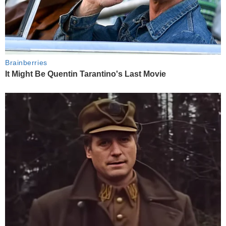
Brainberries
It Might Be Quentin Tarantino's Last Movie