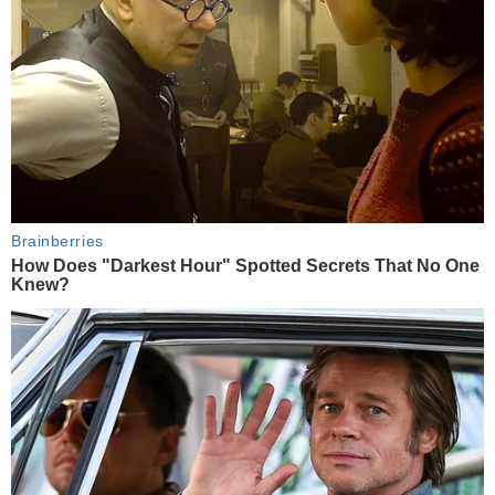
Brainberries
How Does "Darkest Hour" Spotted Secrets That No One
Knew?