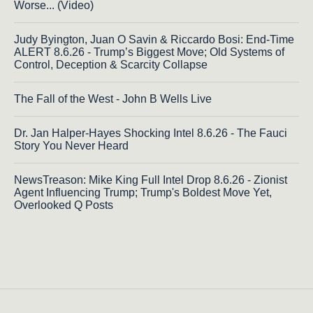
Worse... (Video)
Judy Byington, Juan O Savin & Riccardo Bosi: End-Time
ALERT 8.6.26 - Trump’s Biggest Move; Old Systems of
Control, Deception & Scarcity Collapse
The Fall of the West - John B Wells Live
Dr. Jan Halper-Hayes Shocking Intel 8.6.26 - The Fauci
Story You Never Heard
NewsTreason: Mike King Full Intel Drop 8.6.26 - Zionist
Agent Influencing Trump; Trump's Boldest Move Yet,
Overlooked Q Posts