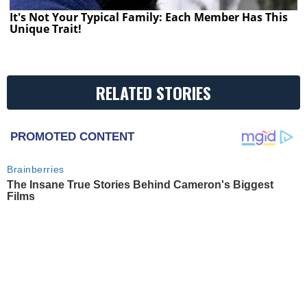
It's Not Your Typical Family: Each Member Has This
Unique Trait!
RELATED STORIES
PROMOTED CONTENT
Brainberries
The Insane True Stories Behind Cameron's Biggest
Films