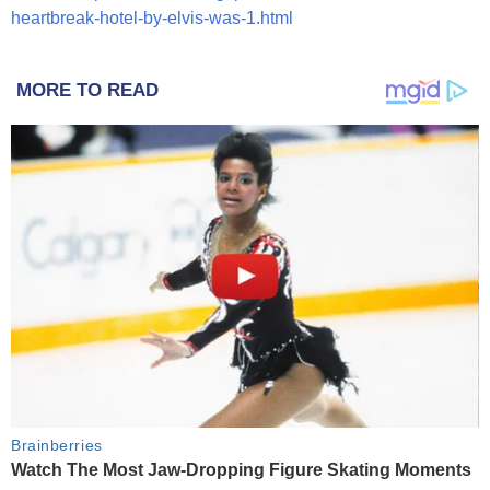
heartbreak-hotel-by-elvis-was-1.html
MORE TO READ
Brainberries
Watch The Most Jaw‑Dropping Figure Skating Moments