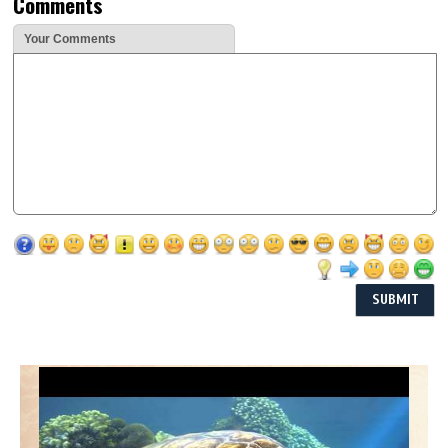
Comments
Your Comments