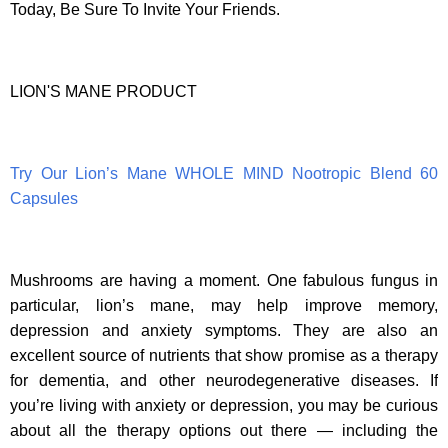
Today, Be Sure To Invite Your Friends.
LION'S MANE PRODUCT
Try Our Lion’s Mane WHOLE MIND Nootropic Blend 60
Capsules
Mushrooms are having a moment. One fabulous fungus in
particular, lion’s mane, may help improve memory,
depression and anxiety symptoms. They are also an
excellent source of nutrients that show promise as a therapy
for dementia, and other neurodegenerative diseases. If
you’re living with anxiety or depression, you may be curious
about all the therapy options out there — including the