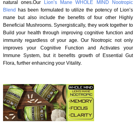
natural ones.Our
Lion’s Mane WHOLE MIND Nootropic
Blend
has been formulated to utilize the potency of Lion’s
mane but also include the benefits of four other Highly
Beneficial Mushrooms. Synergistically, they work together to
Build your health through improving cognitive function and
immunity regardless of your age. Our Nootropic not only
improves your Cognitive Function and Activates your
Immune System, but it benefits growth of Essential Gut
Flora, further enhancing your Vitality.