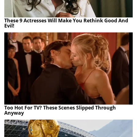
These 9 Actresses Will Make You Rethink Good And
Evil!
Too Hot For TV? These Scenes Slipped Through
Anyway