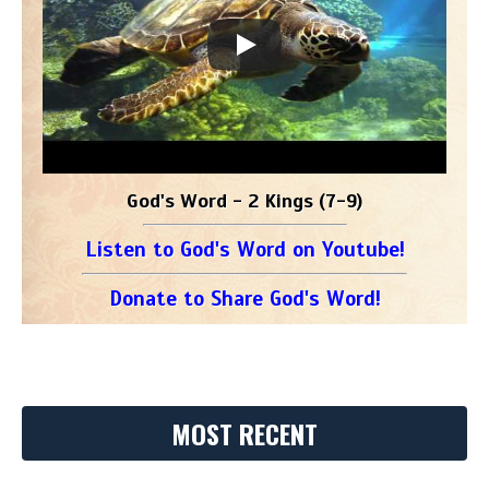
God's Word - 2 Kings (7-9)
Listen to God's Word on Youtube!
Donate to Share God's Word!
MOST RECENT