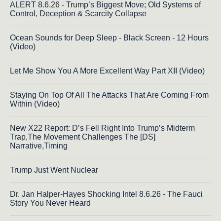
ALERT 8.6.26 - Trump’s Biggest Move; Old Systems of
Control, Deception & Scarcity Collapse
Ocean Sounds for Deep Sleep - Black Screen - 12 Hours
(Video)
Let Me Show You A More Excellent Way Part XII (Video)
Staying On Top Of All The Attacks That Are Coming From
Within (Video)
New X22 Report: D’s Fell Right Into Trump’s Midterm
Trap,The Movement Challenges The [DS]
Narrative,Timing
Trump Just Went Nuclear
Dr. Jan Halper-Hayes Shocking Intel 8.6.26 - The Fauci
Story You Never Heard