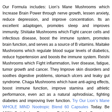
Our Formula includes: Lion’s Mane Mushrooms which
Increase Brain Power through nerve growth, lessen anxiety,
reduce depression, and improve concentration. Its an
excellent adaptogen, promotes sleep and improves
immunity. Shiitake Mushrooms which Fight cancer cells and
infectious disease, boost the immune system, promotes
brain function, and serves as a source of B vitamins. Maitake
Mushrooms which regulate blood sugar levels of diabetics,
reduce hypertension and boosts the immune system. Reishi
Mushrooms which Fight inflammation, liver disease, fatigue,
tumor growth and cancer. They Improve skin disorders and
soothes digestive problems, stomach ulcers and leaky gut
syndrome. Chaga Mushrooms which have anti-aging effects,
boost immune function, improve stamina and athletic
performance, even act as a natural aphrodisiac, fighting
diabetes and improving liver function.
Try Our Lion’s Mane
WHOLE MIND Nootropic Blend 60 Capsules
Today. Be