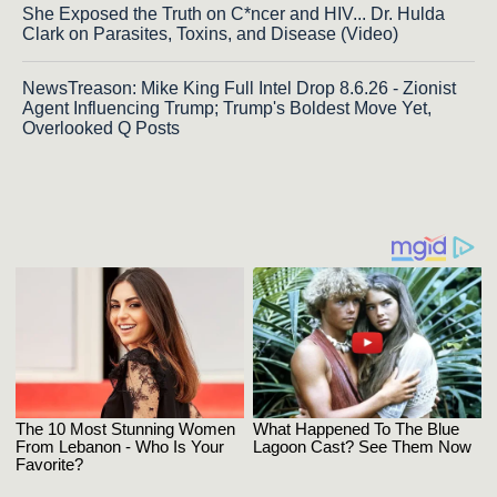
She Exposed the Truth on C*ncer and HIV... Dr. Hulda
Clark on Parasites, Toxins, and Disease (Video)
NewsTreason: Mike King Full Intel Drop 8.6.26 - Zionist
Agent Influencing Trump; Trump's Boldest Move Yet,
Overlooked Q Posts