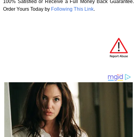
100% Satisfied or Receive a Full Money Back Guarantee.
Order Yours Today by
Following This Link
.