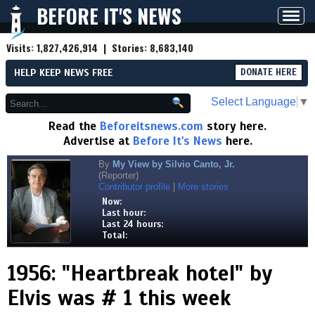
BEFORE IT'S NEWS
Toggl
navig
Visits:
1,827,426,914
| Stories:
8,683,140
HELP KEEP NEWS FREE
DONATE HERE
Select Language
▼
Read the
Beforeitsnews.com
story here.
Advertise at
Before It's News
here.
By
My View by Silvio Canto, Jr.
(Reporter)
Contributor profile
|
More stories
Now:
Last hour:
Last 24 hours:
Total:
1956: "Heartbreak hotel" by
Elvis was # 1 this week