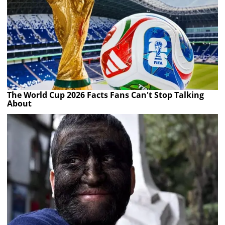
The World Cup 2026 Facts Fans Can't Stop Talking
About