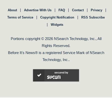
|
|
|
|
|
About
Advertise With Us
FAQ
Contact
Privacy
|
|
Terms of Service
Copyright Notification
RSS Subscribe
|
Widgets
Portions copyright © 2026 NSearch Technology, Inc., All
Rights Reserved.
Before It's News® is a registered Service Mark of NSearch
Technology, Inc..
secured by