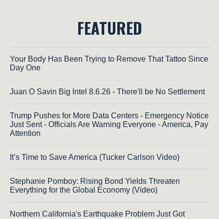
FEATURED
Your Body Has Been Trying to Remove That Tattoo Since
Day One
Juan O Savin Big Intel 8.6.26 - There'll be No Settlement
Trump Pushes for More Data Centers - Emergency Notice
Just Sent - Officials Are Warning Everyone - America, Pay
Attention
It’s Time to Save America (Tucker Carlson Video)
Stephanie Pomboy: Rising Bond Yields Threaten
Everything for the Global Economy (Video)
Northern California's Earthquake Problem Just Got