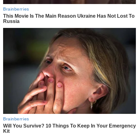
Brainberries
This Movie Is The Main Reason Ukraine Has Not Lost To
Russia
Brainberries
Will You Survive? 10 Things To Keep In Your Emergency
Kit