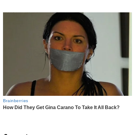
Brainberries
How Did They Get Gina Carano To Take It All Back?