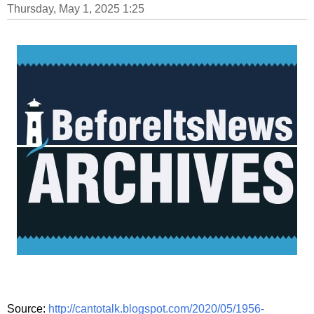
Thursday, May 1, 2025 1:25
Source:
http://cantotalk.blogspot.com/2020/05/1956-