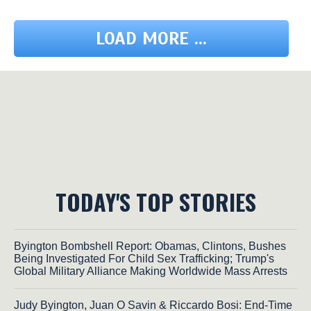
LOAD MORE ...
TODAY'S TOP STORIES
Byington Bombshell Report: Obamas, Clintons, Bushes
Being Investigated For Child Sex Trafficking; Trump's
Global Military Alliance Making Worldwide Mass Arrests
Judy Byington, Juan O Savin & Riccardo Bosi: End-Time