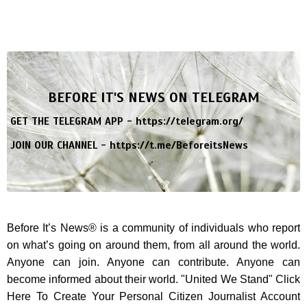
BEFORE IT'S NEWS ON TELEGRAM
GET THE TELEGRAM APP -
https://telegram.org/
JOIN OUR CHANNEL -
https://t.me/BeforeitsNews
Before It’s News® is a community of individuals who report
on what’s going on around them, from all around the world.
Anyone can join. Anyone can contribute. Anyone can
become informed about their world. "United We Stand" Click
Here To Create Your Personal Citizen Journalist Account