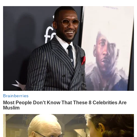
Brainberries
Most People Don't Know That These 8 Celebrities Are
Muslim