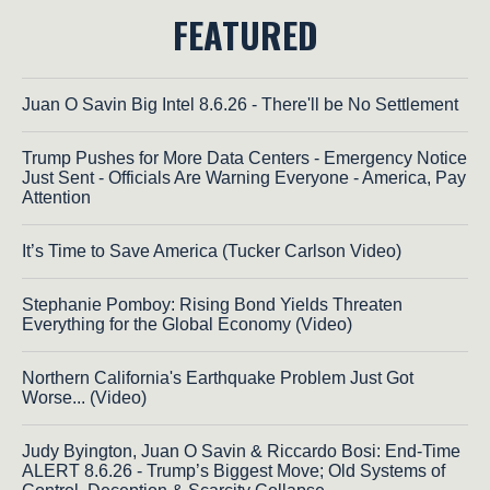
FEATURED
Juan O Savin Big Intel 8.6.26 - There'll be No Settlement
Trump Pushes for More Data Centers - Emergency Notice
Just Sent - Officials Are Warning Everyone - America, Pay
Attention
It’s Time to Save America (Tucker Carlson Video)
Stephanie Pomboy: Rising Bond Yields Threaten
Everything for the Global Economy (Video)
Northern California's Earthquake Problem Just Got
Worse... (Video)
Judy Byington, Juan O Savin & Riccardo Bosi: End-Time
ALERT 8.6.26 - Trump’s Biggest Move; Old Systems of