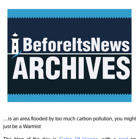
…is an area flooded by too much carbon pollution, you might
just be a Warmist