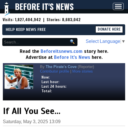
BEFORE IT'S NEWS
Toggl
navig
Visits:
1,827,404,942
| Stories:
8,683,042
HELP KEEP NEWS FREE
DONATE HERE
Select Language
▼
Read the
Beforeitsnews.com
story here.
Advertise at
Before It's News
here.
By
The Pirate's Cove
(Reporter)
Contributor profile
|
More stories
Now:
Last hour:
Last 24 hours:
Total:
If All You See…
Saturday, May 3, 2025 13:09