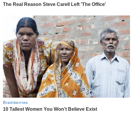
The Real Reason Steve Carell Left 'The Office'
Brainberries
10 Tallest Women You Won't Believe Exist