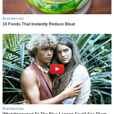
Brainberries
10 Foods That Instantly Reduce Bloat
Brainberries