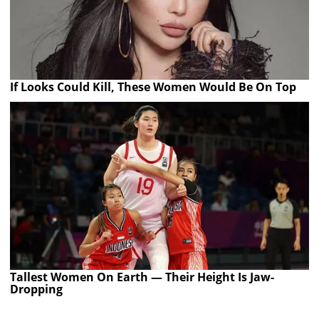
If Looks Could Kill, These Women Would Be On Top
Tallest Women On Earth — Their Height Is Jaw-
Dropping