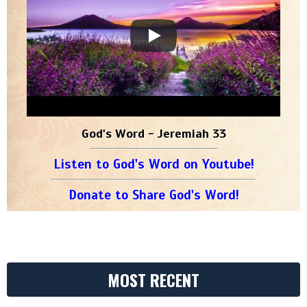
God's Word - Jeremiah 33
Listen to God's Word on Youtube!
Donate to Share God's Word!
MOST RECENT