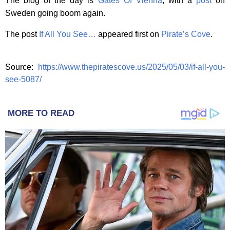
The blog of the day is
Gates Of Vienna
, with a
post
on
Sweden going boom again.
The post
If All You See…
appeared first on
Pirate’s Cove
.
Source:
https://www.thepiratescove.us/2025/05/03/if-all-you-
see-5087/
MORE TO READ