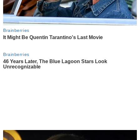
Brainberries
It Might Be Quentin Tarantino's Last Movie
Brainberries
46 Years Later, The Blue Lagoon Stars Look
Unrecognizable