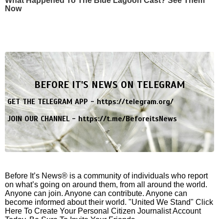
What Happened To The Blue Lagoon Cast? See Them
Now
BEFORE IT'S NEWS ON TELEGRAM
GET THE TELEGRAM APP -
https://telegram.org/
JOIN OUR CHANNEL -
https://t.me/BeforeitsNews
Before It’s News® is a community of individuals who report
on what’s going on around them, from all around the world.
Anyone can join. Anyone can contribute. Anyone can
become informed about their world. "United We Stand" Click
Here To Create Your Personal Citizen Journalist Account