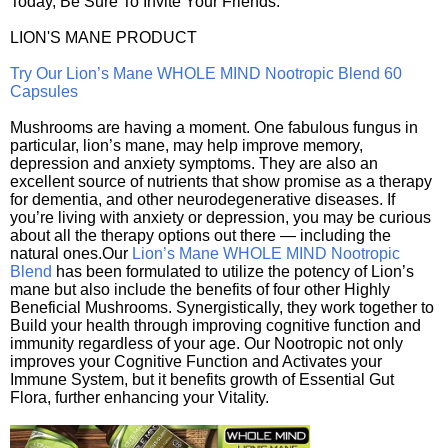
Today, Be Sure To Invite Your Friends.
LION'S MANE PRODUCT
Try Our Lion’s Mane WHOLE MIND Nootropic Blend 60
Capsules
Mushrooms are having a moment. One fabulous fungus in
particular, lion’s mane, may help improve memory,
depression and anxiety symptoms. They are also an
excellent source of nutrients that show promise as a therapy
for dementia, and other neurodegenerative diseases. If
you’re living with anxiety or depression, you may be curious
about all the therapy options out there — including the
natural ones.Our
Lion’s Mane WHOLE MIND Nootropic
Blend
has been formulated to utilize the potency of Lion’s
mane but also include the benefits of four other Highly
Beneficial Mushrooms. Synergistically, they work together to
Build your health through improving cognitive function and
immunity regardless of your age. Our Nootropic not only
improves your Cognitive Function and Activates your
Immune System, but it benefits growth of Essential Gut
Flora, further enhancing your Vitality.