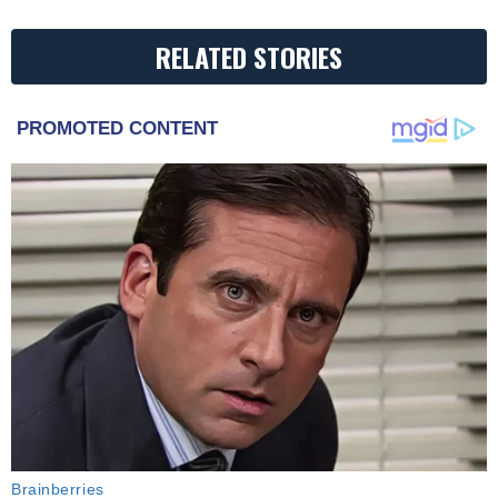
RELATED STORIES
PROMOTED CONTENT
Brainberries