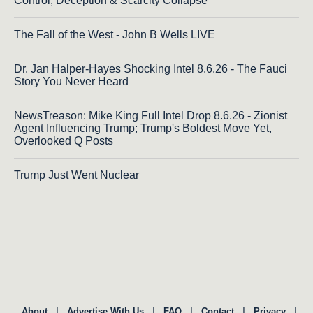
Control, Deception & Scarcity Collapse
The Fall of the West - John B Wells LIVE
Dr. Jan Halper-Hayes Shocking Intel 8.6.26 - The Fauci
Story You Never Heard
NewsTreason: Mike King Full Intel Drop 8.6.26 - Zionist
Agent Influencing Trump; Trump's Boldest Move Yet,
Overlooked Q Posts
Trump Just Went Nuclear
|
|
|
|
|
About
Advertise With Us
FAQ
Contact
Privacy