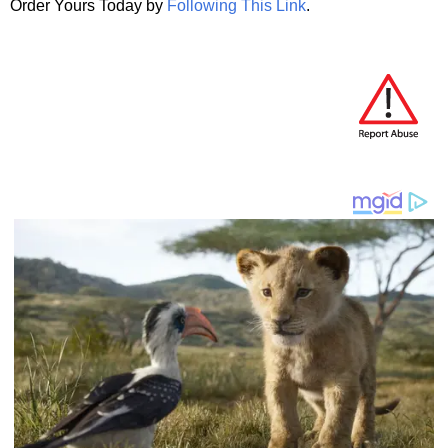
Order Yours Today by
Following This Link
.