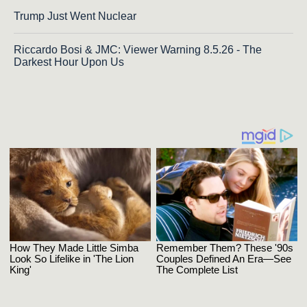
Trump Just Went Nuclear
Riccardo Bosi & JMC: Viewer Warning 8.5.26 - The
Darkest Hour Upon Us