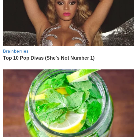
Brainberries
Top 10 Pop Divas (She's Not Number 1)