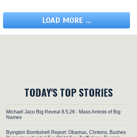
LOAD MORE ...
TODAY'S TOP STORIES
Michael Jaco Big Reveal 8.5.26 - Mass Arrests of Big
Names
Byington Bombshell Report: Obamas, Clintons, Bushes