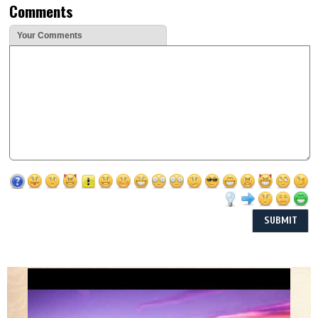
Comments
Your Comments