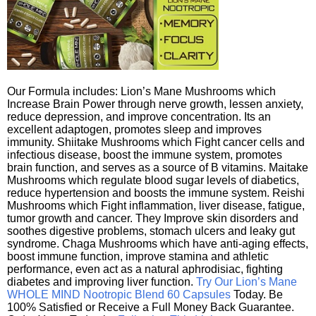
Our Formula includes: Lion’s Mane Mushrooms which
Increase Brain Power through nerve growth, lessen anxiety,
reduce depression, and improve concentration. Its an
excellent adaptogen, promotes sleep and improves
immunity. Shiitake Mushrooms which Fight cancer cells and
infectious disease, boost the immune system, promotes
brain function, and serves as a source of B vitamins. Maitake
Mushrooms which regulate blood sugar levels of diabetics,
reduce hypertension and boosts the immune system. Reishi
Mushrooms which Fight inflammation, liver disease, fatigue,
tumor growth and cancer. They Improve skin disorders and
soothes digestive problems, stomach ulcers and leaky gut
syndrome. Chaga Mushrooms which have anti-aging effects,
boost immune function, improve stamina and athletic
performance, even act as a natural aphrodisiac, fighting
diabetes and improving liver function.
Try Our Lion’s Mane
WHOLE MIND Nootropic Blend 60 Capsules
Today. Be
100% Satisfied or Receive a Full Money Back Guarantee.