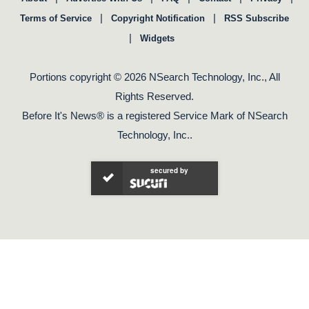
|
|
Terms of Service
Copyright Notification
RSS Subscribe
|
Widgets
Portions copyright © 2026 NSearch Technology, Inc., All
Rights Reserved.
Before It's News® is a registered Service Mark of NSearch
Technology, Inc..
secured by