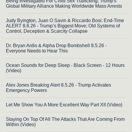
Being Investigated For Child Sex Trafficking; Trump's
Global Military Alliance Making Worldwide Mass Arrests
Judy Byington, Juan O Savin & Riccardo Bosi: End-Time
ALERT 8.6.26 - Trump’s Biggest Move; Old Systems of
Control, Deception & Scarcity Collapse
Dr. Bryan Ardis & Alpha Drop Bombshell 8.5.26 -
Everyone Needs to Hear This
Ocean Sounds for Deep Sleep - Black Screen - 12 Hours
(Video)
Alex Jones Breaking Alert 8.5.26 - Trump Activates
Emergency Powers
Let Me Show You A More Excellent Way Part XII (Video)
Staying On Top Of All The Attacks That Are Coming From
Within (Video)