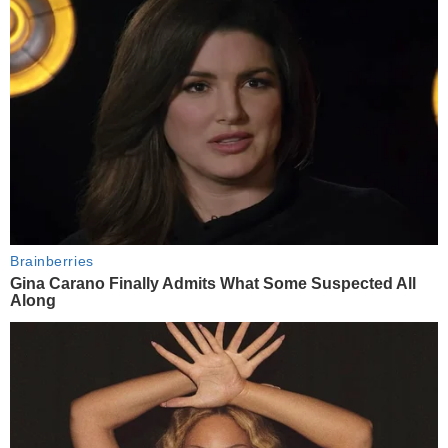
Brainberries
Gina Carano Finally Admits What Some Suspected All
Along