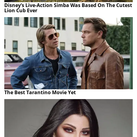
Disney’s Live-Action Simba Was Based On The Cutest
Lion Cub Ever
The Best Tarantino Movie Yet