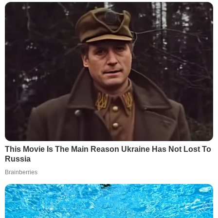
This Movie Is The Main Reason Ukraine Has Not Lost To
Russia
Brainberries