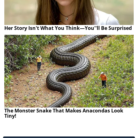
Her Story Isn't What You Think—You''ll Be Surprised
The Monster Snake That Makes Anacondas Look
Tiny!