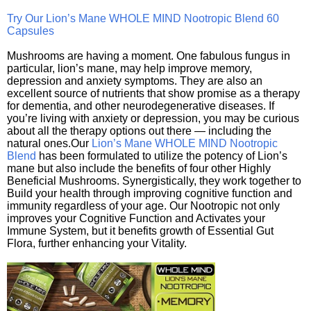
Try Our Lion’s Mane WHOLE MIND Nootropic Blend 60
Capsules
Mushrooms are having a moment. One fabulous fungus in
particular, lion’s mane, may help improve memory,
depression and anxiety symptoms. They are also an
excellent source of nutrients that show promise as a therapy
for dementia, and other neurodegenerative diseases. If
you’re living with anxiety or depression, you may be curious
about all the therapy options out there — including the
natural ones.Our
Lion’s Mane WHOLE MIND Nootropic
Blend
has been formulated to utilize the potency of Lion’s
mane but also include the benefits of four other Highly
Beneficial Mushrooms. Synergistically, they work together to
Build your health through improving cognitive function and
immunity regardless of your age. Our Nootropic not only
improves your Cognitive Function and Activates your
Immune System, but it benefits growth of Essential Gut
Flora, further enhancing your Vitality.