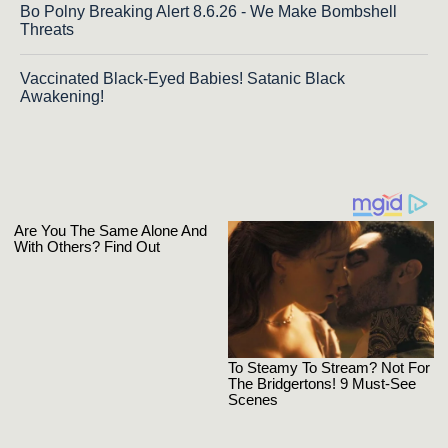
Bo Polny Breaking Alert 8.6.26 - We Make Bombshell
Threats
Vaccinated Black-Eyed Babies! Satanic Black
Awakening!