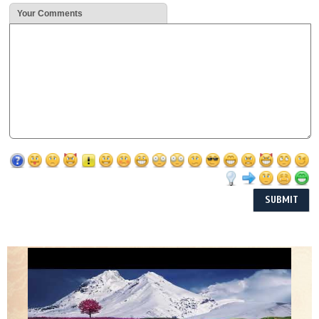
Your Comments