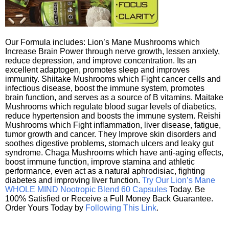
Our Formula includes: Lion’s Mane Mushrooms which
Increase Brain Power through nerve growth, lessen anxiety,
reduce depression, and improve concentration. Its an
excellent adaptogen, promotes sleep and improves
immunity. Shiitake Mushrooms which Fight cancer cells and
infectious disease, boost the immune system, promotes
brain function, and serves as a source of B vitamins. Maitake
Mushrooms which regulate blood sugar levels of diabetics,
reduce hypertension and boosts the immune system. Reishi
Mushrooms which Fight inflammation, liver disease, fatigue,
tumor growth and cancer. They Improve skin disorders and
soothes digestive problems, stomach ulcers and leaky gut
syndrome. Chaga Mushrooms which have anti-aging effects,
boost immune function, improve stamina and athletic
performance, even act as a natural aphrodisiac, fighting
diabetes and improving liver function.
Try Our Lion’s Mane
WHOLE MIND Nootropic Blend 60 Capsules
Today. Be
100% Satisfied or Receive a Full Money Back Guarantee.
Order Yours Today by
Following This Link
.