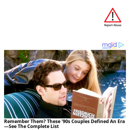
Remember Them? These '90s Couples Defined An Era
—See The Complete List