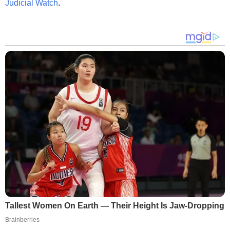
Judicial Watch
.
Tallest Women On Earth — Their Height Is Jaw-Dropping
Brainberries