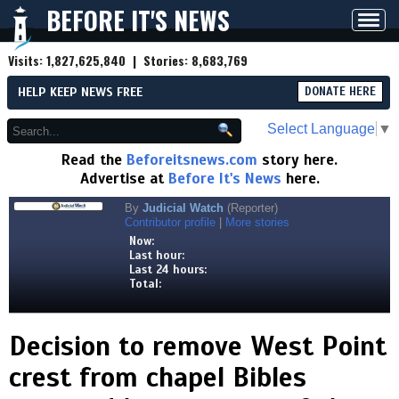
BEFORE IT'S NEWS
Toggl
navig
Visits:
1,827,625,840
| Stories:
8,683,769
HELP KEEP NEWS FREE
DONATE HERE
Select Language
▼
Read the
Beforeitsnews.com
story here.
Advertise at
Before It's News
here.
By
Judicial Watch
(Reporter)
Contributor profile
|
More stories
Now:
Last hour:
Last 24 hours:
Total:
Decision to remove West Point
crest from chapel Bibles