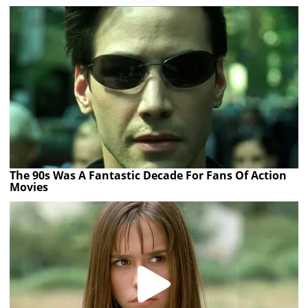
The 90s Was A Fantastic Decade For Fans Of Action
Movies