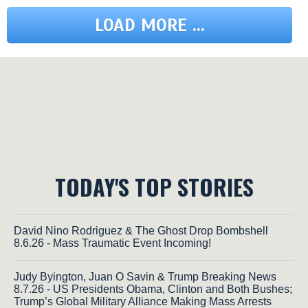
LOAD MORE ...
TODAY'S TOP STORIES
David Nino Rodriguez & The Ghost Drop Bombshell
8.6.26 - Mass Traumatic Event Incoming!
Judy Byington, Juan O Savin & Trump Breaking News
8.7.26 - US Presidents Obama, Clinton and Both Bushes;
Trump’s Global Military Alliance Making Mass Arrests