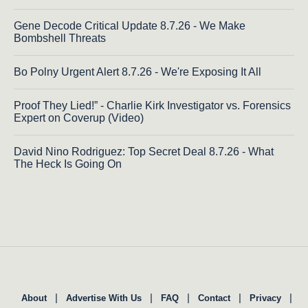
Gene Decode Critical Update 8.7.26 - We Make
Bombshell Threats
Bo Polny Urgent Alert 8.7.26 - We're Exposing It All
Proof They Lied!” - Charlie Kirk Investigator vs. Forensics
Expert on Coverup (Video)
David Nino Rodriguez: Top Secret Deal 8.7.26 - What
The Heck Is Going On
|
|
|
|
|
About
Advertise With Us
FAQ
Contact
Privacy