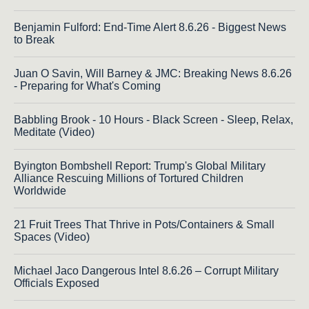
Benjamin Fulford: End-Time Alert 8.6.26 - Biggest News
to Break
Juan O Savin, Will Barney & JMC: Breaking News 8.6.26
- Preparing for What's Coming
Babbling Brook - 10 Hours - Black Screen - Sleep, Relax,
Meditate (Video)
Byington Bombshell Report: Trump's Global Military
Alliance Rescuing Millions of Tortured Children
Worldwide
21 Fruit Trees That Thrive in Pots/Containers & Small
Spaces (Video)
Michael Jaco Dangerous Intel 8.6.26 – Corrupt Military
Officials Exposed