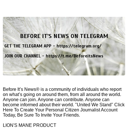
BEFORE IT'S NEWS ON TELEGRAM
GET THE TELEGRAM APP -
https://telegram.org/
JOIN OUR CHANNEL -
https://t.me/BeforeitsNews
Before It’s News® is a community of individuals who report
on what’s going on around them, from all around the world.
Anyone can join. Anyone can contribute. Anyone can
become informed about their world. "United We Stand" Click
Here To Create Your Personal Citizen Journalist Account
Today, Be Sure To Invite Your Friends.
LION'S MANE PRODUCT