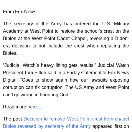
From Fox News:
The secretary of the Army has ordered the U.S. Military
Academy at West Point to restore the school’s crest on the
Bibles at the West Point Cadet Chapel, reversing a Biden-
era decision to not include the crest when replacing the
Bibles.
“Judicial Watch’s heavy lifting gets results,” Judicial Watch
President Tom Fitton said in a Friday statement to Fox News
Digital. “Goes to show again how our lawsuits exposing
corruption can fix corruption. The US Army and West Point
can’t go wrong in honoring God.”
Read more
here
…
The post
Decision to remove West Point crest from chapel
Bibles reversed by secretary of the Army
appeared first on