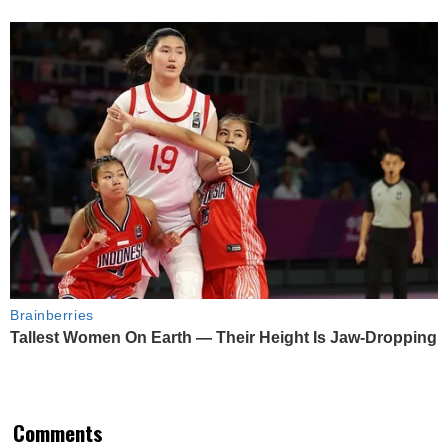
Brainberries
Tallest Women On Earth — Their Height Is Jaw-Dropping
Comments