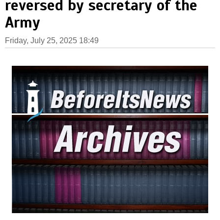
reversed by secretary of the
Army
Friday, July 25, 2025 18:49