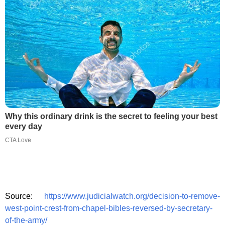
Why this ordinary drink is the secret to feeling your best
every day
CTA Love
Source:
https://www.judicialwatch.org/decision-to-remove-
west-point-crest-from-chapel-bibles-reversed-by-secretary-
of-the-army/