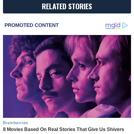
RELATED STORIES
PROMOTED CONTENT
Brainberries
8 Movies Based On Real Stories That Give Us Shivers