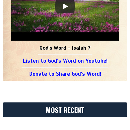
God's Word - Isaiah 7
Listen to God's Word on Youtube!
Donate to Share God's Word!
MOST RECENT