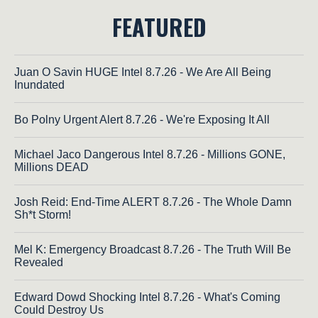
FEATURED
Juan O Savin HUGE Intel 8.7.26 - We Are All Being
Inundated
Bo Polny Urgent Alert 8.7.26 - We're Exposing It All
Michael Jaco Dangerous Intel 8.7.26 - Millions GONE,
Millions DEAD
Josh Reid: End-Time ALERT 8.7.26 - The Whole Damn
Sh*t Storm!
Mel K: Emergency Broadcast 8.7.26 - The Truth Will Be
Revealed
Edward Dowd Shocking Intel 8.7.26 - What's Coming
Could Destroy Us