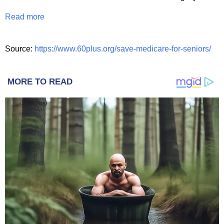
Read more
Source:
https://www.60plus.org/save-medicare-for-seniors/
MORE TO READ