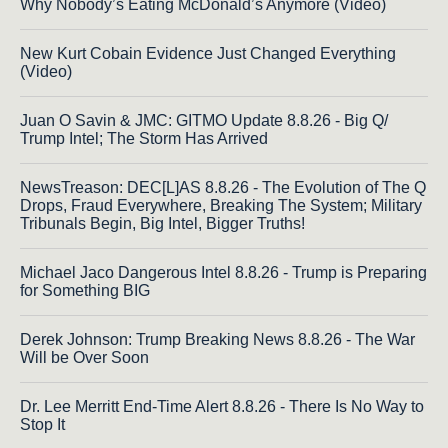
Why Nobody’s Eating McDonald’s Anymore (Video)
New Kurt Cobain Evidence Just Changed Everything
(Video)
Juan O Savin & JMC: GITMO Update 8.8.26 - Big Q/
Trump Intel; The Storm Has Arrived
NewsTreason: DEC[L]AS 8.8.26 - The Evolution of The Q
Drops, Fraud Everywhere, Breaking The System; Military
Tribunals Begin, Big Intel, Bigger Truths!
Michael Jaco Dangerous Intel 8.8.26 - Trump is Preparing
for Something BIG
Derek Johnson: Trump Breaking News 8.8.26 - The War
Will be Over Soon
Dr. Lee Merritt End-Time Alert 8.8.26 - There Is No Way to
Stop It