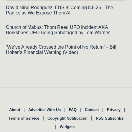
David Nino Rodriguez: EBS is Coming 8.8.26 - The
Panics as We Expose Them All
Church of Mabus: Thom Reed UFO Incident AKA
Berkshires UFO Being Sabotaged by Tom Warner
‘We’ve Already Crossed the Point of No Return’ – Bill
Holter’s Financial Warning (Video)
|
|
|
|
|
About
Advertise With Us
FAQ
Contact
Privacy
|
|
Terms of Service
Copyright Notification
RSS Subscribe
|
Widgets