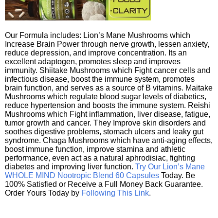
Our Formula includes: Lion’s Mane Mushrooms which
Increase Brain Power through nerve growth, lessen anxiety,
reduce depression, and improve concentration. Its an
excellent adaptogen, promotes sleep and improves
immunity. Shiitake Mushrooms which Fight cancer cells and
infectious disease, boost the immune system, promotes
brain function, and serves as a source of B vitamins. Maitake
Mushrooms which regulate blood sugar levels of diabetics,
reduce hypertension and boosts the immune system. Reishi
Mushrooms which Fight inflammation, liver disease, fatigue,
tumor growth and cancer. They Improve skin disorders and
soothes digestive problems, stomach ulcers and leaky gut
syndrome. Chaga Mushrooms which have anti-aging effects,
boost immune function, improve stamina and athletic
performance, even act as a natural aphrodisiac, fighting
diabetes and improving liver function.
Try Our Lion’s Mane
WHOLE MIND Nootropic Blend 60 Capsules
Today. Be
100% Satisfied or Receive a Full Money Back Guarantee.
Order Yours Today by
Following This Link
.