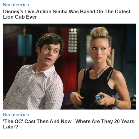
Brainberries
Disney’s Live-Action Simba Was Based On The Cutest
Lion Cub Ever
Brainberries
'The OC' Cast Then And Now - Where Are They 20 Years
Later?