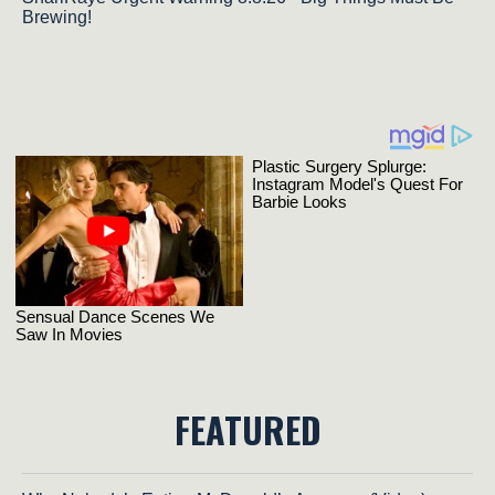
Brewing!
FEATURED