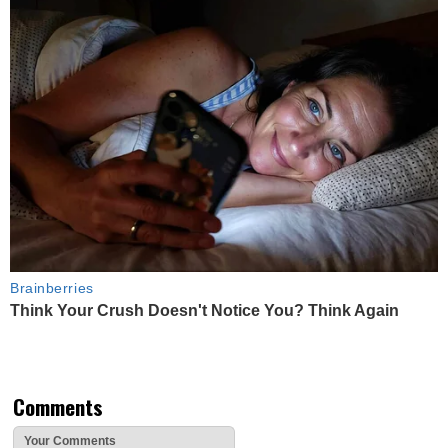
Brainberries
Think Your Crush Doesn't Notice You? Think Again
Comments
Your Comments