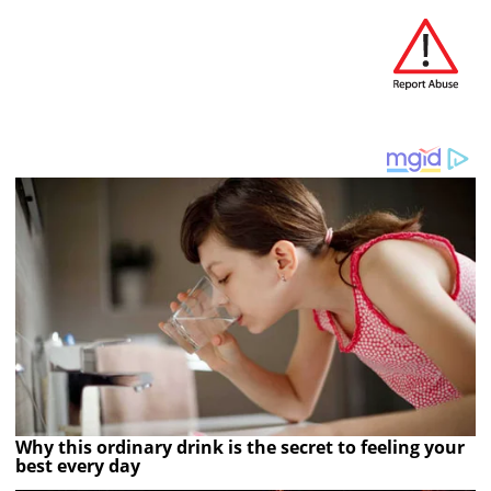
Why this ordinary drink is the secret to feeling your
best every day