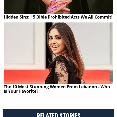
Hidden Sins: 15 Bible Prohibited Acts We All Commit!
The 10 Most Stunning Women From Lebanon - Who
Is Your Favorite?
RELATED STORIES