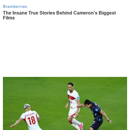
Brainberries
The Insane True Stories Behind Cameron's Biggest
Films