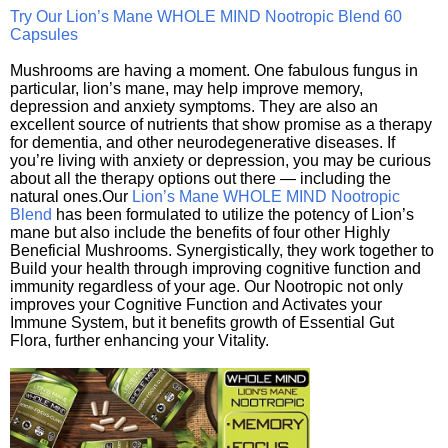
Try Our Lion’s Mane WHOLE MIND Nootropic Blend 60
Capsules
Mushrooms are having a moment. One fabulous fungus in
particular, lion’s mane, may help improve memory,
depression and anxiety symptoms. They are also an
excellent source of nutrients that show promise as a therapy
for dementia, and other neurodegenerative diseases. If
you’re living with anxiety or depression, you may be curious
about all the therapy options out there — including the
natural ones.Our
Lion’s Mane WHOLE MIND Nootropic
Blend
has been formulated to utilize the potency of Lion’s
mane but also include the benefits of four other Highly
Beneficial Mushrooms. Synergistically, they work together to
Build your health through improving cognitive function and
immunity regardless of your age. Our Nootropic not only
improves your Cognitive Function and Activates your
Immune System, but it benefits growth of Essential Gut
Flora, further enhancing your Vitality.