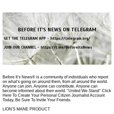
BEFORE IT'S NEWS ON TELEGRAM
GET THE TELEGRAM APP -
https://telegram.org/
JOIN OUR CHANNEL -
https://t.me/BeforeitsNews
Before It’s News® is a community of individuals who report
on what’s going on around them, from all around the world.
Anyone can join. Anyone can contribute. Anyone can
become informed about their world. "United We Stand" Click
Here To Create Your Personal Citizen Journalist Account
Today, Be Sure To Invite Your Friends.
LION'S MANE PRODUCT