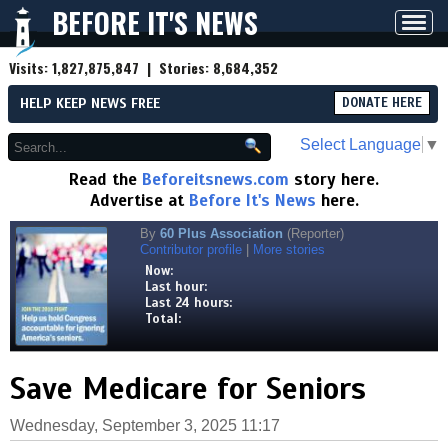
BEFORE IT'S NEWS
Toggl
navig
Visits:
1,827,875,847
| Stories:
8,684,352
HELP KEEP NEWS FREE
DONATE HERE
Select Language
▼
Read the
Beforeitsnews.com
story here.
Advertise at
Before It's News
here.
By
60 Plus Association
(Reporter)
Contributor profile
|
More stories
Now:
Last hour:
Last 24 hours:
Total:
Save Medicare for Seniors
Wednesday, September 3, 2025 11:17