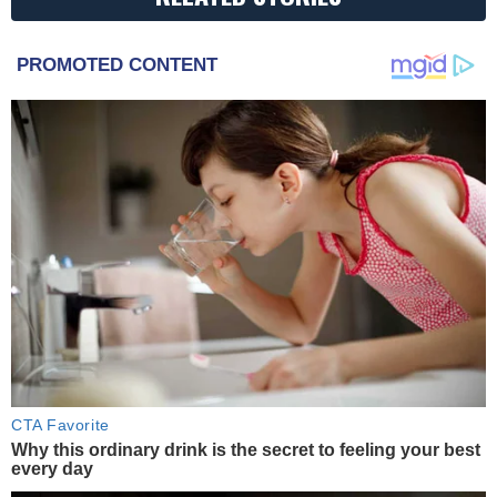
PROMOTED CONTENT
CTA Favorite
Why this ordinary drink is the secret to feeling your best
every day