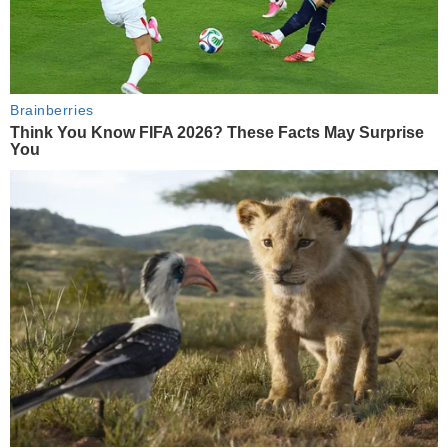
Brainberries
Think You Know FIFA 2026? These Facts May Surprise
You