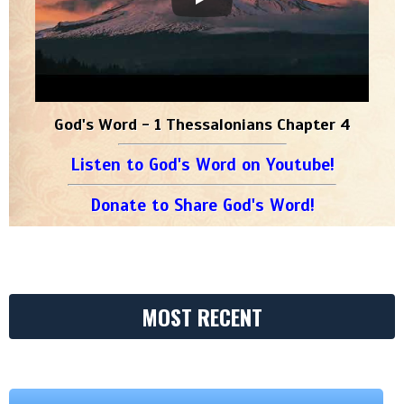
God's Word - 1 Thessalonians Chapter 4
Listen to God's Word on Youtube!
Donate to Share God's Word!
MOST RECENT