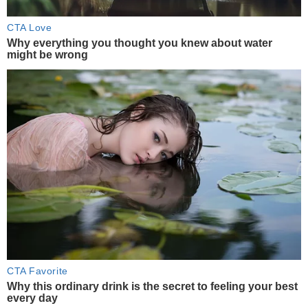
CTA Love
Why everything you thought you knew about water
might be wrong
CTA Favorite
Why this ordinary drink is the secret to feeling your best
every day