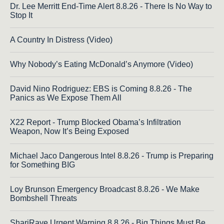
Dr. Lee Merritt End-Time Alert 8.8.26 - There Is No Way to
Stop It
A Country In Distress (Video)
Why Nobody’s Eating McDonald’s Anymore (Video)
David Nino Rodriguez: EBS is Coming 8.8.26 - The
Panics as We Expose Them All
X22 Report - Trump Blocked Obama’s Infiltration
Weapon, Now It’s Being Exposed
Michael Jaco Dangerous Intel 8.8.26 - Trump is Preparing
for Something BIG
Loy Brunson Emergency Broadcast 8.8.26 - We Make
Bombshell Threats
ShariRaye Urgent Warning 8.8.26 - Big Things Must Be