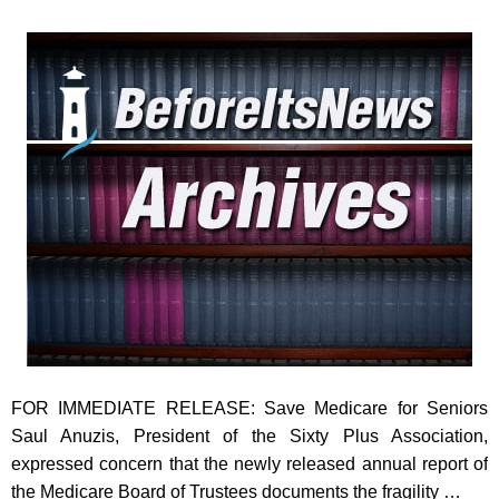
FOR IMMEDIATE RELEASE: Save Medicare for Seniors
Saul Anuzis, President of the Sixty Plus Association,
expressed concern that the newly released annual report of
the Medicare Board of Trustees documents the fragility …