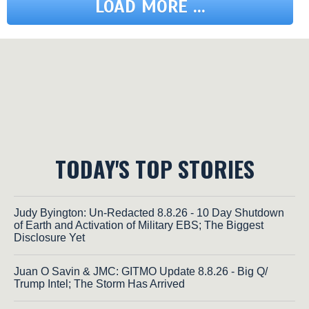
LOAD MORE ...
TODAY'S TOP STORIES
Judy Byington: Un-Redacted 8.8.26 - 10 Day Shutdown
of Earth and Activation of Military EBS; The Biggest
Disclosure Yet
Juan O Savin & JMC: GITMO Update 8.8.26 - Big Q/
Trump Intel; The Storm Has Arrived