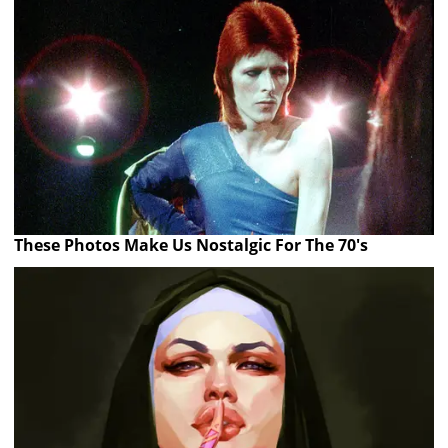
These Photos Make Us Nostalgic For The 70's