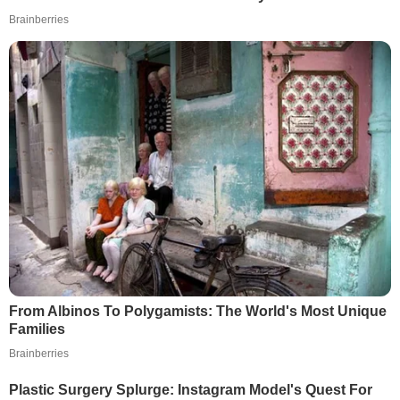
Brainberries
From Albinos To Polygamists: The World's Most Unique
Families
Brainberries
Plastic Surgery Splurge: Instagram Model's Quest For