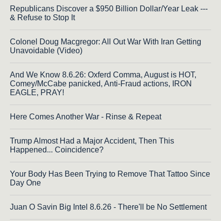
Republicans Discover a $950 Billion Dollar/Year Leak ---
& Refuse to Stop It
Colonel Doug Macgregor: All Out War With Iran Getting
Unavoidable (Video)
And We Know 8.6.26: Oxferd Comma, August is HOT,
Comey/McCabe panicked, Anti-Fraud actions, IRON
EAGLE, PRAY!
Here Comes Another War - Rinse & Repeat
Trump Almost Had a Major Accident, Then This
Happened... Coincidence?
Your Body Has Been Trying to Remove That Tattoo Since
Day One
Juan O Savin Big Intel 8.6.26 - There'll be No Settlement