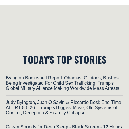
TODAY'S TOP STORIES
Byington Bombshell Report: Obamas, Clintons, Bushes
Being Investigated For Child Sex Trafficking; Trump's
Global Military Alliance Making Worldwide Mass Arrests
Judy Byington, Juan O Savin & Riccardo Bosi: End-Time
ALERT 8.6.26 - Trump’s Biggest Move; Old Systems of
Control, Deception & Scarcity Collapse
Ocean Sounds for Deep Sleep - Black Screen - 12 Hours