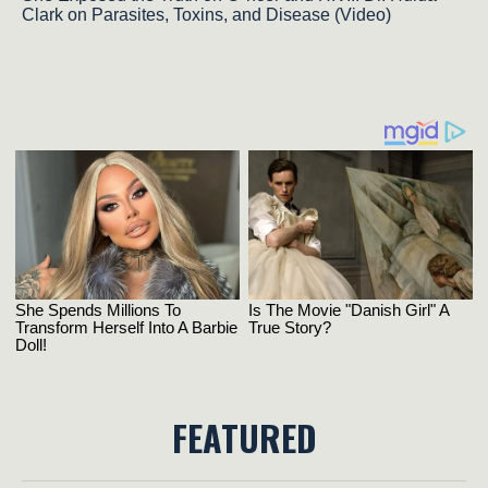
Clark on Parasites, Toxins, and Disease (Video)
FEATURED