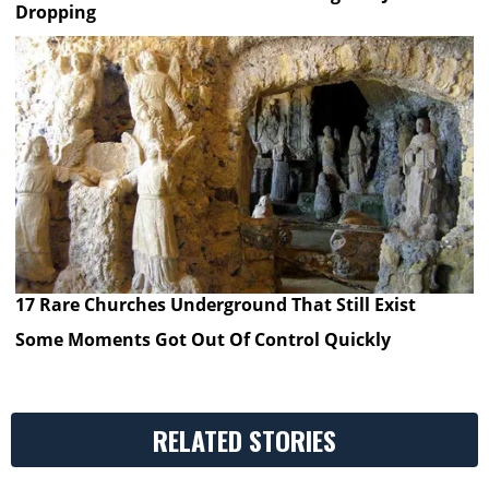
Dropping
17 Rare Churches Underground That Still Exist
Some Moments Got Out Of Control Quickly
RELATED STORIES