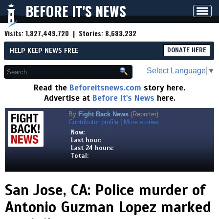
BEFORE IT'S NEWS
Toggl
navig
Visits:
1,827,449,720
| Stories:
8,683,232
HELP KEEP NEWS FREE
DONATE HERE
Select Language
▼
Read the
Beforeitsnews.com
story here.
Advertise at
Before It's News
here.
By
Fight Back News
(Reporter)
Contributor profile
|
More stories
Now:
Last hour:
Last 24 hours:
Total:
San Jose, CA: Police murder of
Antonio Guzman Lopez marked