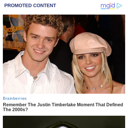
PROMOTED CONTENT
Brainberries
Remember The Justin Timberlake Moment That Defined
The 2000s?