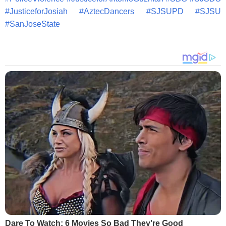
#
JusticeforJosiah
#
AztecDancers
#
SJSUPD
#
SJSU
#
SanJoseState
Dare To Watch: 6 Movies So Bad They're Good