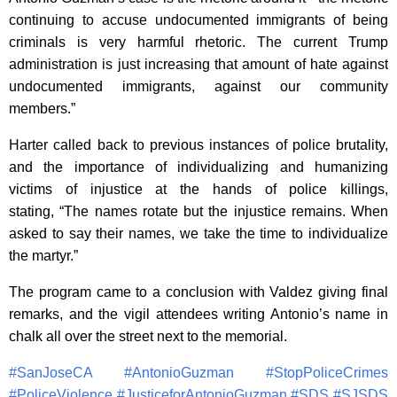
continuing to accuse undocumented immigrants of being
criminals is very harmful rhetoric. The current Trump
administration is just increasing that amount of hate against
undocumented immigrants, against our community
members.”
Harter called back to previous instances of police brutality,
and the importance of individualizing and humanizing
victims of injustice at the hands of police killings,
stating, “The names rotate but the injustice remains. When
asked to say their names, we take the time to individualize
the martyr.”
The program came to a conclusion with Valdez giving final
remarks, and the vigil attendees writing Antonio’s name in
chalk all over the street next to the memorial.
#
SanJoseCA
#
AntonioGuzman
#
StopPoliceCrimes
#
PoliceViolence
#
JusticeforAntonioGuzman
#
SDS
#
SJSDS