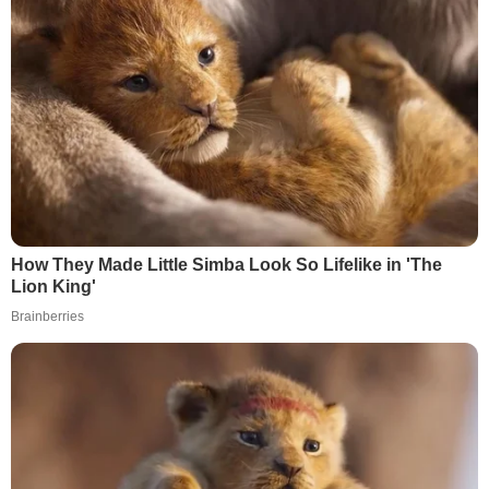
How They Made Little Simba Look So Lifelike in 'The
Lion King'
Brainberries