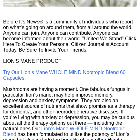
Before It’s News® is a community of individuals who report
on what’s going on around them, from all around the world.
Anyone can join. Anyone can contribute. Anyone can
become informed about their world. "United We Stand" Click
Here To Create Your Personal Citizen Journalist Account
Today, Be Sure To Invite Your Friends.
LION'S MANE PRODUCT
Try Our Lion’s Mane WHOLE MIND Nootropic Blend 60
Capsules
Mushrooms are having a moment. One fabulous fungus in
particular, lion’s mane, may help improve memory,
depression and anxiety symptoms. They are also an
excellent source of nutrients that show promise as a therapy
for dementia, and other neurodegenerative diseases. If
you’re living with anxiety or depression, you may be curious
about all the therapy options out there — including the
natural ones.Our
Lion’s Mane WHOLE MIND Nootropic
Blend
has been formulated to utilize the potency of Lion’s
mane but also include the benefits of four other Highly