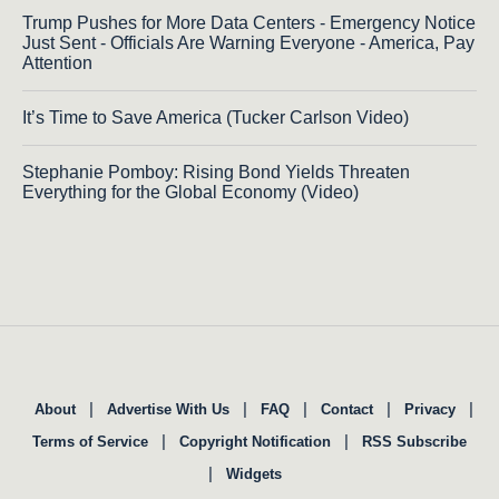
Trump Pushes for More Data Centers - Emergency Notice
Just Sent - Officials Are Warning Everyone - America, Pay
Attention
It’s Time to Save America (Tucker Carlson Video)
Stephanie Pomboy: Rising Bond Yields Threaten
Everything for the Global Economy (Video)
|
|
|
|
|
About
Advertise With Us
FAQ
Contact
Privacy
|
|
Terms of Service
Copyright Notification
RSS Subscribe
|
Widgets