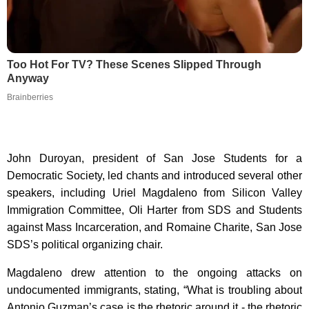
Too Hot For TV? These Scenes Slipped Through
Anyway
Brainberries
John Duroyan, president of San Jose Students for a
Democratic Society, led chants and introduced several other
speakers, including Uriel Magdaleno from Silicon Valley
Immigration Committee, Oli Harter from SDS and Students
against Mass Incarceration, and Romaine Charite, San Jose
SDS’s political organizing chair.
Magdaleno drew attention to the ongoing attacks on
undocumented immigrants, stating, “What is troubling about
Antonio Guzman’s case is the rhetoric around it - the rhetoric