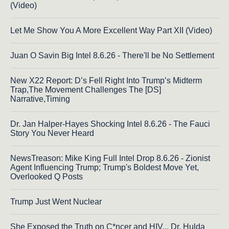
(Video)
Let Me Show You A More Excellent Way Part XII (Video)
Juan O Savin Big Intel 8.6.26 - There'll be No Settlement
New X22 Report: D’s Fell Right Into Trump’s Midterm
Trap,The Movement Challenges The [DS]
Narrative,Timing
Dr. Jan Halper-Hayes Shocking Intel 8.6.26 - The Fauci
Story You Never Heard
NewsTreason: Mike King Full Intel Drop 8.6.26 - Zionist
Agent Influencing Trump; Trump's Boldest Move Yet,
Overlooked Q Posts
Trump Just Went Nuclear
She Exposed the Truth on C*ncer and HIV... Dr. Hulda