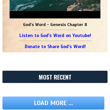
God's Word - Genesis Chapter 8
Listen to God's Word on Youtube!
Donate to Share God's Word!
MOST RECENT
LOAD MORE ...