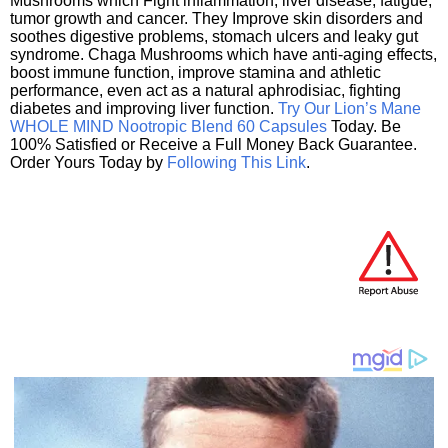
Mushrooms which Fight inflammation, liver disease, fatigue,
tumor growth and cancer. They Improve skin disorders and
soothes digestive problems, stomach ulcers and leaky gut
syndrome. Chaga Mushrooms which have anti-aging effects,
boost immune function, improve stamina and athletic
performance, even act as a natural aphrodisiac, fighting
diabetes and improving liver function.
Try Our Lion’s Mane
WHOLE MIND Nootropic Blend 60 Capsules
Today. Be
100% Satisfied or Receive a Full Money Back Guarantee.
Order Yours Today by
Following This Link
.