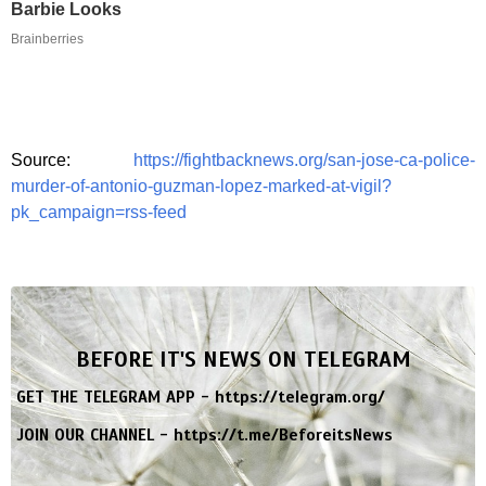
Barbie Looks
Brainberries
Source:
https://fightbacknews.org/san-jose-ca-police-
murder-of-antonio-guzman-lopez-marked-at-vigil?
pk_campaign=rss-feed
BEFORE IT'S NEWS ON TELEGRAM
GET THE TELEGRAM APP -
https://telegram.org/
JOIN OUR CHANNEL -
https://t.me/BeforeitsNews