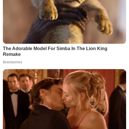
The Adorable Model For Simba In The Lion King
Remake
Brainberries