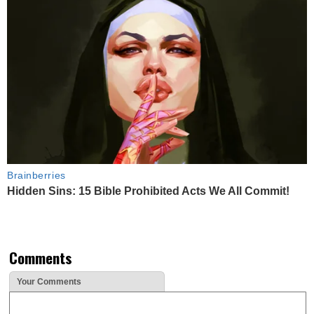
Brainberries
Hidden Sins: 15 Bible Prohibited Acts We All Commit!
Comments
Your Comments