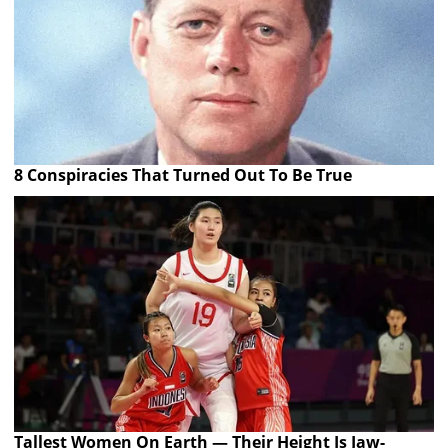
8 Conspiracies That Turned Out To Be True
Tallest Women On Earth — Their Height Is Jaw-