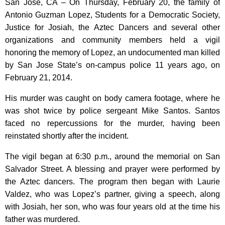
San Jose, CA – On Thursday, February 20, the family of
Antonio Guzman Lopez, Students for a Democratic Society,
Justice for Josiah, the Aztec Dancers and several other
organizations and community members held a vigil
honoring the memory of Lopez, an undocumented man killed
by San Jose State’s on-campus police 11 years ago, on
February 21, 2014.
His murder was caught on body camera footage, where he
was shot twice by police sergeant Mike Santos. Santos
faced no repercussions for the murder, having been
reinstated shortly after the incident.
The vigil began at 6:30 p.m., around the memorial on San
Salvador Street. A blessing and prayer were performed by
the Aztec dancers. The program then began with Laurie
Valdez, who was Lopez’s partner, giving a speech, along
with Josiah, her son, who was four years old at the time his
father was murdered.