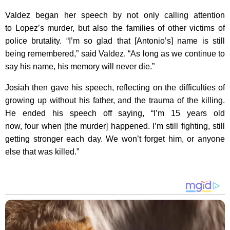
Valdez began her speech by not only calling attention
to Lopez’s murder, but also the families of other victims of
police brutality. “I’m so glad that [Antonio’s] name is still
being remembered,” said Valdez. “As long as we continue to
say his name, his memory will never die.”
Josiah then gave his speech, reflecting on the difficulties of
growing up without his father, and the trauma of the killing.
He ended his speech off saying, “I’m 15 years old
now, four when [the murder] happened. I’m still fighting, still
getting stronger each day. We won’t forget him, or anyone
else that was killed.”