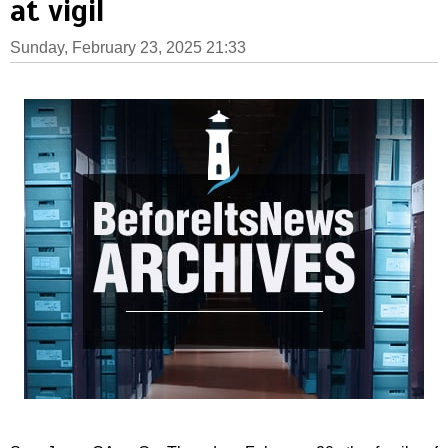
at vigil
Sunday, February 23, 2025 21:33