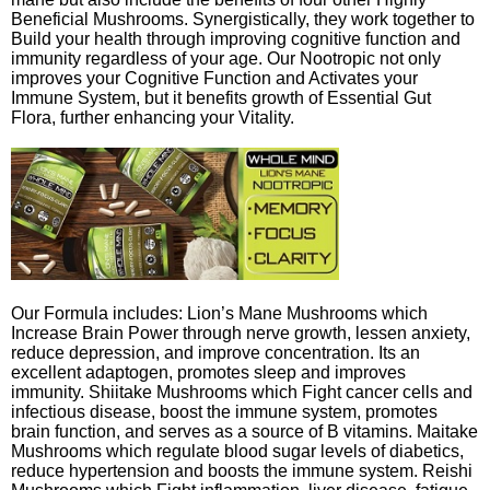
Beneficial Mushrooms. Synergistically, they work together to
Build your health through improving cognitive function and
immunity regardless of your age. Our Nootropic not only
improves your Cognitive Function and Activates your
Immune System, but it benefits growth of Essential Gut
Flora, further enhancing your Vitality.
Our Formula includes: Lion’s Mane Mushrooms which
Increase Brain Power through nerve growth, lessen anxiety,
reduce depression, and improve concentration. Its an
excellent adaptogen, promotes sleep and improves
immunity. Shiitake Mushrooms which Fight cancer cells and
infectious disease, boost the immune system, promotes
brain function, and serves as a source of B vitamins. Maitake
Mushrooms which regulate blood sugar levels of diabetics,
reduce hypertension and boosts the immune system. Reishi