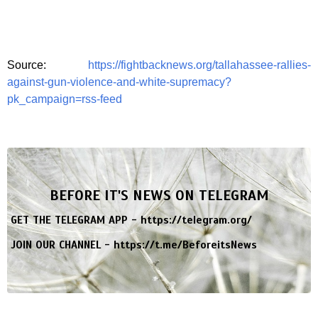
Source:
https://fightbacknews.org/tallahassee-rallies-
against-gun-violence-and-white-supremacy?
pk_campaign=rss-feed
BEFORE IT'S NEWS ON TELEGRAM
GET THE TELEGRAM APP -
https://telegram.org/
JOIN OUR CHANNEL -
https://t.me/BeforeitsNews