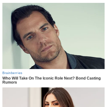
Brainberries
Who Will Take On The Iconic Role Next? Bond Casting
Rumors