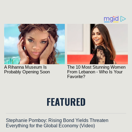
FEATURED
Stephanie Pomboy: Rising Bond Yields Threaten
Everything for the Global Economy (Video)