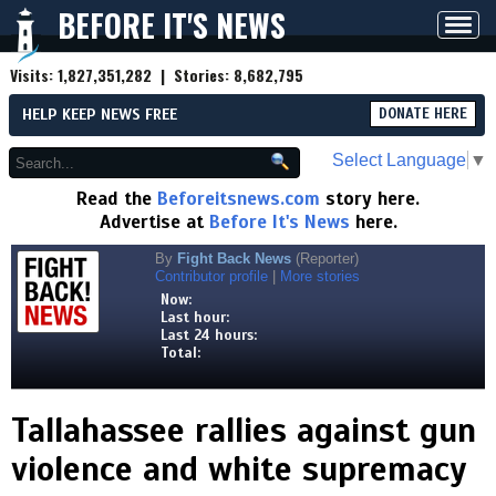
BEFORE IT'S NEWS
Toggl
navig
Visits:
1,827,351,282
| Stories:
8,682,795
HELP KEEP NEWS FREE
DONATE HERE
Select Language
▼
Read the
Beforeitsnews.com
story here.
Advertise at
Before It's News
here.
By
Fight Back News
(Reporter)
Contributor profile
|
More stories
Now:
Last hour:
Last 24 hours:
Total:
Tallahassee rallies against gun
violence and white supremacy