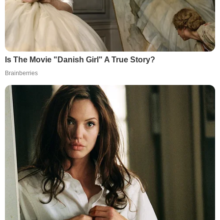
Is The Movie "Danish Girl" A True Story?
Brainberries