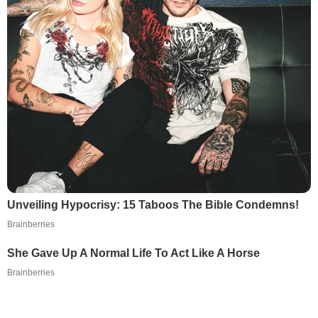
Unveiling Hypocrisy: 15 Taboos The Bible Condemns!
Brainberries
She Gave Up A Normal Life To Act Like A Horse
Brainberries