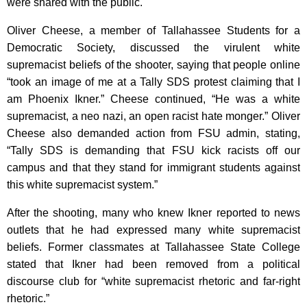
were shared with the public.
Oliver Cheese, a member of Tallahassee Students for a
Democratic Society, discussed the virulent white
supremacist beliefs of the shooter, saying that people online
“took an image of me at a Tally SDS protest claiming that I
am Phoenix Ikner.” Cheese continued, “He was a white
supremacist, a neo nazi, an open racist hate monger.” Oliver
Cheese also demanded action from FSU admin, stating,
“Tally SDS is demanding that FSU kick racists off our
campus and that they stand for immigrant students against
this white supremacist system.”
After the shooting, many who knew Ikner reported to news
outlets that he had expressed many white supremacist
beliefs. Former classmates at Tallahassee State College
stated that Ikner had been removed from a political
discourse club for “white supremacist rhetoric and far-right
rhetoric.”