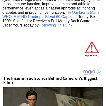
boost immune function, improve stamina and athletic
performance, even act as a natural aphrodisiac, fighting
diabetes and improving liver function.
Try Our Lion’s Mane
WHOLE MIND Nootropic Blend 60 Capsules
Today. Be
100% Satisfied or Receive a Full Money Back Guarantee.
Order Yours Today by
Following This Link
.
The Insane True Stories Behind Cameron's Biggest
Films