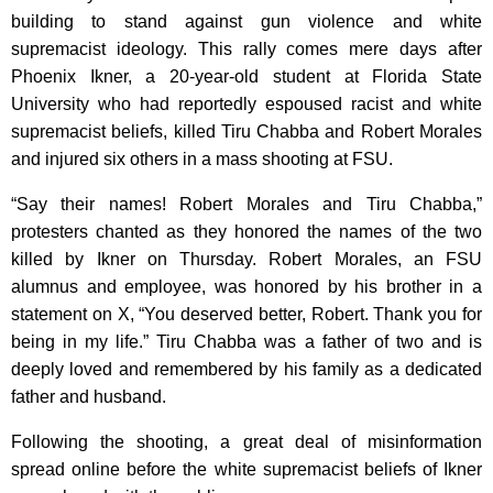
building to stand against gun violence and white
supremacist ideology. This rally comes mere days after
Phoenix Ikner, a 20-year-old student at Florida State
University who had reportedly espoused racist and white
supremacist beliefs, killed Tiru Chabba and Robert Morales
and injured six others in a mass shooting at FSU.
“Say their names! Robert Morales and Tiru Chabba,”
protesters chanted as they honored the names of the two
killed by Ikner on Thursday. Robert Morales, an FSU
alumnus and employee, was honored by his brother in a
statement on X, “You deserved better, Robert. Thank you for
being in my life.” Tiru Chabba was a father of two and is
deeply loved and remembered by his family as a dedicated
father and husband.
Following the shooting, a great deal of misinformation
spread online before the white supremacist beliefs of Ikner