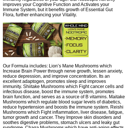
improves your Cognitive Function and Activates your
Immune System, but it benefits growth of Essential Gut
Flora, further enhancing your Vitality.
Our Formula includes: Lion’s Mane Mushrooms which
Increase Brain Power through nerve growth, lessen anxiety,
reduce depression, and improve concentration. Its an
excellent adaptogen, promotes sleep and improves
immunity. Shiitake Mushrooms which Fight cancer cells and
infectious disease, boost the immune system, promotes
brain function, and serves as a source of B vitamins. Maitake
Mushrooms which regulate blood sugar levels of diabetics,
reduce hypertension and boosts the immune system. Reishi
Mushrooms which Fight inflammation, liver disease, fatigue,
tumor growth and cancer. They Improve skin disorders and
soothes digestive problems, stomach ulcers and leaky gut
syndrome. Chaga Mushrooms which have anti-aging effects,