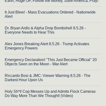
Earth, Huge OP, Follow the Money, Save America, Pray!
It Just Blew! - Mass Evacuations Ordered - Nationwide
Alert
Dr. Bryan Ardis & Alpha Drop Bombshell 8.5.26 -
Everyone Needs to Hear This
Alex Jones Breaking Alert 8.5.26 - Trump Activates
Emergency Powers
Emergency Declaration! "This Just Became Official" 20
Objects Seen on the Moon - War Alert
Riccardo Bosi & JMC: Viewer Warning 8.5.26 - The
Darkest Hour Upon Us
Holy Sh*t! Cop Messes Up and Admits Flock Cameras
Do Way More Than We Thought! (Video)