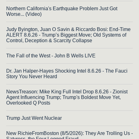
Northern California's Earthquake Problem Just Got
Worse... (Video)
Judy Byington, Juan O Savin & Riccardo Bosi: End-Time
ALERT 8.6.26 - Trump’s Biggest Move; Old Systems of
Control, Deception & Scarcity Collapse
The Fall of the West - John B Wells LIVE
Dr. Jan Halper-Hayes Shocking Intel 8.6.26 - The Fauci
Story You Never Heard
NewsTreason: Mike King Full Intel Drop 8.6.26 - Zionist
Agent Influencing Trump; Trump's Boldest Move Yet,
Overlooked Q Posts
Trump Just Went Nuclear
New RichieFromBoston (8/5/2026): They Are Trolling Us -
Satyress, the Four Legged Fraud