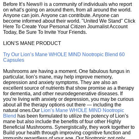
Before It’s News® is a community of individuals who report
on what’s going on around them, from all around the world.
Anyone can join. Anyone can contribute. Anyone can
become informed about their world. "United We Stand" Click
Here To Create Your Personal Citizen Journalist Account
Today, Be Sure To Invite Your Friends.
LION'S MANE PRODUCT
Try Our Lion’s Mane WHOLE MIND Nootropic Blend 60
Capsules
Mushrooms are having a moment. One fabulous fungus in
particular, lion’s mane, may help improve memory,
depression and anxiety symptoms. They are also an
excellent source of nutrients that show promise as a therapy
for dementia, and other neurodegenerative diseases. If
you’re living with anxiety or depression, you may be curious
about all the therapy options out there — including the
natural ones.Our
Lion’s Mane WHOLE MIND Nootropic
Blend
has been formulated to utilize the potency of Lion’s
mane but also include the benefits of four other Highly
Beneficial Mushrooms. Synergistically, they work together to
Build your health through improving cognitive function and
immunity regardless of your age. Our Nootropic not only