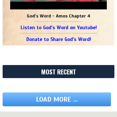
God's Word - Amos Chapter 4
Listen to God's Word on Youtube!
Donate to Share God's Word!
MOST RECENT
LOAD MORE ...