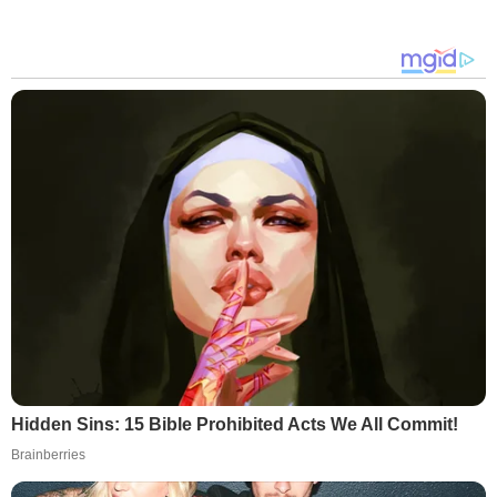
Hidden Sins: 15 Bible Prohibited Acts We All Commit!
Brainberries