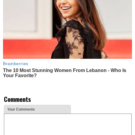
Brainberries
The 10 Most Stunning Women From Lebanon - Who Is
Your Favorite?
Comments
Your Comments