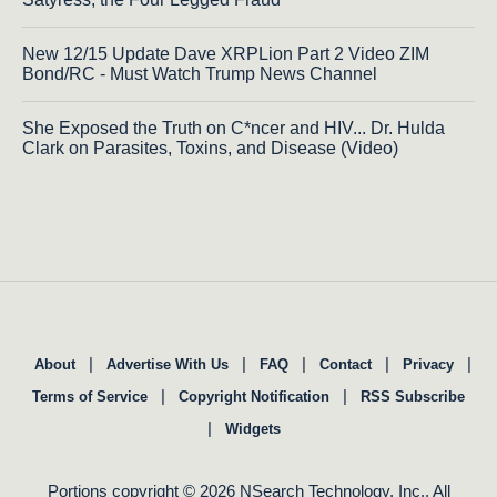
New 12/15 Update Dave XRPLion Part 2 Video ZIM
Bond/RC - Must Watch Trump News Channel
She Exposed the Truth on C*ncer and HIV... Dr. Hulda
Clark on Parasites, Toxins, and Disease (Video)
|
|
|
|
|
About
Advertise With Us
FAQ
Contact
Privacy
|
|
Terms of Service
Copyright Notification
RSS Subscribe
|
Widgets
Portions copyright © 2026 NSearch Technology, Inc., All