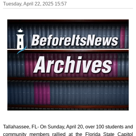
Tuesday, April 22, 2025 15:57
Tallahassee, FL- On Sunday, April 20, over 100 students and
community members rallied at the Florida State Capitol