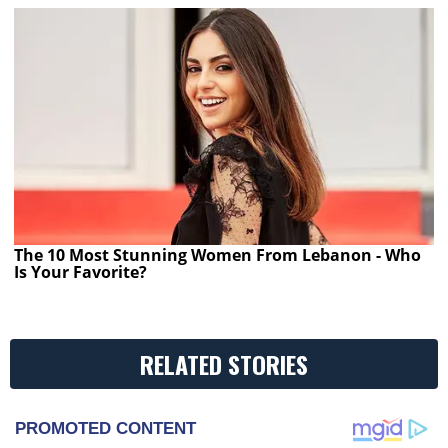
The 10 Most Stunning Women From Lebanon - Who
Is Your Favorite?
RELATED STORIES
PROMOTED CONTENT