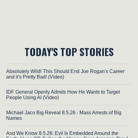
TODAY'S TOP STORIES
Absolutely Wild! This Should End Joe Rogan's Career
and it's Pretty Bad! (Video)
IDF General Openly Admits How He Wants to Target
People Using AI (Video)
Michael Jaco Big Reveal 8.5.26 - Mass Arrests of Big
Names
And We Know 8.5.26: Evil Is Embedded Around the