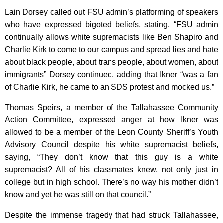
Lain Dorsey called out FSU admin’s platforming of speakers
who have expressed bigoted beliefs, stating, “FSU admin
continually allows white supremacists like Ben Shapiro and
Charlie Kirk to come to our campus and spread lies and hate
about black people, about trans people, about women, about
immigrants” Dorsey continued, adding that Ikner “was a fan
of Charlie Kirk, he came to an SDS protest and mocked us.”
Thomas Speirs, a member of the Tallahassee Community
Action Committee, expressed anger at how Ikner was
allowed to be a member of the Leon County Sheriff’s Youth
Advisory Council despite his white supremacist beliefs,
saying, “They don’t know that this guy is a white
supremacist? All of his classmates knew, not only just in
college but in high school. There’s no way his mother didn’t
know and yet he was still on that council.”
Despite the immense tragedy that had struck Tallahassee,