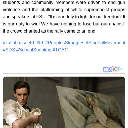
students and community members were driven to end gun
violence and the platforming of white supremacist groups
and speakers at FSU. “It is our duty to fight for our freedom! It
is our duty to win! We have nothing to lose but our chains!”
the crowd chanted as the rally came to an end.
#
TallahasseeFL
#
FL
#
PeoplesStruggles
#
StudentMovement
#
SDS
#
SchoolShooting
#
TCAC