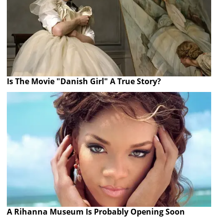
Is The Movie "Danish Girl" A True Story?
A Rihanna Museum Is Probably Opening Soon