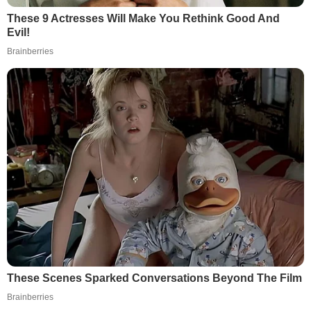
These 9 Actresses Will Make You Rethink Good And
Evil!
Brainberries
These Scenes Sparked Conversations Beyond The Film
Brainberries