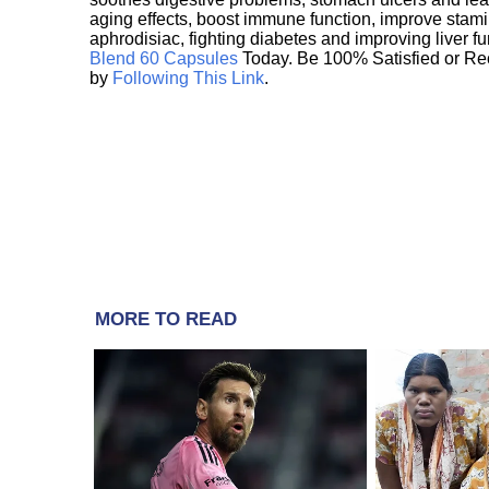
aging effects, boost immune function, improve stami
aphrodisiac, fighting diabetes and improving liver f
Blend 60 Capsules
Today. Be 100% Satisfied or Re
by
Following This Link
.
MORE TO READ