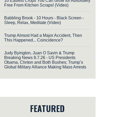
10 Easiest Crops You Can Grow for Absolutely
Free From Kitchen Scraps! (Video)
Babbling Brook - 10 Hours - Black Screen -
Sleep, Relax, Meditate (Video)
Trump Almost Had a Major Accident, Then
This Happened... Coincidence?
Judy Byington, Juan O Savin & Trump
Breaking News 8.7.26 - US Presidents
Obama, Clinton and Both Bushes; Trump’s
Global Military Alliance Making Mass Arrests
FEATURED