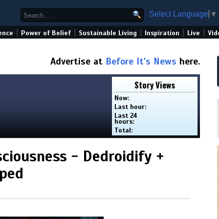
Select Language
▼
|
|
|
|
|
ence
Power of Belief
Sustainable Living
Inspiration
Live
Vid
Advertise at
Before It's News
here.
Story Views
Now:
Last hour:
Last 24
hours:
Total:
sciousness - Dedroidify +
mped