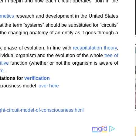
el in depth and how each circuit operates, both in the
rnetics
research and development in the United States
 the term “systems” should be substituted for “circuits”
he changing anatomy of an entity as it goes through a
 phase of evolution. In line with
recapitulation theory
,
dividual organism and the evolution of the whole
tree of
itive
function (whether or not the organism is aware of
re .
itations for
verification
onsciousness model
over here
ght-circuit-model-of-consciousness.html