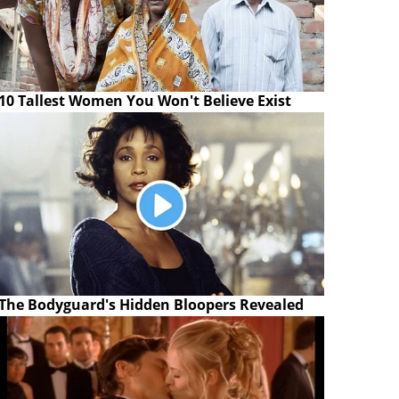
10 Tallest Women You Won't Believe Exist
The Bodyguard's Hidden Bloopers Revealed