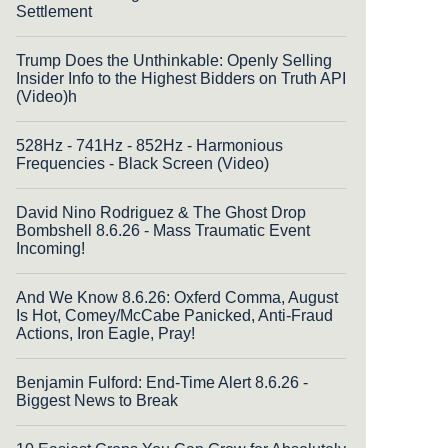
Settlement
Trump Does the Unthinkable: Openly Selling
Insider Info to the Highest Bidders on Truth API
(Video)h
528Hz - 741Hz - 852Hz - Harmonious
Frequencies - Black Screen (Video)
David Nino Rodriguez & The Ghost Drop
Bombshell 8.6.26 - Mass Traumatic Event
Incoming!
And We Know 8.6.26: Oxferd Comma, August
Is Hot, Comey/McCabe Panicked, Anti-Fraud
Actions, Iron Eagle, Pray!
Benjamin Fulford: End-Time Alert 8.6.26 -
Biggest News to Break