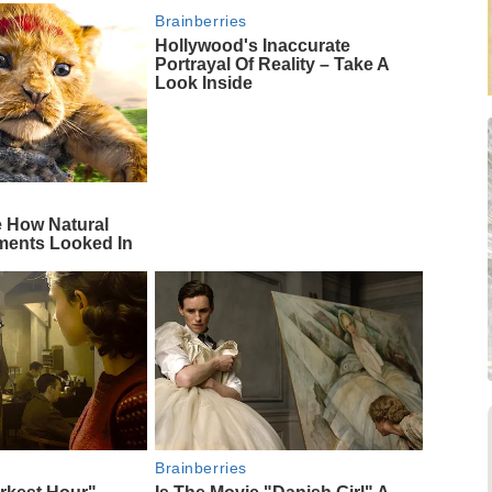
Brainberries
Hollywood's Inaccurate
Portrayal Of Reality – Take A
Look Inside
e How Natural
ments Looked In
Brainberries