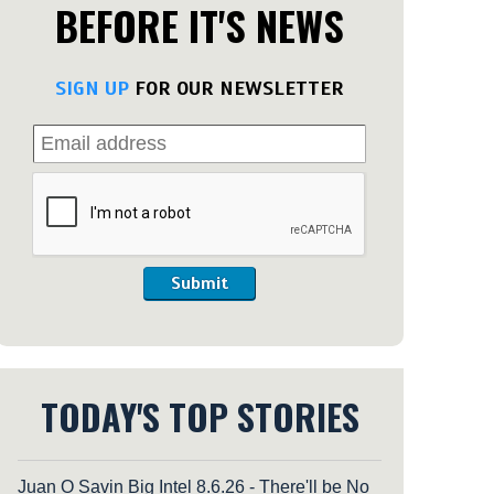
BEFORE IT'S NEWS
SIGN UP
FOR OUR NEWSLETTER
Submit
TODAY'S TOP STORIES
Juan O Savin Big Intel 8.6.26 - There'll be No