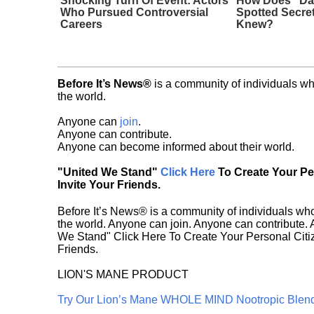
Shocking Turn Of Event: Actors
How Does "Da
Who Pursued Controversial
Spotted Secre
Careers
Knew?
Before It’s News®
is a community of individuals wh
the world.
Anyone can
join
.
Anyone can contribute.
Anyone can become informed about their world.
"United We Stand"
Click Here
To Create Your P
Invite Your Friends.
Before It’s News® is a community of individuals who
the world. Anyone can join. Anyone can contribute.
We Stand" Click Here To Create Your Personal Citiz
Friends.
LION'S MANE PRODUCT
Try Our Lion’s Mane WHOLE MIND Nootropic Blen