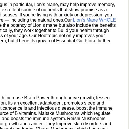
s in particular, lion’s mane, may help improve memory,
excellent source of nutrients that show promise as a
seases. If you’re living with anxiety or depression, you
ere — including the natural ones.Our
Lion’s Mane WHOLE
e the potency of Lion’s mane but also include the benefits
ically, they work together to Build your health through
s of your age. Our Nootropic not only improves your
 but it benefits growth of Essential Gut Flora, further
h Increase Brain Power through nerve growth, lessen
ion. Its an excellent adaptogen, promotes sleep and
 cancer cells and infectious disease, boost the immune
ource of B vitamins. Maitake Mushrooms which regulate
ion and boosts the immune system. Reishi Mushrooms
umor growth and cancer. They Improve skin disorders and
eaky gut syndrome. Chaga Mushrooms which have anti-