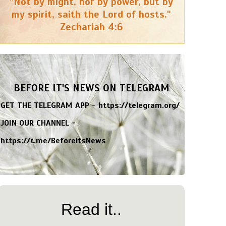
"Not by might, nor by power, but by
my spirit, saith the Lord of hosts."
Zechariah 4:6
BEFORE IT'S NEWS ON TELEGRAM
GET THE TELEGRAM APP -
https://telegram.org/
JOIN OUR CHANNEL -
https://t.me/BeforeitsNews
Read it..