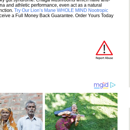
na and athletic performance, even act as a natural
unction.
Try Our Lion’s Mane WHOLE MIND Nootropic
ceive a Full Money Back Guarantee. Order Yours Today