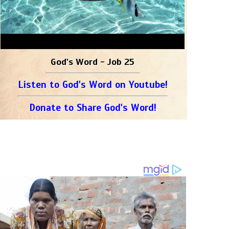
God's Word - Job 25
Listen to God's Word on Youtube!
Donate to Share God's Word!