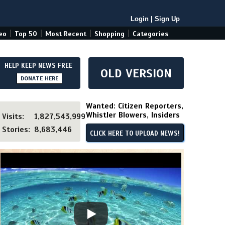
Login
|
Sign Up
|
|
|
|
eo
Top 50
Most Recent
Shopping
Categories
HELP KEEP NEWS FREE
OLD VERSION
DONATE HERE
Wanted: Citizen Reporters,
Whistler Blowers, Insiders
Visits:
1,827,543,999
Stories:
8,683,446
CLICK HERE TO UPLOAD NEWS!