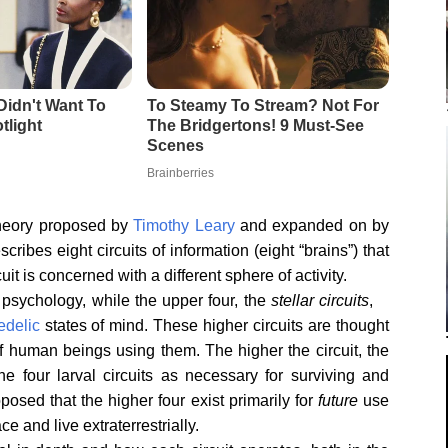
heory proposed by
Timothy Leary
and expanded on by
cribes eight circuits of information (eight “brains”) that
t is concerned with a different sphere of activity.
 psychology, while the upper four, the
stellar circuits
,
edelic
states of mind. These higher circuits are thought
 of human beings using them. The higher the circuit, the
he four larval circuits as necessary for surviving and
oposed that the higher four exist primarily for
future
use
and live extraterrestrially.