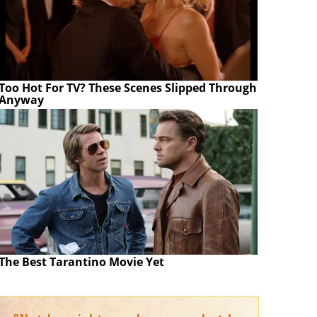
Too Hot For TV? These Scenes Slipped Through
Anyway
The Best Tarantino Movie Yet