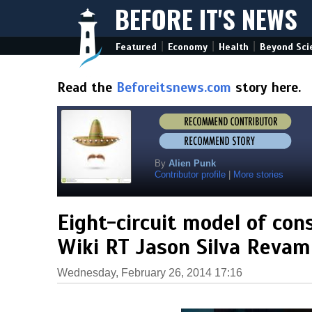
BEFORE IT'S NEWS
|
|
|
Featured
Economy
Health
Beyond Sci
Read the
Beforeitsnews.com
story here.
By
Alien Punk
Contributor profile
|
More stories
Eight-circuit model of con
Wiki RT Jason Silva Reva
Wednesday, February 26, 2014 17:16