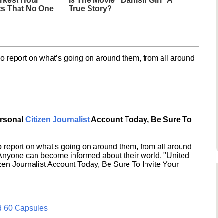
rkest Hour"
Is The Movie "Danish Girl" A
ts That No One
True Story?
o report on what’s going on around them, from all around
ersonal
Citizen Journalist
Account Today, Be Sure To
 report on what’s going on around them, from all around
 Anyone can become informed about their world. "United
en Journalist Account Today, Be Sure To Invite Your
d 60 Capsules