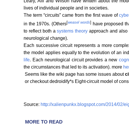
Leary, Alli and Wilson have written about the mod
lives of individual people and in societies.
The term “circuits” came from the first wave of
cybe
[
weasel words
]
in the 1970s. (Others
have proposed that
to reflect both a
systems theory
approach and also t
neurological change).
Each successive circuit represents a more complex
the model applies equally to the evolution of an in
life
. Each neurological circuit provides a new
cogn
the circumstances that led to its activation). more
he
Seems like the wiki page has some issues about
c
or checkout dedroidify*s Eight-circuit model of c
Source:
http://xalienpunkx.blogspot.com/2014/02/ei
MORE TO READ