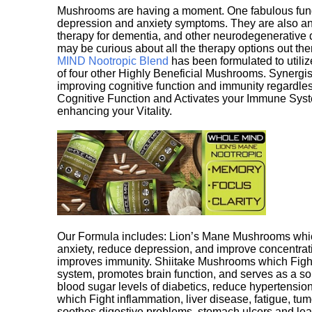
Mushrooms are having a moment. One fabulous fungu
depression and anxiety symptoms. They are also an 
therapy for dementia, and other neurodegenerative di
may be curious about all the therapy options out th
MIND Nootropic Blend
has been formulated to utiliz
of four other Highly Beneficial Mushrooms. Synergist
improving cognitive function and immunity regardles
Cognitive Function and Activates your Immune System,
enhancing your Vitality.
Our Formula includes: Lion’s Mane Mushrooms whic
anxiety, reduce depression, and improve concentrat
improves immunity. Shiitake Mushrooms which Fight
system, promotes brain function, and serves as a s
blood sugar levels of diabetics, reduce hypertens
which Fight inflammation, liver disease, fatigue, t
soothes digestive problems, stomach ulcers and l