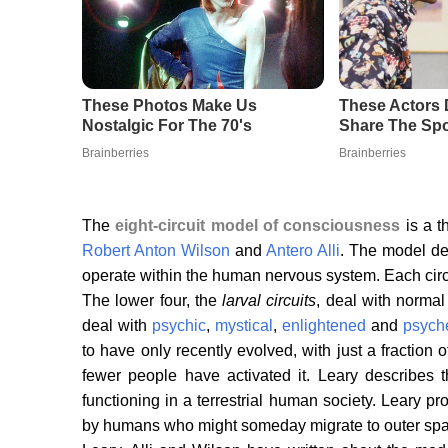
The
eight-circuit model of consciousness
is a t
Robert Anton Wilson
and
Antero Alli
. The model des
operate within the human nervous system. Each circui
The lower four, the
larval circuits
, deal with normal
deal with
psychic
,
mystical
,
enlightened
and
psych
to have only recently evolved, with just a fraction
fewer people have activated it. Leary describes t
functioning in a terrestrial human society. Leary pr
by humans who might someday migrate to outer space 