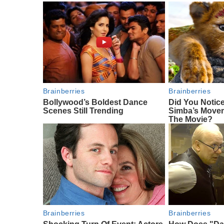
Brainberries
Brainberries
Bollywood’s Boldest Dance
Did You Notic
Scenes Still Trending
Simba’s Move
The Movie?
Brainberries
Brainberries