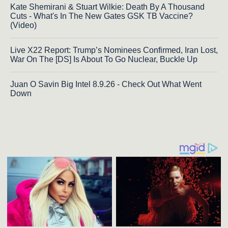
Kate Shemirani & Stuart Wilkie: Death By A Thousand
Cuts - What's In The New Gates GSK TB Vaccine?
(Video)
Live X22 Report: Trump’s Nominees Confirmed, Iran Lost,
War On The [DS] Is About To Go Nuclear, Buckle Up
Juan O Savin Big Intel 8.9.26 - Check Out What Went
Down