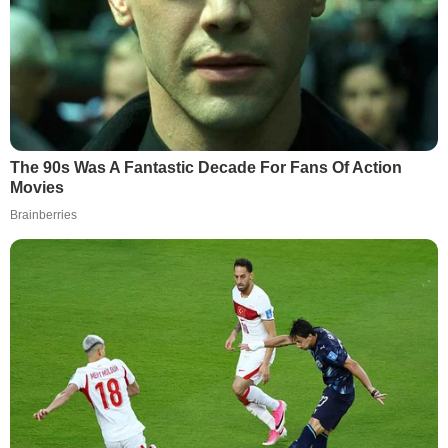
The 90s Was A Fantastic Decade For Fans Of Action
Movies
Brainberries