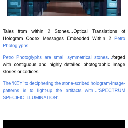
Tales from within 2 Stones…Optical Translations of
Hologram Codex Messages Embedded Within 2
Petro
Photoglyphs
Petro Photoglyphs are small symmetrical stones…
forged
with contiguous and highly detailed photographic image
stories or codices.
The ‘KEY’ to deciphering the stone-scribed hologram-image-
patterns is to light-up the artifacts with…
‘SPECTRUM
SPECIFIC ILLUMINATION’.