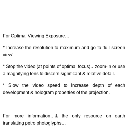
For Optimal Viewing Exposure…:
* Increase the resolution to maximum and go to ‘full screen
view’.
* Stop the video (at points of optimal focus)…zoom-in or use
a magnifying lens to discern significant & relative detail.
* Slow the video speed to increase depth of each
development & hologram properties of the projection.
For more information…& the only resource on earth
translating petro photoglyphs…