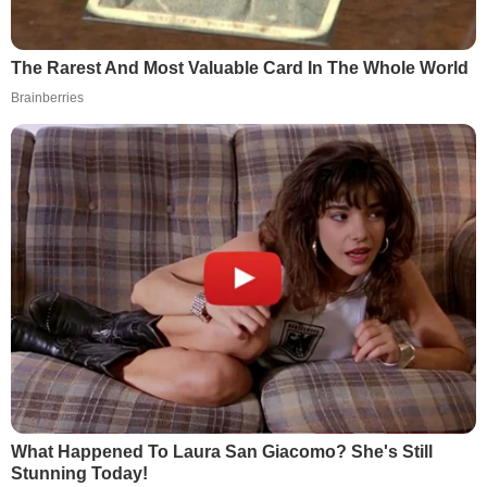
The Rarest And Most Valuable Card In The Whole World
Brainberries
What Happened To Laura San Giacomo? She's Still
Stunning Today!