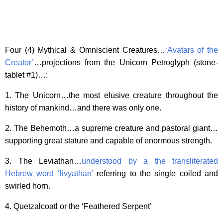
Four (4) Mythical & Omniscient Creatures…
‘Avatars of the
Creator’
…projections from the Unicorn Petroglyph (stone-
tablet #1)…:
1. The Unicorn…the most elusive creature throughout the
history of mankind…and there was only one.
2. The Behemoth…a supreme creature and pastoral giant…
supporting great stature and capable of enormous strength.
3. The Leviathan…
understood by a the transliterated
Hebrew word ‘livyathan’
referring to the single coiled and
swirled horn.
4. Quetzalcoatl or the ‘Feathered Serpent’