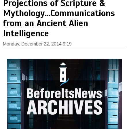
Projections of Scripture &
Mythology...Communications
from an Ancient Alien
Intelligence
Monday, December 22, 2014 9:19