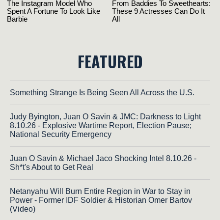
FEATURED
Something Strange Is Being Seen All Across the U.S.
Judy Byington, Juan O Savin & JMC: Darkness to Light
8.10.26 - Explosive Wartime Report, Election Pause;
National Security Emergency
Juan O Savin & Michael Jaco Shocking Intel 8.10.26 -
Sh*t's About to Get Real
Netanyahu Will Burn Entire Region in War to Stay in
Power - Former IDF Soldier & Historian Omer Bartov
(Video)