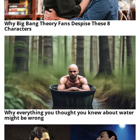
Why Big Bang Theory Fans Despise These 8
Characters
Why everything you thought you knew about water
might be wrong