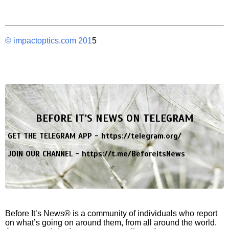
© impactoptics.com 201
5
BEFORE IT'S NEWS ON TELEGRAM
GET THE TELEGRAM APP -
https://telegram.org/
JOIN OUR CHANNEL -
https://t.me/BeforeitsNews
Before It’s News® is a community of individuals who report
on what’s going on around them, from all around the world.