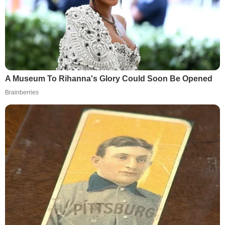
A Museum To Rihanna's Glory Could Soon Be Opened
Brainberries