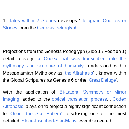
1.
Tales within 2 Stones
develops ‘
Hologram Codices or
Stories
‘ from the
Genesis Petroglyph
…:
Projections from the Genesis Petroglyph (Side 1 / Position 1)
detail a story…
a Codex that was transcribed into the
mythology and scripture of humanity…
understood within
Mesopotamian Mythology as ‘
the Altrahasis
‘…known within
the Global Scriptures as Genesis 6 or the ‘
Great Deluge
‘.
With the application of
‘Bi-Lateral Symmetry or Mirror
Imaging’
added to the
optical translation process
…
‘Codex
Altrahasis’
plays-on to project a highly significant connection
to
‘Orion…the Star Pattern’
…
disclosing one of the most
detailed
‘Stone-Inscribed-Star-Maps’
ever discovered…: