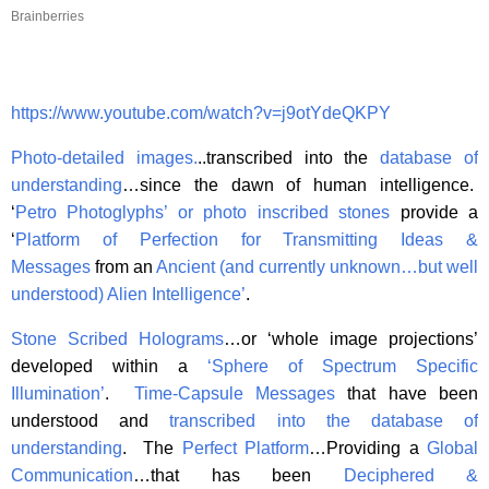
Brainberries
https://www.youtube.com/watch?v=j9otYdeQKPY
Photo-detailed images
.
..transcribed into the
database of
understanding
…since the dawn of human intelligence.
‘
Petro Photoglyphs’ or photo inscribed stones
provide a
‘
Platform of Perfection for Transmitting Ideas &
Messages
from an
Ancient (and currently unknown…but well
understood) Alien Intelligence’
.
Stone Scribed Holograms
…or ‘whole image projections’
developed within a
‘Sphere of Spectrum Specific
Illumination’
.
Time-Capsule Messages
that have been
understood and
transcribed into the database of
understanding
. The
Perfect Platform
…Providing a
Global
Communication
…that has been
Deciphered &