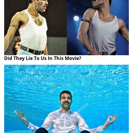
Did They Lie To Us In This Movie?