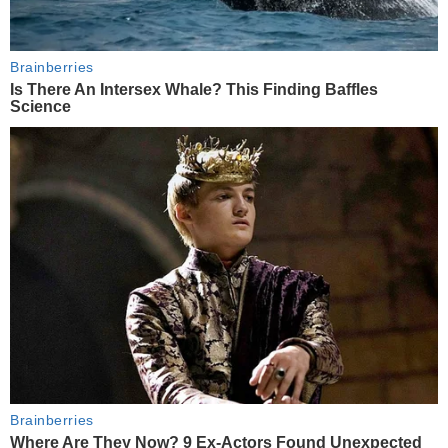
Brainberries
Is There An Intersex Whale? This Finding Baffles
Science
Brainberries
Where Are They Now? 9 Ex-Actors Found Unexpected