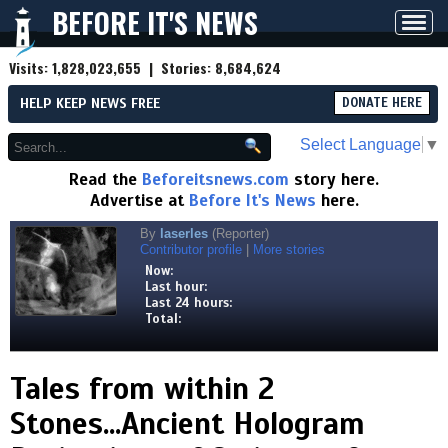
BEFORE IT'S NEWS
Toggl
navig
Visits:
1,828,023,655
| Stories:
8,684,624
HELP KEEP NEWS FREE
DONATE HERE
Select Language
▼
Read the
Beforeitsnews.com
story here.
Advertise at
Before It's News
here.
By
laserles
(Reporter)
Contributor profile
|
More stories
Now:
Last hour:
Last 24 hours:
Total:
Tales from within 2
Stones...Ancient Hologram