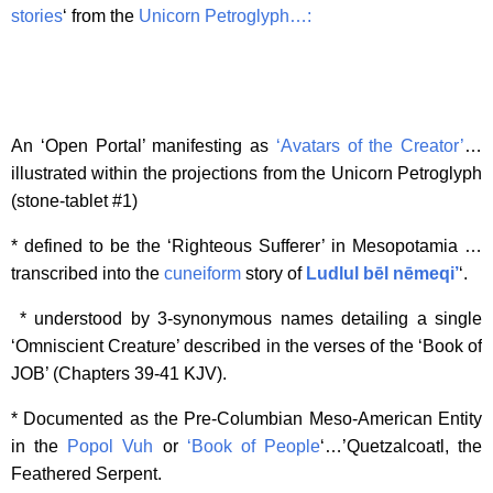
stories
‘ from the
Unicorn Petroglyph…:
An ‘Open Portal’ manifesting as
‘Avatars of the Creator’
…
illustrated within the projections from the Unicorn Petroglyph
(stone-tablet #1)
* defined to be the ‘Righteous Sufferer’ in Mesopotamia …
transcribed into the
cuneiform
story of
Ludlul bēl nēmeqi’
‘.
* understood by 3-synonymous names detailing a single
‘Omniscient Creature’ described in the verses of the ‘Book of
JOB’ (Chapters 39-41 KJV).
* Documented as the Pre-Columbian Meso-American Entity
in the
Popol Vuh
or
‘Book of People
‘…’Quetzalcoatl, the
Feathered Serpent.