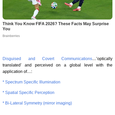
Think You Know FIFA 2026? These Facts May Surprise
You
Brainberries
Disguised and Covert Communications
…’optically
translated’ and perceived on a global level with the
application of…:
* Spectrum Specific Illumination
* Spatial Specific Perception
* Bi-Lateral Symmetry (mirror imaging)