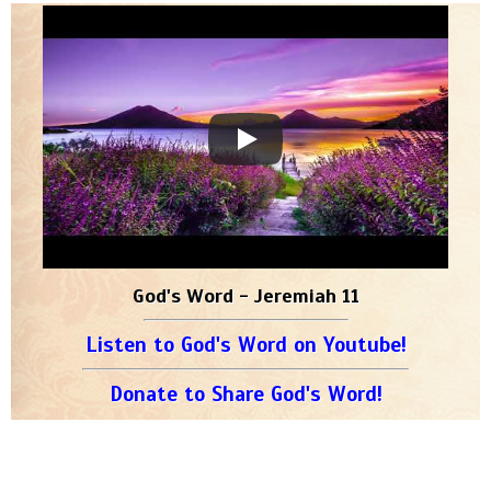
God's Word - Jeremiah 11
Listen to God's Word on Youtube!
Donate to Share God's Word!