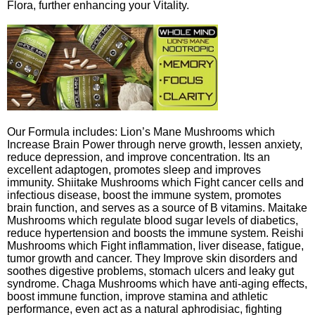
Flora, further enhancing your Vitality.
Our Formula includes: Lion’s Mane Mushrooms which
Increase Brain Power through nerve growth, lessen anxiety,
reduce depression, and improve concentration. Its an
excellent adaptogen, promotes sleep and improves
immunity. Shiitake Mushrooms which Fight cancer cells and
infectious disease, boost the immune system, promotes
brain function, and serves as a source of B vitamins. Maitake
Mushrooms which regulate blood sugar levels of diabetics,
reduce hypertension and boosts the immune system. Reishi
Mushrooms which Fight inflammation, liver disease, fatigue,
tumor growth and cancer. They Improve skin disorders and
soothes digestive problems, stomach ulcers and leaky gut
syndrome. Chaga Mushrooms which have anti-aging effects,
boost immune function, improve stamina and athletic
performance, even act as a natural aphrodisiac, fighting