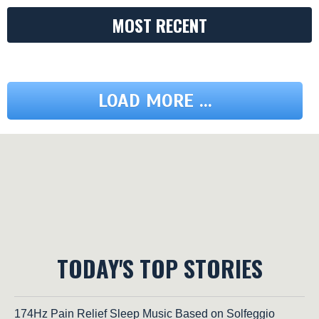
MOST RECENT
LOAD MORE ...
TODAY'S TOP STORIES
174Hz Pain Relief Sleep Music Based on Solfeggio