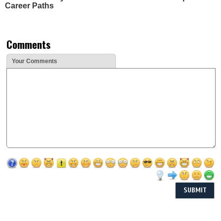
Career Paths
Comments
Your Comments