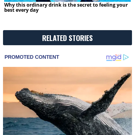
Why this ordinary drink is the secret to feeling your
best every day
RELATED STORIES
PROMOTED CONTENT