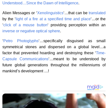
Understood…
Since the Dawn of Intelligence
.
Alien Messages or ‘
Xenolinguistics
‘…that can be
translated
by the ‘
light of a fire at a specified time and place
‘…or the
‘
click of a mouse button
‘ providing perception within an
inverse or negative optical sphere
.
‘
Petro Photoglyphs
‘…specifically disguised as small
symmetrical stones and dispersed on a global level…a
factor that prevented hoarding and destroying these ‘
Time-
Capsule Communications
‘…meant to be understood by
future global generations throughout the millenniums of
mankind’s development …!