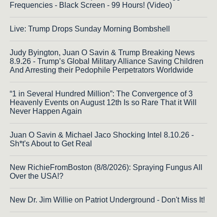
Frequencies - Black Screen - 99 Hours! (Video)
Live: Trump Drops Sunday Morning Bombshell
Judy Byington, Juan O Savin & Trump Breaking News
8.9.26 - Trump’s Global Military Alliance Saving Children
And Arresting their Pedophile Perpetrators Worldwide
“1 in Several Hundred Million”: The Convergence of 3
Heavenly Events on August 12th Is so Rare That it Will
Never Happen Again
Juan O Savin & Michael Jaco Shocking Intel 8.10.26 -
Sh*t's About to Get Real
New RichieFromBoston (8/8/2026): Spraying Fungus All
Over the USA!?
New Dr. Jim Willie on Patriot Underground - Don't Miss It!