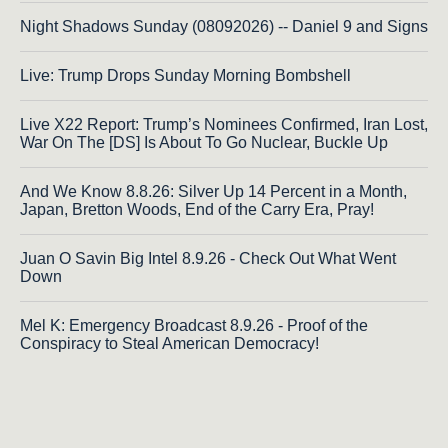
Night Shadows Sunday (08092026) -- Daniel 9 and Signs
Live: Trump Drops Sunday Morning Bombshell
Live X22 Report: Trump’s Nominees Confirmed, Iran Lost,
War On The [DS] Is About To Go Nuclear, Buckle Up
And We Know 8.8.26: Silver Up 14 Percent in a Month,
Japan, Bretton Woods, End of the Carry Era, Pray!
Juan O Savin Big Intel 8.9.26 - Check Out What Went
Down
Mel K: Emergency Broadcast 8.9.26 - Proof of the
Conspiracy to Steal American Democracy!