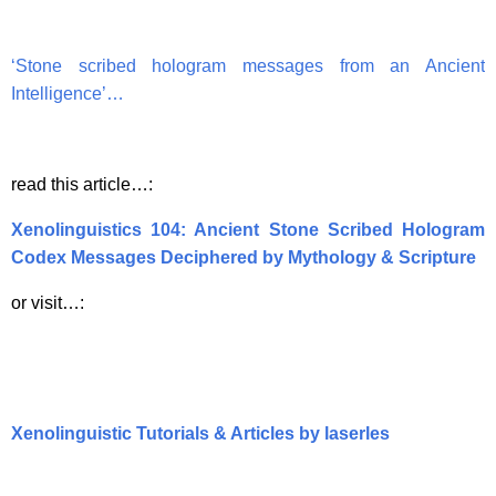
‘Stone scribed hologram messages from an Ancient
Intelligence’…
read this article…:
Xenolinguistics 104: Ancient Stone Scribed Hologram
Codex Messages Deciphered by Mythology & Scripture
or visit…:
Xenolinguistic Tutorials & Articles by laserles