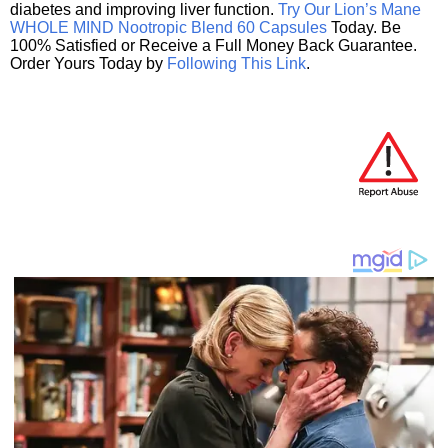
diabetes and improving liver function.
Try Our Lion’s Mane
WHOLE MIND Nootropic Blend 60 Capsules
Today. Be
100% Satisfied or Receive a Full Money Back Guarantee.
Order Yours Today by
Following This Link
.