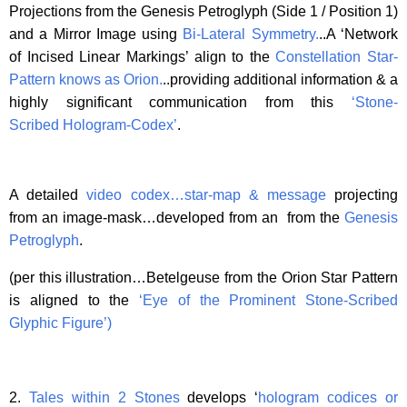
Projections from the Genesis Petroglyph (Side 1 / Position 1)
and a Mirror Image using
Bi-Lateral Symmetry
.
..A ‘Network
of Incised Linear Markings’ align to the
Constellation Star-
Pattern knows as Orion.
..providing additional information & a
highly significant communication from this
‘Stone-
Scribed Hologram-Codex’
.
A detailed
video codex…star-map & message
projecting
from an image-mask…developed from an from the
Genesis
Petroglyph
.
(per this illustration…Betelgeuse from the Orion Star Pattern
is aligned to the
‘Eye of the Prominent Stone-Scribed
Glyphic Figure’
)
2.
Tales within 2 Stones
develops ‘
hologram codices or