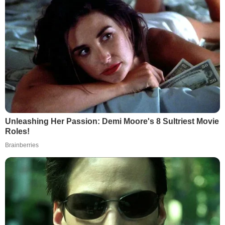
Unleashing Her Passion: Demi Moore's 8 Sultriest Movie
Roles!
Brainberries