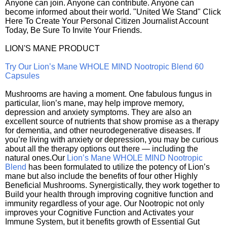
Anyone can join. Anyone can contribute. Anyone can
become informed about their world. "United We Stand" Click
Here To Create Your Personal Citizen Journalist Account
Today, Be Sure To Invite Your Friends.
LION'S MANE PRODUCT
Try Our Lion’s Mane WHOLE MIND Nootropic Blend 60
Capsules
Mushrooms are having a moment. One fabulous fungus in
particular, lion’s mane, may help improve memory,
depression and anxiety symptoms. They are also an
excellent source of nutrients that show promise as a therapy
for dementia, and other neurodegenerative diseases. If
you’re living with anxiety or depression, you may be curious
about all the therapy options out there — including the
natural ones.Our
Lion’s Mane WHOLE MIND Nootropic
Blend
has been formulated to utilize the potency of Lion’s
mane but also include the benefits of four other Highly
Beneficial Mushrooms. Synergistically, they work together to
Build your health through improving cognitive function and
immunity regardless of your age. Our Nootropic not only
improves your Cognitive Function and Activates your
Immune System, but it benefits growth of Essential Gut