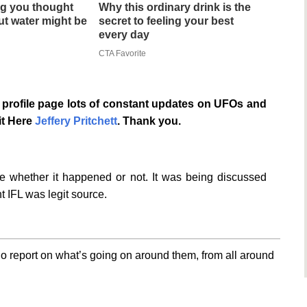
g you thought
Why this ordinary drink is the
t water might be
secret to feeling your best
every day
CTA Favorite
profile page lots of constant updates on UFOs and
it Here
Jeffery Pritchett
. Thank you.
te whether it happened or not. It was being discussed
t IFL was legit source.
o report on what’s going on around them, from all around