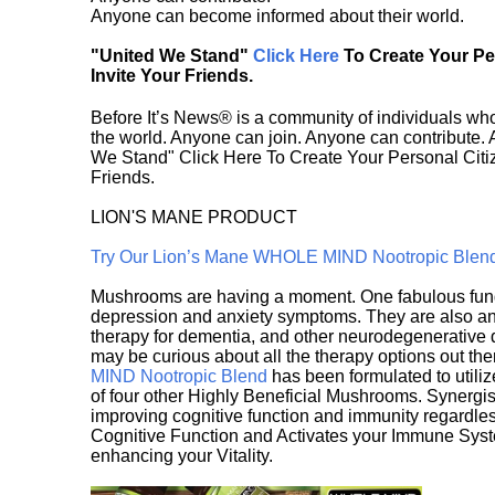
Anyone can become informed about their world.
"United We Stand"
Click Here
To Create Your P
Invite Your Friends.
Before It’s News® is a community of individuals who
the world. Anyone can join. Anyone can contribute.
We Stand" Click Here To Create Your Personal Citiz
Friends.
LION'S MANE PRODUCT
Try Our Lion’s Mane WHOLE MIND Nootropic Blen
Mushrooms are having a moment. One fabulous fungu
depression and anxiety symptoms. They are also an 
therapy for dementia, and other neurodegenerative di
may be curious about all the therapy options out th
MIND Nootropic Blend
has been formulated to utiliz
of four other Highly Beneficial Mushrooms. Synergist
improving cognitive function and immunity regardles
Cognitive Function and Activates your Immune System,
enhancing your Vitality.