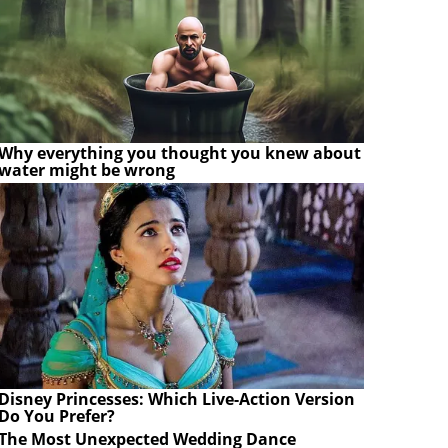
Why everything you thought you knew about
water might be wrong
Disney Princesses: Which Live-Action Version
Do You Prefer?
The Most Unexpected Wedding Dance