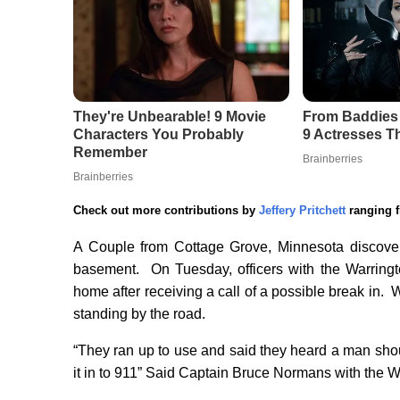
Check out more contributions by
Jeffery Pritchett
ranging f
A Couple from Cottage Grove, Minnesota discovers
basement. On Tuesday, officers with the Warringt
home after receiving a call of a possible break in.
standing by the road.
“They ran up to use and said they heard a man shou
it in to 911” Said Captain Bruce Normans with the Wa