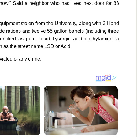
ow.” Said a neighbor who had lived next door for 33
quipment stolen from the University, along with 3 Hand
rade rations and twelve 55 gallon barrels (including three
ntified as pure liquid Lysergic acid diethylamide, a
 as the street name LSD or Acid.
victed of any crime.