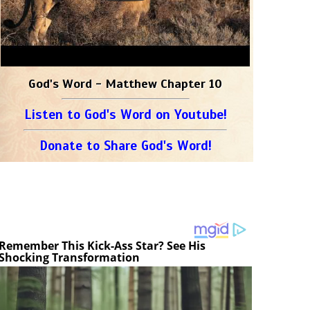
God's Word - Matthew Chapter 10
Listen to God's Word on Youtube!
Donate to Share God's Word!
Remember This Kick-Ass Star? See His
Shocking Transformation