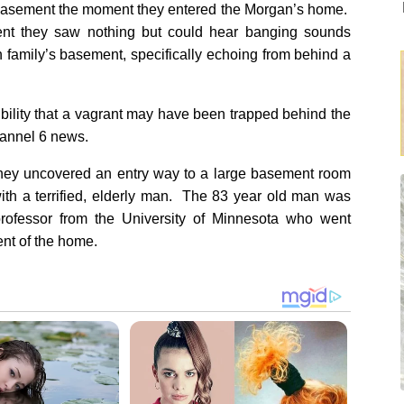
he basement the moment they entered the Morgan’s home.
nt they saw nothing but could hear banging sounds
 family’s basement, specifically echoing from behind a
bility that a vagrant may have been trapped behind the
hannel 6 news.
they uncovered an entry way to a large basement room
with a terrified, elderly man. The 83 year old man was
 professor from the University of Minnesota who went
ent of the home.