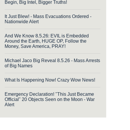
Begin, Big Intel, Bigger Truths!
It Just Blew! - Mass Evacuations Ordered -
Nationwide Alert
And We Know 8.5.26: EVIL is Embedded
Around the Earth, HUGE OP, Follow the
Money, Save America, PRAY!
Michael Jaco Big Reveal 8.5.26 - Mass Arrests
of Big Names
What Is Happening Now! Crazy Wow News!
Emergency Declaration! "This Just Became
Official" 20 Objects Seen on the Moon - War
Alert