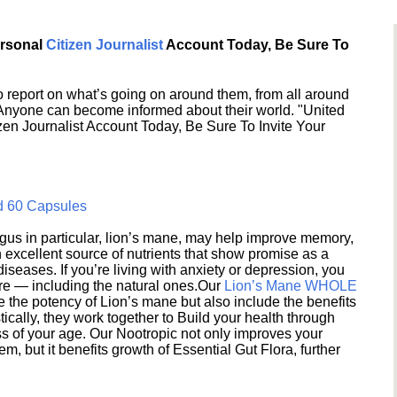
ersonal
Citizen Journalist
Account Today, Be Sure To
 report on what’s going on around them, from all around
 Anyone can become informed about their world. "United
en Journalist Account Today, Be Sure To Invite Your
d 60 Capsules
s in particular, lion’s mane, may help improve memory,
excellent source of nutrients that show promise as a
seases. If you’re living with anxiety or depression, you
ere — including the natural ones.Our
Lion’s Mane WHOLE
e the potency of Lion’s mane but also include the benefits
ically, they work together to Build your health through
s of your age. Our Nootropic not only improves your
 but it benefits growth of Essential Gut Flora, further