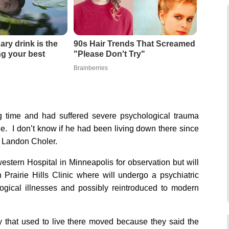
ary drink is the
90s Hair Trends That Screamed
ing your best
"Please Don't Try"
Brainberries
ng time and had suffered severe psychological trauma
le. I don’t know if he had been living down there since
l Landon Choler.
western Hospital in Minneapolis for observation but will
n Prairie Hills Clinic where will undergo a psychiatric
logical illnesses and possibly reintroduced to modern
ily that used to live there moved because they said the