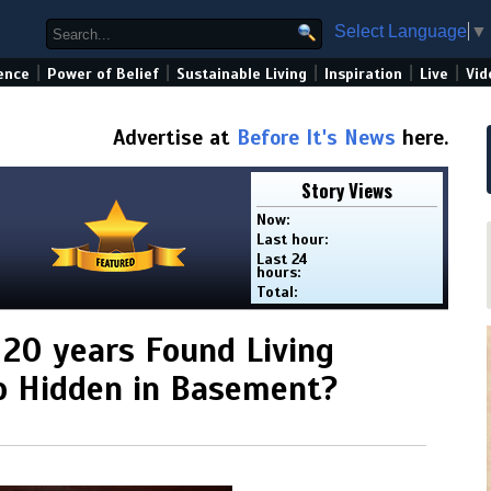
Select Language
▼
|
|
|
|
|
ence
Power of Belief
Sustainable Living
Inspiration
Live
Vid
Advertise at
Before It's News
here.
Story Views
Now:
Last hour:
Last 24
hours:
Total:
 20 years Found Living
ab Hidden in Basement?