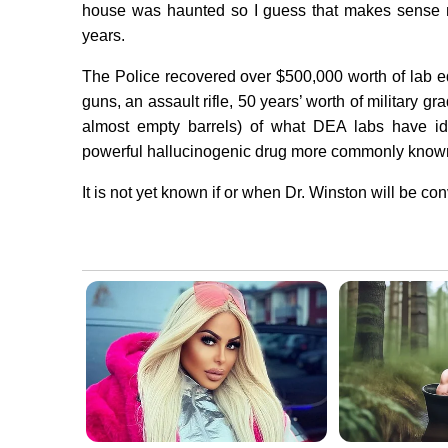
house was haunted so I guess that makes sense n
years.
The Police recovered over $500,000 worth of lab e
guns, an assault rifle, 50 years’ worth of military g
almost empty barrels) of what DEA labs have ide
powerful hallucinogenic drug more commonly known
It is not yet known if or when Dr. Winston will be con