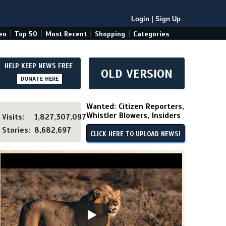
Login
|
Sign Up
|
|
|
|
eo
Top 50
Most Recent
Shopping
Categories
HELP KEEP NEWS FREE
OLD VERSION
DONATE HERE
Wanted: Citizen Reporters,
Whistler Blowers, Insiders
Visits:
1,827,307,097
Stories:
8,682,697
CLICK HERE TO UPLOAD NEWS!