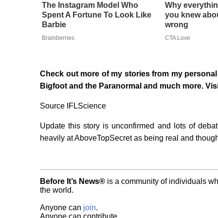
The Instagram Model Who
Why everythin
Spent A Fortune To Look Like
you knew abou
Barbie
wrong
Brainberries
CTA Love
Check out more of my stories from my personal 
Bigfoot and the Paranormal and much more. Vis
Source IFLScience
Update this story is unconfirmed and lots of deba
heavily at AboveTopSecret as being real and though
Before It’s News®
is a community of individuals wh
the world.
Anyone can
join
.
Anyone can contribute.