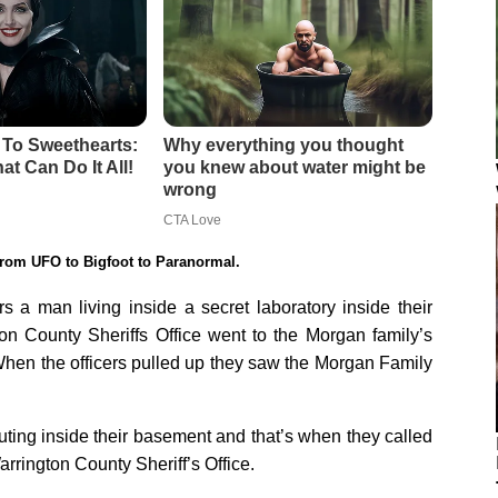
rom UFO to Bigfoot to Paranormal.
 a man living inside a secret laboratory inside their
on County Sheriffs Office went to the Morgan family’s
 When the officers pulled up they saw the Morgan Family
ting inside their basement and that’s when they called
rrington County Sheriff’s Office.