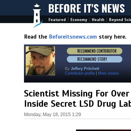
BEFORE IT'S NEWS
|
|
|
Featured
Economy
Health
Beyond Sci
Read the
Beforeitsnews.com
story here.
By
Jeffery Pritchett
Contributor profile
|
More stories
Scientist Missing For Over
Inside Secret LSD Drug L
Monday, May 18, 2015 1:29