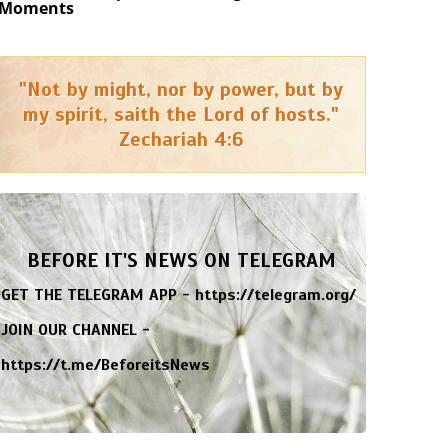
Moments
"Not by might, nor by power, but by
my spirit, saith the Lord of hosts."
Zechariah 4:6
BEFORE IT'S NEWS ON TELEGRAM
GET THE TELEGRAM APP -
https://telegram.org/
JOIN OUR CHANNEL -
https://t.me/BeforeitsNews