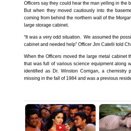
Officers say they could hear the man yelling in t
But when they moved cautiously into the baseme
coming from behind the northern wall of the Morgan
large storage cabinet.
“It was a very odd situation. We assumed the possi
cabinet and needed help” Officer Jim Catelli told C
When the Officers moved the large metal cabinet 
that was full of various science equipment along 
identified as Dr. Winston Corrigan, a chemistry
missing in the fall of 1984 and was a previous resid