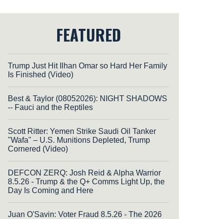
FEATURED
Trump Just Hit Ilhan Omar so Hard Her Family
Is Finished (Video)
Best & Taylor (08052026): NIGHT SHADOWS
-- Fauci and the Reptiles
Scott Ritter: Yemen Strike Saudi Oil Tanker
"Wafa" – U.S. Munitions Depleted, Trump
Cornered (Video)
DEFCON ZERQ: Josh Reid & Alpha Warrior
8.5.26 - Trump & the Q+ Comms Light Up, the
Day Is Coming and Here
Juan O'Savin: Voter Fraud 8.5.26 - The 2026