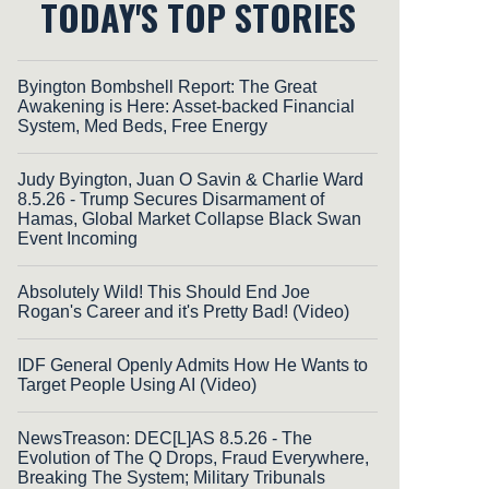
TODAY'S TOP STORIES
Byington Bombshell Report: The Great
Awakening is Here: Asset-backed Financial
System, Med Beds, Free Energy
Judy Byington, Juan O Savin & Charlie Ward
8.5.26 - Trump Secures Disarmament of
Hamas, Global Market Collapse Black Swan
Event Incoming
Absolutely Wild! This Should End Joe
Rogan's Career and it's Pretty Bad! (Video)
IDF General Openly Admits How He Wants to
Target People Using AI (Video)
NewsTreason: DEC[L]AS 8.5.26 - The
Evolution of The Q Drops, Fraud Everywhere,
Breaking The System; Military Tribunals