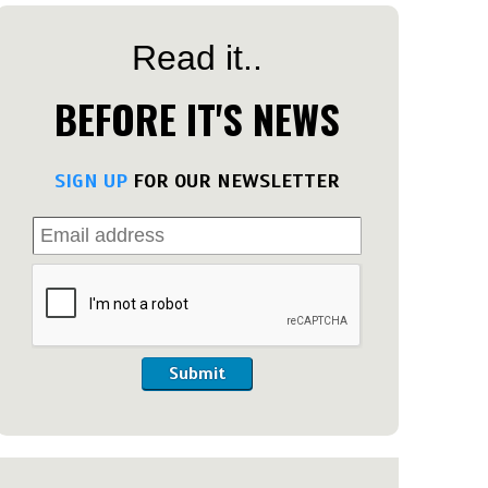
Read it..
BEFORE IT'S NEWS
SIGN UP
FOR OUR NEWSLETTER
Submit