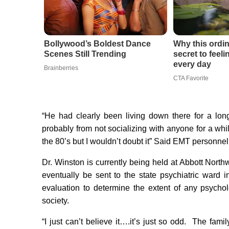
Bollywood’s Boldest Dance
Why this ordin
Scenes Still Trending
secret to feel
every day
Brainberries
CTA Favorite
“He had clearly been living down there for a lo
probably from not socializing with anyone for a whi
the 80’s but I wouldn’t doubt it” Said EMT personne
Dr. Winston is currently being held at Abbott North
eventually be sent to the state psychiatric ward i
evaluation to determine the extent of any psycho
society.
“I just can’t believe it….it’s just so odd. The fam