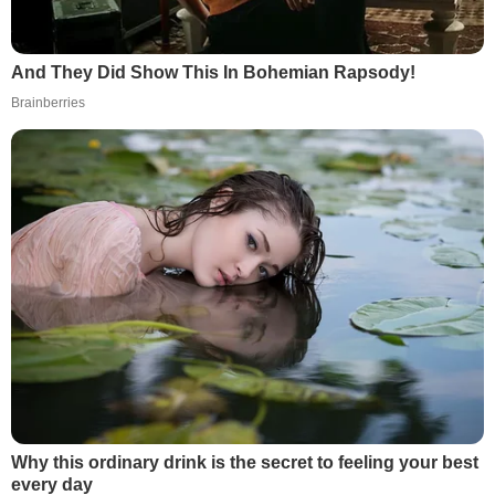
And They Did Show This In Bohemian Rapsody!
Brainberries
Why this ordinary drink is the secret to feeling your best
every day