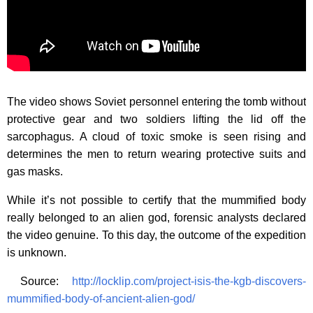
The video shows Soviet personnel entering the tomb without
protective gear and two soldiers lifting the lid off the
sarcophagus. A cloud of toxic smoke is seen rising and
determines the men to return wearing protective suits and
gas masks.
While it’s not possible to certify that the mummified body
really belonged to an alien god, forensic analysts declared
the video genuine. To this day, the outcome of the expedition
is unknown.
Source:
http://locklip.com/project-isis-the-kgb-discovers-
mummified-body-of-ancient-alien-god/