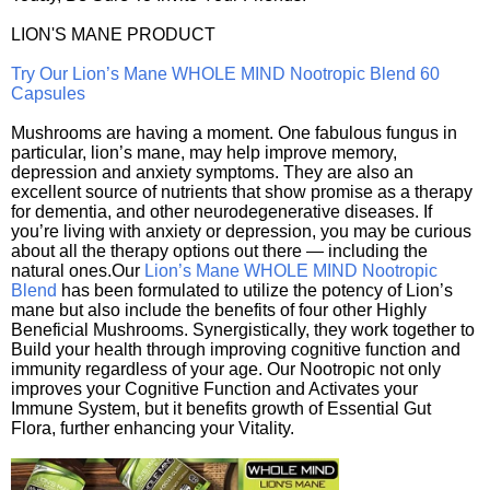
LION'S MANE PRODUCT
Try Our Lion’s Mane WHOLE MIND Nootropic Blend 60
Capsules
Mushrooms are having a moment. One fabulous fungus in
particular, lion’s mane, may help improve memory,
depression and anxiety symptoms. They are also an
excellent source of nutrients that show promise as a therapy
for dementia, and other neurodegenerative diseases. If
you’re living with anxiety or depression, you may be curious
about all the therapy options out there — including the
natural ones.Our
Lion’s Mane WHOLE MIND Nootropic
Blend
has been formulated to utilize the potency of Lion’s
mane but also include the benefits of four other Highly
Beneficial Mushrooms. Synergistically, they work together to
Build your health through improving cognitive function and
immunity regardless of your age. Our Nootropic not only
improves your Cognitive Function and Activates your
Immune System, but it benefits growth of Essential Gut
Flora, further enhancing your Vitality.