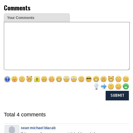
Comments
Your Comments
Total 4 comments
sean michael blacab