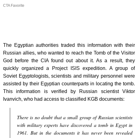
CTA Favorite
The Egyptian authorities traded this information with their
Russian allies, who wanted to reach the Tomb of the Visitor
God before the CIA found out about it. As a result, they
quickly organized a Project ISIS expedition. A group of
Soviet Egyptologists, scientists and military personnel were
assisted by their Egyptian counterparts in locating the tomb.
This information is verified by Russian scientist Viktor
Ivanvich, who had access to classified KGB documents:
There is no doubt that a small group of Russian scientists
with military experts have discovered a tomb in Egypt in
1961. But in the documents it has never been revealed