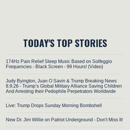
TODAY'S TOP STORIES
174Hz Pain Relief Sleep Music Based on Solfeggio
Frequencies - Black Screen - 99 Hours! (Video)
Judy Byington, Juan O Savin & Trump Breaking News
8.9.26 - Trump’s Global Military Alliance Saving Children
And Arresting their Pedophile Perpetrators Worldwide
Live: Trump Drops Sunday Morning Bombshell
New Dr. Jim Willie on Patriot Underground - Don't Miss It!