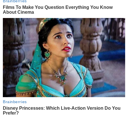
Brainberries
Films To Make You Question Everything You Know
About Cinema
Brainberries
Disney Princesses: Which Live-Action Version Do You
Prefer?