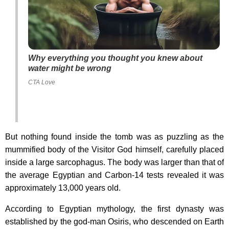
Why everything you thought you knew about
water might be wrong
CTA Love
But nothing found inside the tomb was as puzzling as the
mummified body of the Visitor God himself, carefully placed
inside a large sarcophagus. The body was larger than that of
the average Egyptian and Carbon-14 tests revealed it was
approximately 13,000 years old.
According to Egyptian mythology, the first dynasty was
established by the god-man Osiris, who descended on Earth