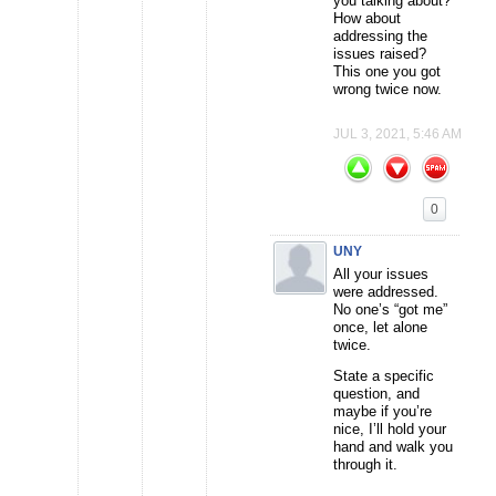
you talking about?
How about
addressing the
issues raised?
This one you got
wrong twice now.
JUL 3, 2021, 5:46 AM
0
UNY
All your issues
were addressed.
No one’s “got me”
once, let alone
twice.
State a specific
question, and
maybe if you’re
nice, I’ll hold your
hand and walk you
through it.