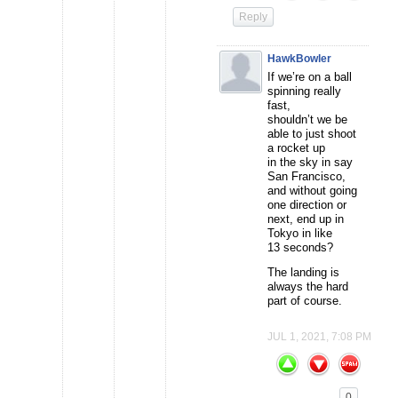
Reply
HawkBowler
If we’re on a ball
spinning really
fast,
shouldn’t we be
able to just shoot
a rocket up
in the sky in say
San Francisco,
and without going
one direction or
next, end up in
Tokyo in like
13 seconds?
The landing is
always the hard
part of course.
JUL 1, 2021, 7:08 PM
0