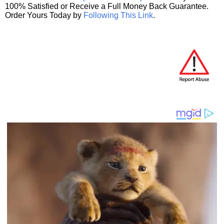
100% Satisfied or Receive a Full Money Back Guarantee.
Order Yours Today by
Following This Link
.