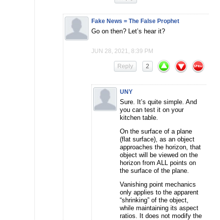
Fake News = The False Prophet
Go on then? Let’s hear it?
JUN 28, 2021, 8:39 PM
Reply
2
UNY
Sure. It’s quite simple. And
you can test it on your
kitchen table.
On the surface of a plane
(flat surface), as an object
approaches the horizon, that
object will be viewed on the
horizon from ALL points on
the surface of the plane.
Vanishing point mechanics
only applies to the apparent
“shrinking” of the object,
while maintaining its aspect
ratios. It does not modify the