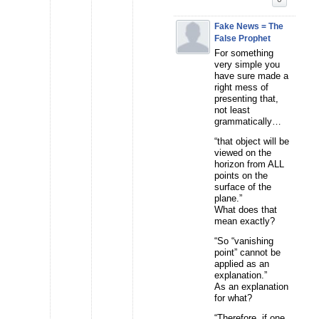
Fake News = The
False Prophet
For something
very simple you
have sure made a
right mess of
presenting that,
not least
grammatically…
“that object will be
viewed on the
horizon from ALL
points on the
surface of the
plane.”
What does that
mean exactly?
“So “vanishing
point” cannot be
applied as an
explanation.”
As an explanation
for what?
“Therefore, if one