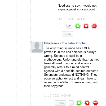
Needless to say, I would not
argue against your account.
JUL 2, 2021, 9:37 PM
-2
Reply
Fake News = The False Prophet
The only thing science has EVER
proved is in the end science is always
wrong. Science should be a
methodology. Unfortunately that has not
been allowed to occur and science
generally refers to a mind control
agenda with a specific desired outcome.
Scientists understand NOTHING. They
observe action/effect and learn how to
repeat action/effect. Cause is way past
their paygrade.
JUL 2, 2021, 6:09 AM
Reply
1