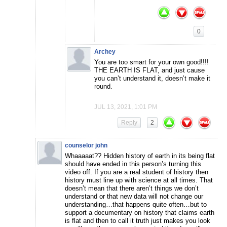
0
Archey
You are too smart for your own good!!!!
THE EARTH IS FLAT, and just cause
you can’t understand it, doesn’t make it
round.
JUL 13, 2021, 1:01 PM
Reply
2
counselor john
Whaaaaat?? Hidden history of earth in its being flat
should have ended in this person’s turning this
video off. If you are a real student of history then
history must line up with science at all times. That
doesn’t mean that there aren’t things we don’t
understand or that new data will not change our
understanding…that happens quite often…but to
support a documentary on history that claims earth
is flat and then to call it truth just makes you look