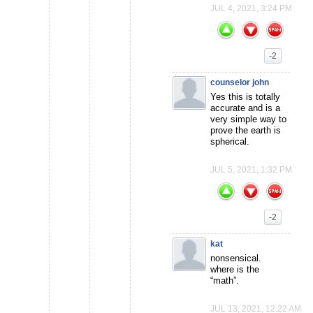
JUL 4, 2021, 3:24 PM
-2
counselor john
Yes this is totally
accurate and is a
very simple way to
prove the earth is
spherical.
JUL 5, 2021, 1:32 PM
-2
kat
nonsensical.
where is the
“math”.
JUL 13, 2021, 12:22 AM