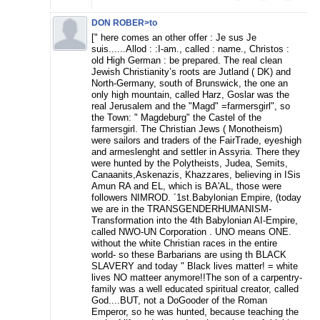
DON ROBER>to
[" here comes an other offer : Je sus Je
suis......Allod : :I-am., called : name., Christos :
old High German : be prepared. The real clean
Jewish Christianity’s roots are Jutland ( DK) and
North-Germany, south of Brunswick, the one an
only high mountain, called Harz, Goslar was the
real Jerusalem and the "Magd" =farmersgirl", so
the Town: " Magdeburg" the Castel of the
farmersgirl. The Christian Jews ( Monotheism)
were sailors and traders of the FairTrade, eyeshigh
and armeslenght and settler in Assyria. There they
were hunted by the Polytheists, Judea, Semits,
Canaanits,Askenazis, Khazzares, believing in ISis
Amun RA and EL, which is BA'AL, those were
followers NIMROD. ´1st.Babylonian Empire, (today
we are in the TRANSGENDERHUMANISM-
Transformation into the 4th Babylonian AI-Empire,
called NWO-UN Corporation . UNO means ONE.
without the white Christian races in the entire
world- so these Barbarians are using th BLACK
SLAVERY and today " Black lives matter! = white
lives NO matteer anymore!!The son of a carpentry-
family was a well educated spiritual creator, called
God....BUT, not a DoGooder of the Roman
Emperor, so he was hunted, because teaching the