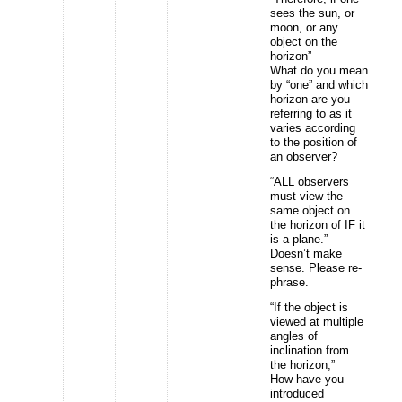
sees the sun, or
moon, or any
object on the
horizon”
What do you mean
by “one” and which
horizon are you
referring to as it
varies according
to the position of
an observer?
“ALL observers
must view the
same object on
the horizon of IF it
is a plane.”
Doesn’t make
sense. Please re-
phrase.
“If the object is
viewed at multiple
angles of
inclination from
the horizon,”
How have you
introduced