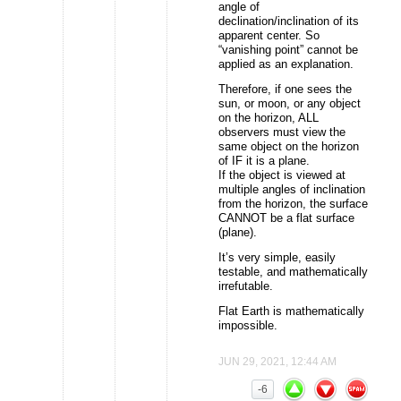
angle of
declination/inclination of its
apparent center. So
“vanishing point” cannot be
applied as an explanation.
Therefore, if one sees the
sun, or moon, or any object
on the horizon, ALL
observers must view the
same object on the horizon
of IF it is a plane.
If the object is viewed at
multiple angles of inclination
from the horizon, the surface
CANNOT be a flat surface
(plane).
It’s very simple, easily
testable, and mathematically
irrefutable.
Flat Earth is mathematically
impossible.
JUN 29, 2021, 12:44 AM
-6