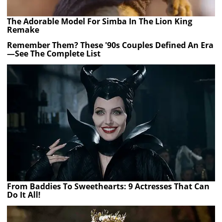
The Adorable Model For Simba In The Lion King
Remake
Remember Them? These '90s Couples Defined An Era
—See The Complete List
From Baddies To Sweethearts: 9 Actresses That Can
Do It All!