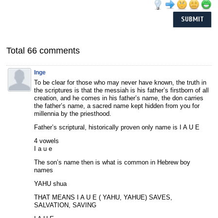
Total 66 comments
Inge
To be clear for those who may never have known, the truth in
the scriptures is that the messiah is his father’s firstborn of all
creation, and he comes in his father’s name, the don carries
the father’s name, a sacred name kept hidden from you for
millennia by the priesthood.
Father’s scriptural, historically proven only name is I A U E
4 vowels
I a u e
The son’s name then is what is common in Hebrew boy
names
YAHU shua
THAT MEANS I A U E ( YAHU, YAHUE) SAVES,
SALVATION, SAVING