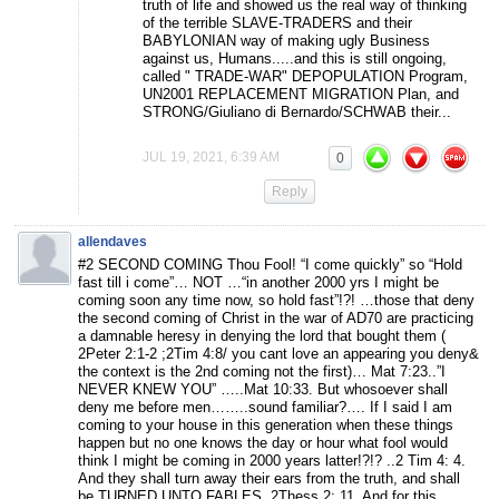
truth of life and showed us the real way of thinking
of the terrible SLAVE-TRADERS and their
BABYLONIAN way of making ugly Business
against us, Humans.....and this is still ongoing,
called " TRADE-WAR" DEPOPULATION Program,
UN2001 REPLACEMENT MIGRATION Plan, and
STRONG/Giuliano di Bernardo/SCHWAB their...
JUL 19, 2021, 6:39 AM
0
Reply
allendaves
#2 SECOND COMING Thou Fool! “I come quickly” so “Hold
fast till i come”… NOT …“in another 2000 yrs I might be
coming soon any time now, so hold fast”!?! …those that deny
the second coming of Christ in the war of AD70 are practicing
a damnable heresy in denying the lord that bought them (
2Peter 2:1-2 ;2Tim 4:8/ you cant love an appearing you deny&
the context is the 2nd coming not the first)… Mat 7:23..”I
NEVER KNEW YOU” …..Mat 10:33. But whosoever shall
deny me before men……..sound familiar?…. If I said I am
coming to your house in this generation when these things
happen but no one knows the day or hour what fool would
think I might be coming in 2000 years latter!?!? ..2 Tim 4: 4.
And they shall turn away their ears from the truth, and shall
be TURNED UNTO FABLES. 2Thess 2: 11. And for this