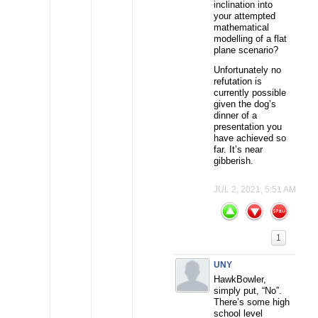
inclination into
your attempted
mathematical
modelling of a flat
plane scenario?
Unfortunately no
refutation is
currently possible
given the dog’s
dinner of a
presentation you
have achieved so
far. It’s near
gibberish.
JUL 2, 2021, 5:51 AM
1
UNY
HawkBowler,
simply put, “No”.
There’s some high
school level