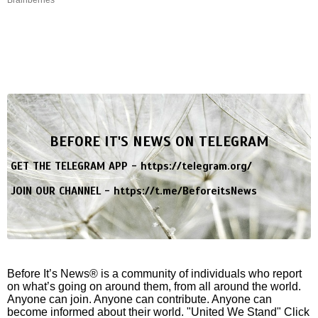
BEFORE IT'S NEWS ON TELEGRAM
GET THE TELEGRAM APP -
https://telegram.org/
JOIN OUR CHANNEL -
https://t.me/BeforeitsNews
Before It’s News® is a community of individuals who report
on what’s going on around them, from all around the world.
Anyone can join. Anyone can contribute. Anyone can
become informed about their world. "United We Stand" Click