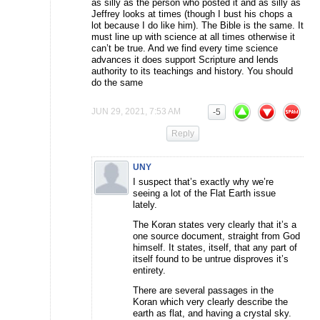
as silly as the person who posted it and as silly as
Jeffrey looks at times (though I bust his chops a
lot because I do like him). The Bible is the same. It
must line up with science at all times otherwise it
can’t be true. And we find every time science
advances it does support Scripture and lends
authority to its teachings and history. You should
do the same
JUN 29, 2021, 7:53 AM
-5
Reply
UNY
I suspect that’s exactly why we’re
seeing a lot of the Flat Earth issue
lately.
The Koran states very clearly that it’s a
one source document, straight from God
himself. It states, itself, that any part of
itself found to be untrue disproves it’s
entirety.
There are several passages in the
Koran which very clearly describe the
earth as flat, and having a crystal sky.