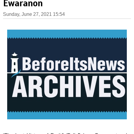
Ewaranon
Sunday, June 27, 2021 15:54