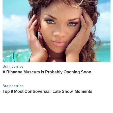
Brainberries
A Rihanna Museum Is Probably Opening Soon
Brainberries
Top 9 Most Controversial 'Late Show' Moments