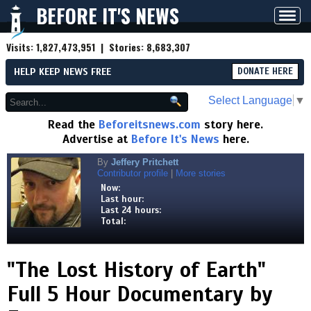
BEFORE IT'S NEWS
Toggl
navig
Visits:
1,827,473,951
| Stories:
8,683,307
HELP KEEP NEWS FREE
DONATE HERE
Select Language
▼
Read the
Beforeitsnews.com
story here.
Advertise at
Before It's News
here.
By
Jeffery Pritchett
Contributor profile
|
More stories
Now:
Last hour:
Last 24 hours:
Total:
"The Lost History of Earth"
Full 5 Hour Documentary by