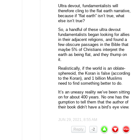
Ultra devout, fundamentalists will
therefore cling to the flat earth narrative,
because if “flat earth” isn’t true, what
else isn’t true?
So, a handful of these ultra devout
fundamentalists began looking for allies
in their adjacent religions, and found a
few obscure passages in the Bible that
maybe 5% of Christians interpret the
earth as being flat, and they thump on
it.
Realistically, if the world is an oblate-
sphereoid, the Koran is false (according
to the Koran), and 1 billion Muslims
need to find something better to do.
It’s an uneasy reality we’ve been sitting
on for about 400 years. No one has the
gumption to tell them that the author of
their book didn’t have a bird’s eye view.
JUN 29, 2021, 8:55 AM
Reply
-2