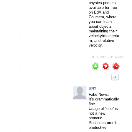
physics primers
available for free
on EdX and
Coursera, where
you can learn
about objects
maintaining their
velocity/momentu
m, and relative
velocity.
JUL 2, 2021, 9:16 PM
-1
UNY
Fake News:
It’s grammatically
fine.
Usage of “one” is
not a new
pronoun.
Pedantics aren’t
productive.