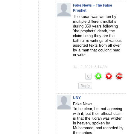
Fake News = The False
Prophet
The koran was written by
multiple different mullahs
during 350 years following
‘the prophets’ death, the
claim being they are the
faithful re-writings of various
assorted texts from all over
by a man that couldn’t read
or write.
JUL 2, 2021, 6:14 AM
0
Reply
UNY
Fake News:
To be clear, I’m not agreeing
with it, but their official claim
is that the Koran was written
in heaven, spoken by
Muhammad, and recorded by
the scribes.