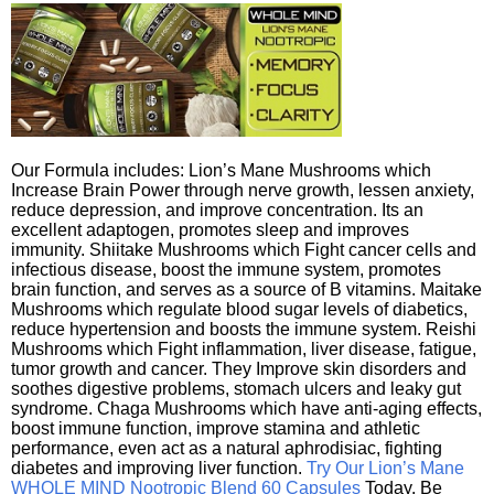
Our Formula includes: Lion’s Mane Mushrooms which
Increase Brain Power through nerve growth, lessen anxiety,
reduce depression, and improve concentration. Its an
excellent adaptogen, promotes sleep and improves
immunity. Shiitake Mushrooms which Fight cancer cells and
infectious disease, boost the immune system, promotes
brain function, and serves as a source of B vitamins. Maitake
Mushrooms which regulate blood sugar levels of diabetics,
reduce hypertension and boosts the immune system. Reishi
Mushrooms which Fight inflammation, liver disease, fatigue,
tumor growth and cancer. They Improve skin disorders and
soothes digestive problems, stomach ulcers and leaky gut
syndrome. Chaga Mushrooms which have anti-aging effects,
boost immune function, improve stamina and athletic
performance, even act as a natural aphrodisiac, fighting
diabetes and improving liver function.
Try Our Lion’s Mane
WHOLE MIND Nootropic Blend 60 Capsules
Today. Be