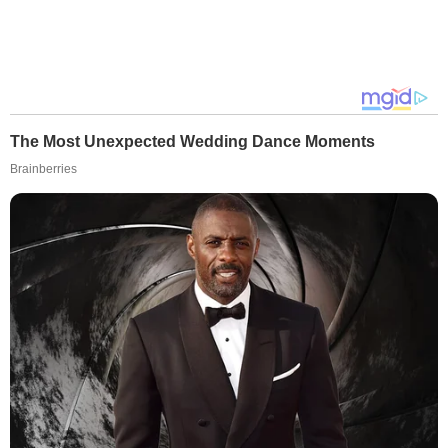
The Most Unexpected Wedding Dance Moments
Brainberries