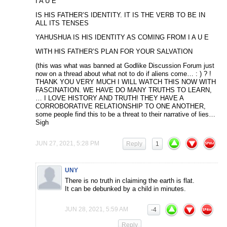
I A U E
IS HIS FATHER’S IDENTITY. IT IS THE VERB TO BE IN
ALL ITS TENSES
YAHUSHUA IS HIS IDENTITY AS COMING FROM I A U E
WITH HIS FATHER’S PLAN FOR YOUR SALVATION
(this was what was banned at Godlike Discussion Forum just
now on a thread about what not to do if aliens come… : ) ? !
THANK YOU VERY MUCH I WILL WATCH THIS NOW WITH
FASCINATION. WE HAVE DO MANY TRUTHS TO LEARN,
… I LOVE HISTORY AND TRUTH! THEY HAVE A
CORROBORATIVE RELATIONSHIP TO ONE ANOTHER,
some people find this to be a threat to their narrative of lies…
Sigh
JUN 27, 2021, 5:28 PM
Reply
1
UNY
There is no truth in claiming the earth is flat.
It can be debunked by a child in minutes.
JUN 28, 2021, 5:59 AM
-4
Reply