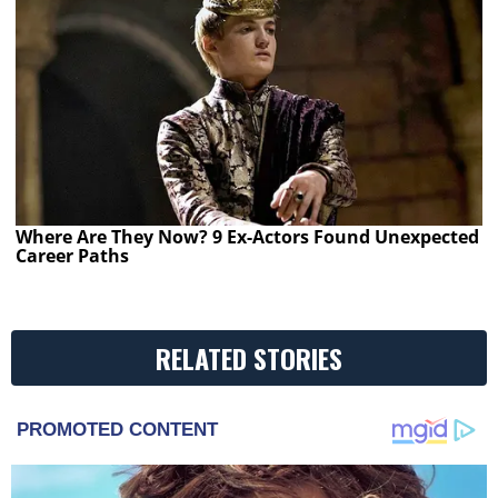
Where Are They Now? 9 Ex-Actors Found Unexpected
Career Paths
RELATED STORIES
PROMOTED CONTENT