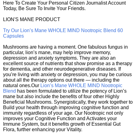
Here To Create Your Personal Citizen Journalist Account
Today, Be Sure To Invite Your Friends.
LION'S MANE PRODUCT
Try Our Lion’s Mane WHOLE MIND Nootropic Blend 60
Capsules
Mushrooms are having a moment. One fabulous fungus in
particular, lion’s mane, may help improve memory,
depression and anxiety symptoms. They are also an
excellent source of nutrients that show promise as a therapy
for dementia, and other neurodegenerative diseases. If
you’re living with anxiety or depression, you may be curious
about all the therapy options out there — including the
natural ones.Our
Lion’s Mane WHOLE MIND Nootropic
Blend
has been formulated to utilize the potency of Lion’s
mane but also include the benefits of four other Highly
Beneficial Mushrooms. Synergistically, they work together to
Build your health through improving cognitive function and
immunity regardless of your age. Our Nootropic not only
improves your Cognitive Function and Activates your
Immune System, but it benefits growth of Essential Gut
Flora, further enhancing your Vitality.