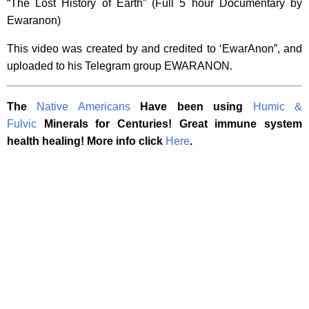
“The Lost History of Earth” (Full 5 hour Documentary by
Ewaranon)
This video was created by and credited to ‘EwarAnon”, and
uploaded to his Telegram group EWARANON.
The
Native Americans
Have been using
Humic &
Fulvic
Minerals for Centuries! Great immune system
health healing! More info click
Here
.