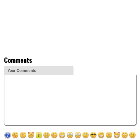
Comments
Your Comments