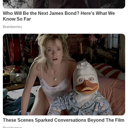
Who Will Be the Next James Bond? Here's What We
Know So Far
Brainberries
These Scenes Sparked Conversations Beyond The Film
Brainberries