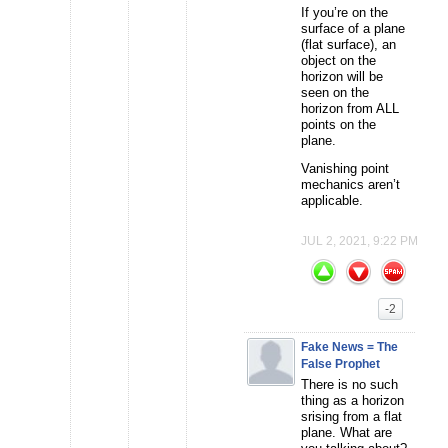
If you’re on the
surface of a plane
(flat surface), an
object on the
horizon will be
seen on the
horizon from ALL
points on the
plane.
Vanishing point
mechanics aren’t
applicable.
JUL 2, 2021, 9:22 PM
-2
Fake News = The
False Prophet
There is no such
thing as a horizon
srising from a flat
plane. What are