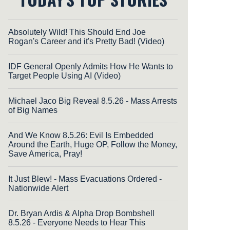
Absolutely Wild! This Should End Joe
Rogan's Career and it's Pretty Bad! (Video)
IDF General Openly Admits How He Wants to
Target People Using AI (Video)
Michael Jaco Big Reveal 8.5.26 - Mass Arrests
of Big Names
And We Know 8.5.26: Evil Is Embedded
Around the Earth, Huge OP, Follow the Money,
Save America, Pray!
It Just Blew! - Mass Evacuations Ordered -
Nationwide Alert
Dr. Bryan Ardis & Alpha Drop Bombshell
8.5.26 - Everyone Needs to Hear This