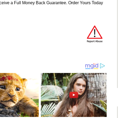
ceive a Full Money Back Guarantee. Order Yours Today