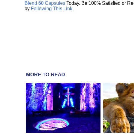
Blend 60 Capsules
Today. Be 100% Satisfied or Re
by
Following This Link
.
MORE TO READ