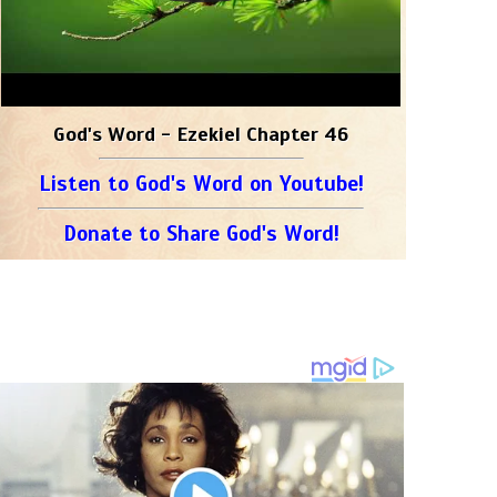
God's Word - Ezekiel Chapter 46
Listen to God's Word on Youtube!
Donate to Share God's Word!