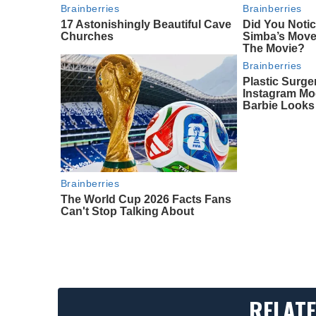
Brainberries
Brainberries
17 Astonishingly Beautiful Cave
Did You Noti
Churches
Simba’s Move
The Movie?
Brainberries
Plastic Surge
Instagram Mo
Barbie Looks
Brainberries
The World Cup 2026 Facts Fans
Can't Stop Talking About
RELATE