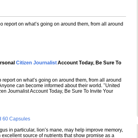
o report on what’s going on around them, from all around
ersonal
Citizen Journalist
Account Today, Be Sure To
 report on what’s going on around them, from all around
 Anyone can become informed about their world. "United
en Journalist Account Today, Be Sure To Invite Your
d 60 Capsules
s in particular, lion’s mane, may help improve memory,
excellent source of nutrients that show promise as a