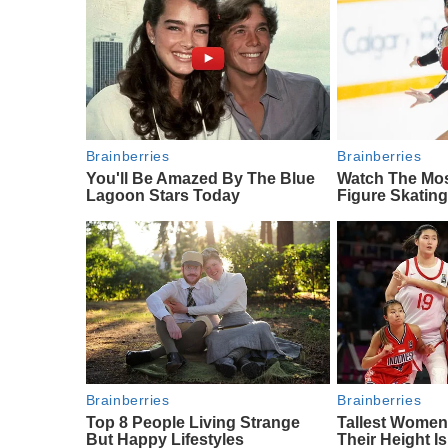
Brainberries
Brainberries
You'll Be Amazed By The Blue
Watch The Mo
Lagoon Stars Today
Figure Skatin
Brainberries
Brainberries
Top 8 People Living Strange
Tallest Women
But Happy Lifestyles
Their Height I