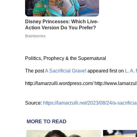
Politics, Prophecy & the Supernatural
The post
A Sacrificial Grave!
appeared first on
L. A. 
http://lamarzulli.wordpress.com/ http://www.lamarzull
Source:
https://lamarzulli.net/2023/08/24/a-sacrificia
MORE TO READ