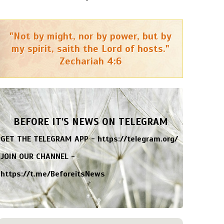
"Not by might, nor by power, but by
my spirit, saith the Lord of hosts."
Zechariah 4:6
BEFORE IT'S NEWS ON TELEGRAM
GET THE TELEGRAM APP -
https://telegram.org/
JOIN OUR CHANNEL -
https://t.me/BeforeitsNews