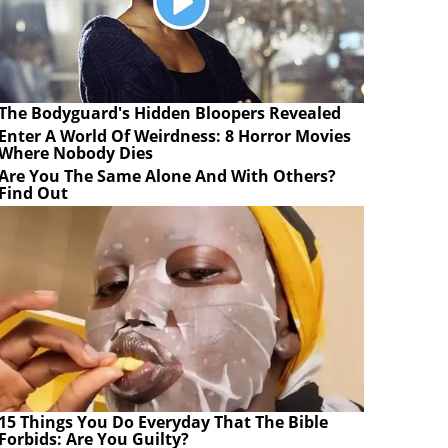
The Bodyguard's Hidden Bloopers Revealed
Enter A World Of Weirdness: 8 Horror Movies
Where Nobody Dies
Are You The Same Alone And With Others?
Find Out
15 Things You Do Everyday That The Bible
Forbids: Are You Guilty?