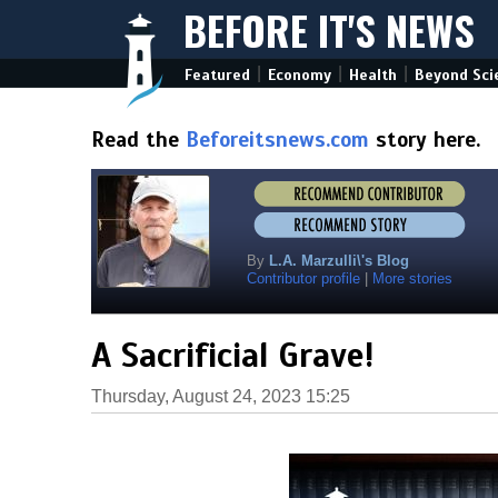
BEFORE IT'S NEWS
|
|
|
Featured
Economy
Health
Beyond Sci
Read the
Beforeitsnews.com
story here.
By
L.A. Marzulli\'s Blog
Contributor profile
|
More stories
A Sacrificial Grave!
Thursday, August 24, 2023 15:25