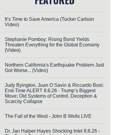
It’s Time to Save America (Tucker Carlson
Video)
Stephanie Pomboy: Rising Bond Yields
Threaten Everything for the Global Economy
(Video)
Northern California's Earthquake Problem Just
Got Worse... (Video)
Judy Byington, Juan O Savin & Riccardo Bosi:
End-Time ALERT 8.6.26 - Trump’s Biggest
Move; Old Systems of Control, Deception &
Scarcity Collapse
The Fall of the West - John B Wells LIVE
Dr. Jan Halper-Hayes Shocking Intel 8.6.26 -