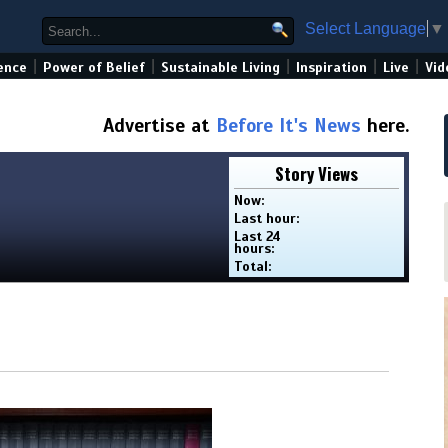
Select Language
▼
|
|
|
|
|
ence
Power of Belief
Sustainable Living
Inspiration
Live
Vid
Advertise at
Before It's News
here.
Story Views
Now:
Last hour:
Last 24
hours:
Total: