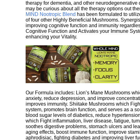
therapy for dementia, and other neurodegenerative di
may be curious about all the therapy options out th
MIND Nootropic Blend
has been formulated to utiliz
of four other Highly Beneficial Mushrooms. Synergist
improving cognitive function and immunity regardles
Cognitive Function and Activates your Immune System,
enhancing your Vitality.
Our Formula includes: Lion’s Mane Mushrooms whic
anxiety, reduce depression, and improve concentrat
improves immunity. Shiitake Mushrooms which Fight
system, promotes brain function, and serves as a s
blood sugar levels of diabetics, reduce hypertens
which Fight inflammation, liver disease, fatigue, t
soothes digestive problems, stomach ulcers and l
aging effects, boost immune function, improve stami
aphrodisiac, fighting diabetes and improving liver f