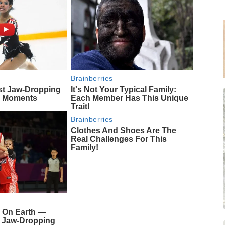
Brainberries
st Jaw‑Dropping
It's Not Your Typical Family:
g Moments
Each Member Has This Unique
Trait!
Brainberries
Clothes And Shoes Are The
Real Challenges For This
Family!
 On Earth —
s Jaw-Dropping