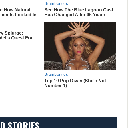
Brainberries
ce How Natural
See How The Blue Lagoon Cast
ments Looked In
Has Changed After 46 Years
ry Splurge:
del's Quest For
Brainberries
Top 10 Pop Divas (She's Not
Number 1)
D STORIES