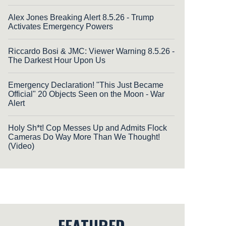
Alex Jones Breaking Alert 8.5.26 - Trump
Activates Emergency Powers
Riccardo Bosi & JMC: Viewer Warning 8.5.26 -
The Darkest Hour Upon Us
Emergency Declaration! "This Just Became
Official" 20 Objects Seen on the Moon - War
Alert
Holy Sh*t! Cop Messes Up and Admits Flock
Cameras Do Way More Than We Thought!
(Video)
FEATURED