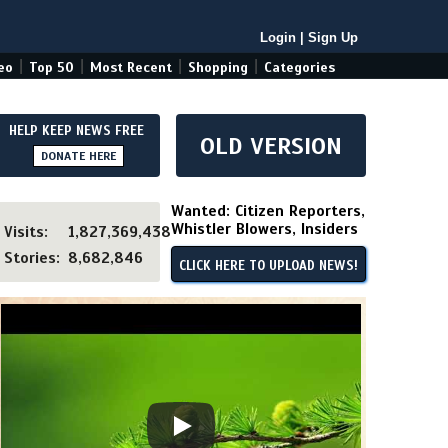
Login
|
Sign Up
|
|
|
|
eo
Top 50
Most Recent
Shopping
Categories
HELP KEEP NEWS FREE
OLD VERSION
DONATE HERE
Wanted: Citizen Reporters,
Whistler Blowers, Insiders
Visits:
1,827,369,438
Stories:
8,682,846
CLICK HERE TO UPLOAD NEWS!