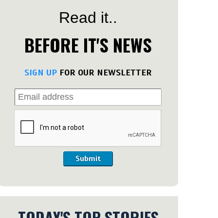
Read it..
BEFORE IT'S NEWS
SIGN UP
FOR OUR NEWSLETTER
Submit
TODAY'S TOP STORIES