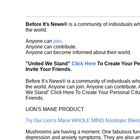
Before It’s News®
is a community of individuals wh
the world.
Anyone can
join
.
Anyone can contribute.
Anyone can become informed about their world.
"United We Stand"
Click Here
To Create Your P
Invite Your Friends.
Before It’s News® is a community of individuals who
the world. Anyone can join. Anyone can contribute.
We Stand" Click Here To Create Your Personal Citiz
Friends.
LION'S MANE PRODUCT
Try Our Lion’s Mane WHOLE MIND Nootropic Blen
Mushrooms are having a moment. One fabulous fungu
depression and anxiety symptoms. They are also an 