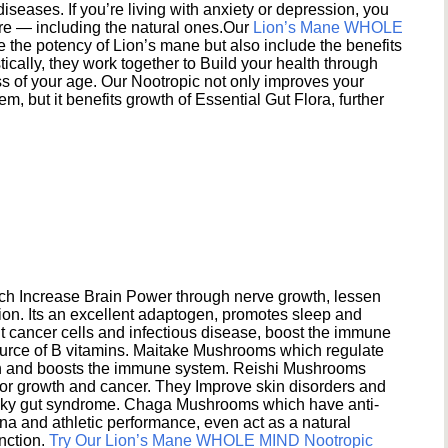
seases. If you’re living with anxiety or depression, you
ere — including the natural ones.Our
Lion’s Mane WHOLE
e the potency of Lion’s mane but also include the benefits
ically, they work together to Build your health through
s of your age. Our Nootropic not only improves your
 but it benefits growth of Essential Gut Flora, further
h Increase Brain Power through nerve growth, lessen
ion. Its an excellent adaptogen, promotes sleep and
 cancer cells and infectious disease, boost the immune
ource of B vitamins. Maitake Mushrooms which regulate
ion and boosts the immune system. Reishi Mushrooms
umor growth and cancer. They Improve skin disorders and
eaky gut syndrome. Chaga Mushrooms which have anti-
na and athletic performance, even act as a natural
unction.
Try Our Lion’s Mane WHOLE MIND Nootropic