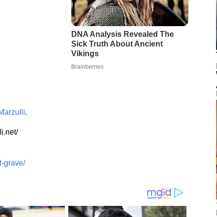
Marzulli
.
i.net/
l-grave/