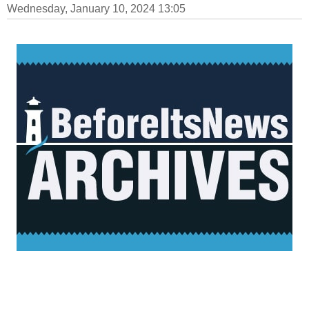
Wednesday, January 10, 2024 13:05