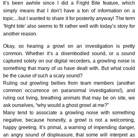
It’s been awhile since I did a Fright Bite feature, which
simply means that I don’t have a ton of information on a
topic…but I wanted to share it for posterity anyway! The term
‘fright bite’ also seems to fit rather well with today’s story for
another reason.
Okay, so hearing a growl on an investigation is pretty
common. Whether it’s a disembodied sound, or a sound
captured solely on our digital recorders, a growling noise is
something that many of us have dealt with. But what could
be the cause of such a scary sound?
Ruling out growling bellies from team members (another
common occurrence on paranormal investigations!), and
ruling out living, breathing animals that may be on site, we
ask ourselves, “why would a ghost growl at me?”
Many tend to associate a growling noise with something
negative, because honestly, a growl is not a welcoming,
happy greeting. It’s primal, a warning of impending danger,
an angry sound of displeasure, that some will interpret as