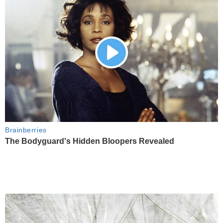
Brainberries
The Bodyguard's Hidden Bloopers Revealed