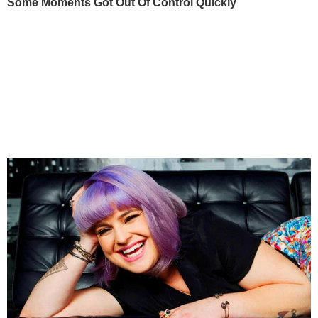
Some Moments Got Out Of Control Quickly