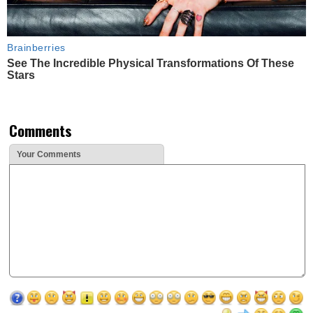
Brainberries
See The Incredible Physical Transformations Of These
Stars
Comments
Your Comments