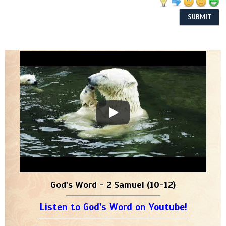
God's Word - 2 Samuel (10-12)
Listen to God's Word on Youtube!