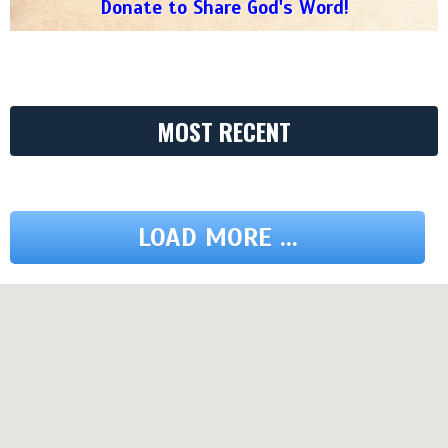
Donate to Share God's Word!
MOST RECENT
LOAD MORE ...