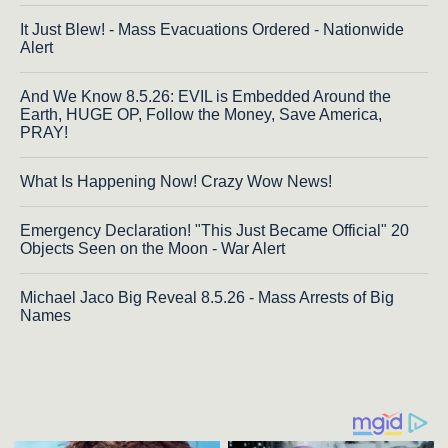
It Just Blew! - Mass Evacuations Ordered - Nationwide
Alert
And We Know 8.5.26: EVIL is Embedded Around the
Earth, HUGE OP, Follow the Money, Save America,
PRAY!
What Is Happening Now! Crazy Wow News!
Emergency Declaration! "This Just Became Official" 20
Objects Seen on the Moon - War Alert
Michael Jaco Big Reveal 8.5.26 - Mass Arrests of Big
Names