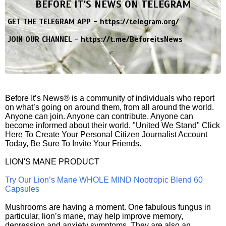
BEFORE IT'S NEWS ON TELEGRAM
GET THE TELEGRAM APP -
https://telegram.org/
JOIN OUR CHANNEL -
https://t.me/BeforeitsNews
Before It’s News® is a community of individuals who report
on what’s going on around them, from all around the world.
Anyone can join. Anyone can contribute. Anyone can
become informed about their world. "United We Stand" Click
Here To Create Your Personal Citizen Journalist Account
Today, Be Sure To Invite Your Friends.
LION'S MANE PRODUCT
Try Our Lion’s Mane WHOLE MIND Nootropic Blend 60
Capsules
Mushrooms are having a moment. One fabulous fungus in
particular, lion’s mane, may help improve memory,
depression and anxiety symptoms. They are also an