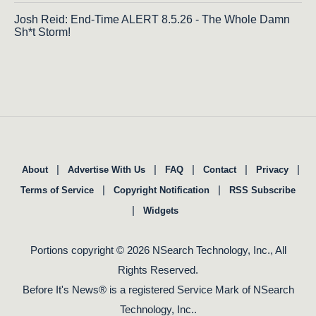
Josh Reid: End-Time ALERT 8.5.26 - The Whole Damn
Sh*t Storm!
|
|
|
|
|
About
Advertise With Us
FAQ
Contact
Privacy
|
|
Terms of Service
Copyright Notification
RSS Subscribe
|
Widgets
Portions copyright © 2026 NSearch Technology, Inc., All
Rights Reserved.
Before It's News® is a registered Service Mark of NSearch
Technology, Inc..