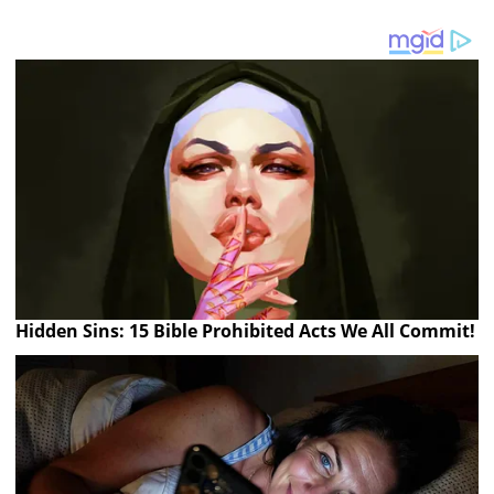
Hidden Sins: 15 Bible Prohibited Acts We All Commit!