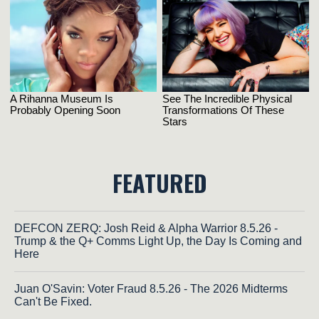
FEATURED
DEFCON ZERQ: Josh Reid & Alpha Warrior 8.5.26 -
Trump & the Q+ Comms Light Up, the Day Is Coming and
Here
Juan O'Savin: Voter Fraud 8.5.26 - The 2026 Midterms
Can't Be Fixed.