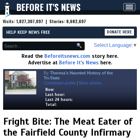
BEFORE IT'S NEWS
Toggl
navig
Visits:
1,827,307,097
| Stories:
8,682,697
HELP KEEP NEWS FREE
DONATE HERE
Select Language
▼
Read the
Beforeitsnews.com
story here.
Advertise at
Before It's News
here.
By
Theresa's Haunted History of the
Tri-State
Contributor profile
|
More stories
Now:
Last hour:
Last 24 hours:
Total:
Fright Bite: The Meat Eater of
the Fairfield County Infirmary