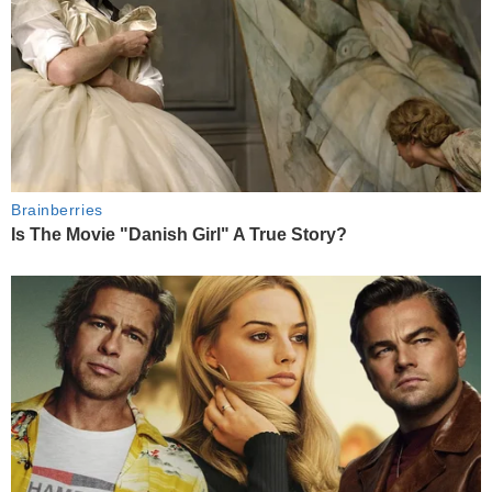
Brainberries
Is The Movie "Danish Girl" A True Story?