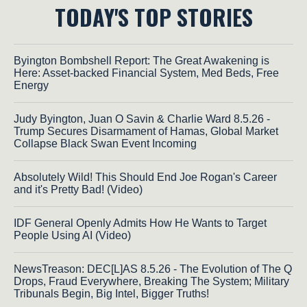
TODAY'S TOP STORIES
Byington Bombshell Report: The Great Awakening is
Here: Asset-backed Financial System, Med Beds, Free
Energy
Judy Byington, Juan O Savin & Charlie Ward 8.5.26 -
Trump Secures Disarmament of Hamas, Global Market
Collapse Black Swan Event Incoming
Absolutely Wild! This Should End Joe Rogan's Career
and it's Pretty Bad! (Video)
IDF General Openly Admits How He Wants to Target
People Using AI (Video)
NewsTreason: DEC[L]AS 8.5.26 - The Evolution of The Q
Drops, Fraud Everywhere, Breaking The System; Military
Tribunals Begin, Big Intel, Bigger Truths!