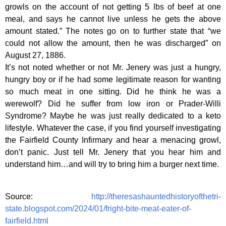
growls on the account of not getting 5 lbs of beef at one
meal, and says he cannot live unless he gets the above
amount stated.” The notes go on to further state that “we
could not allow the amount, then he was discharged” on
August 27, 1886.
It’s not noted whether or not Mr. Jenery was just a hungry,
hungry boy or if he had some legitimate reason for wanting
so much meat in one sitting. Did he think he was a
werewolf? Did he suffer from low iron or Prader-Willi
Syndrome? Maybe he was just really dedicated to a keto
lifestyle. Whatever the case, if you find yourself investigating
the Fairfield County Infirmary and hear a menacing growl,
don’t panic. Just tell Mr. Jenery that you hear him and
understand him…and will try to bring him a burger next time.
Source:
http://theresashauntedhistoryofthetri-
state.blogspot.com/2024/01/fright-bite-meat-eater-of-
fairfield.html