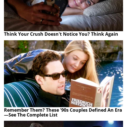
Think Your Crush Doesn't Notice You? Think Again
Remember Them? These '90s Couples Defined An Era
—See The Complete List