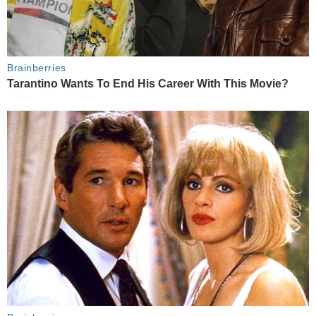
Brainberries
Tarantino Wants To End His Career With This Movie?