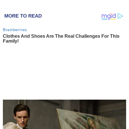
MORE TO READ
Brainberries
Clothes And Shoes Are The Real Challenges For This
Family!