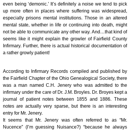
even being ‘demonic.’ It’s definitely a noise we tend to pick
up more often in places where suffering was widespread,
especially prisons mental institutions. Those in an altered
mental state, whether in life or continuing into death, might
not be able to communicate any other way. And…that kind of
seems like it might explain the growler of Fairfield County
Infirmary. Further, there is actual historical documentation of
a rather growly patient!
According to Infirmary Records compiled and published by
the Fairfield Chapter of the Ohio Genealogical Society, there
was a man named C.H. Jenery who was admitted to the
infirmary under the care of Dr. J.M. Broyles. Dr. Broyes kept a
journal of patient notes between 1855 and 1886. These
notes are actually very sparse, but there is an interesting
entry for Mr. Jenery.
It seems that Mr. Jenery was often referred to as “Mr.
Nucence” (I’m guessing Nuisance?) “because he always