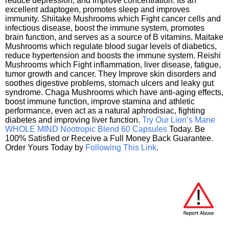
reduce depression, and improve concentration. Its an
excellent adaptogen, promotes sleep and improves
immunity. Shiitake Mushrooms which Fight cancer cells and
infectious disease, boost the immune system, promotes
brain function, and serves as a source of B vitamins. Maitake
Mushrooms which regulate blood sugar levels of diabetics,
reduce hypertension and boosts the immune system. Reishi
Mushrooms which Fight inflammation, liver disease, fatigue,
tumor growth and cancer. They Improve skin disorders and
soothes digestive problems, stomach ulcers and leaky gut
syndrome. Chaga Mushrooms which have anti-aging effects,
boost immune function, improve stamina and athletic
performance, even act as a natural aphrodisiac, fighting
diabetes and improving liver function.
Try Our Lion’s Mane
WHOLE MIND Nootropic Blend 60 Capsules
Today. Be
100% Satisfied or Receive a Full Money Back Guarantee.
Order Yours Today by
Following This Link
.