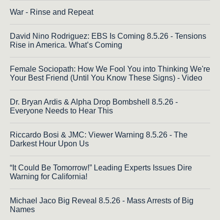
War - Rinse and Repeat
David Nino Rodriguez: EBS Is Coming 8.5.26 - Tensions
Rise in America. What’s Coming
Female Sociopath: How We Fool You into Thinking We're
Your Best Friend (Until You Know These Signs) - Video
Dr. Bryan Ardis & Alpha Drop Bombshell 8.5.26 -
Everyone Needs to Hear This
Riccardo Bosi & JMC: Viewer Warning 8.5.26 - The
Darkest Hour Upon Us
“It Could Be Tomorrow!” Leading Experts Issues Dire
Warning for California!
Michael Jaco Big Reveal 8.5.26 - Mass Arrests of Big
Names