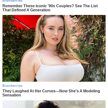
Brainberries
Remember These Iconic '90s Couples? See The List
That Defined A Generation
Brainberries
They Laughed At Her Curves—Now She's A Modeling
Sensation