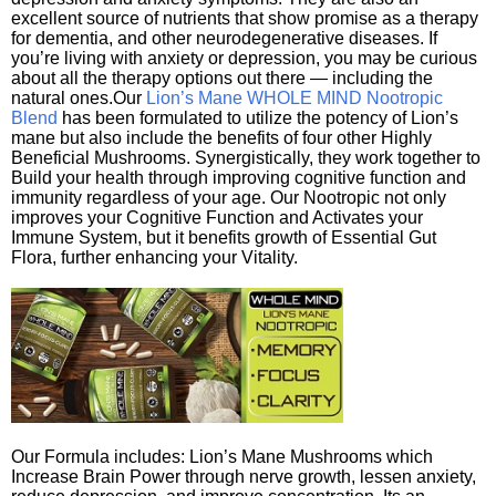
excellent source of nutrients that show promise as a therapy
for dementia, and other neurodegenerative diseases. If
you’re living with anxiety or depression, you may be curious
about all the therapy options out there — including the
natural ones.Our
Lion’s Mane WHOLE MIND Nootropic
Blend
has been formulated to utilize the potency of Lion’s
mane but also include the benefits of four other Highly
Beneficial Mushrooms. Synergistically, they work together to
Build your health through improving cognitive function and
immunity regardless of your age. Our Nootropic not only
improves your Cognitive Function and Activates your
Immune System, but it benefits growth of Essential Gut
Flora, further enhancing your Vitality.
Our Formula includes: Lion’s Mane Mushrooms which
Increase Brain Power through nerve growth, lessen anxiety,