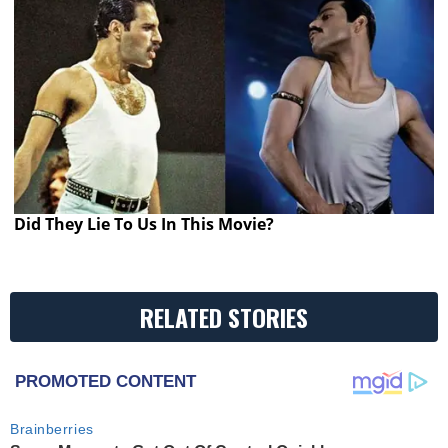
Did They Lie To Us In This Movie?
RELATED STORIES
PROMOTED CONTENT
Brainberries