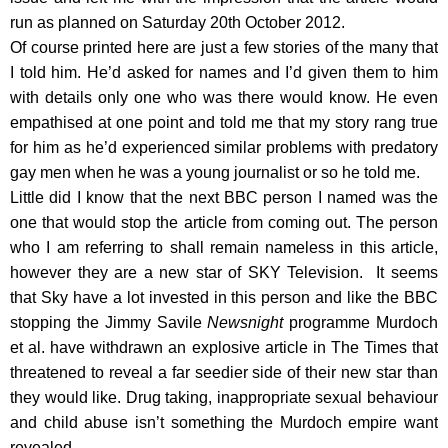
run as planned on Saturday 20th October 2012.
Of course printed here are just a few stories of the many that
I told him. He’d asked for names and I’d given them to him
with details only one who was there would know. He even
empathised at one point and told me that my story rang true
for him as he’d experienced similar problems with predatory
gay men when he was a young journalist or so he told me.
Little did I know that the next BBC person I named was the
one that would stop the article from coming out. The person
who I am referring to shall remain nameless in this article,
however they are a new star of SKY Television. It seems
that Sky have a lot invested in this person and like the BBC
stopping the Jimmy Savile
Newsnight
programme Murdoch
et al. have withdrawn an explosive article in The Times that
threatened to reveal a far seedier side of their new star than
they would like. Drug taking, inappropriate sexual behaviour
and child abuse isn’t something the Murdoch empire want
revealed.