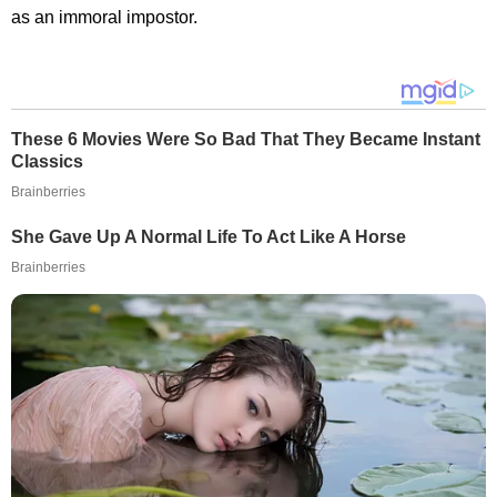
as an immoral impostor.
These 6 Movies Were So Bad That They Became Instant
Classics
Brainberries
She Gave Up A Normal Life To Act Like A Horse
Brainberries