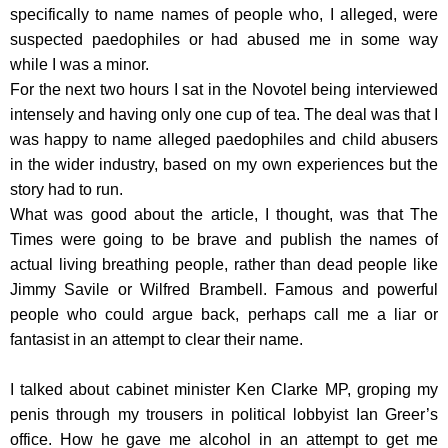
specifically to name names of people who, I alleged, were
suspected paedophiles or had abused me in some way
while I was a minor.
For the next two hours I sat in the Novotel being interviewed
intensely and having only one cup of tea. The deal was that I
was happy to name alleged paedophiles and child abusers
in the wider industry, based on my own experiences but the
story had to run.
What was good about the article, I thought, was that The
Times were going to be brave and publish the names of
actual living breathing people, rather than dead people like
Jimmy Savile or Wilfred Brambell. Famous and powerful
people who could argue back, perhaps call me a liar or
fantasist in an attempt to clear their name.
I talked about cabinet minister Ken Clarke MP, groping my
penis through my trousers in political lobbyist Ian Greer’s
office. How he gave me alcohol in an attempt to get me