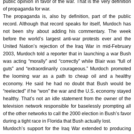
public opinion in favor of the war. That is the very definition
of propaganda for war.
The propaganda is, also by definition, part of the public
record. Although that record speaks for itself, Murdoch has
not been shy about adding his commentary. The week
before the world’s largest anti-war protests ever and the
United Nation’s rejection of the Iraq War in mid-February
2003, Murdoch told a reporter that in launching a war Bush
was acting “morally” and “correctly” while Blair was “full of
guts” and “extraordinarily courageous.” Murdoch promoted
the looming war as a path to cheap oil and a healthy
economy. He said he had no doubt that Bush would be
“reelected” if he “won” the war and the U.S. economy stayed
healthy. That’s not an idle statement from the owner of the
television network responsible for baselessly prompting all
of the other networks to call the 2000 election in Bush’s favor
during a tight race in Florida that Bush actually lost.
Murdoch’s support for the Iraq War extended to producing