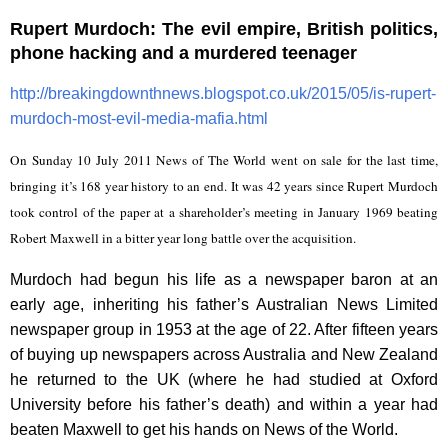
Rupert Murdoch: The evil empire, British politics,
phone hacking and a murdered teenager
http://breakingdownthnews.blogspot.co.uk/2015/05/is-rupert-
murdoch-most-evil-media-mafia.html
On Sunday 10 July 2011 News of The World went on sale for the last time,
bringing it’s 168 year history to an end. It was 42 years since Rupert Murdoch
took control of the paper at a shareholder’s meeting in January 1969 beating
Robert Maxwell in a bitter year long battle over the acquisition.
Murdoch had begun his life as a newspaper baron at an
early age, inheriting his father’s Australian News Limited
newspaper group in 1953 at the age of 22. After fifteen years
of buying up newspapers across Australia and New Zealand
he returned to the UK (where he had studied at Oxford
University before his father’s death) and within a year had
beaten Maxwell to get his hands on News of the World.