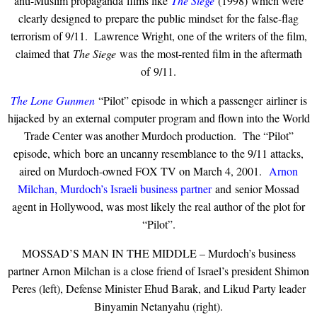
anti-Muslim propaganda films like
The Siege
(1998) which were
clearly designed to prepare the public mindset for the false-flag
terrorism of 9/11. Lawrence Wright, one of the writers of the film,
claimed that
The Siege
was the most-rented film in the aftermath
of 9/11.
The Lone Gunmen
“Pilot” episode in which a passenger airliner is
hijacked by an external computer program and flown into the World
Trade Center was another Murdoch production. The “Pilot”
episode, which bore an uncanny resemblance to the 9/11 attacks,
aired on Murdoch-owned FOX TV on March 4, 2001.
Arnon
Milchan, Murdoch’s Israeli business partner
and senior Mossad
agent in Hollywood, was most likely the real author of the plot for
“Pilot”.
MOSSAD’S MAN IN THE MIDDLE – Murdoch’s business
partner Arnon Milchan is a close friend of Israel’s president Shimon
Peres (left), Defense Minister Ehud Barak, and Likud Party leader
Binyamin Netanyahu (right).