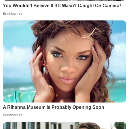
You Wouldn't Believe It If It Wasn't Caught On Camera!
Brainberries
A Rihanna Museum Is Probably Opening Soon
Brainberries