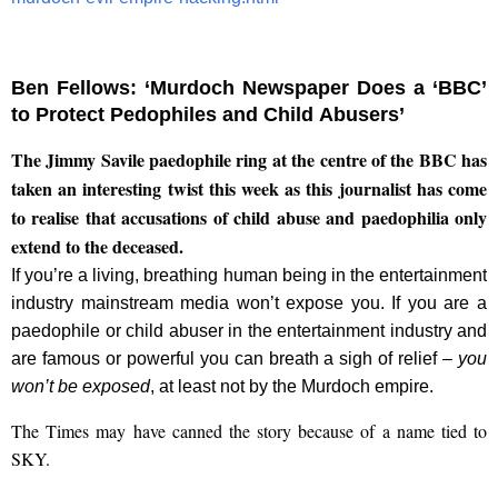
Ben Fellows: ‘Murdoch Newspaper Does a ‘BBC’
to Protect Pedophiles and Child Abusers’
The Jimmy Savile paedophile ring at the centre of the BBC has
taken an interesting twist this week as this journalist has come
to realise that accusations of child abuse and paedophilia only
extend to the deceased.
If you’re a living, breathing human being in the entertainment
industry mainstream media won’t expose you. If you are a
paedophile or child abuser in the entertainment industry and
are famous or powerful you can breath a sigh of relief –
you
won’t be exposed
, at least not by the Murdoch empire.
The Times may have canned the story because of a name tied to
SKY.