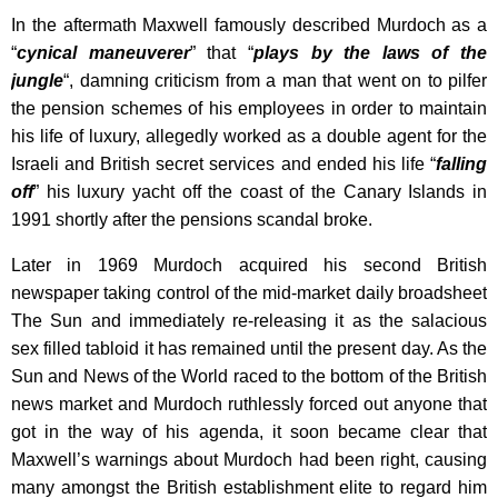
In the aftermath Maxwell famously described Murdoch as a
“
cynical maneuverer
” that “
plays by the laws of the
jungle
“, damning criticism from a man that went on to pilfer
the pension schemes of his employees in order to maintain
his life of luxury, allegedly worked as a double agent for the
Israeli and British secret services and ended his life “
falling
off
” his luxury yacht off the coast of the Canary Islands in
1991 shortly after the pensions scandal broke.
Later in 1969 Murdoch acquired his second British
newspaper taking control of the mid-market daily broadsheet
The Sun and immediately re-releasing it as the salacious
sex filled tabloid it has remained until the present day. As the
Sun and News of the World raced to the bottom of the British
news market and Murdoch ruthlessly forced out anyone that
got in the way of his agenda, it soon became clear that
Maxwell’s warnings about Murdoch had been right, causing
many amongst the British establishment elite to regard him