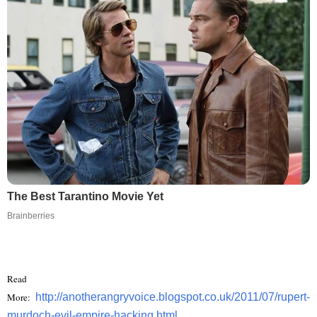
The Best Tarantino Movie Yet
Brainberries
Read
More:
http://anotherangryvoice.blogspot.co.uk/2011/07/rupert-
murdoch-evil-empire-hacking.html