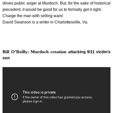
drives public anger at Murdoch. But, for the sake of historical
precedent, it would be good for us to formally get it right.
Charge the man with selling wars!
David Swanson is a writer in Charlottesville, Va.
Bill O’Reilly: Murdoch creation a
ttacking 9/11 victim’s
son