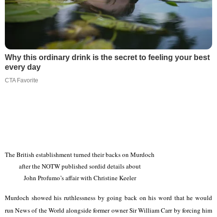
Why this ordinary drink is the secret to feeling your best
every day
CTA Favorite
The British establishment turned their backs on Murdoch
after the NOTW published sordid details about
John Profumo’s affair with Christine Keeler
Murdoch showed his ruthlessness by going back on his word that he would
run News of the World alongside former owner Sir William Carr by forcing him