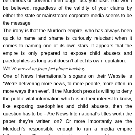
be famous or powerful then tough luck you lose. You won’t
be believed, regardless of the validity of your claims by
either the state or mainstream corporate media seems to be
the message.
The irony is that the Murdoch empire, who has always been
quick to name and shame is curiously reluctant when it
comes to naming one of its own stars. It appears that the
empire is only prepared to expose child abusers and
paedophiles as long as it doesn’t affect its own reputation.
moved on from just phone hacking.
We’ve
One of News International’s slogans on their Website is
“We’re delivering more news, to more people, more often, in
more ways than ever”. If the Murdoch press is willing to deny
the public vital information which is in their interest to know,
like exposing paedophiles and child abusers, then the
question has to be – Are News International’s titles worth the
paper they’re written on? Or more importantly are the
Murdoch’s responsible enough to run a media empire