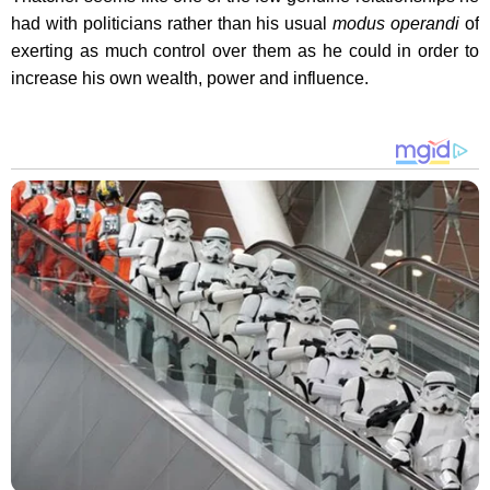
had with politicians rather than his usual
modus operandi
of
exerting as much control over them as he could in order to
increase his own wealth, power and influence.