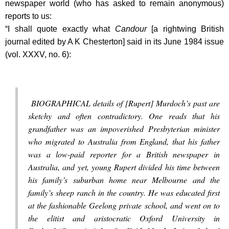
newspaper world (who has asked to remain anonymous)
reports to us:
“I shall quote exactly what
Candour
[
a rightwing British
journal edited by A K Chesterton
] said in its June 1984 issue
(vol. XXXV, no. 6):
BIOGRAPHICAL details of [Rupert] Murdoch’s past are
sketchy and often contradictory. One reads that his
grandfather was an impoverished Presbyterian minister
who migrated to Australia from England, that his father
was a low-paid reporter for a British newspaper in
Australia, and yet, young Rupert divided his time between
his family’s suburban home near Melbourne and the
family’s sheep ranch in the country. He was educated first
at the fashionable Geelong private school, and went on to
the elitist and aristocratic Oxford University in