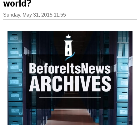
world?
Sunday, May 31, 2015 11:55