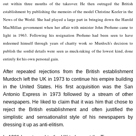
out within three months of the takeover. He then outraged the British
establishment by publishing the memoirs of the model Christine Keeler in the
News of the World. She had played a large part in bringing down the Harold
MacMillan government when her affair with minister John Profumo came to
light in 1963. Following his resignation Profumo had been seen to have
redeemed himself through years of charity work so Murdoch’s decision to
publish the sordid details were seen as muck-raking of the lowest kind, done
entirely for his own personal gain.
After repeated rejections from the British establishment
Murdoch left the UK in 1973 to continue his empire building
in the United States. His first acquisition was the San
Antonio Express in 1973 followed by a stream of other
newspapers. He liked to claim that it was him that chose to
reject the British establishment and often justified the
simplistic and sensationalist style of his newspapers by
dressing it up as anti-elitism.