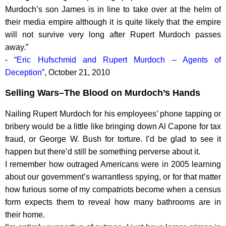
Murdoch’s son James is in line to take over at the helm of
their media empire although it is quite likely that the empire
will not survive very long after Rupert Murdoch passes
away.”
-
“Eric Hufschmid and Rupert Murdoch – Agents of
Deception”
, October 21, 2010
Selling Wars–The Blood on Murdoch’s Hands
Nailing Rupert Murdoch for his employees’ phone tapping or
bribery would be a little like bringing down Al Capone for tax
fraud, or George W. Bush for torture. I’d be glad to see it
happen but there’d still be something perverse about it.
I remember how outraged Americans were in 2005 learning
about our government’s warrantless spying, or for that matter
how furious some of my compatriots become when a census
form expects them to reveal how many bathrooms are in
their home.