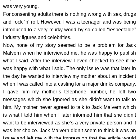
was very young.
For consenting adults there is nothing wrong with sex, drugs
and rock ‘n’ roll. However, I was a teenager and was being
introduced to a very murky world by so called “respectable”
industry figures and celebrities.
Now, none of my story seemed to be a problem for Jack
Malvern when he interviewed me, he was happy to publish
what I said. After the interview I even checked to see if he
was happy with what I said. The only issue was that later in
the day he wanted to interview my mother about an incident
when I was called into a casting for a major drinks company.
I gave him my mother’s telephone number, he left two
messages which she ignored as she didn’t want to talk to
him. My mother never agreed to talk to Jack Malvern which
is what I told him when I later informed him that she didn’t
want to be interviewed as she’s a very private person and it
was her choice. Jack Malvern didn’t seem to think it was an
issue and left me with the impression that the article would