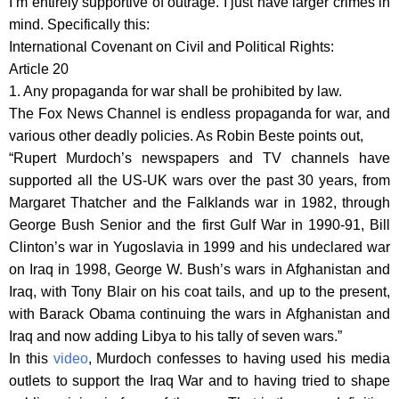
I’m entirely supportive of outrage. I just have larger crimes in
mind. Specifically this:
International Covenant on Civil and Political Rights:
Article 20
1. Any propaganda for war shall be prohibited by law.
The Fox News Channel is endless propaganda for war, and
various other deadly policies. As Robin Beste points out,
“Rupert Murdoch’s newspapers and TV channels have
supported all the US-UK wars over the past 30 years, from
Margaret Thatcher and the Falklands war in 1982, through
George Bush Senior and the first Gulf War in 1990-91, Bill
Clinton’s war in Yugoslavia in 1999 and his undeclared war
on Iraq in 1998, George W. Bush’s wars in Afghanistan and
Iraq, with Tony Blair on his coat tails, and up to the present,
with Barack Obama continuing the wars in Afghanistan and
Iraq and now adding Libya to his tally of seven wars.”
In this
video
, Murdoch confesses to having used his media
outlets to support the Iraq War and to having tried to shape