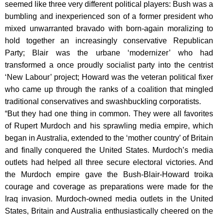
seemed like three very different political players: Bush was a
bumbling and inexperienced son of a former president who
mixed unwarranted bravado with born-again moralizing to
hold together an increasingly conservative Republican
Party; Blair was the urbane ‘modernizer’ who had
transformed a once proudly socialist party into the centrist
‘New Labour’ project; Howard was the veteran political fixer
who came up through the ranks of a coalition that mingled
traditional conservatives and swashbuckling corporatists.
“But they had one thing in common. They were all favorites
of Rupert Murdoch and his sprawling media empire, which
began in Australia, extended to the ‘mother country’ of Britain
and finally conquered the United States. Murdoch’s media
outlets had helped all three secure electoral victories. And
the Murdoch empire gave the Bush-Blair-Howard troika
courage and coverage as preparations were made for the
Iraq invasion. Murdoch-owned media outlets in the United
States, Britain and Australia enthusiastically cheered on the