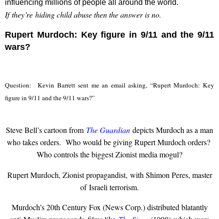
influencing millions of people all around the world.
If they’re hiding child abuse then the answer is no.
Rupert Murdoch: Key figure in 9/11 and the 9/11
wars?
Question: Kevin Barrett sent me an email asking, “Rupert Murdoch: Key
figure in 9/11 and the 9/11 wars?”
Steve Bell’s cartoon from
The Guardian
depicts Murdoch as a man
who takes orders. Who would be giving Rupert Murdoch orders?
Who controls the biggest Zionist media mogul?
Rupert Murdoch, Zionist propagandist, with Shimon Peres, master
of Israeli terrorism.
Murdoch’s 20th Century Fox (News Corp.) distributed blatantly