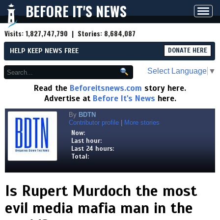
BEFORE IT'S NEWS
Toggl
navig
Visits:
1,827,747,790
| Stories:
8,684,087
HELP KEEP NEWS FREE
DONATE HERE
Select Language
▼
Read the
Beforeitsnews.com
story here.
Advertise at
Before It's News
here.
By
BDTN
Contributor profile
|
More stories
Now:
Last hour:
Last 24 hours:
Total:
Is Rupert Murdoch the most
evil media mafia man in the