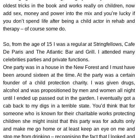
oldest tricks in the book and works really on children, now
add sex, money and power into the mix and you’re lucky if
you don’t spend life after being a child actor in rehab and
therapy – of course some do.
So, from the age of 15 I was a regular at Stringfellows, Cafe
De Paris and The Atlantic Bar and Grill. I attended many
celebrities parties and private functions.
One party was in a house in the New Forest and I must have
been around sixteen at the time. At the party was a certain
founder of a child protection charity. I was given drugs,
alcohol and was propositioned by men and women all night
until I ended up passed out in the garden. I eventually got a
cab back to my digs in a terrible state. You’d think that for
someone who is known for their charitable works protecting
children she might insist that this party was for adults only
and make me go home or at least keep an eye on me and
stop me from drinking – recognising the fact that I looked and