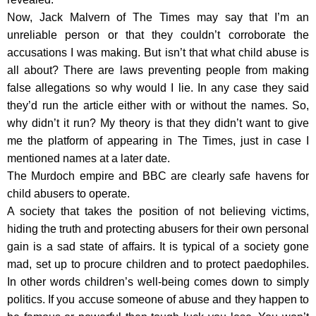
Now, Jack Malvern of The Times may say that I’m an
unreliable person or that they couldn’t corroborate the
accusations I was making. But isn’t that what child abuse is
all about? There are laws preventing people from making
false allegations so why would I lie. In any case they said
they’d run the article either with or without the names. So,
why didn’t it run? My theory is that they didn’t want to give
me the platform of appearing in The Times, just in case I
mentioned names at a later date.
The Murdoch empire and BBC are clearly safe havens for
child abusers to operate.
A society that takes the position of not believing victims,
hiding the truth and protecting abusers for their own personal
gain is a sad state of affairs. It is typical of a society gone
mad, set up to procure children and to protect paedophiles.
In other words children’s well-being comes down to simply
politics. If you accuse someone of abuse and they happen to