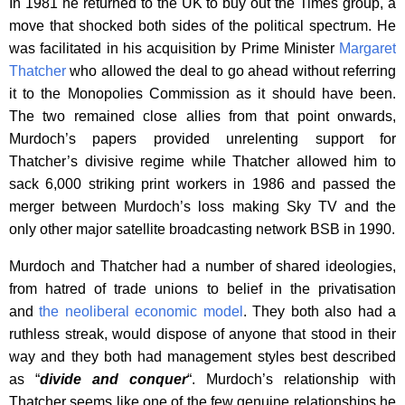
In 1981 he returned to the UK to buy out the Times group, a
move that shocked both sides of the political spectrum. He
was facilitated in his acquisition by Prime Minister
Margaret
Thatcher
who allowed the deal to go ahead without referring
it to the Monopolies Commission as it should have been.
The two remained close allies from that point onwards,
Murdoch’s papers provided unrelenting support for
Thatcher’s divisive regime while Thatcher allowed him to
sack 6,000 striking print workers in 1986 and passed the
merger between Murdoch’s loss making Sky TV and the
only other major satellite broadcasting network BSB in 1990.
Murdoch and Thatcher had a number of shared ideologies,
from hatred of trade unions to belief in the privatisation
and
the neoliberal economic model
. They both also had a
ruthless streak, would dispose of anyone that stood in their
way and they both had management styles best described
as “
divide and conquer
“. Murdoch’s relationship with
Thatcher seems like one of the few genuine relationships he