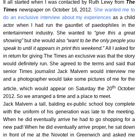
It all started when I was contacted by Ruth Lewy from
The
Times
newspaper on October 16, 2012.
She wanted me to
do an exclusive interview about my experiences
as a child
actor when I had run the gauntlet of paedophiles in the
entertainment industry. She wanted to
“give this a great
showing”
but she would also
“want to be the only people you
speak to until it appears in print this weekend.”
All I asked for
in return for giving The Times an exclusive was that the story
would definitely run. She agreed to the terms and said that
senior Times journalist Jack Malvern would interview me
and a photographer would take some pictures of me for the
th
article, which would appear on Saturday the 20
October
2012. So we arranged a time and a place to meet.
Jack Malvern a tall, balding ex-public school boy complete
with the uniform of his generation was late to the meeting.
When he did eventually arrive he had to go shopping for a
new pad! When he did eventually arrive proper, he sat down
in front of me at the Novotel in Greenwich and asked me