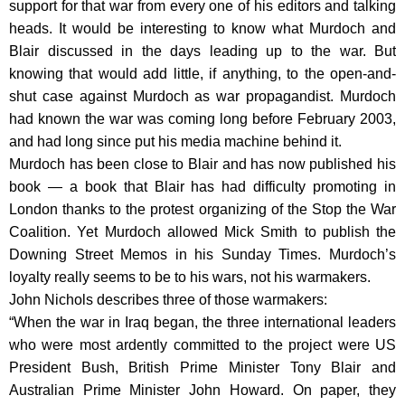
support for that war from every one of his editors and talking
heads. It would be interesting to know what Murdoch and
Blair discussed in the days leading up to the war. But
knowing that would add little, if anything, to the open-and-
shut case against Murdoch as war propagandist. Murdoch
had known the war was coming long before February 2003,
and had long since put his media machine behind it.
Murdoch has been close to Blair and has now published his
book — a book that Blair has had difficulty promoting in
London thanks to the protest organizing of the Stop the War
Coalition. Yet Murdoch allowed Mick Smith to publish the
Downing Street Memos in his Sunday Times. Murdoch’s
loyalty really seems to be to his wars, not his warmakers.
John Nichols describes three of those warmakers:
“When the war in Iraq began, the three international leaders
who were most ardently committed to the project were US
President Bush, British Prime Minister Tony Blair and
Australian Prime Minister John Howard. On paper, they