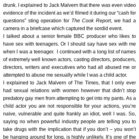
drunk. I explained to Jack Malvern that there was even video
evidence of the incident as we’d filmed it during our “cash for
questions” sting operation for
The Cook Report
, we had a
camera in a briefcase which captured the sordid event.
I talked about a senior female BBC producer who likes to
have sex with teenagers. Or I should say have sex with me
when I was a teenager. I continued with a long list of names
of extremely well known actors, casting directors, producers,
directors, writers and executives who had all abused me or
attempted to abuse me sexually while I was a child actor.
I explained to Jack Malvern of The Times, that I only ever
had sexual relations with women however that didn’t stop
predatory gay men from attempting to get into my pants. As a
child actor you are not responsible for your actions, you’re
naïve, vulnerable and quite frankly an idiot, well I was. So,
saying no when powerful industry people are telling you to
take drugs with the implication that if you don’t – you won’t
be hanging around for long, is highly unlikely. It’s one of the