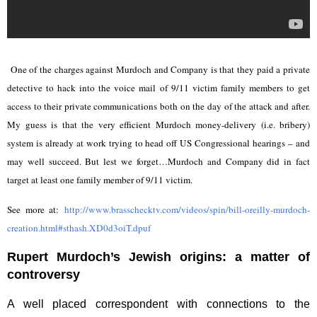
One of the charges against Murdoch and Company is that they paid a private
detective to hack into the voice mail of 9/11 victim family members to get
access to their private communications both on the day of the attack and after.
My guess is that the very efficient Murdoch money-delivery (i.e. bribery)
system is already at work trying to head off US Congressional hearings – and
may well succeed. But lest we forget…Murdoch and Company did in fact
target at least one family member of 9/11 victim.
See more at:
http://www.brasschecktv.com/videos/spin/bill-oreilly-murdoch-
creation.html#sthash.XD0d3oiT.dpuf
Rupert Murdoch’s Jewish origins: a matter of
controversy
A well placed correspondent with connections to the