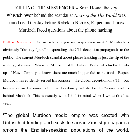
KILLING THE MESSENGER – Sean Hoare, the key
whistleblower behind the scandal at
News of the The World
was
found dead the day before Rebekah Brooks, Rupert and James
Murdoch faced questions about the phone hacking.
Bollyn Responds:
Kevin, why do you use a question mark? Murdoch is
obviously ”the key figure” in spreading the 9/11 deception propaganda to the
public. The current Murdoch scandal about phone hacking is just the tip of the
iceberg, of course. When Ed Miliband of the Labour Party calls for the break-
up of News Corp., you know there are much bigger fish to be fried. Rupert
Murdoch has evidently served his purpose – the global deception of 9/11 – but
his son of an Estonian mother will certainly not do for the Zionist masters
behind Murdoch. This is exactly what I had in mind when I wrote this last
year:
“The global Murdoch media empire was created with
Rothschild funding and exists to spread Zionist propaganda
among the English-speaking populations of the world.