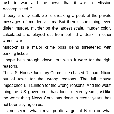
rush to war and the news that it was a ‘Mission
Accomplished.’”
Bribery is dirty stuff. So is sneaking a peak at the private
messages of murder victims. But there’s something even
dirtier: murder, murder on the largest scale, murder coldly
calculated and played out from behind a desk, in other
words: war.
Murdoch is a major crime boss being threatened with
parking tickets.
I hope he’s brought down, but wish it were for the right
reasons.
The U.S. House Judiciary Committee chased Richard Nixon
out of town for the wrong reasons. The full House
impeached Bill Clinton for the wrong reasons. And the worst
thing the U.S. government has done in recent years, just like
the worst thing News Corp. has done in recent years, has
not been spying on us.
It’s no secret what drove public anger at Nixon or what