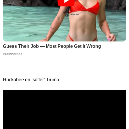
Guess Their Job — Most People Get It Wrong
Brainberries
Huckabee on ‘softer’ Trump