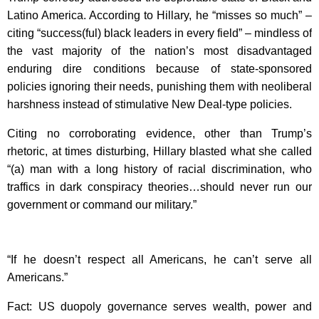
Latino America. According to Hillary, he “misses so much” –
citing “success(ful) black leaders in every field” – mindless of
the vast majority of the nation’s most disadvantaged
enduring dire conditions because of state-sponsored
policies ignoring their needs, punishing them with neoliberal
harshness instead of stimulative New Deal-type policies.
Citing no corroborating evidence, other than Trump’s
rhetoric, at times disturbing, Hillary blasted what she called
“(a) man with a long history of racial discrimination, who
traffics in dark conspiracy theories…should never run our
government or command our military.”
“If he doesn’t respect all Americans, he can’t serve all
Americans.”
Fact: US duopoly governance serves wealth, power and