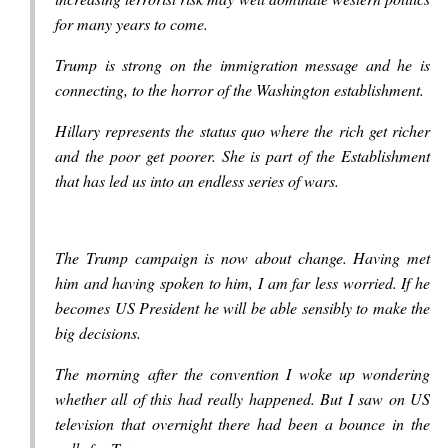
for many years to come.
Trump is strong on the immigration message and he is
connecting, to the horror of the Washington establishment.
Hillary represents the status quo where the rich get richer
and the poor get poorer. She is part of the Establishment
that has led us into an endless series of wars.
The Trump campaign is now about change. Having met
him and having spoken to him, I am far less worried. If he
becomes US President he will be able sensibly to make the
big decisions.
The morning after the convention I woke up wondering
whether all of this had really happened. But I saw on US
television that overnight there had been a bounce in the