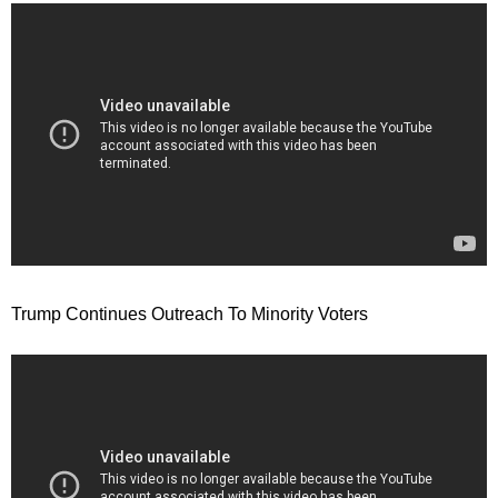
Trump Continues Outreach To Minority Voters