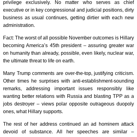
privilege exclusively. No matter who serves as chief
executive or in key congressional and judicial positions, dirty
business as usual continues, getting dirtier with each new
administration.
Fact: The worst of all possible November outcomes is Hillary
becoming America’s 45th president – assuring greater war
on humanity than already, possible, even likely, nuclear war,
the ultimate threat to life on earth.
Many Trump comments are over-the-top, justifying criticism.
Other times he surprises with anti-establishment-sounding
remarks, addressing important issues responsibly like
wanting better relations with Russia and blasting TPP as a
jobs destroyer – views polar opposite outrageous duopoly
ones, what Hillary supports.
The rest of her address continued an ad hominem attack
devoid of substance. All her speeches are similar –