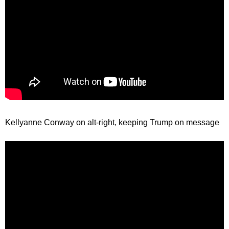
Kellyanne Conway on alt-right, keeping Trump on message