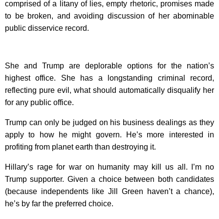
comprised of a litany of lies, empty rhetoric, promises made
to be broken, and avoiding discussion of her abominable
public disservice record.
She and Trump are deplorable options for the nation’s
highest office. She has a longstanding criminal record,
reflecting pure evil, what should automatically disqualify her
for any public office.
Trump can only be judged on his business dealings as they
apply to how he might govern. He’s more interested in
profiting from planet earth than destroying it.
Hillary’s rage for war on humanity may kill us all. I’m no
Trump supporter. Given a choice between both candidates
(because independents like Jill Green haven’t a chance),
he’s by far the preferred choice.