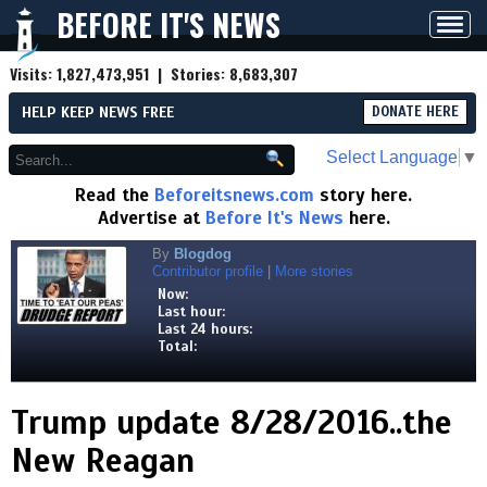
BEFORE IT'S NEWS
Toggl
navig
Visits:
1,827,473,951
| Stories:
8,683,307
HELP KEEP NEWS FREE
DONATE HERE
Select Language
▼
Read the
Beforeitsnews.com
story here.
Advertise at
Before It's News
here.
By
Blogdog
Contributor profile
|
More stories
Now:
Last hour:
Last 24 hours:
Total:
Trump update 8/28/2016..the
New Reagan