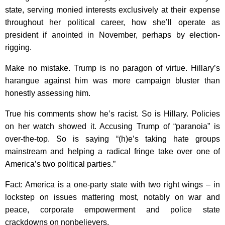
state, serving monied interests exclusively at their expense
throughout her political career, how she’ll operate as
president if anointed in November, perhaps by election-
rigging.
Make no mistake. Trump is no paragon of virtue. Hillary’s
harangue against him was more campaign bluster than
honestly assessing him.
True his comments show he’s racist. So is Hillary. Policies
on her watch showed it. Accusing Trump of “paranoia” is
over-the-top. So is saying “(h)e’s taking hate groups
mainstream and helping a radical fringe take over one of
America’s two political parties.”
Fact: America is a one-party state with two right wings – in
lockstep on issues mattering most, notably on war and
peace, corporate empowerment and police state
crackdowns on nonbelievers.