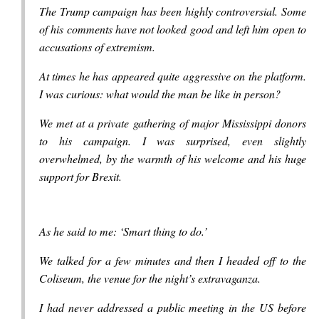
The Trump campaign has been highly controversial. Some
of his comments have not looked good and left him open to
accusations of extremism.
At times he has appeared quite aggressive on the platform.
I was curious: what would the man be like in person?
We met at a private gathering of major Mississippi donors
to his campaign. I was surprised, even slightly
overwhelmed, by the warmth of his welcome and his huge
support for Brexit.
As he said to me: ‘Smart thing to do.’
We talked for a few minutes and then I headed off to the
Coliseum, the venue for the night’s extravaganza.
I had never addressed a public meeting in the US before