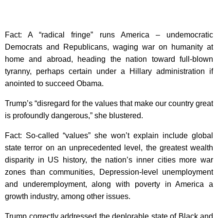
Fact: A “radical fringe” runs America – undemocratic
Democrats and Republicans, waging war on humanity at
home and abroad, heading the nation toward full-blown
tyranny, perhaps certain under a Hillary administration if
anointed to succeed Obama.
Trump’s “disregard for the values that make our country great
is profoundly dangerous,” she blustered.
Fact: So-called “values” she won’t explain include global
state terror on an unprecedented level, the greatest wealth
disparity in US history, the nation’s inner cities more war
zones than communities, Depression-level unemployment
and underemployment, along with poverty in America a
growth industry, among other issues.
Trump correctly addressed the deplorable state of Black and