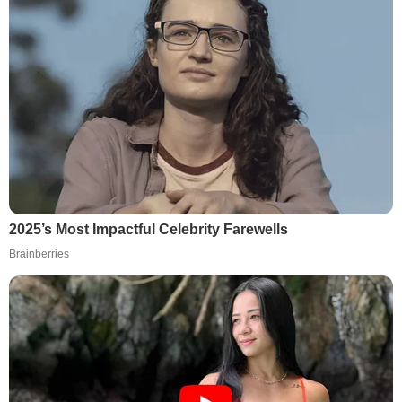
2025’s Most Impactful Celebrity Farewells
Brainberries