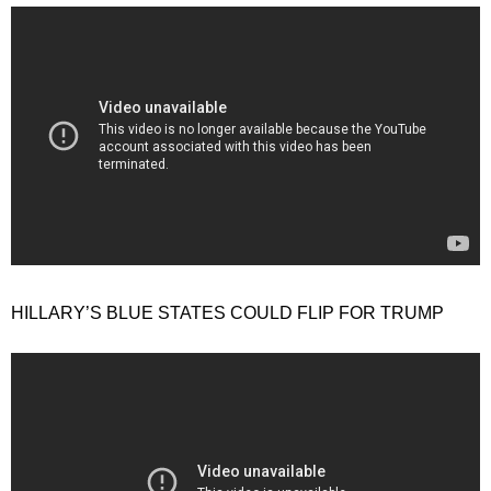
HILLARY’S BLUE STATES COULD FLIP FOR TRUMP