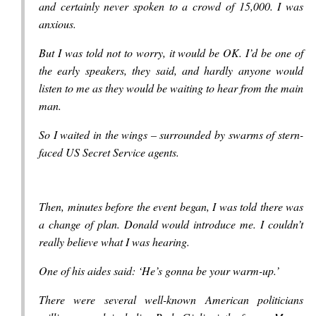
and certainly never spoken to a crowd of 15,000. I was
anxious.
But I was told not to worry, it would be OK. I’d be one of
the early speakers, they said, and hardly anyone would
listen to me as they would be waiting to hear from the main
man.
So I waited in the wings – surrounded by swarms of stern-
faced US Secret Service agents.
Then, minutes before the event began, I was told there was
a change of plan. Donald would introduce me. I couldn’t
really believe what I was hearing.
One of his aides said: ‘He’s gonna be your warm-up.’
There were several well-known American politicians