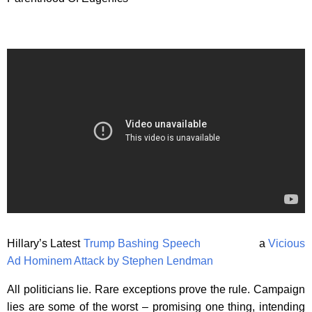
Hillary’s Latest
Trump Bashing Speech
a
Vicious
Ad Hominem Attack by Stephen Lendman
All politicians lie. Rare exceptions prove the rule. Campaign
lies are some of the worst – promising one thing, intending