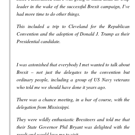
leader in the wake of the successful Brexit campaign, I’ve
had more time to do other things.
This included a trip to Cleveland for the Republican
Convention and the adoption of Donald J. Trump as their
Presidential candidate.
I was astonished that everybody I met wanted to talk about
Brexit – not just the delegates to the convention but
ordinary people, including a group of US Navy veterans
who told me we should have done it years ago.
There was a chance meeting, in a bar of course, with the
delegation from Mississippi.
They were wildly enthusiastic Brexiteers and told me that
their State Governor Phil Bryant was delighted with the
result and would love me to visit.