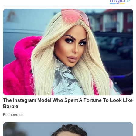
The Instagram Model Who Spent A Fortune To Look Like
Barbie
Brainberries