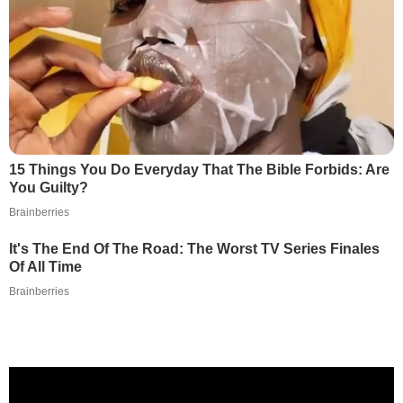
15 Things You Do Everyday That The Bible Forbids: Are
You Guilty?
Brainberries
It's The End Of The Road: The Worst TV Series Finales
Of All Time
Brainberries