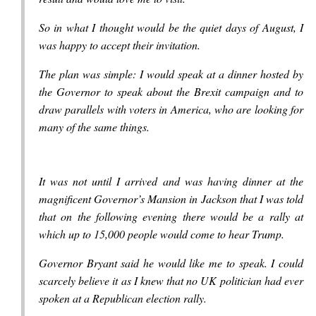
So in what I thought would be the quiet days of August, I
was happy to accept their invitation.
The plan was simple: I would speak at a dinner hosted by
the Governor to speak about the Brexit campaign and to
draw parallels with voters in America, who are looking for
many of the same things.
It was not until I arrived and was having dinner at the
magnificent Governor’s Mansion in Jackson that I was told
that on the following evening there would be a rally at
which up to 15,000 people would come to hear Trump.
Governor Bryant said he would like me to speak. I could
scarcely believe it as I knew that no UK politician had ever
spoken at a Republican election rally.