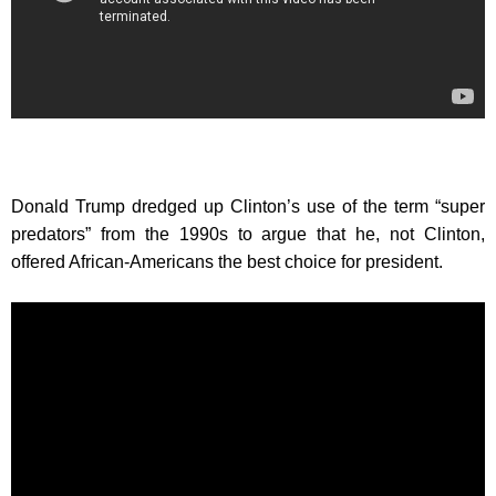
Donald Trump dredged up Clinton’s use of the term “super
predators” from the 1990s to argue that he, not Clinton,
offered African-Americans the best choice for president.