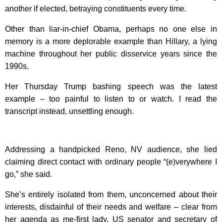
another if elected, betraying constituents every time.
Other than liar-in-chief Obama, perhaps no one else in
memory is a more deplorable example than Hillary, a lying
machine throughout her public disservice years since the
1990s.
Her Thursday Trump bashing speech was the latest
example – too painful to listen to or watch. I read the
transcript instead, unsettling enough.
Addressing a handpicked Reno, NV audience, she lied
claiming direct contact with ordinary people “(e)verywhere I
go,” she said.
She’s entirely isolated from them, unconcerned about their
interests, disdainful of their needs and welfare – clear from
her agenda as me-first lady, US senator and secretary of