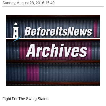
Sunday, August 28, 2016 15:49
Fight For The Swing States