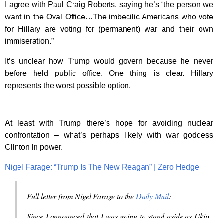
I agree with Paul Craig Roberts, saying he’s “the person we
want in the Oval Office…The imbecilic Americans who vote
for Hillary are voting for (permanent) war and their own
immiseration.”
It’s unclear how Trump would govern because he never
before held public office. One thing is clear. Hillary
represents the worst possible option.
At least with Trump there’s hope for avoiding nuclear
confrontation – what’s perhaps likely with war goddess
Clinton in power.
Nigel Farage: “Trump Is The New Reagan” | Zero Hedge
Full letter from Nigel Farage to the
Daily Mail
:
Since I announced that I was going to stand aside as Ukip