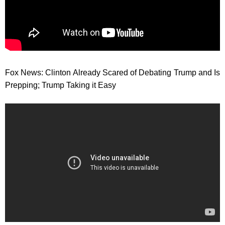
Fox News: Clinton Already Scared of Debating Trump and Is
Prepping; Trump Taking it Easy