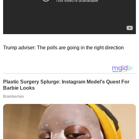
Trump adviser: The polls are going in the right direction
Plastic Surgery Splurge: Instagram Model's Quest For
Barbie Looks
Brainberries