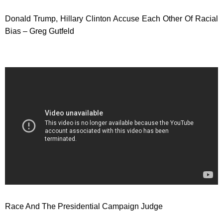
Donald Trump, Hillary Clinton Accuse Each Other Of Racial
Bias – Greg Gutfeld
Race And The Presidential Campaign Judge