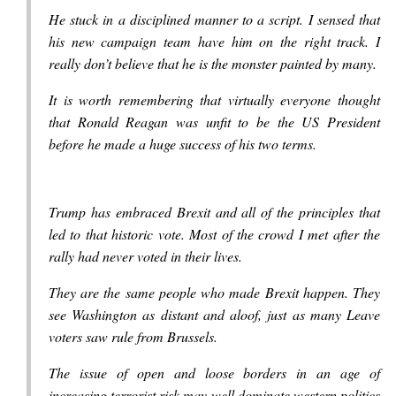
He stuck in a disciplined manner to a script. I sensed that
his new campaign team have him on the right track. I
really don’t believe that he is the monster painted by many.
It is worth remembering that virtually everyone thought
that Ronald Reagan was unfit to be the US President
before he made a huge success of his two terms.
Trump has embraced Brexit and all of the principles that
led to that historic vote. Most of the crowd I met after the
rally had never voted in their lives.
They are the same people who made Brexit happen. They
see Washington as distant and aloof, just as many Leave
voters saw rule from Brussels.
The issue of open and loose borders in an age of
increasing terrorist risk may well dominate western politics