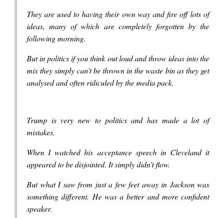
They are used to having their own way and fire off lots of
ideas, many of which are completely forgotten by the
following morning.
But in politics if you think out loud and throw ideas into the
mix they simply can’t be thrown in the waste bin as they get
analysed and often ridiculed by the media pack.
Trump is very new to politics and has made a lot of
mistakes.
When I watched his acceptance speech in Cleveland it
appeared to be disjointed. It simply didn’t flow.
But what I saw from just a few feet away in Jackson was
something different. He was a better and more confident
speaker.