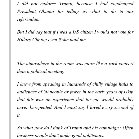
I did not endorse Trump, because I had condemned
President Obama for telling us what to do in our
referendum.
But I did say that if I was a US citizen I would not vote for
Hillary Clinton even if she paid me.
The atmosphere in the room was more like a rock concert
than a political meeting.
I know from speaking in hundreds of chilly village halls to
audiences of 50 people or fewer in the early years of Ukip
that this was an experience that for me would probably
never berepeated. And I must say I loved every second of
it.
So what now do I think of Trump and his campaign? Often
business people don’t make good politicians.