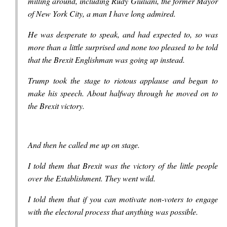
milling around, including Rudy Giuliani, the former Mayor
of New York City, a man I have long admired.
He was desperate to speak, and had expected to, so was
more than a little surprised and none too pleased to be told
that the Brexit Englishman was going up instead.
Trump took the stage to riotous applause and began to
make his speech. About halfway through he moved on to
the Brexit victory.
And then he called me up on stage.
I told them that Brexit was the victory of the little people
over the Establishment. They went wild.
I told them that if you can motivate non-voters to engage
with the electoral process that anything was possible.