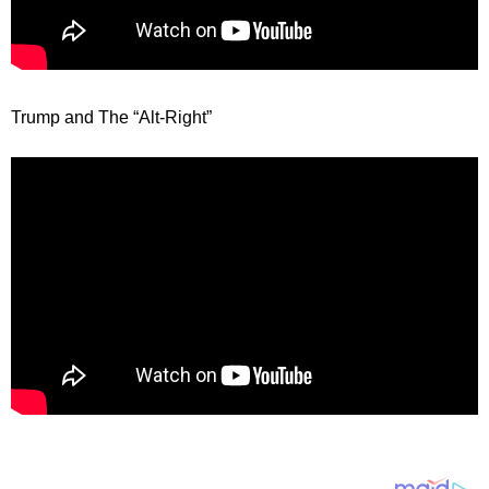
Trump and The “Alt-Right”