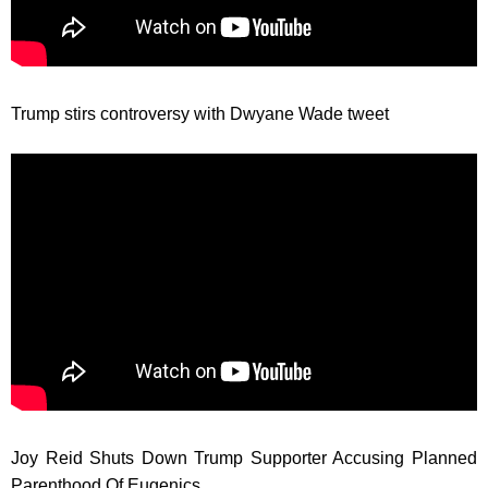
Trump stirs controversy with Dwyane Wade tweet
Joy Reid Shuts Down Trump Supporter Accusing Planned
Parenthood Of Eugenics