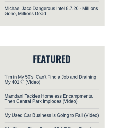
Michael Jaco Dangerous Intel 8.7.26 - Millions
Gone, Millions Dead
FEATURED
"I'm in My 50's, Can't Find a Job and Draining
My 401K" (Video)
Mamdani Tackles Homeless Encampments,
Then Central Park Implodes (Video)
My Used Car Business Is Going to Fail (Video)