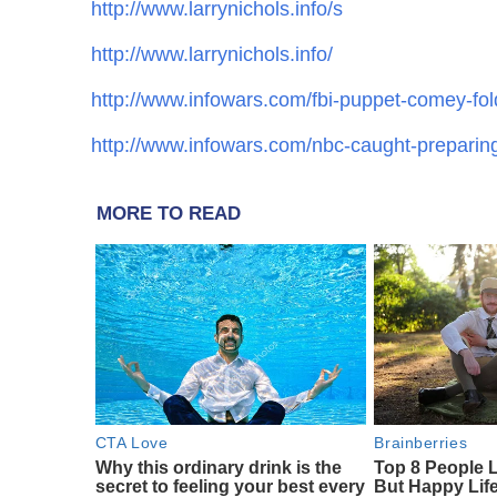
http://www.larrynichols.info/s
http://www.larrynichols.info/
http://www.infowars.com/fbi-puppet-comey-fol
http://www.infowars.com/nbc-caught-preparing-h
MORE TO READ
CTA Love
Brainberries
Why this ordinary drink is the
Top 8 People 
secret to feeling your best every
But Happy Lif