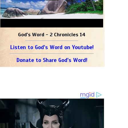
God's Word - 2 Chronicles 14
Listen to God's Word on Youtube!
Donate to Share God's Word!