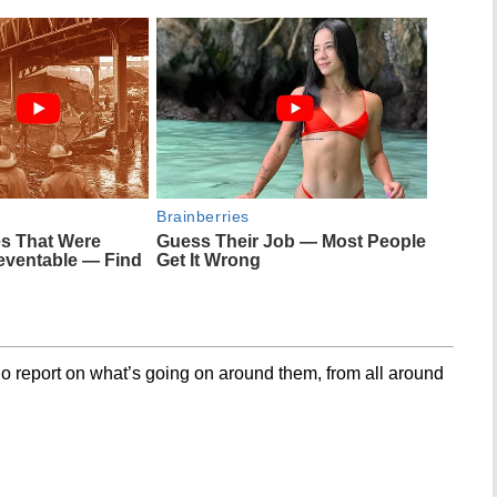
Brainberries
es That Were
Guess Their Job — Most People
eventable — Find
Get It Wrong
o report on what’s going on around them, from all around