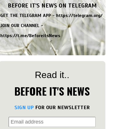
BEFORE IT'S NEWS ON TELEGRAM
GET THE TELEGRAM APP -
https://telegram.org/
JOIN OUR CHANNEL -
https://t.me/BeforeitsNews
Read it..
BEFORE IT'S NEWS
SIGN UP
FOR OUR NEWSLETTER