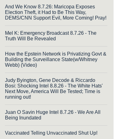
And We Know 8.7.26: Maricopa Exposes
Election Theft, it Had to Be This Way,
DEMS/CNN Support Evil, More Coming! Pray!
Mel K: Emergency Broadcast 8.7.26 - The
Truth Will Be Revealed
How the Epstein Network is Privatizing Govt &
Building the Surveillance State(w/Whitney
Webb) (Video)
Judy Byington, Gene Decode & Riccardo
Bosi: Shocking Intel 8.8.26 - The White Hats'
Next Move, America Will Be Tested; Time is
running out!
Juan O Savin Huge Intel 8.7.26 - We Are All
Being Inundated
Vaccinated Telling Unvaccinated Shut Up!