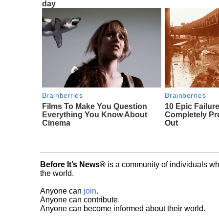
day
Brainberries
Brainberries
Films To Make You Question
10 Epic Failur
Everything You Know About
Completely Pr
Cinema
Out
Before It’s News®
is a community of individuals wh
the world.
Anyone can
join
.
Anyone can contribute.
Anyone can become informed about their world.