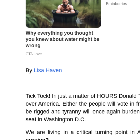
By
Lisa Haven
Tick Tock! In just a matter of HOURS Donald Tru
over America. Either the people will vote in f
be rigged and tyranny will once again burden t
seat in Washington D.C.
We are living in a critical turning point in