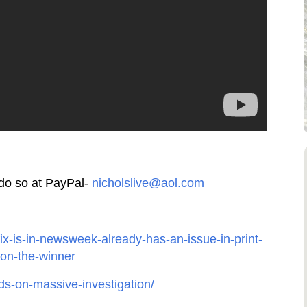
 do so at PayPal-
nicholslive@aol.com
ix-is-in-newsweek-already-has-an-issue-in-print-
ton-the-winner
ds-on-massive-investigation/