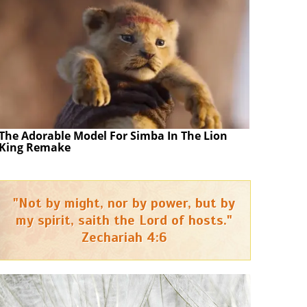
The Adorable Model For Simba In The Lion
King Remake
"Not by might, nor by power, but by
my spirit, saith the Lord of hosts."
Zechariah 4:6