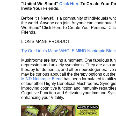
"United We Stand"
Click Here
To Create Your P
Invite Your Friends.
Before It’s News® is a community of individuals who
the world. Anyone can join. Anyone can contribute.
We Stand" Click Here To Create Your Personal Citiz
Friends.
LION'S MANE PRODUCT
Try Our Lion’s Mane WHOLE MIND Nootropic Blen
Mushrooms are having a moment. One fabulous fungu
depression and anxiety symptoms. They are also an 
therapy for dementia, and other neurodegenerative di
may be curious about all the therapy options out th
MIND Nootropic Blend
has been formulated to utiliz
of four other Highly Beneficial Mushrooms. Synergist
improving cognitive function and immunity regardles
Cognitive Function and Activates your Immune System,
enhancing your Vitality.