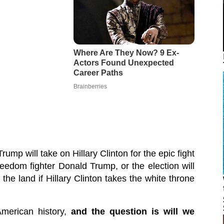
mp will take on Hillary Clinton for the epic fight
reedom fighter Donald Trump, or the election will
he land if Hillary Clinton takes the white throne
 American history,
and the question is will we