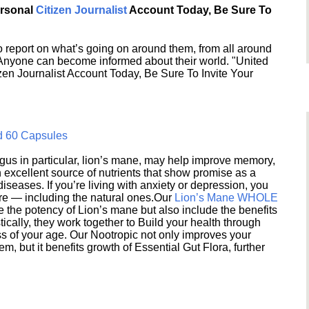
ersonal
Citizen Journalist
Account Today, Be Sure To
 report on what’s going on around them, from all around
 Anyone can become informed about their world. "United
en Journalist Account Today, Be Sure To Invite Your
d 60 Capsules
s in particular, lion’s mane, may help improve memory,
excellent source of nutrients that show promise as a
seases. If you’re living with anxiety or depression, you
ere — including the natural ones.Our
Lion’s Mane WHOLE
e the potency of Lion’s mane but also include the benefits
ically, they work together to Build your health through
s of your age. Our Nootropic not only improves your
 but it benefits growth of Essential Gut Flora, further