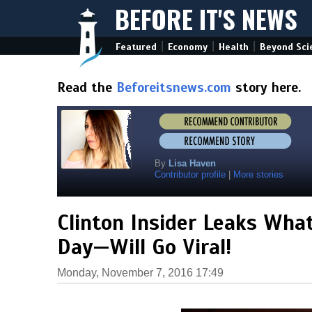
BEFORE IT'S NEWS
|
|
|
Featured
Economy
Health
Beyond Sci
Read the
Beforeitsnews.com
story here.
By
Lisa Haven
Contributor profile
|
More stories
Clinton Insider Leaks Wha
Day—Will Go Viral!
Monday, November 7, 2016 17:49