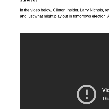
survive?
In the video below, Clinton insider, Larry Nichols,
and just what might play out in tomorrows election