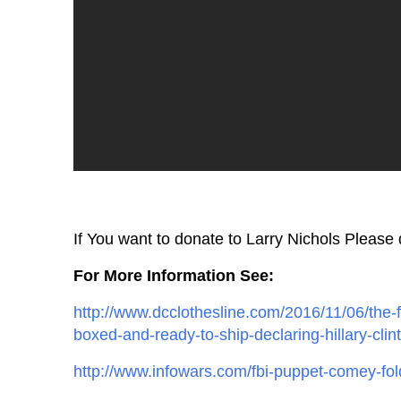
If You want to donate to Larry Nichols Please
For More Information See:
http://www.dcclothesline.com/2016/11/06/the-f
boxed-and-ready-to-ship-declaring-hillary-clin
http://www.infowars.com/fbi-puppet-comey-fol