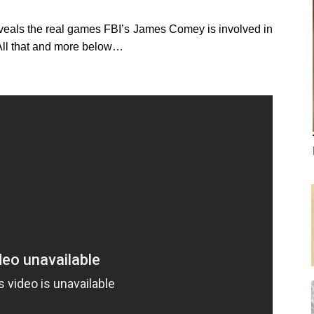
 reveals the real games FBI’s James Comey is involved in
. All that and more below…