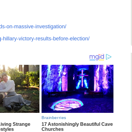
ds-on-massive-investigation/
illary-victory-results-before-election/
Brainberries
Living Strange
17 Astonishingly Beautiful Cave
estyles
Churches