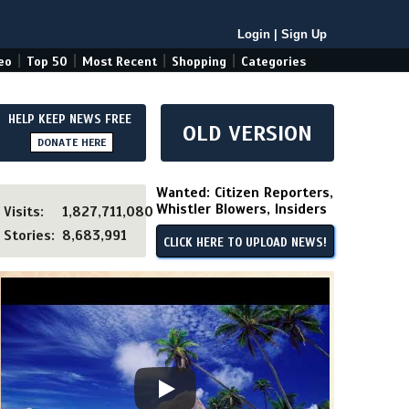
Login
|
Sign Up
|
|
|
|
eo
Top 50
Most Recent
Shopping
Categories
HELP KEEP NEWS FREE
OLD VERSION
DONATE HERE
Wanted: Citizen Reporters,
Whistler Blowers, Insiders
Visits:
1,827,711,080
Stories:
8,683,991
CLICK HERE TO UPLOAD NEWS!