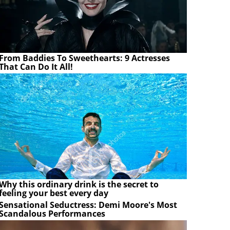
From Baddies To Sweethearts: 9 Actresses
That Can Do It All!
Why this ordinary drink is the secret to
feeling your best every day
Sensational Seductress: Demi Moore's Most
Scandalous Performances