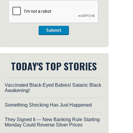
Submit
TODAY'S TOP STORIES
Vaccinated Black-Eyed Babies! Satanic Black
Awakening!
Something Shocking Has Just Happened
They Signed It — New Banking Rule Starting
Monday Could Reverse Silver Prices