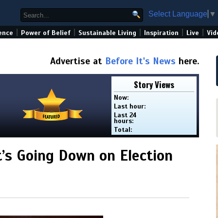
Select Language
▼
|
|
|
|
|
ence
Power of Belief
Sustainable Living
Inspiration
Live
Vid
Advertise at
Before It's News
here.
Story Views
Now:
Last hour:
Last 24
hours:
Total:
t’s Going Down on Election