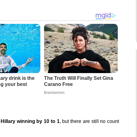
ary drink is the
The Truth Will Finally Set Gina
ing your best
Carano Free
Brainberries
Hillary winning by 10 to 1
, but there are still no count