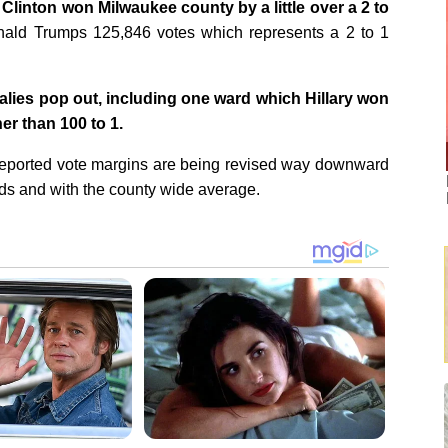
y Clinton won Milwaukee county by a little over a 2 to
ald Trumps 125,846 votes which represents a 2 to 1
alies pop out, including one ward which Hillary won
er than 100 to 1.
y reported vote margins are being revised way downward
rds and with the county wide average.