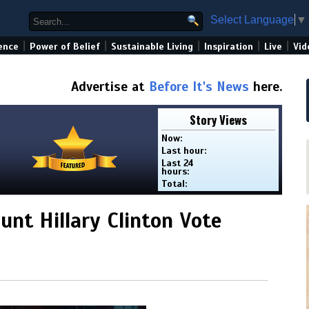
Select Language
▼
|
|
|
|
|
ence
Power of Belief
Sustainable Living
Inspiration
Live
Vid
Advertise at
Before It's News
here.
Story Views
Now:
Last hour:
Last 24
hours:
Total:
nt Hillary Clinton Vote