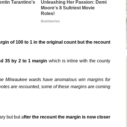
entin Tarantino's
Unleashing Her Passion: Demi
Moore's 8 Sultriest Movie
Roles!
Brainberries
gin of 100 to 1 in the original count but the recount
d 35 by 2 to 1 margin
which is inline with the county
ome Milwaukee wards have anomalous win margins for
he votes are recounted, some of these margins are coming
ary but but a
fter the recount the margin is now closer