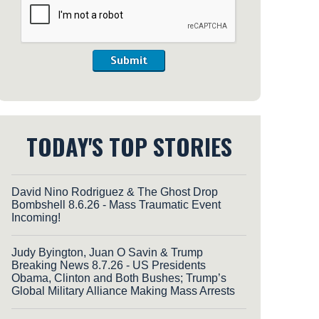
Submit
TODAY'S TOP STORIES
David Nino Rodriguez & The Ghost Drop
Bombshell 8.6.26 - Mass Traumatic Event
Incoming!
Judy Byington, Juan O Savin & Trump
Breaking News 8.7.26 - US Presidents
Obama, Clinton and Both Bushes; Trump’s
Global Military Alliance Making Mass Arrests