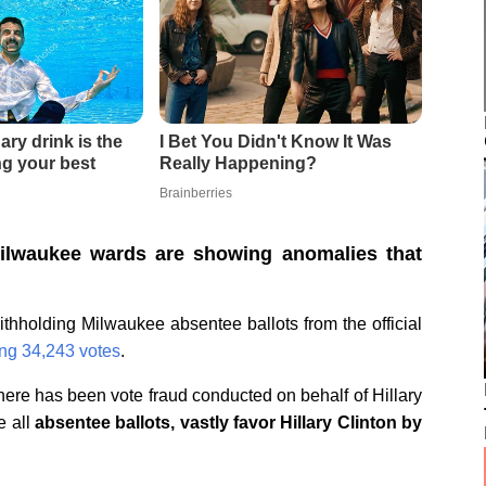
ilwaukee wards are showing anomalies that
ithholding Milwaukee absentee ballots from the official
ing 34,243 votes
.
there has been vote fraud conducted on behalf of Hillary
e all
absentee ballots, vastly favor Hillary Clinton by