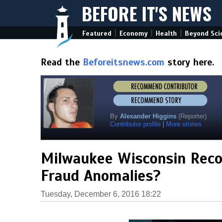
BEFORE IT'S NEWS
|
|
|
Featured
Economy
Health
Beyond Sci
Read the
Beforeitsnews.com
story here.
By
Alexander Higgins
(Reporter)
Contributor profile
|
More stories
Milwaukee Wisconsin Recou
Fraud Anomalies?
Tuesday, December 6, 2016 18:22