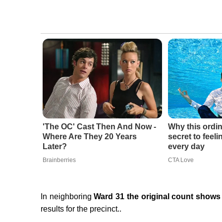
'The OC' Cast Then And Now -
Why this ordin
Where Are They 20 Years
secret to feel
Later?
every day
Brainberries
CTA Love
In neighboring
Ward 31 the original count shows 
results for the precinct..