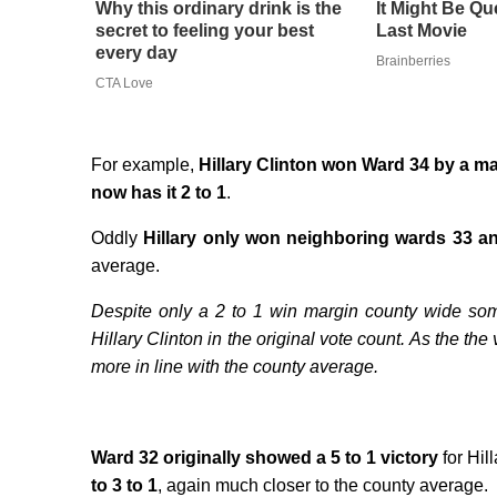
Why this ordinary drink is the
It Might Be Qu
secret to feeling your best
Last Movie
every day
Brainberries
CTA Love
For example,
Hillary Clinton won Ward 34 by a mar
now has it 2 to 1
.
Oddly
Hillary only won neighboring wards 33 an
average.
Despite only a 2 to 1 win margin county wide s
Hillary Clinton in the original vote count. As the t
more in line with the county average.
Ward 32 originally showed a 5 to 1 victory
for Hill
to 3 to 1
, again much closer to the county average.