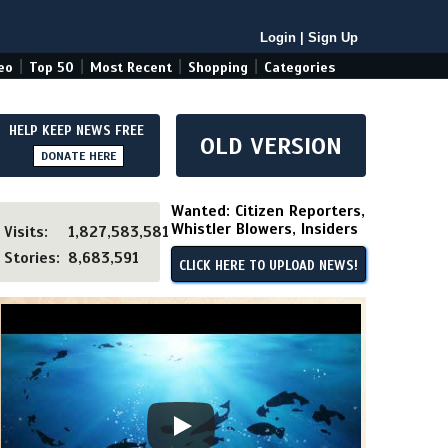
Login
|
Sign Up
|
|
|
|
eo
Top 50
Most Recent
Shopping
Categories
HELP KEEP NEWS FREE
OLD VERSION
DONATE HERE
Wanted: Citizen Reporters,
Whistler Blowers, Insiders
Visits:
1,827,583,581
Stories:
8,683,591
CLICK HERE TO UPLOAD NEWS!