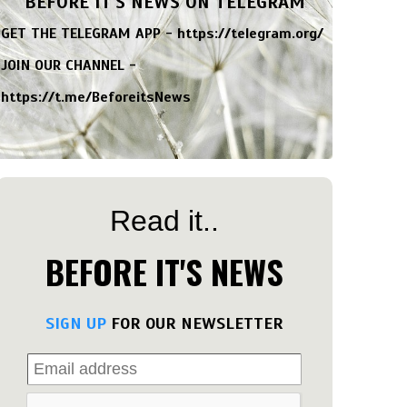
BEFORE IT'S NEWS ON TELEGRAM
GET THE TELEGRAM APP -
https://telegram.org/
JOIN OUR CHANNEL -
https://t.me/BeforeitsNews
Read it..
BEFORE IT'S NEWS
SIGN UP
FOR OUR NEWSLETTER