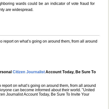
hboring wards could be an indicator of vote fraud for
nty are widespread.
o report on what’s going on around them, from all around
ersonal
Citizen Journalist
Account Today, Be Sure To
 report on what’s going on around them, from all around
 Anyone can become informed about their world. "United
en Journalist Account Today, Be Sure To Invite Your