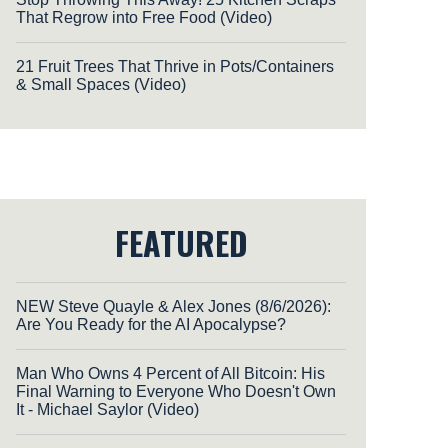
That Regrow into Free Food (Video)
21 Fruit Trees That Thrive in Pots/Containers
& Small Spaces (Video)
FEATURED
NEW Steve Quayle & Alex Jones (8/6/2026):
Are You Ready for the AI Apocalypse?
Man Who Owns 4 Percent of All Bitcoin: His
Final Warning to Everyone Who Doesn't Own
It - Michael Saylor (Video)