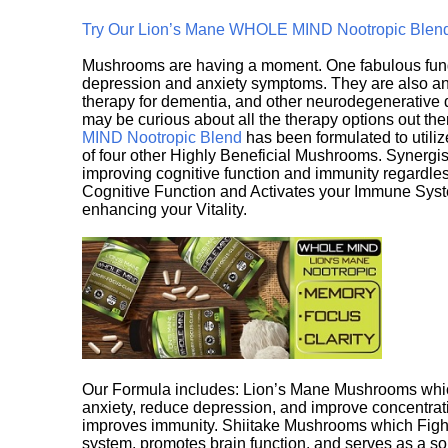
Try Our Lion’s Mane WHOLE MIND Nootropic Blen
Mushrooms are having a moment. One fabulous fungu
depression and anxiety symptoms. They are also an 
therapy for dementia, and other neurodegenerative di
may be curious about all the therapy options out th
MIND Nootropic Blend
has been formulated to utiliz
of four other Highly Beneficial Mushrooms. Synergist
improving cognitive function and immunity regardles
Cognitive Function and Activates your Immune System,
enhancing your Vitality.
Our Formula includes: Lion’s Mane Mushrooms whic
anxiety, reduce depression, and improve concentrat
improves immunity. Shiitake Mushrooms which Fight
system, promotes brain function, and serves as a s