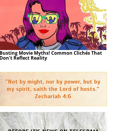
Busting Movie Myths! Common Clichés That
Don't Reflect Reality
"Not by might, nor by power, but by
my spirit, saith the Lord of hosts."
Zechariah 4:6