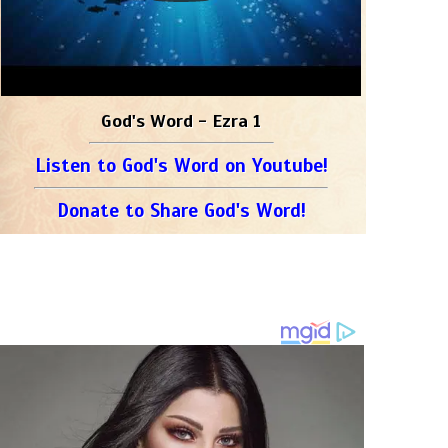
God's Word - Ezra 1
Listen to God's Word on Youtube!
Donate to Share God's Word!