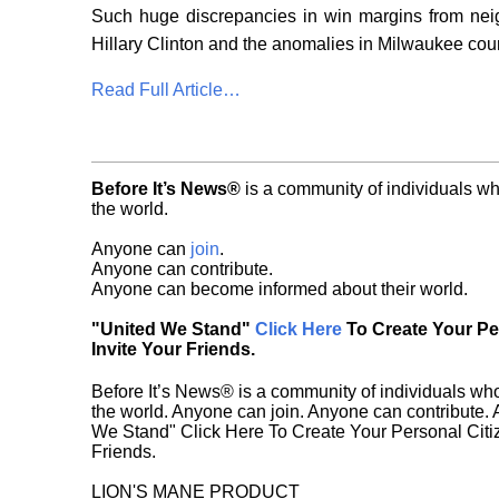
Such huge discrepancies in win margins from neig
Hillary Clinton and the anomalies in Milwaukee cou
Read Full Article…
Before It’s News®
is a community of individuals wh
the world.
Anyone can
join
.
Anyone can contribute.
Anyone can become informed about their world.
"United We Stand"
Click Here
To Create Your P
Invite Your Friends.
Before It’s News® is a community of individuals who
the world. Anyone can join. Anyone can contribute.
We Stand" Click Here To Create Your Personal Citiz
Friends.
LION'S MANE PRODUCT