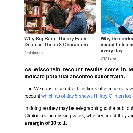
As Wisconsin recount results come in M
indicate potential absentee ballot fraud.
The Wisconsin Board of Elections of elections is w
recount
which as of day 5 shows Hillary Clinton los
In doing so they may be telegraphing to the public 
Clinton as the missing votes, whether or not they ar
a margin of 10 to 1
.