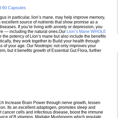
d 60 Capsules
s in particular, lion’s mane, may help improve memory,
excellent source of nutrients that show promise as a
seases. If you’re living with anxiety or depression, you
ere — including the natural ones.Our
Lion’s Mane WHOLE
e the potency of Lion’s mane but also include the benefits
ically, they work together to Build your health through
s of your age. Our Nootropic not only improves your
 but it benefits growth of Essential Gut Flora, further
h Increase Brain Power through nerve growth, lessen
ion. Its an excellent adaptogen, promotes sleep and
 cancer cells and infectious disease, boost the immune
ource of B vitamins. Maitake Mushrooms which regulate