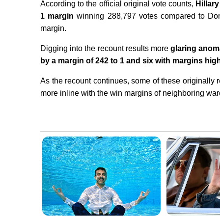
According to the official original vote counts,
Hillar
1 margin
winning 288,797 votes compared to Don
margin.
Digging into the recount results more
glaring anom
by a margin of 242 to 1 and six with margins high
As the recount continues, some of these originall
more inline with the win margins of neighboring wa