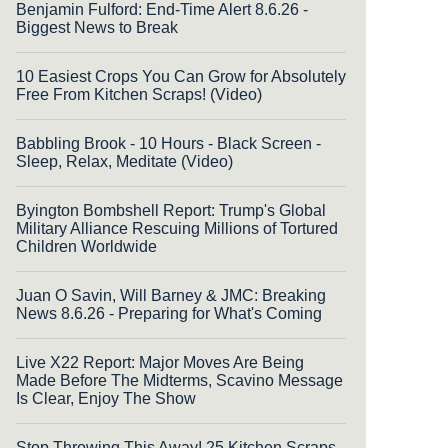
Benjamin Fulford: End-Time Alert 8.6.26 -
Biggest News to Break
10 Easiest Crops You Can Grow for Absolutely
Free From Kitchen Scraps! (Video)
Babbling Brook - 10 Hours - Black Screen -
Sleep, Relax, Meditate (Video)
Byington Bombshell Report: Trump's Global
Military Alliance Rescuing Millions of Tortured
Children Worldwide
Juan O Savin, Will Barney & JMC: Breaking
News 8.6.26 - Preparing for What's Coming
Live X22 Report: Major Moves Are Being
Made Before The Midterms, Scavino Message
Is Clear, Enjoy The Show
Stop Throwing This Away! 25 Kitchen Scraps