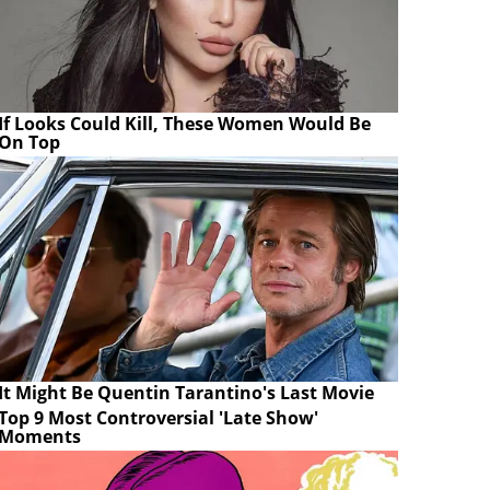
If Looks Could Kill, These Women Would Be
On Top
It Might Be Quentin Tarantino's Last Movie
Top 9 Most Controversial 'Late Show'
Moments