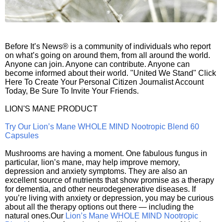
Before It’s News® is a community of individuals who report
on what’s going on around them, from all around the world.
Anyone can join. Anyone can contribute. Anyone can
become informed about their world. "United We Stand" Click
Here To Create Your Personal Citizen Journalist Account
Today, Be Sure To Invite Your Friends.
LION'S MANE PRODUCT
Try Our Lion’s Mane WHOLE MIND Nootropic Blend 60
Capsules
Mushrooms are having a moment. One fabulous fungus in
particular, lion’s mane, may help improve memory,
depression and anxiety symptoms. They are also an
excellent source of nutrients that show promise as a therapy
for dementia, and other neurodegenerative diseases. If
you’re living with anxiety or depression, you may be curious
about all the therapy options out there — including the
natural ones.Our
Lion’s Mane WHOLE MIND Nootropic