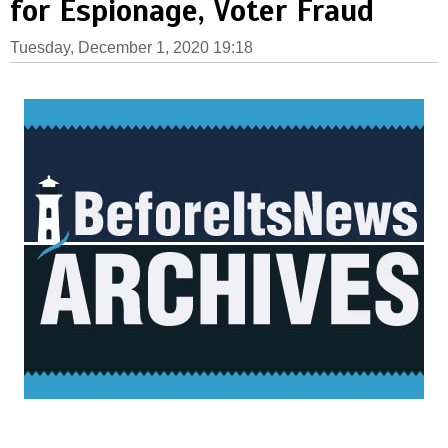
for Espionage, Voter Fraud
Tuesday, December 1, 2020 19:18