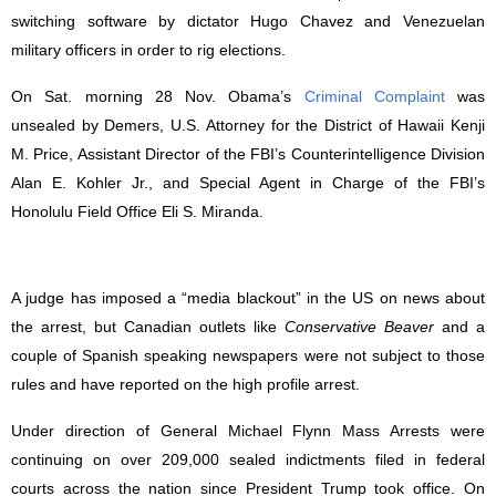
switching software by dictator Hugo Chavez and Venezuelan
military officers in order to rig elections.
On Sat. morning 28 Nov. Obama’s
Criminal Complaint
was
unsealed by
Demers, U.S. Attorney for the District of Hawaii Kenji
M. Price, Assistant Director of the FBI’s Counterintelligence Division
Alan E. Kohler Jr., and Special Agent in Charge of the FBI’s
Honolulu Field Office Eli S. Miranda.
A
judge has imposed a “media blackout” in the US on news about
the arrest, but Canadian outlets like
Conservative Beaver
and a
couple of Spanish speaking newspapers were not subject to those
rules and have reported on the high profile arrest.
Under direction of General Michael Flynn Mass Arrests were
continuing on over 209,000 sealed indictments filed in federal
courts across the nation since President Trump took office. On