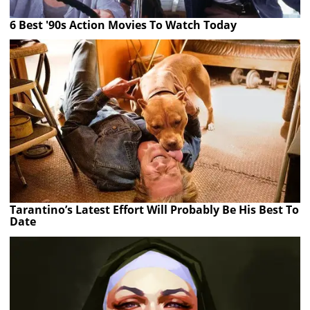
6 Best '90s Action Movies To Watch Today
Tarantino’s Latest Effort Will Probably Be His Best To
Date