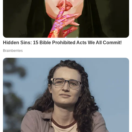
Hidden Sins: 15 Bible Prohibited Acts We All Commit!
Brainberries