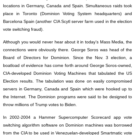
locations in Germany, Canada and Spain. Simultaneous raids took
place in Toronto (Dominion Voting System headquarters) and
Barcelona Spain (another CIA Scytl server farm used in the election
vote switching fraud).
Although you would never hear about it in today’s Mass Media, the
connections were obviously there. George Soros was head of the
Board of Directors for Dominion. Since the Nov. 3 election, a
boatload of evidence has come forth around George Soros-owned,
CIA-developed Dominion Voting Machines that tabulated the US
Election results. The tabulation was done on easily compromised
servers in Germany, Canada and Spain which were hooked up to
the Internet. The Dominion programs were said to be designed to
throw millions of Trump votes to Biden.
In 2002-2004 a Hammer Supercomputer Scorecard app vote
switching algorithm software on Dominion machines was borrowed
from the CIA to be used in Venezuelan-developed Smartmatic vote