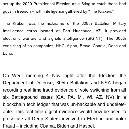
set up the 2020 Presidential Election as a Sting to catch these bad
guys in treason – with intelligence gathered by “The Kraken.”
The Kraken was the nickname of the 305th Battalion Military
Intelligence corps located at Fort Huachuca, AZ. It provided
electronic warfare and signals intelligence (SIGINT). The 305th
consisting of six companies, HHC, Alpha, Bravo, Charlie, Delta and
Echo.
On Wed. morning 4 Nov. right after the Election, the
Department of Defense, 305th Battalion and NSA began
recording real time fraud evidence of vote switching from all
six Battleground states (GA, PA, MI, WI, AZ, NV) in a
blockchain tech ledger that was un-hackable and undelete-
able. This real time digital evidence would now be used to
prosecute all Deep Staters involved in Election and Voter
Fraud – including Obama, Biden and Haspel.