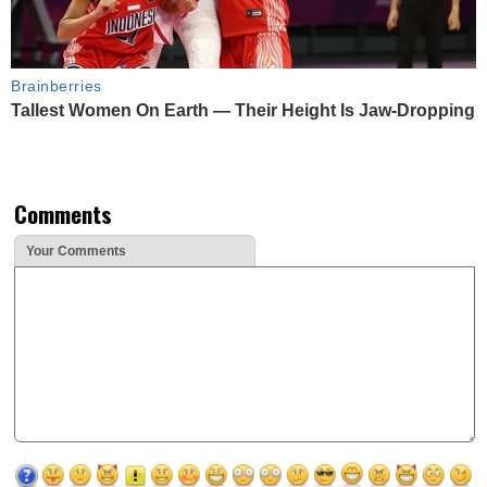
Brainberries
Tallest Women On Earth — Their Height Is Jaw-Dropping
Comments
Your Comments