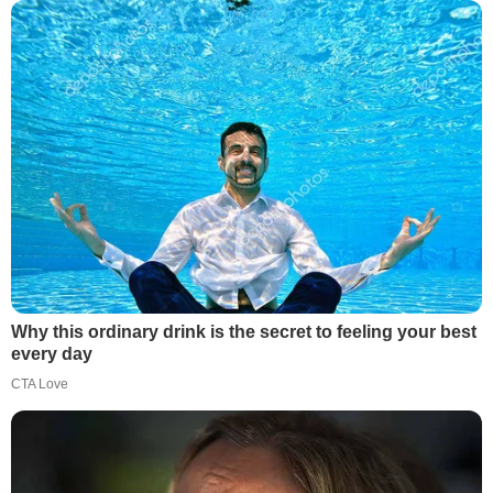
Why this ordinary drink is the secret to feeling your best
every day
CTA Love