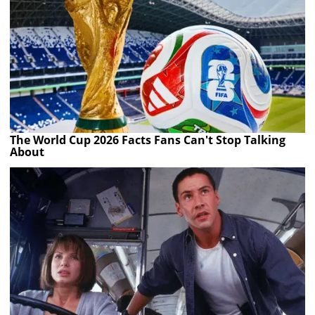
The World Cup 2026 Facts Fans Can't Stop Talking
About