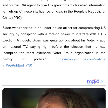
and former CIA agent to give US government classified information
to high up Chinese intelligence officials
in the People’s Republic of
China (PRC).
Biden was reported to be under house arrest for compromising US
security by conspiring with a foreign power to interfere with a US
Election. Although, Biden was quite upfront about his Voter Fraud
on national TV, saying right before the election that he had
“compiled the most extensive Voter Fraud organization in the
history of politics.”
https://www.youtube.com/watch?
v=WGRnhBmHYN0