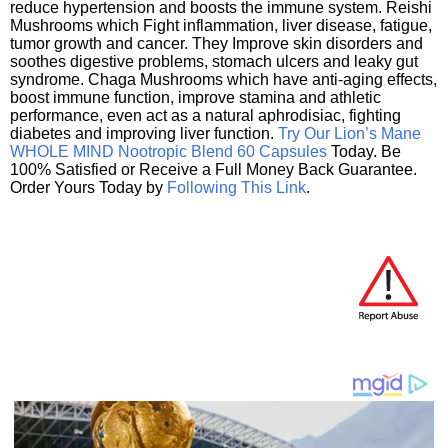
reduce hypertension and boosts the immune system. Reishi
Mushrooms which Fight inflammation, liver disease, fatigue,
tumor growth and cancer. They Improve skin disorders and
soothes digestive problems, stomach ulcers and leaky gut
syndrome. Chaga Mushrooms which have anti-aging effects,
boost immune function, improve stamina and athletic
performance, even act as a natural aphrodisiac, fighting
diabetes and improving liver function.
Try Our Lion’s Mane
WHOLE MIND Nootropic Blend 60 Capsules
Today. Be
100% Satisfied or Receive a Full Money Back Guarantee.
Order Yours Today by
Following This Link
.