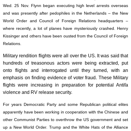
Wed. 25 Nov. Flynn began executing high level arrests overseas
and was presently after pedophiles in the Netherlands – the New
World Order and Council of Foreign Relations headquarters –
where recently, a lot of planes have mysteriously crashed. Henry
Kissinger and others have been ousted from the Council of Foreign
Relations.
Military rendition flights were all over the US. It was said that
hundreds of treasonous actors were being extracted, put
onto flights and interrogated until they turned, with an
emphasis on finding evidence of voter fraud. These Military
flights were increasing in preparation for potential Antifa
violence and RV release security.
For years Democratic Party and some Republican political elites
apparently have been working in cooperation with the Chinese and
other Communist Parties to overthrow the US government and set
up a New World Order. Trump and the White Hats of the Alliance