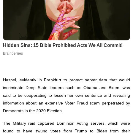
Hidden Sins: 15 Bible Prohibited Acts We All Commit!
Brainberries
Haspel, evidently in Frankfurt to protect server data that would
incriminate Deep State leaders such as Obama and Biden, was
said to be cooperating to lessen her own sentence and revealing
information about an extensive Voter Fraud scam perpetrated by
Democrats in the 2020 Election.
The Military raid captured Dominion Voting servers, which were
found to have swung votes from Trump to Biden from their