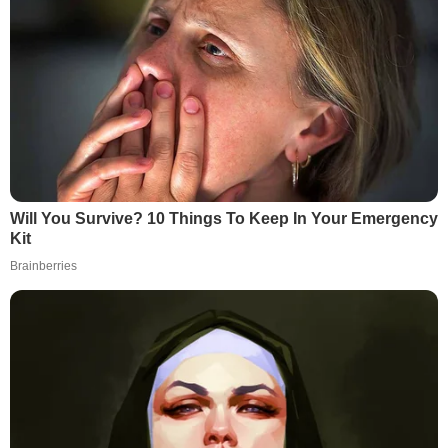
Will You Survive? 10 Things To Keep In Your Emergency
Kit
Brainberries