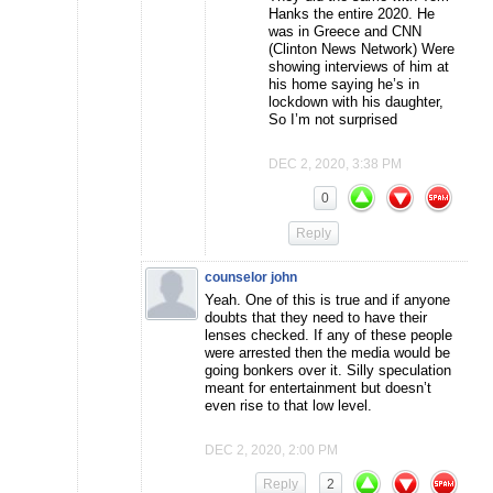
Hanks the entire 2020. He
was in Greece and CNN
(Clinton News Network) Were
showing interviews of him at
his home saying he’s in
lockdown with his daughter,
So I’m not surprised
DEC 2, 2020, 3:38 PM
0
Reply
counselor john
Yeah. One of this is true and if anyone
doubts that they need to have their
lenses checked. If any of these people
were arrested then the media would be
going bonkers over it. Silly speculation
meant for entertainment but doesn’t
even rise to that low level.
DEC 2, 2020, 2:00 PM
Reply
2