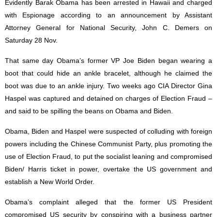
Evidently Barak Obama has been arrested in Hawaii and charged
with Espionage according to an announcement by Assistant
Attorney General for National Security, John C. Demers on
Saturday 28 Nov.
That same day Obama’s former VP Joe Biden began wearing a
boot that could hide an ankle bracelet, although he claimed the
boot was due to an ankle injury. Two weeks ago CIA Director Gina
Haspel was captured and detained on charges of Election Fraud –
and said to be spilling the beans on Obama and Biden.
Obama, Biden and Haspel were suspected of colluding with foreign
powers including the Chinese Communist Party, plus promoting the
use of Election Fraud, to put the socialist leaning and compromised
Biden/ Harris ticket in power, overtake the US government and
establish a New World Order.
Obama’s complaint alleged that the former US President
compromised US security by conspiring with a business partner