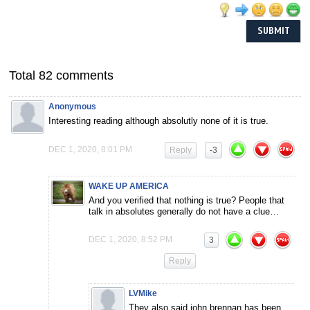
Total 82 comments
Anonymous
Interesting reading although absolutly none of it is true.
DEC 1, 2020, 8:01 PM
Reply
-3
WAKE UP AMERICA
And you verified that nothing is true? People that
talk in absolutes generally do not have a clue…
DEC 1, 2020, 8:52 PM
3
Reply
LVMike
They also said john brennan has been