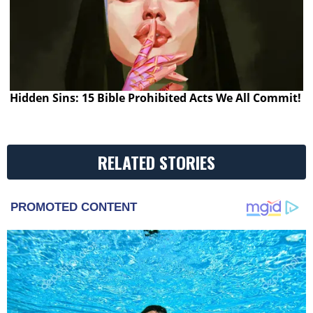
Hidden Sins: 15 Bible Prohibited Acts We All Commit!
RELATED STORIES
PROMOTED CONTENT