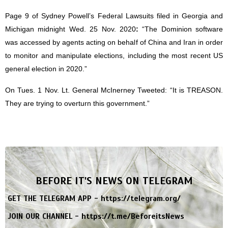
Page 9 of Sydney Powell’s Federal Lawsuits filed in Georgia and
Michigan midnight Wed. 25 Nov. 2020
:
“The Dominion software
was accessed by agents acting on behalf of China and Iran in order
to monitor and manipulate elections, including the most recent US
general election in 2020.”
On Tues. 1 Nov. Lt. General McInerney Tweeted: “It is TREASON.
They are trying to overturn this government.”
BEFORE IT'S NEWS ON TELEGRAM
GET THE TELEGRAM APP -
https://telegram.org/
JOIN OUR CHANNEL -
https://t.me/BeforeitsNews