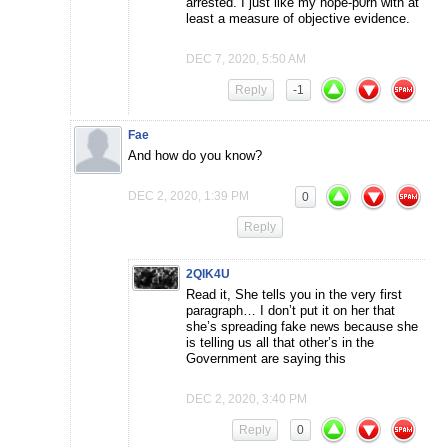
arrested. I just like my hope-p0rn with at
least a measure of objective evidence.
DEC 7, 2020, 5:50 AM
Reply
-1
Fae
And how do you know?
DEC 2, 2020, 1:39 PM
0
Reply
2QIK4U
Read it, She tells you in the very first
paragraph… I don’t put it on her that
she’s spreading fake news because she
is telling us all that other’s in the
Government are saying this
DEC 2, 2020, 3:40 PM
Reply
0