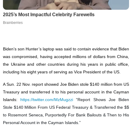
2025’s Most Impactful Celebrity Farewells
Brainberries
Biden’s son Hunter’s laptop was said to contain evidence that Biden
was compromised, having accepted millions of dollars from China,
the Ukraine and other countries during his years in public office,
including his eight years of serving as Vice President of the US.
A Sun. 22 Nov. report showed Joe Biden stole $140 million from US
Treasury and transferred it to his personal account in the Cayman
Islands:
https://twitter.com/MzMugzzi
“Report Shows Joe Biden
Stole $140 Million From US Federal Treasury & Transferred the $$
to Rosemont Seneca, Purportedly For Bank Bailouts & Then to His
Personal Account in the Cayman Islands.”