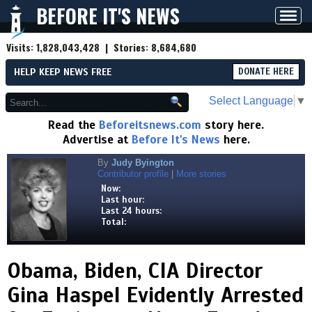
BEFORE IT'S NEWS
Toggl
navig
Visits:
1,828,043,428
| Stories:
8,684,680
HELP KEEP NEWS FREE
DONATE HERE
Select Language
▼
Read the
Beforeitsnews.com
story here.
Advertise at
Before It's News
here.
By
Judy Byington
Contributor profile
|
More stories
Now:
Last hour:
Last 24 hours:
Total:
Obama, Biden, CIA Director
Gina Haspel Evidently Arrested