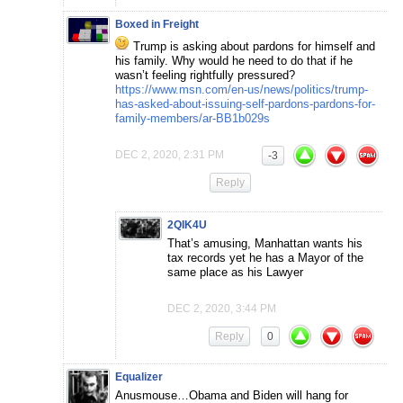
Boxed in Freight
Trump is asking about pardons for himself and
his family. Why would he need to do that if he
wasn’t feeling rightfully pressured?
https://www.msn.com/en-us/news/politics/trump-
has-asked-about-issuing-self-pardons-pardons-for-
family-members/ar-BB1b029s
DEC 2, 2020, 2:31 PM
-3
Reply
2QIK4U
That’s amusing, Manhattan wants his
tax records yet he has a Mayor of the
same place as his Lawyer
DEC 2, 2020, 3:44 PM
Reply
0
Equalizer
Anusmouse…Obama and Biden will hang for