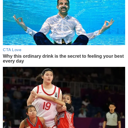
CTA Love
Why this ordinary drink is the secret to feeling your best
every day