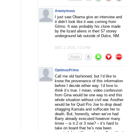
Anonymous
I just saw Obama give an interview and
it didn’t look like it was coming from
Gitmo. It was probably his clone made
by the lizard aliens in their 57 storey
underground lab outside of Dulce, NM.
DEC 2, 2020, 7:23 PM
Reply
0
OptimusPrime
Call me old fashioned, but I’d like to
know the provenance of this information
before I decide either way. I’d love to
think it’s true. I mean, video confession
from Gina would be one way to end this
whole situation without civil war. Another
would be for Quid Pro Joe to drop dead
shagging Kamala and suffocate her to
death. But, honestly, when we’ve had
Barry already executed however many
times – is it 2 or 3 now? – it’s hard to
take on board that he’s now been