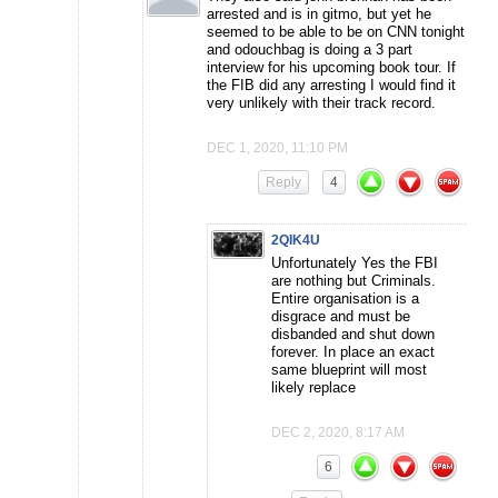
arrested and is in gitmo, but yet he
seemed to be able to be on CNN tonight
and odouchbag is doing a 3 part
interview for his upcoming book tour. If
the FIB did any arresting I would find it
very unlikely with their track record.
DEC 1, 2020, 11:10 PM
Reply
4
2QIK4U
Unfortunately Yes the FBI
are nothing but Criminals.
Entire organisation is a
disgrace and must be
disbanded and shut down
forever. In place an exact
same blueprint will most
likely replace
DEC 2, 2020, 8:17 AM
6