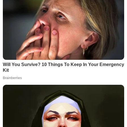
Will You Survive? 10 Things To Keep In Your Emergency
Kit
Brainberries