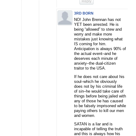
Reply
3RD BORN
NO! John Brennan has not
YET been arrested. He is
being “allowed” to stew and
worry and make more
mistakes just knowing what
IS coming for him.
Anticipation is always 90% of
the actual event–and he
deserves each minute of
anxiety–the dual-citizen
traitor to the USA.
If he does not care about his
soul–which he obviously
does not by his criminal life
of sin–he would take care of
things before being jailed with
any of those he has caused
to be falsely imprisoned while
paying others to kill our men
and women.
SATAN is a liar and is
incapable of telling the truth
and this is always how his