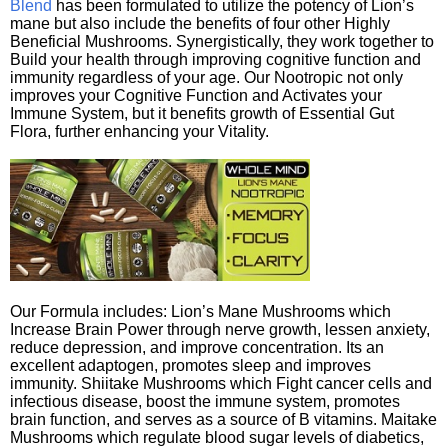
Blend
has been formulated to utilize the potency of Lion’s
mane but also include the benefits of four other Highly
Beneficial Mushrooms. Synergistically, they work together to
Build your health through improving cognitive function and
immunity regardless of your age. Our Nootropic not only
improves your Cognitive Function and Activates your
Immune System, but it benefits growth of Essential Gut
Flora, further enhancing your Vitality.
Our Formula includes: Lion’s Mane Mushrooms which
Increase Brain Power through nerve growth, lessen anxiety,
reduce depression, and improve concentration. Its an
excellent adaptogen, promotes sleep and improves
immunity. Shiitake Mushrooms which Fight cancer cells and
infectious disease, boost the immune system, promotes
brain function, and serves as a source of B vitamins. Maitake
Mushrooms which regulate blood sugar levels of diabetics,