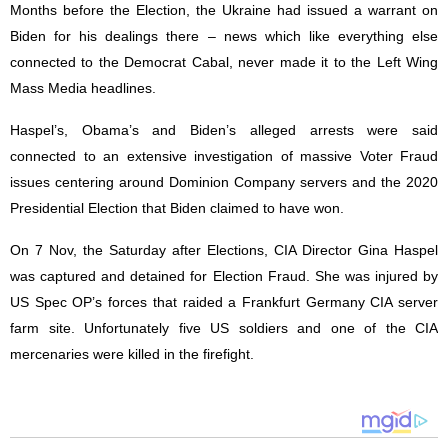
Months before the Election, the Ukraine had issued a warrant on
Biden for his dealings there – news which like everything else
connected to the Democrat Cabal, never made it to the Left Wing
Mass Media headlines.
Haspel’s, Obama’s and Biden’s alleged arrests were said
connected to an extensive investigation of massive Voter Fraud
issues centering around Dominion Company servers and the 2020
Presidential Election that Biden claimed to have won.
On 7 Nov, the Saturday after Elections, CIA Director Gina Haspel
was captured and detained for Election Fraud. She was injured by
US Spec OP’s forces that raided a Frankfurt Germany CIA server
farm site. Unfortunately five US soldiers and one of the CIA
mercenaries were killed in the firefight.