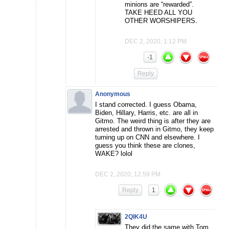
minions are “rewarded”.
TAKE HEED ALL YOU
OTHER WORSHIPERS.
DEC 2, 2020, 1:12 PM
-1
Reply
Anonymous
I stand corrected. I guess Obama,
Biden, Hillary, Harris, etc. are all in
Gitmo. The weird thing is after they are
arrested and thrown in Gitmo, they keep
turning up on CNN and elsewhere. I
guess you think these are clones,
WAKE? lolol
DEC 2, 2020, 12:59 PM
Reply
1
2QIK4U
They did the same with Tom