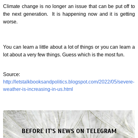
Climate change is no longer an issue that can be put off to
the next generation.
It is happening now and it is getting
worse.
You can learn a little about a lot of things or you can learn a
lot about a very few things. Guess which is the most fun.
Source:
http://letstalkbooksandpolitics.blogspot.com/2022/05/severe-
weather-is-increasing-in-us.html
BEFORE IT'S NEWS ON TELEGRAM