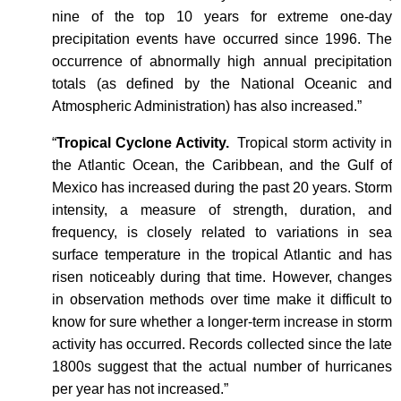
nine of the top 10 years for extreme one-day
precipitation events have occurred since 1996. The
occurrence of abnormally high annual precipitation
totals (as defined by the National Oceanic and
Atmospheric Administration) has also increased.”
“
Tropical Cyclone Activity.
Tropical storm activity in
the Atlantic Ocean, the Caribbean, and the Gulf of
Mexico has increased during the past 20 years. Storm
intensity, a measure of strength, duration, and
frequency, is closely related to variations in sea
surface temperature in the tropical Atlantic and has
risen noticeably during that time. However, changes
in observation methods over time make it difficult to
know for sure whether a longer-term increase in storm
activity has occurred. Records collected since the late
1800s suggest that the actual number of hurricanes
per year has not increased.”