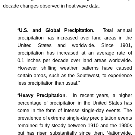
decade changes observed in heat wave data.
“
U.S. and Global Precipitation.
Total annual
precipitation has increased over land areas in the
United States and worldwide. Since 1901,
precipitation has increased at an average rate of
0.1 inches per decade over land areas worldwide.
However, shifting weather patterns have caused
certain areas, such as the Southwest, to experience
less precipitation than usual.”
“
Heavy Precipitation.
In recent years, a higher
percentage of precipitation in the United States has
come in the form of intense single-day events. The
prevalence of extreme single-day precipitation events
remained fairly steady between 1910 and the 1980s
but has risen substantially since then. Nationwide,