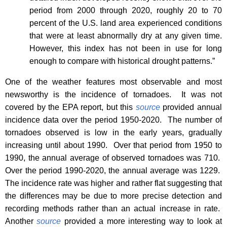
period from 2000 through 2020, roughly 20 to 70
percent of the U.S. land area experienced conditions
that were at least abnormally dry at any given time.
However, this index has not been in use for long
enough to compare with historical drought patterns.”
One of the weather features most observable and most
newsworthy is the incidence of tornadoes.
It was not
covered by the EPA report, but this
source
provided annual
incidence data over the period 1950-2020.
The number of
tornadoes observed is low in the early years, gradually
increasing until about 1990.
Over that period from 1950 to
1990, the annual average of observed tornadoes was 710.
Over the period 1990-2020, the annual average was 1229.
The incidence rate was higher and rather flat suggesting that
the differences may be due to more precise detection and
recording methods rather than an actual increase in rate.
Another
source
provided a more interesting way to look at