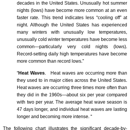
decades in the United States. Unusually hot summer
nights (lows) have become more common at an even
faster rate. This trend indicates less “cooling off” at
night. Although the United States has experienced
many winters with unusually low temperatures,
unusually cold winter temperatures have become less
common—particularly very cold nights (lows).
Record-setting daily high temperatures have become
more common than record lows.”
“
Heat Waves
.
Heat waves are occurring more than
they used to in major cities across the United States.
Heat waves are occurring three times more often than
they did in the 1960s—about six per year compared
with two per year. The average heat wave season is
47 days longer, and individual heat waves are lasting
longer and becoming more intense. “
The following chart illustrates the significant decade-by-