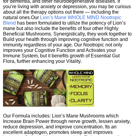
for dementia, and other neurodegenerative diseases. If
you’re living with anxiety or depression, you may be curious
about all the therapy options out there — including the
natural ones.Our
Lion’s Mane WHOLE MIND Nootropic
Blend
has been formulated to utilize the potency of Lion’s
mane but also include the benefits of four other Highly
Beneficial Mushrooms. Synergistically, they work together to
Build your health through improving cognitive function and
immunity regardless of your age. Our Nootropic not only
improves your Cognitive Function and Activates your
Immune System, but it benefits growth of Essential Gut
Flora, further enhancing your Vitality.
Our Formula includes: Lion’s Mane Mushrooms which
Increase Brain Power through nerve growth, lessen anxiety,
reduce depression, and improve concentration. Its an
excellent adaptogen, promotes sleep and improves