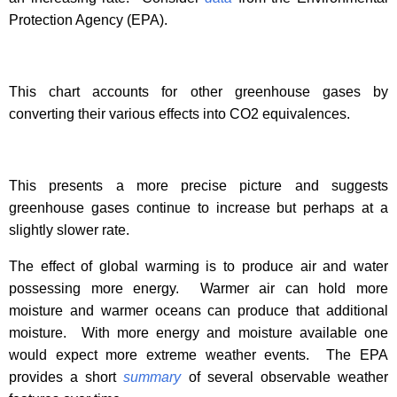
Protection Agency (EPA).
This chart accounts for other greenhouse gases by
converting their various effects into CO2 equivalences.
This presents a more precise picture and suggests
greenhouse gases continue to increase but perhaps at a
slightly slower rate.
The effect of global warming is to produce air and water
possessing more energy.
Warmer air can hold more
moisture and warmer oceans can produce that additional
moisture.
With more energy and moisture available one
would expect more extreme weather events.
The EPA
provides a short
summary
of several observable weather