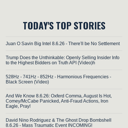
TODAY'S TOP STORIES
Juan O Savin Big Intel 8.6.26 - There'll be No Settlement
Trump Does the Unthinkable: Openly Selling Insider Info
to the Highest Bidders on Truth API (Video)h
528Hz - 741Hz - 852Hz - Harmonious Frequencies -
Black Screen (Video)
And We Know 8.6.26: Oxferd Comma, August Is Hot,
Comey/McCabe Panicked, Anti-Fraud Actions, Iron
Eagle, Pray!
David Nino Rodriguez & The Ghost Drop Bombshell
8.6.26 - Mass Traumatic Event INCOMING!