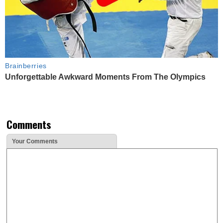
Brainberries
Unforgettable Awkward Moments From The Olympics
Comments
Your Comments