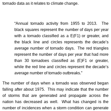
tornado data as it relates to climate change.
“Annual tornado activity from 1955 to 2013. The
black squares represent the number of days per year
with a tornado classified as a E(F1) or greater, and
the black line and circles represents the decade’s
average number of tornado days. The red triangles
represent the number of days per year that had more
than 30 tornadoes classified as (E)F1 or greater,
while the red line and circles represent the decade’s
average number of tornado outbreaks.”
The number of days when a tornado was observed began
falling after about 1975.
This may indicate that the number
of storms that are generated and propagate across the
nation has decreased as well.
What has changed is the
number of incidences when a storm condition can generate