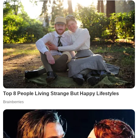
Top 8 People Living Strange But Happy Lifestyles
Brainberries