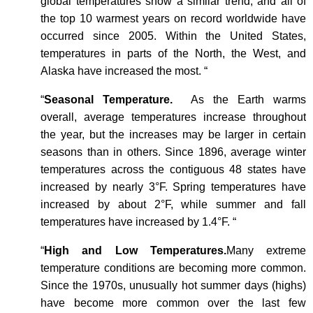
global temperatures show a similar trend, and all of
the top 10 warmest years on record worldwide have
occurred since 2005. Within the United States,
temperatures in parts of the North, the West, and
Alaska have increased the most. “
“
Seasonal Temperature.
As the Earth warms
overall, average temperatures increase throughout
the year, but the increases may be larger in certain
seasons than in others. Since 1896, average winter
temperatures across the contiguous 48 states have
increased by nearly 3°F. Spring temperatures have
increased by about 2°F, while summer and fall
temperatures have increased by 1.4°F.
“
“
High and Low Temperatures.
Many extreme
temperature conditions are becoming more common.
Since the 1970s, unusually hot summer days (highs)
have become more common over the last few