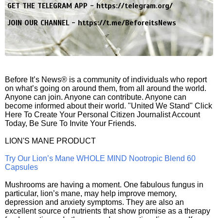
GET THE TELEGRAM APP -
https://telegram.org/
JOIN OUR CHANNEL -
https://t.me/BeforeitsNews
Before It’s News® is a community of individuals who report
on what’s going on around them, from all around the world.
Anyone can join. Anyone can contribute. Anyone can
become informed about their world. "United We Stand" Click
Here To Create Your Personal Citizen Journalist Account
Today, Be Sure To Invite Your Friends.
LION'S MANE PRODUCT
Try Our Lion’s Mane WHOLE MIND Nootropic Blend 60
Capsules
Mushrooms are having a moment. One fabulous fungus in
particular, lion’s mane, may help improve memory,
depression and anxiety symptoms. They are also an
excellent source of nutrients that show promise as a therapy