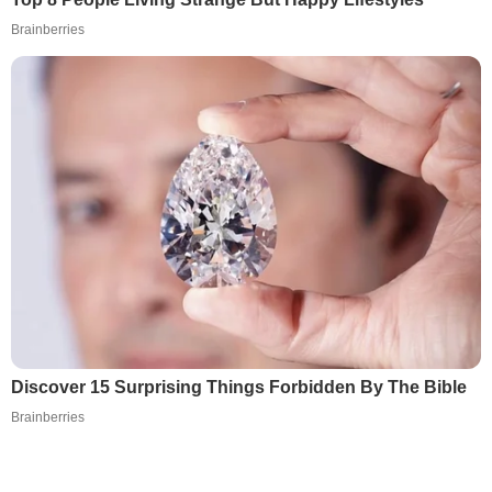
Brainberries
Discover 15 Surprising Things Forbidden By The Bible
Brainberries