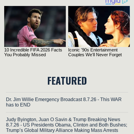
FEATURED
Dr. Jim Willie Emergency Broadcast 8.7.26 - This WAR
has to END
Judy Byington, Juan O Savin & Trump Breaking News
8.7.26 - US Presidents Obama, Clinton and Both Bushes;
Trump’s Global Military Alliance Making Mass Arrests