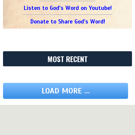
Listen to God's Word on Youtube!
Donate to Share God's Word!
MOST RECENT
LOAD MORE ...