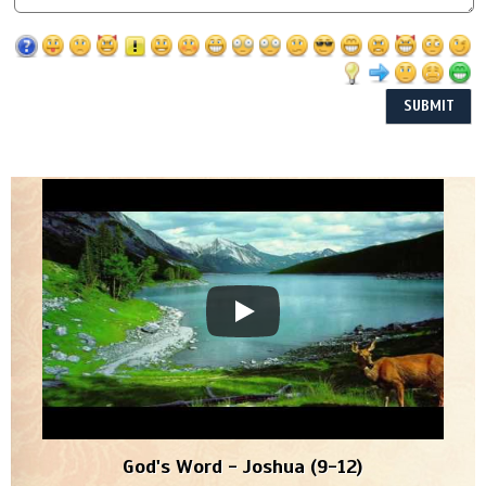
God's Word - Joshua (9-12)