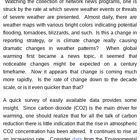
Watching the collection of network news programs, one is
struck by the rate at which severe weather events or threats
of severe weather are presented. Almost daily, there are
weather maps with various bright colors indicating potential
flooding, tornadoes, blizzards, and such. Is this a change in
reporting strategy, or is climate change really causing
dramatic changes in weather patterns? When global
warming first became a news topic, it seemed that
noticeable changes might be expected on a century
timeframe. Now it appears that change is coming much
more rapidly. Is the rate of change down to the decade
scale, or is it even quicker than that?
A quick survey of easily available data provides some
insight.
Since carbon dioxide (CO2) is the main driver for
warming, one should realize that for all the talk of carbon
reduction there is little indication that the rise in atmospheric
CO2 concentration has been altered.
It continues to rise at
an increasing rate.
Consider
data
from the Environmental