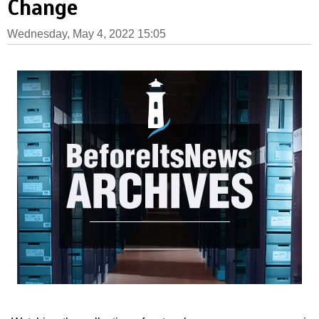
Change
Wednesday, May 4, 2022 15:05