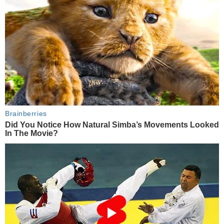
Brainberries
Did You Notice How Natural Simba’s Movements Looked
In The Movie?