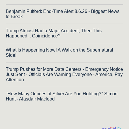
Benjamin Fulford: End-Time Alert 8.6.26 - Biggest News
to Break
Trump Almost Had a Major Accident, Then This
Happened... Coincidence?
What Is Happening Now! A Walk on the Supernatural
Side!
Trump Pushes for More Data Centers - Emergency Notice
Just Sent - Officials Are Warning Everyone - America, Pay
Attention
"How Many Ounces of Silver Are You Holding?'' Simon
Hunt - Alasdair Macleod