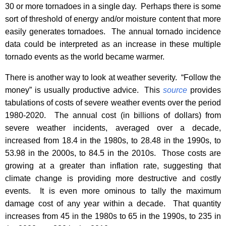
30 or more tornadoes in a single day.
Perhaps there is some
sort of threshold of energy and/or moisture content that more
easily generates tornadoes.
The annual tornado incidence
data could be interpreted as an increase in these multiple
tornado events as the world became warmer.
There is another way to look at weather severity.
“Follow the
money” is usually productive advice.
This
source
provides
tabulations of costs of severe weather events over the period
1980-2020.
The annual cost (in billions of dollars) from
severe weather incidents, averaged over a decade,
increased from 18.4 in the 1980s, to 28.48 in the 1990s, to
53.98 in the 2000s, to 84.5 in the 2010s.
Those costs are
growing at a greater than inflation rate, suggesting that
climate change is providing more destructive and costly
events.
It is even more ominous to tally the maximum
damage cost of any year within a decade.
That quantity
increases from 45 in the 1980s to 65 in the 1990s, to 235 in