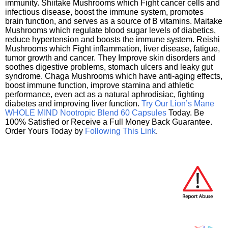
immunity. Shiitake Mushrooms which Fight cancer cells and
infectious disease, boost the immune system, promotes
brain function, and serves as a source of B vitamins. Maitake
Mushrooms which regulate blood sugar levels of diabetics,
reduce hypertension and boosts the immune system. Reishi
Mushrooms which Fight inflammation, liver disease, fatigue,
tumor growth and cancer. They Improve skin disorders and
soothes digestive problems, stomach ulcers and leaky gut
syndrome. Chaga Mushrooms which have anti-aging effects,
boost immune function, improve stamina and athletic
performance, even act as a natural aphrodisiac, fighting
diabetes and improving liver function.
Try Our Lion’s Mane
WHOLE MIND Nootropic Blend 60 Capsules
Today. Be
100% Satisfied or Receive a Full Money Back Guarantee.
Order Yours Today by
Following This Link
.