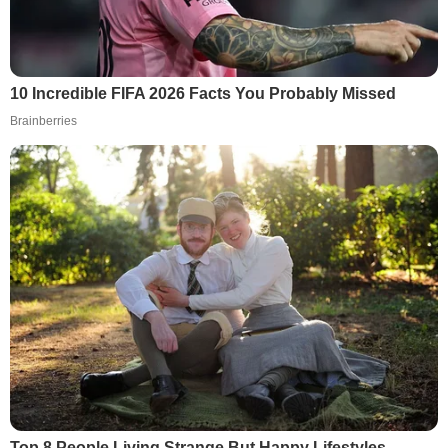
10 Incredible FIFA 2026 Facts You Probably Missed
Brainberries
Top 8 People Living Strange But Happy Lifestyles