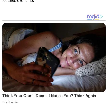
features over time.
Think Your Crush Doesn't Notice You? Think Again
Brainberries