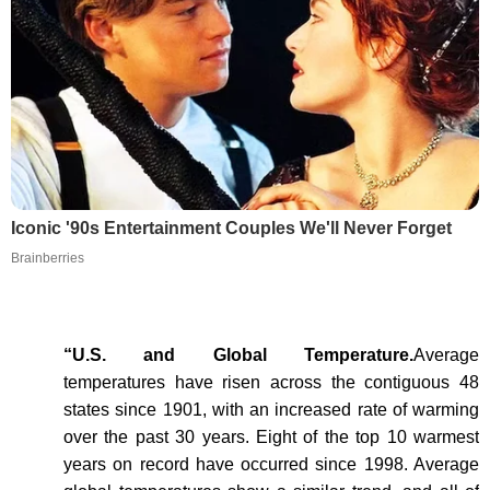
Iconic '90s Entertainment Couples We'll Never Forget
Brainberries
“U.S. and Global Temperature.
Average
temperatures have risen across the contiguous 48
states since 1901, with an increased rate of warming
over the past 30 years. Eight of the top 10 warmest
years on record have occurred since 1998. Average