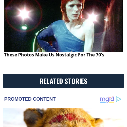
These Photos Make Us Nostalgic For The 70's
RELATED STORIES
PROMOTED CONTENT