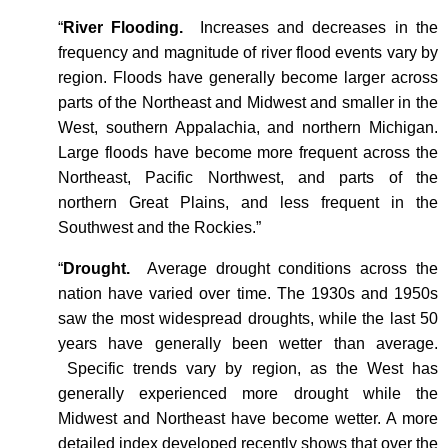
“
River Flooding.
Increases and decreases in the
frequency and magnitude of river flood events vary by
region. Floods have generally become larger across
parts of the Northeast and Midwest and smaller in the
West, southern Appalachia, and northern Michigan.
Large floods have become more frequent across the
Northeast, Pacific Northwest, and parts of the
northern Great Plains, and less frequent in the
Southwest and the Rockies.”
“
Drought.
Average drought conditions across the
nation have varied over time. The 1930s and 1950s
saw the most widespread droughts, while the last 50
years have generally been wetter than average.
Specific trends vary by region, as the West has
generally experienced more drought while the
Midwest and Northeast have become wetter. A more
detailed index developed recently shows that over the