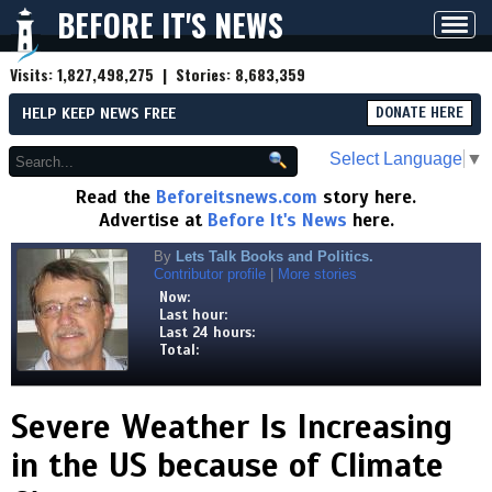
BEFORE IT'S NEWS
Toggl
navig
Visits:
1,827,498,275
| Stories:
8,683,359
HELP KEEP NEWS FREE
DONATE HERE
Select Language
▼
Read the
Beforeitsnews.com
story here.
Advertise at
Before It's News
here.
By
Lets Talk Books and Politics.
Contributor profile
|
More stories
Now:
Last hour:
Last 24 hours:
Total:
Severe Weather Is Increasing
in the US because of Climate