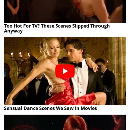
Too Hot For TV? These Scenes Slipped Through
Anyway
Sensual Dance Scenes We Saw In Movies