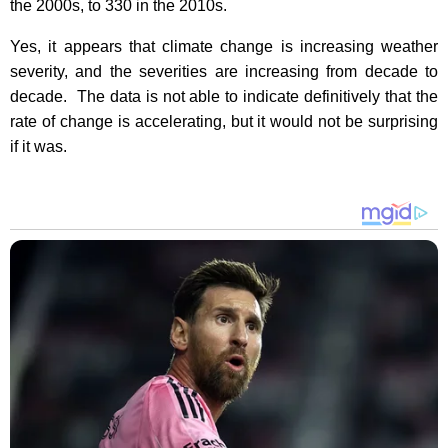
the 2000s, to 330 in the 2010s.
Yes, it appears that climate change is increasing weather
severity, and the severities are increasing from decade to
decade.
The data is not able to indicate definitively that the
rate of change is accelerating, but it would not be surprising
if it was.