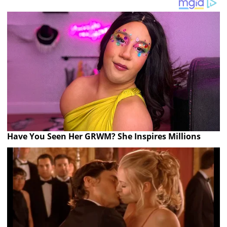
Have You Seen Her GRWM? She Inspires Millions