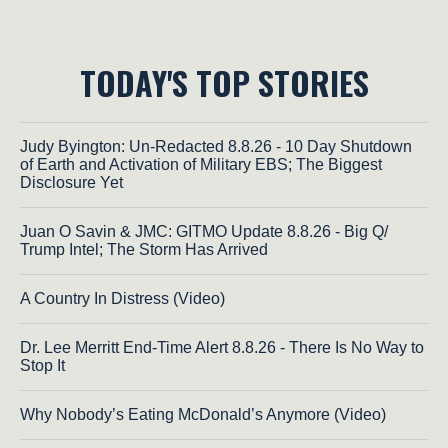
TODAY'S TOP STORIES
Judy Byington: Un-Redacted 8.8.26 - 10 Day Shutdown
of Earth and Activation of Military EBS; The Biggest
Disclosure Yet
Juan O Savin & JMC: GITMO Update 8.8.26 - Big Q/
Trump Intel; The Storm Has Arrived
A Country In Distress (Video)
Dr. Lee Merritt End-Time Alert 8.8.26 - There Is No Way to
Stop It
Why Nobody’s Eating McDonald’s Anymore (Video)