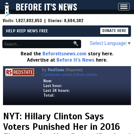
BEFORE IT'S NEWS
Toggl
navig
Visits:
1,827,892,853
| Stories:
8,684,382
HELP KEEP NEWS FREE
DONATE HERE
Select Language
▼
Read the
Beforeitsnews.com
story here.
Advertise at
Before It's News
here.
By
RedState
(Reporter)
Contributor profile
|
More stories
Now:
Last hour:
Last 24 hours:
Total:
NYT: Hillary Clinton Says
Voters Punished Her in 2016