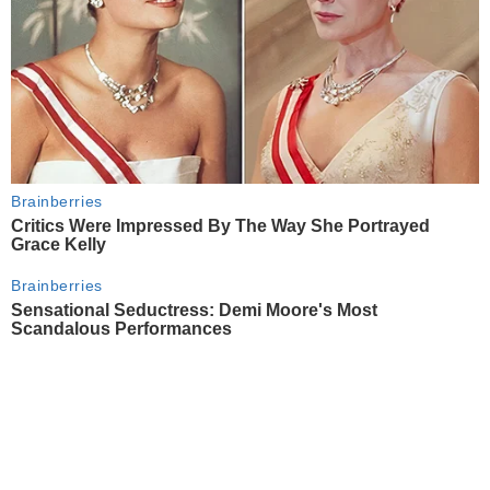
Brainberries
Critics Were Impressed By The Way She Portrayed
Grace Kelly
Brainberries
Sensational Seductress: Demi Moore's Most
Scandalous Performances