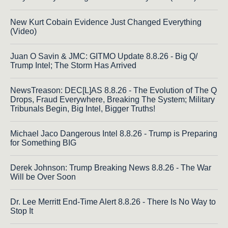
New Kurt Cobain Evidence Just Changed Everything
(Video)
Juan O Savin & JMC: GITMO Update 8.8.26 - Big Q/
Trump Intel; The Storm Has Arrived
NewsTreason: DEC[L]AS 8.8.26 - The Evolution of The Q
Drops, Fraud Everywhere, Breaking The System; Military
Tribunals Begin, Big Intel, Bigger Truths!
Michael Jaco Dangerous Intel 8.8.26 - Trump is Preparing
for Something BIG
Derek Johnson: Trump Breaking News 8.8.26 - The War
Will be Over Soon
Dr. Lee Merritt End-Time Alert 8.8.26 - There Is No Way to
Stop It