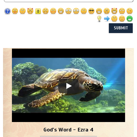
God's Word - Ezra 4