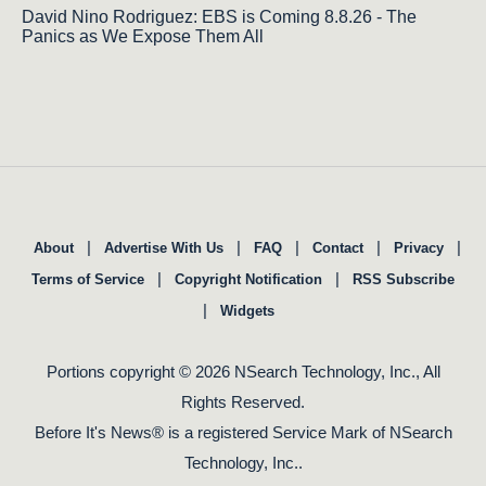
David Nino Rodriguez: EBS is Coming 8.8.26 - The
Panics as We Expose Them All
|
|
|
|
|
About
Advertise With Us
FAQ
Contact
Privacy
|
|
Terms of Service
Copyright Notification
RSS Subscribe
|
Widgets
Portions copyright © 2026 NSearch Technology, Inc., All
Rights Reserved.
Before It's News® is a registered Service Mark of NSearch
Technology, Inc..