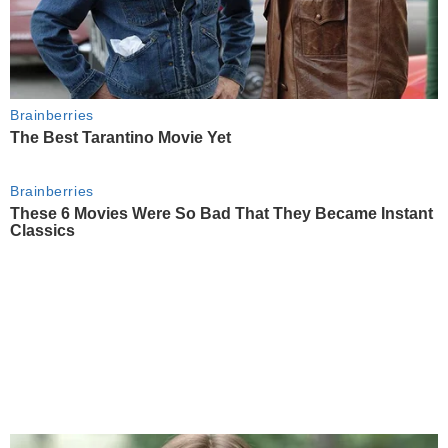
Brainberries
The Best Tarantino Movie Yet
Brainberries
These 6 Movies Were So Bad That They Became Instant
Classics