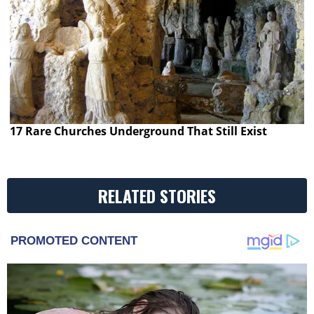
17 Rare Churches Underground That Still Exist
RELATED STORIES
PROMOTED CONTENT