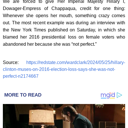
We are forced to give Her Imperial Majesty Hillary I,
Dowager-Empress of Chappaqua, credit for one thing:
Whenever she opens her mouth, something crazy comes
out. The most recent example was during an interview with
the New York Times published on Saturday, in which she
blamed her 2016 presidential loss on female voters who
abandoned her because she was “not perfect.”
Source:
https://redstate.com/wardclark/2024/05/25/hillary-
clinton-muses-on-2016-election-loss-says-she-was-not-
perfect-n2174667
MORE TO READ