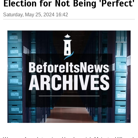
Election for Not Being 'Perfect'
Saturday, May 25, 2024 16:42