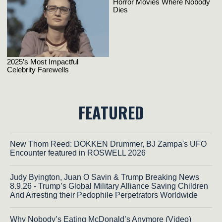
FEATURED
New Thom Reed: DOKKEN Drummer, BJ Zampa's UFO
Encounter featured in ROSWELL 2026
Judy Byington, Juan O Savin & Trump Breaking News
8.9.26 - Trump’s Global Military Alliance Saving Children
And Arresting their Pedophile Perpetrators Worldwide
Why Nobody’s Eating McDonald’s Anymore (Video)