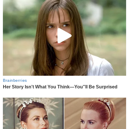
Brainberries
Her Story Isn't What You Think—You''ll Be Surprised