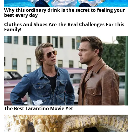
Why this ordinary drink is the secret to feeling your
best every day
Clothes And Shoes Are The Real Challenges For This
Family!
The Best Tarantino Movie Yet