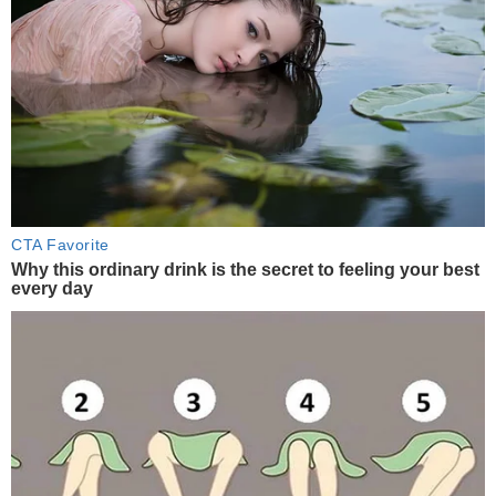
CTA Favorite
Why this ordinary drink is the secret to feeling your best
every day