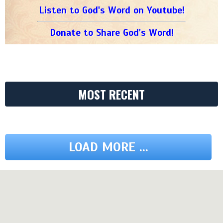
Listen to God's Word on Youtube!
Donate to Share God's Word!
MOST RECENT
LOAD MORE ...