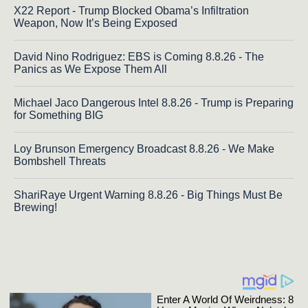
X22 Report - Trump Blocked Obama’s Infiltration
Weapon, Now It’s Being Exposed
David Nino Rodriguez: EBS is Coming 8.8.26 - The
Panics as We Expose Them All
Michael Jaco Dangerous Intel 8.8.26 - Trump is Preparing
for Something BIG
Loy Brunson Emergency Broadcast 8.8.26 - We Make
Bombshell Threats
ShariRaye Urgent Warning 8.8.26 - Big Things Must Be
Brewing!