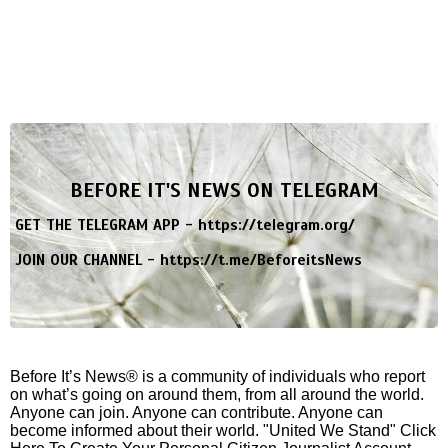
BEFORE IT'S NEWS ON TELEGRAM
GET THE TELEGRAM APP -
https://telegram.org/
JOIN OUR CHANNEL -
https://t.me/BeforeitsNews
Before It’s News® is a community of individuals who report
on what’s going on around them, from all around the world.
Anyone can join. Anyone can contribute. Anyone can
become informed about their world. "United We Stand" Click