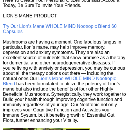
Here To Create Your Personal Citizen Journalist Account
Today, Be Sure To Invite Your Friends.
LION'S MANE PRODUCT
Try Our Lion’s Mane WHOLE MIND Nootropic Blend 60
Capsules
Mushrooms are having a moment. One fabulous fungus in
particular, lion’s mane, may help improve memory,
depression and anxiety symptoms. They are also an
excellent source of nutrients that show promise as a therapy
for dementia, and other neurodegenerative diseases. If
you’re living with anxiety or depression, you may be curious
about all the therapy options out there — including the
natural ones.Our
Lion’s Mane WHOLE MIND Nootropic
Blend
has been formulated to utilize the potency of Lion’s
mane but also include the benefits of four other Highly
Beneficial Mushrooms. Synergistically, they work together to
Build your health through improving cognitive function and
immunity regardless of your age. Our Nootropic not only
improves your Cognitive Function and Activates your
Immune System, but it benefits growth of Essential Gut
Flora, further enhancing your Vitality.