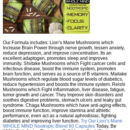
Our Formula includes: Lion’s Mane Mushrooms which
Increase Brain Power through nerve growth, lessen anxiety,
reduce depression, and improve concentration. Its an
excellent adaptogen, promotes sleep and improves
immunity. Shiitake Mushrooms which Fight cancer cells and
infectious disease, boost the immune system, promotes
brain function, and serves as a source of B vitamins. Maitake
Mushrooms which regulate blood sugar levels of diabetics,
reduce hypertension and boosts the immune system. Reishi
Mushrooms which Fight inflammation, liver disease, fatigue,
tumor growth and cancer. They Improve skin disorders and
soothes digestive problems, stomach ulcers and leaky gut
syndrome. Chaga Mushrooms which have anti-aging effects,
boost immune function, improve stamina and athletic
performance, even act as a natural aphrodisiac, fighting
diabetes and improving liver function.
Try Our Lion’s Mane
WHOLE MIND Nootropic Blend 60 Capsules
Today. Be