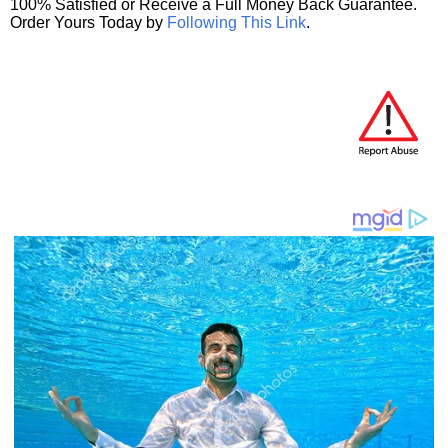
100% Satisfied or Receive a Full Money Back Guarantee.
Order Yours Today by
Following This Link
.