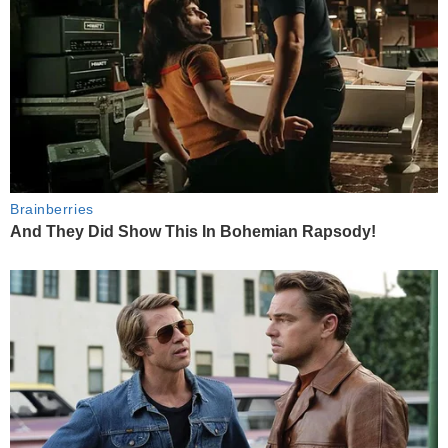
Brainberries
And They Did Show This In Bohemian Rapsody!