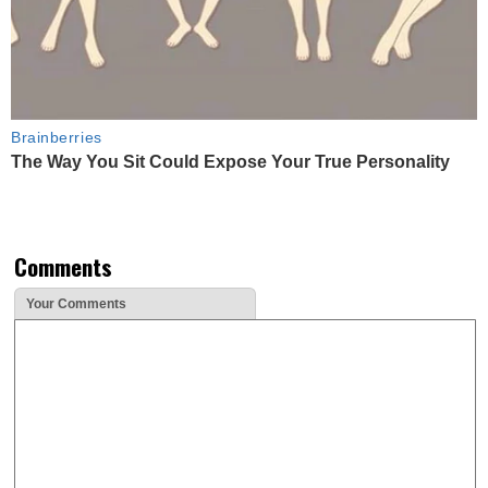
Brainberries
The Way You Sit Could Expose Your True Personality
Comments
Your Comments