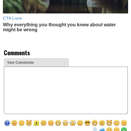
CTA Love
Why everything you thought you knew about water
might be wrong
Comments
Your Comments