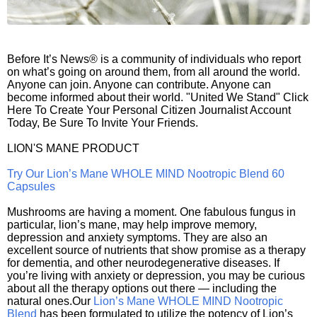
Before It’s News® is a community of individuals who report
on what’s going on around them, from all around the world.
Anyone can join. Anyone can contribute. Anyone can
become informed about their world. "United We Stand" Click
Here To Create Your Personal Citizen Journalist Account
Today, Be Sure To Invite Your Friends.
LION'S MANE PRODUCT
Try Our Lion’s Mane WHOLE MIND Nootropic Blend 60
Capsules
Mushrooms are having a moment. One fabulous fungus in
particular, lion’s mane, may help improve memory,
depression and anxiety symptoms. They are also an
excellent source of nutrients that show promise as a therapy
for dementia, and other neurodegenerative diseases. If
you’re living with anxiety or depression, you may be curious
about all the therapy options out there — including the
natural ones.Our
Lion’s Mane WHOLE MIND Nootropic
Blend
has been formulated to utilize the potency of Lion’s