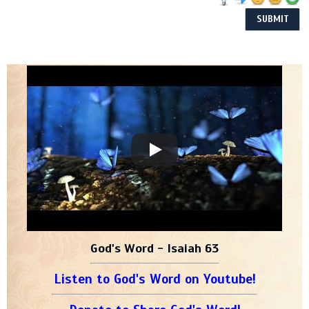
God's Word - Isaiah 63
Listen to God's Word on Youtube!