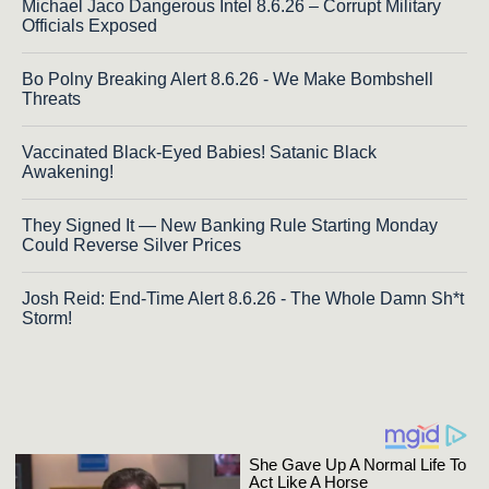
Michael Jaco Dangerous Intel 8.6.26 – Corrupt Military
Officials Exposed
Bo Polny Breaking Alert 8.6.26 - We Make Bombshell
Threats
Vaccinated Black-Eyed Babies! Satanic Black
Awakening!
They Signed It — New Banking Rule Starting Monday
Could Reverse Silver Prices
Josh Reid: End-Time Alert 8.6.26 - The Whole Damn Sh*t
Storm!