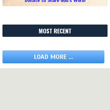
Donate to Share God's Word!
MOST RECENT
LOAD MORE ...