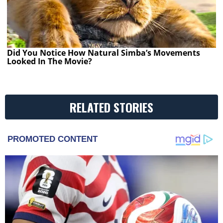
Did You Notice How Natural Simba’s Movements
Looked In The Movie?
RELATED STORIES
PROMOTED CONTENT