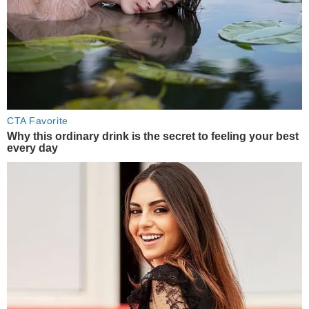
CTA Favorite
Why this ordinary drink is the secret to feeling your best
every day