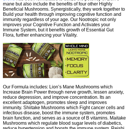
mane but also include the benefits of four other Highly
Beneficial Mushrooms. Synergistically, they work together to
Build your health through improving cognitive function and
immunity regardless of your age. Our Nootropic not only
improves your Cognitive Function and Activates your
Immune System, but it benefits growth of Essential Gut
Flora, further enhancing your Vitality.
Our Formula includes: Lion’s Mane Mushrooms which
Increase Brain Power through nerve growth, lessen anxiety,
reduce depression, and improve concentration. Its an
excellent adaptogen, promotes sleep and improves
immunity. Shiitake Mushrooms which Fight cancer cells and
infectious disease, boost the immune system, promotes
brain function, and serves as a source of B vitamins. Maitake
Mushrooms which regulate blood sugar levels of diabetics,
reduce hypertension and boosts the immune system. Reishi