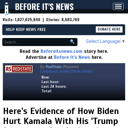
BEFORE IT'S NEWS
Toggl
navig
Visits:
1,827,625,840
| Stories:
8,683,769
HELP KEEP NEWS FREE
DONATE HERE
Select Language
▼
Read the
Beforeitsnews.com
story here.
Advertise at
Before It's News
here.
By
RedState
(Reporter)
Contributor profile
|
More stories
Now:
Last hour:
Last 24 hours:
Total:
Here's Evidence of How Biden
Hurt Kamala With His 'Trump