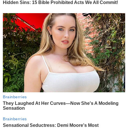
Hidden Sins: 15 Bible Prohibited Acts We All Commit!
Brainberries
They Laughed At Her Curves—Now She's A Modeling
Sensation
Brainberries
Sensational Seductress: Demi Moore's Most