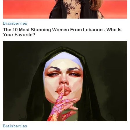
Brainberries
The 10 Most Stunning Women From Lebanon - Who Is
Your Favorite?
Brainberries