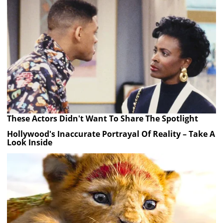
These Actors Didn't Want To Share The Spotlight
Hollywood's Inaccurate Portrayal Of Reality – Take A
Look Inside