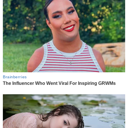
Brainberries
The Influencer Who Went Viral For Inspiring GRWMs