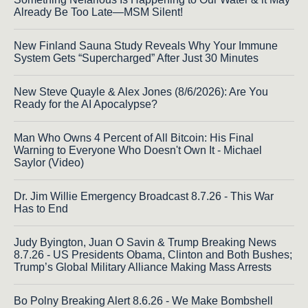
Already Be Too Late—MSM Silent!
New Finland Sauna Study Reveals Why Your Immune
System Gets “Supercharged” After Just 30 Minutes
New Steve Quayle & Alex Jones (8/6/2026): Are You
Ready for the AI Apocalypse?
Man Who Owns 4 Percent of All Bitcoin: His Final
Warning to Everyone Who Doesn't Own It - Michael
Saylor (Video)
Dr. Jim Willie Emergency Broadcast 8.7.26 - This War
Has to End
Judy Byington, Juan O Savin & Trump Breaking News
8.7.26 - US Presidents Obama, Clinton and Both Bushes;
Trump’s Global Military Alliance Making Mass Arrests
Bo Polny Breaking Alert 8.6.26 - We Make Bombshell