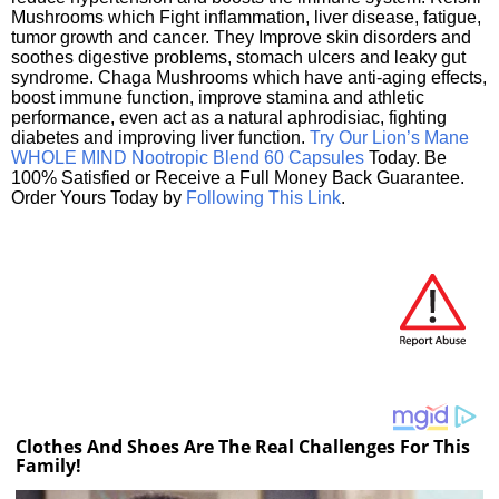
Mushrooms which Fight inflammation, liver disease, fatigue,
tumor growth and cancer. They Improve skin disorders and
soothes digestive problems, stomach ulcers and leaky gut
syndrome. Chaga Mushrooms which have anti-aging effects,
boost immune function, improve stamina and athletic
performance, even act as a natural aphrodisiac, fighting
diabetes and improving liver function.
Try Our Lion’s Mane
WHOLE MIND Nootropic Blend 60 Capsules
Today. Be
100% Satisfied or Receive a Full Money Back Guarantee.
Order Yours Today by
Following This Link
.
Clothes And Shoes Are The Real Challenges For This
Family!