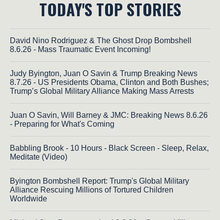
TODAY'S TOP STORIES
David Nino Rodriguez & The Ghost Drop Bombshell
8.6.26 - Mass Traumatic Event Incoming!
Judy Byington, Juan O Savin & Trump Breaking News
8.7.26 - US Presidents Obama, Clinton and Both Bushes;
Trump’s Global Military Alliance Making Mass Arrests
Juan O Savin, Will Barney & JMC: Breaking News 8.6.26
- Preparing for What's Coming
Babbling Brook - 10 Hours - Black Screen - Sleep, Relax,
Meditate (Video)
Byington Bombshell Report: Trump's Global Military
Alliance Rescuing Millions of Tortured Children
Worldwide