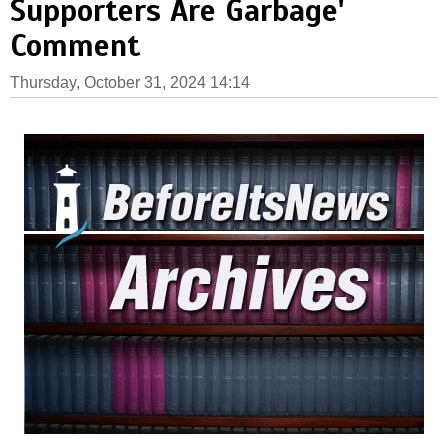
Supporters Are Garbage'
Comment
Thursday, October 31, 2024 14:14