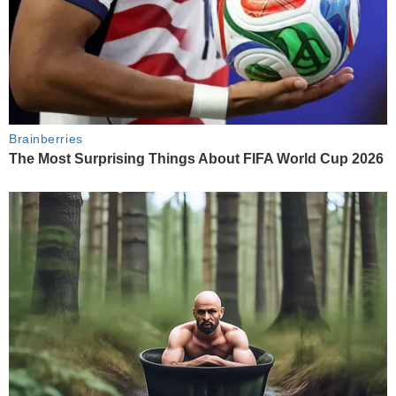
Brainberries
The Most Surprising Things About FIFA World Cup 2026