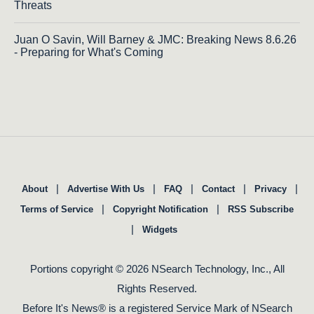
Threats
Juan O Savin, Will Barney & JMC: Breaking News 8.6.26
- Preparing for What's Coming
|
|
|
|
|
About
Advertise With Us
FAQ
Contact
Privacy
|
|
Terms of Service
Copyright Notification
RSS Subscribe
|
Widgets
Portions copyright © 2026 NSearch Technology, Inc., All
Rights Reserved.
Before It's News® is a registered Service Mark of NSearch