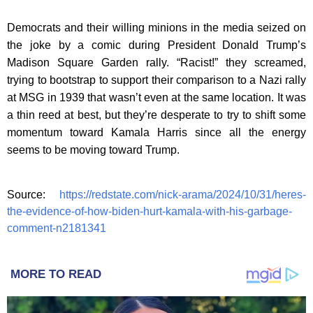
Democrats and their willing minions in the media seized on
the joke by a comic during President Donald Trump’s
Madison Square Garden rally. “Racist!” they screamed,
trying to bootstrap to support their comparison to a Nazi rally
at MSG in 1939 that wasn’t even at the same location. It was
a thin reed at best, but they’re desperate to try to shift some
momentum toward Kamala Harris since all the energy
seems to be moving toward Trump.
Source:
https://redstate.com/nick-arama/2024/10/31/heres-
the-evidence-of-how-biden-hurt-kamala-with-his-garbage-
comment-n2181341
MORE TO READ