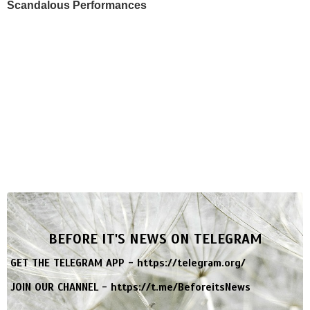
Scandalous Performances
BEFORE IT'S NEWS ON TELEGRAM
GET THE TELEGRAM APP -
https://telegram.org/
JOIN OUR CHANNEL -
https://t.me/BeforeitsNews