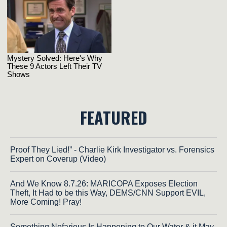
FEATURED
Proof They Lied!” - Charlie Kirk Investigator vs. Forensics
Expert on Coverup (Video)
And We Know 8.7.26: MARICOPA Exposes Election
Theft, It Had to be this Way, DEMS/CNN Support EVIL,
More Coming! Pray!
Something Nefarious Is Happening to Our Water & it May