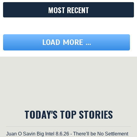
MOST RECENT
LOAD MORE ...
TODAY'S TOP STORIES
Juan O Savin Big Intel 8.6.26 - There'll be No Settlement