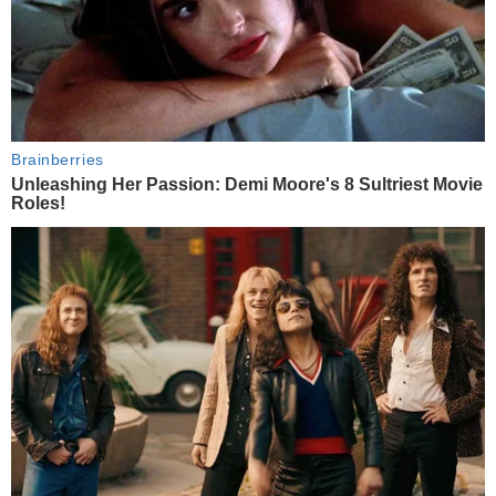
Brainberries
Unleashing Her Passion: Demi Moore's 8 Sultriest Movie
Roles!