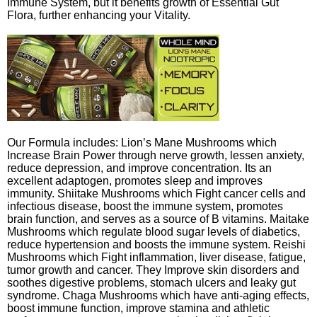
Immune System, but it benefits growth of Essential Gut
Flora, further enhancing your Vitality.
Our Formula includes: Lion’s Mane Mushrooms which
Increase Brain Power through nerve growth, lessen anxiety,
reduce depression, and improve concentration. Its an
excellent adaptogen, promotes sleep and improves
immunity. Shiitake Mushrooms which Fight cancer cells and
infectious disease, boost the immune system, promotes
brain function, and serves as a source of B vitamins. Maitake
Mushrooms which regulate blood sugar levels of diabetics,
reduce hypertension and boosts the immune system. Reishi
Mushrooms which Fight inflammation, liver disease, fatigue,
tumor growth and cancer. They Improve skin disorders and
soothes digestive problems, stomach ulcers and leaky gut
syndrome. Chaga Mushrooms which have anti-aging effects,
boost immune function, improve stamina and athletic