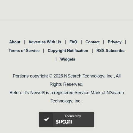
|
|
|
|
|
About
Advertise With Us
FAQ
Contact
Privacy
|
|
Terms of Service
Copyright Notification
RSS Subscribe
|
Widgets
Portions copyright © 2026 NSearch Technology, Inc., All
Rights Reserved.
Before It's News® is a registered Service Mark of NSearch
Technology, Inc..
secured by