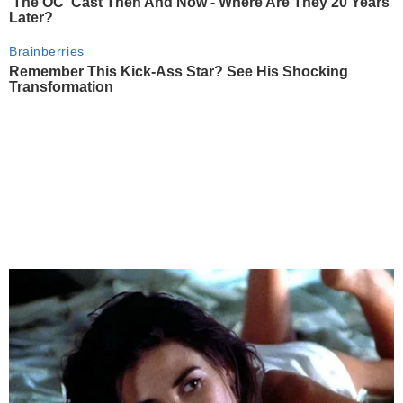
'The OC' Cast Then And Now - Where Are They 20 Years
Later?
Brainberries
Remember This Kick-Ass Star? See His Shocking
Transformation