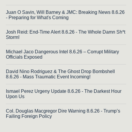
Juan O Savin, Will Barney & JMC: Breaking News 8.6.26
- Preparing for What's Coming
Josh Reid: End-Time Alert 8.6.26 - The Whole Damn Sh*t
Storm!
Michael Jaco Dangerous Intel 8.6.26 – Corrupt Military
Officials Exposed
David Nino Rodriguez & The Ghost Drop Bombshell
8.6.26 - Mass Traumatic Event Incoming!
Ismael Perez Urgeny Update 8.6.26 - The Darkest Hour
Upon Us
Col. Douglas Macgregor Dire Warning 8.6.26 - Trump’s
Failing Foreign Policy