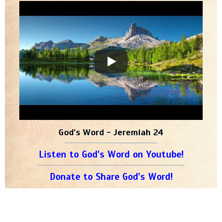
God's Word - Jeremiah 24
Listen to God's Word on Youtube!
Donate to Share God's Word!