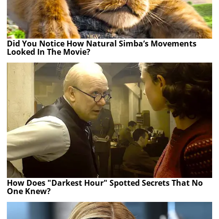
Did You Notice How Natural Simba’s Movements
Looked In The Movie?
How Does "Darkest Hour" Spotted Secrets That No
One Knew?