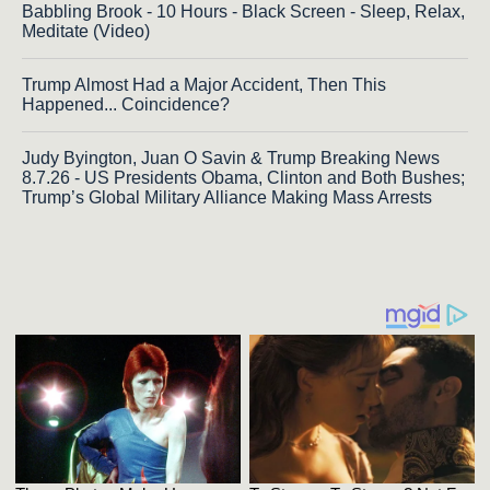
Babbling Brook - 10 Hours - Black Screen - Sleep, Relax,
Meditate (Video)
Trump Almost Had a Major Accident, Then This
Happened... Coincidence?
Judy Byington, Juan O Savin & Trump Breaking News
8.7.26 - US Presidents Obama, Clinton and Both Bushes;
Trump’s Global Military Alliance Making Mass Arrests