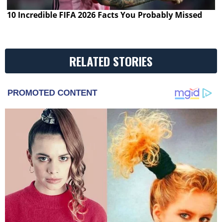
10 Incredible FIFA 2026 Facts You Probably Missed
RELATED STORIES
PROMOTED CONTENT