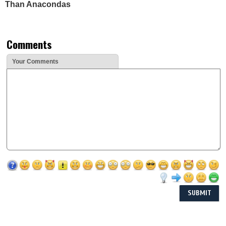
Than Anacondas
Comments
Your Comments