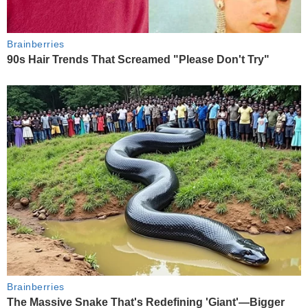
Brainberries
90s Hair Trends That Screamed "Please Don't Try"
Brainberries
The Massive Snake That's Redefining 'Giant'—Bigger