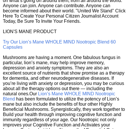
on what’s going on around them, from all around the world.
Anyone can join. Anyone can contribute. Anyone can
become informed about their world. "United We Stand" Click
Here To Create Your Personal Citizen Journalist Account
Today, Be Sure To Invite Your Friends.
LION'S MANE PRODUCT
Try Our Lion’s Mane WHOLE MIND Nootropic Blend 60
Capsules
Mushrooms are having a moment. One fabulous fungus in
particular, lion’s mane, may help improve memory,
depression and anxiety symptoms. They are also an
excellent source of nutrients that show promise as a therapy
for dementia, and other neurodegenerative diseases. If
you’re living with anxiety or depression, you may be curious
about all the therapy options out there — including the
natural ones.Our
Lion’s Mane WHOLE MIND Nootropic
Blend
has been formulated to utilize the potency of Lion’s
mane but also include the benefits of four other Highly
Beneficial Mushrooms. Synergistically, they work together to
Build your health through improving cognitive function and
immunity regardless of your age. Our Nootropic not only
improves your Cognitive Function and Activates your