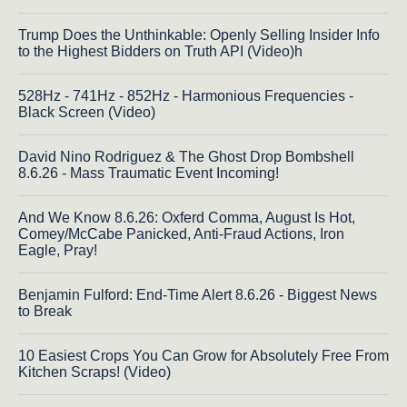
Trump Does the Unthinkable: Openly Selling Insider Info
to the Highest Bidders on Truth API (Video)h
528Hz - 741Hz - 852Hz - Harmonious Frequencies -
Black Screen (Video)
David Nino Rodriguez & The Ghost Drop Bombshell
8.6.26 - Mass Traumatic Event Incoming!
And We Know 8.6.26: Oxferd Comma, August Is Hot,
Comey/McCabe Panicked, Anti-Fraud Actions, Iron
Eagle, Pray!
Benjamin Fulford: End-Time Alert 8.6.26 - Biggest News
to Break
10 Easiest Crops You Can Grow for Absolutely Free From
Kitchen Scraps! (Video)