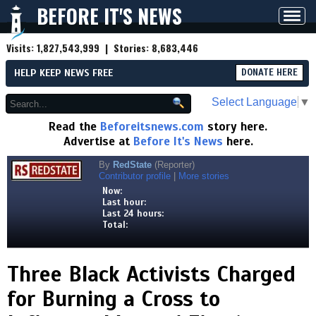
BEFORE IT'S NEWS
Toggl
navig
Visits:
1,827,543,999
| Stories:
8,683,446
HELP KEEP NEWS FREE
DONATE HERE
Select Language
▼
Read the
Beforeitsnews.com
story here.
Advertise at
Before It's News
here.
By
RedState
(Reporter)
Contributor profile
|
More stories
Now:
Last hour:
Last 24 hours:
Total:
Three Black Activists Charged
for Burning a Cross to