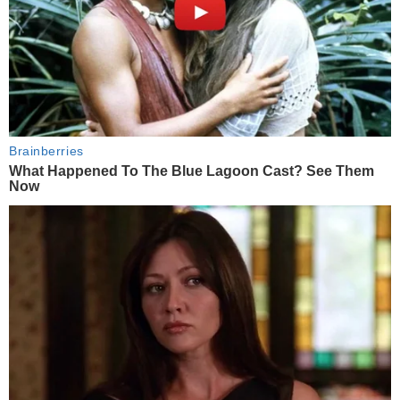
Brainberries
What Happened To The Blue Lagoon Cast? See Them
Now