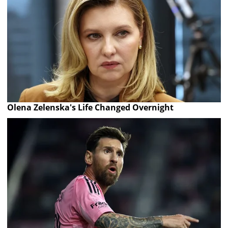
Olena Zelenska's Life Changed Overnight