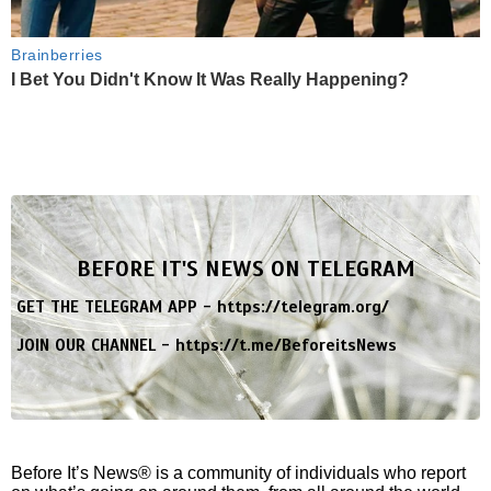
Brainberries
I Bet You Didn't Know It Was Really Happening?
BEFORE IT'S NEWS ON TELEGRAM
GET THE TELEGRAM APP -
https://telegram.org/
JOIN OUR CHANNEL -
https://t.me/BeforeitsNews
Before It’s News® is a community of individuals who report