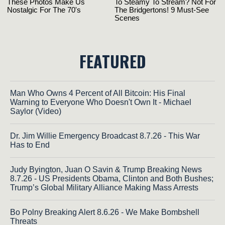
FEATURED
Man Who Owns 4 Percent of All Bitcoin: His Final
Warning to Everyone Who Doesn't Own It - Michael
Saylor (Video)
Dr. Jim Willie Emergency Broadcast 8.7.26 - This War
Has to End
Judy Byington, Juan O Savin & Trump Breaking News
8.7.26 - US Presidents Obama, Clinton and Both Bushes;
Trump’s Global Military Alliance Making Mass Arrests
Bo Polny Breaking Alert 8.6.26 - We Make Bombshell
Threats