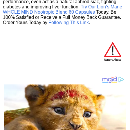
performance, even act as a natural aphrodisiac, fighting
diabetes and improving liver function.
Try Our Lion’s Mane
WHOLE MIND Nootropic Blend 60 Capsules
Today. Be
100% Satisfied or Receive a Full Money Back Guarantee.
Order Yours Today by
Following This Link
.