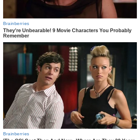
Brainberries
They're Unbearable! 9 Movie Characters You Probably
Remember
Brainberries