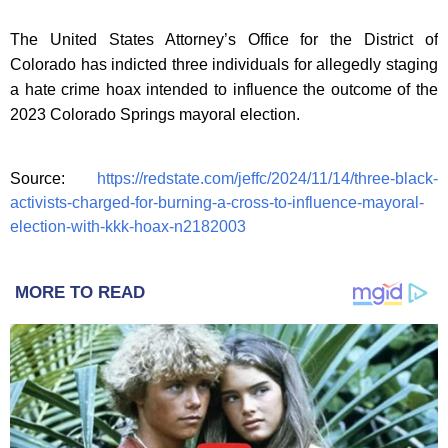
The United States Attorney’s Office for the District of
Colorado has indicted three individuals for allegedly staging
a hate crime hoax intended to influence the outcome of the
2023 Colorado Springs mayoral election.
Source:
https://redstate.com/jeffc/2024/11/14/three-black-
activists-charged-for-burning-a-cross-to-influence-mayoral-
election-with-kkk-hoax-n2182003
MORE TO READ