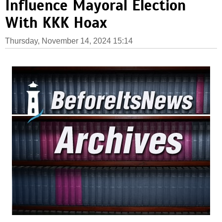
Influence Mayoral Election
With KKK Hoax
Thursday, November 14, 2024 15:14