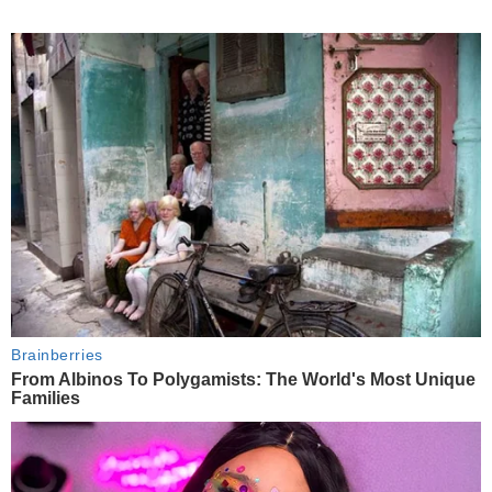
Brainberries
From Albinos To Polygamists: The World's Most Unique
Families