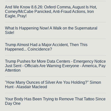
And We Know 8.6.26: Oxferd Comma, August Is Hot,
Comey/McCabe Panicked, Anti-Fraud Actions, Iron
Eagle, Pray!
What Is Happening Now! A Walk on the Supernatural
Side!
Trump Almost Had a Major Accident, Then This
Happened... Coincidence?
Trump Pushes for More Data Centers - Emergency Notice
Just Sent - Officials Are Warning Everyone - America, Pay
Attention
"How Many Ounces of Silver Are You Holding?'' Simon
Hunt - Alasdair Macleod
Your Body Has Been Trying to Remove That Tattoo Since
Day One