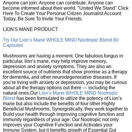
Anyone can join. Anyone can contribute. Anyone can
become informed about their world. "United We Stand" Click
Here To Create Your Personal Citizen Journalist Account
Today, Be Sure To Invite Your Friends.
LION'S MANE PRODUCT
Try Our Lion’s Mane WHOLE MIND Nootropic Blend 60
Capsules
Mushrooms are having a moment. One fabulous fungus in
particular, lion’s mane, may help improve memory,
depression and anxiety symptoms. They are also an
excellent source of nutrients that show promise as a therapy
for dementia, and other neurodegenerative diseases. If
you’re living with anxiety or depression, you may be curious
about all the therapy options out there — including the
natural ones.Our
Lion’s Mane WHOLE MIND Nootropic
Blend
has been formulated to utilize the potency of Lion’s
mane but also include the benefits of four other Highly
Beneficial Mushrooms. Synergistically, they work together to
Build your health through improving cognitive function and
immunity regardless of your age. Our Nootropic not only
improves your Cognitive Function and Activates your
Immune System, but it benefits growth of Essential Gut