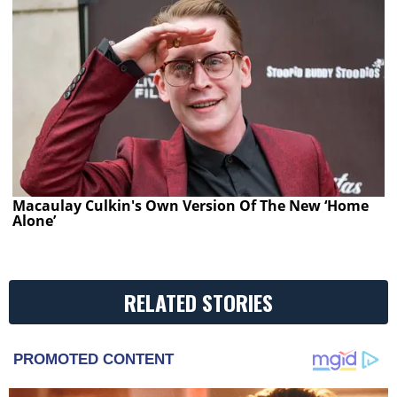
Macaulay Culkin's Own Version Of The New ‘Home
Alone’
RELATED STORIES
PROMOTED CONTENT