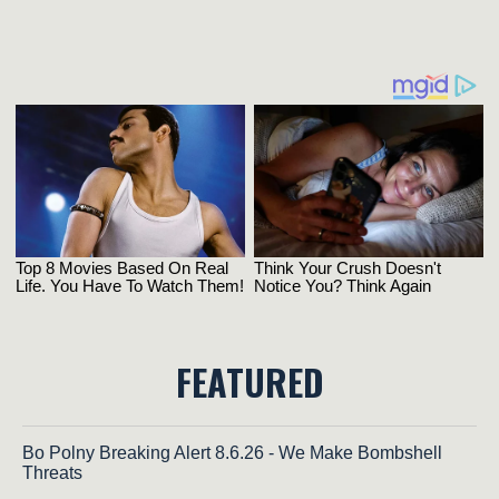
FEATURED
Bo Polny Breaking Alert 8.6.26 - We Make Bombshell
Threats