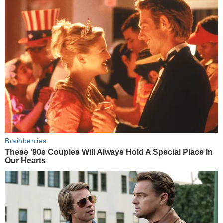
Brainberries
These '90s Couples Will Always Hold A Special Place In
Our Hearts