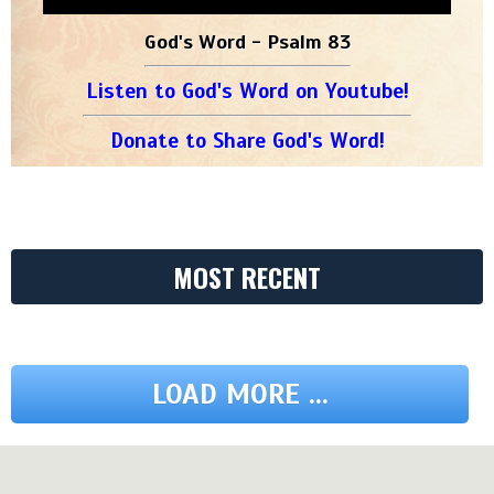
God's Word - Psalm 83
Listen to God's Word on Youtube!
Donate to Share God's Word!
MOST RECENT
LOAD MORE ...