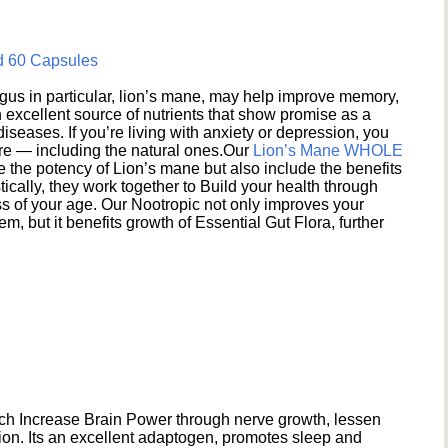
d 60 Capsules
s in particular, lion’s mane, may help improve memory,
excellent source of nutrients that show promise as a
seases. If you’re living with anxiety or depression, you
ere — including the natural ones.Our
Lion’s Mane WHOLE
e the potency of Lion’s mane but also include the benefits
ically, they work together to Build your health through
s of your age. Our Nootropic not only improves your
 but it benefits growth of Essential Gut Flora, further
h Increase Brain Power through nerve growth, lessen
ion. Its an excellent adaptogen, promotes sleep and