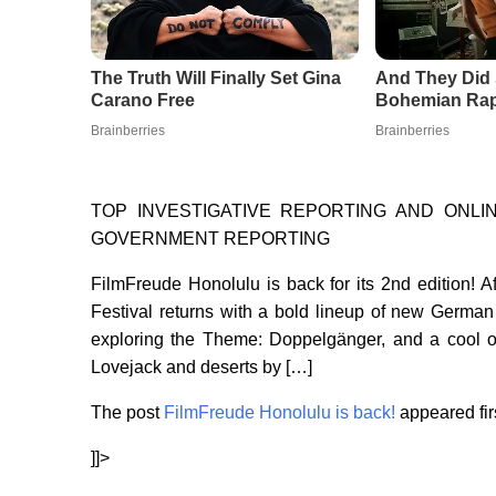
TOP INVESTIGATIVE REPORTING AND ONL
GOVERNMENT REPORTING
FilmFreude Honolulu is back for its 2nd edition!
Festival returns with a bold lineup of new German
exploring the Theme: Doppelgänger, and a cool o
Lovejack and deserts by […]
The post
FilmFreude Honolulu is back!
appeared fir
]]>