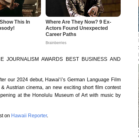
INE JOURNALISM AWARDS BEST BUSINESS AND
 After our 2024 debut, Hawai‘i’s German Language Film
 & Austrian cinema, an new exciting short film contest
pening at the Honolulu Museum of Art with music by
st on
Hawaii Reporter
.