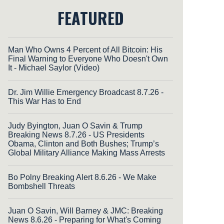
FEATURED
Man Who Owns 4 Percent of All Bitcoin: His
Final Warning to Everyone Who Doesn't Own
It - Michael Saylor (Video)
Dr. Jim Willie Emergency Broadcast 8.7.26 -
This War Has to End
Judy Byington, Juan O Savin & Trump
Breaking News 8.7.26 - US Presidents
Obama, Clinton and Both Bushes; Trump’s
Global Military Alliance Making Mass Arrests
Bo Polny Breaking Alert 8.6.26 - We Make
Bombshell Threats
Juan O Savin, Will Barney & JMC: Breaking
News 8.6.26 - Preparing for What's Coming