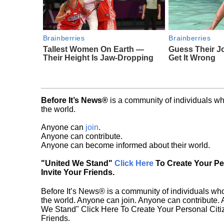
Brainberries
Brainberries
Tallest Women On Earth —
Guess Their J
Their Height Is Jaw-Dropping
Get It Wrong
Before It’s News®
is a community of individuals wh
the world.
Anyone can
join
.
Anyone can contribute.
Anyone can become informed about their world.
"United We Stand"
Click Here
To Create Your P
Invite Your Friends.
Before It’s News® is a community of individuals who
the world. Anyone can join. Anyone can contribute.
We Stand" Click Here To Create Your Personal Citiz
Friends.