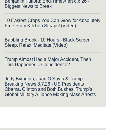
Benjamin Fulford: End-Time Alert 8.6.26 -
Biggest News to Break
10 Easiest Crops You Can Grow for Absolutely
Free From Kitchen Scraps! (Video)
Babbling Brook - 10 Hours - Black Screen -
Sleep, Relax, Meditate (Video)
Trump Almost Had a Major Accident, Then
This Happened... Coincidence?
Judy Byington, Juan O Savin & Trump
Breaking News 8.7.26 - US Presidents
Obama, Clinton and Both Bushes; Trump’s
Global Military Alliance Making Mass Arrests