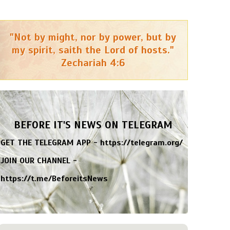
"Not by might, nor by power, but by
my spirit, saith the Lord of hosts."
Zechariah 4:6
BEFORE IT'S NEWS ON TELEGRAM
GET THE TELEGRAM APP -
https://telegram.org/
JOIN OUR CHANNEL -
https://t.me/BeforeitsNews