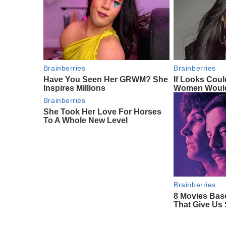
Brainberries
Brainberries
Have You Seen Her GRWM? She
If Looks Coul
Inspires Millions
Women Would
Brainberries
She Took Her Love For Horses
To A Whole New Level
Brainberries
8 Movies Bas
That Give Us 