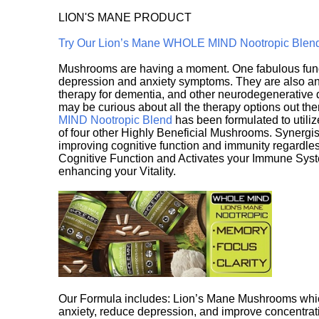
LION'S MANE PRODUCT
Try Our Lion’s Mane WHOLE MIND Nootropic Blen
Mushrooms are having a moment. One fabulous fungu
depression and anxiety symptoms. They are also an 
therapy for dementia, and other neurodegenerative di
may be curious about all the therapy options out th
MIND Nootropic Blend
has been formulated to utiliz
of four other Highly Beneficial Mushrooms. Synergist
improving cognitive function and immunity regardles
Cognitive Function and Activates your Immune System,
enhancing your Vitality.
Our Formula includes: Lion’s Mane Mushrooms whic
anxiety, reduce depression, and improve concentrat