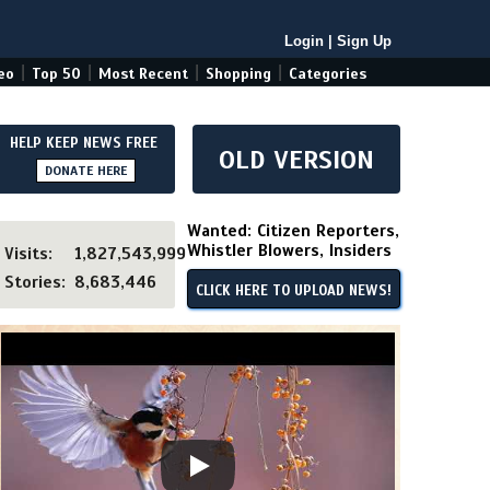
Login
|
Sign Up
|
|
|
|
eo
Top 50
Most Recent
Shopping
Categories
HELP KEEP NEWS FREE
OLD VERSION
DONATE HERE
Wanted: Citizen Reporters,
Whistler Blowers, Insiders
Visits:
1,827,543,999
Stories:
8,683,446
CLICK HERE TO UPLOAD NEWS!