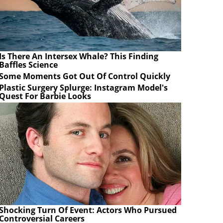
Is There An Intersex Whale? This Finding
Baffles Science
Some Moments Got Out Of Control Quickly
Plastic Surgery Splurge: Instagram Model's
Quest For Barbie Looks
Shocking Turn Of Event: Actors Who Pursued
Controversial Careers