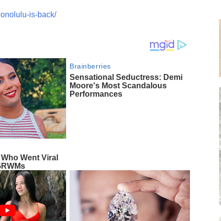
onolulu-is-back/
Brainberries
Sensational Seductress: Demi
Moore's Most Scandalous
Performances
 Who Went Viral
g GRWMs