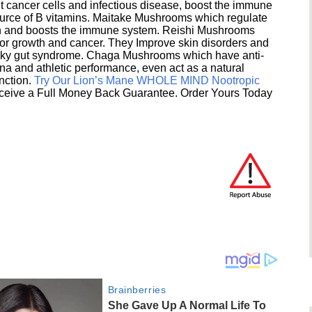
 cancer cells and infectious disease, boost the immune
ource of B vitamins. Maitake Mushrooms which regulate
ion and boosts the immune system. Reishi Mushrooms
umor growth and cancer. They Improve skin disorders and
eaky gut syndrome. Chaga Mushrooms which have anti-
na and athletic performance, even act as a natural
unction.
Try Our Lion’s Mane WHOLE MIND Nootropic
ceive a Full Money Back Guarantee. Order Yours Today
Brainberries
She Gave Up A Normal Life To