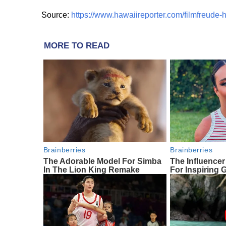
Source:
https://www.hawaiireporter.com/filmfreude-h
MORE TO READ
Brainberries
Brainberries
The Adorable Model For Simba
The Influencer
In The Lion King Remake
For Inspirin