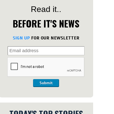
Read it..
BEFORE IT'S NEWS
SIGN UP
FOR OUR NEWSLETTER
Submit
TODAY'S TOP STORIES