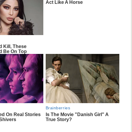
Act Like A Horse
d Kill, These
 Be On Top
Brainberries
ed On Real Stories
Is The Movie "Danish Girl" A
Shivers
True Story?