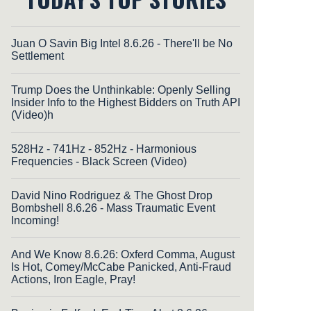
Juan O Savin Big Intel 8.6.26 - There'll be No
Settlement
Trump Does the Unthinkable: Openly Selling
Insider Info to the Highest Bidders on Truth API
(Video)h
528Hz - 741Hz - 852Hz - Harmonious
Frequencies - Black Screen (Video)
David Nino Rodriguez & The Ghost Drop
Bombshell 8.6.26 - Mass Traumatic Event
Incoming!
And We Know 8.6.26: Oxferd Comma, August
Is Hot, Comey/McCabe Panicked, Anti-Fraud
Actions, Iron Eagle, Pray!