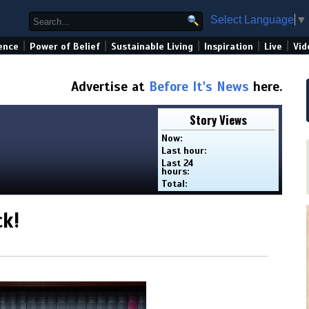
Select Language
▼
|
|
|
|
|
ence
Power of Belief
Sustainable Living
Inspiration
Live
Vid
Advertise at
Before It's News
here.
Story Views
Now:
Last hour:
Last 24
hours:
Total:
ck!