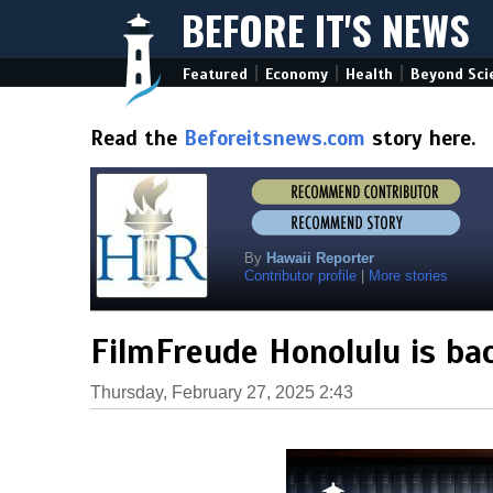
BEFORE IT'S NEWS
|
|
|
Featured
Economy
Health
Beyond Sci
Read the
Beforeitsnews.com
story here.
By
Hawaii Reporter
Contributor profile
|
More stories
FilmFreude Honolulu is ba
Thursday, February 27, 2025 2:43