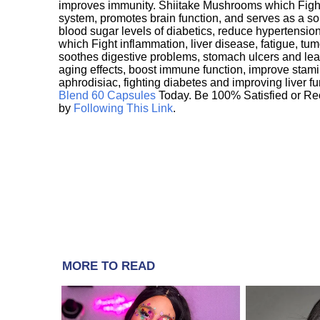
improves immunity. Shiitake Mushrooms which Fight
system, promotes brain function, and serves as a s
blood sugar levels of diabetics, reduce hypertens
which Fight inflammation, liver disease, fatigue, t
soothes digestive problems, stomach ulcers and l
aging effects, boost immune function, improve stami
aphrodisiac, fighting diabetes and improving liver f
Blend 60 Capsules
Today. Be 100% Satisfied or Re
by
Following This Link
.
MORE TO READ