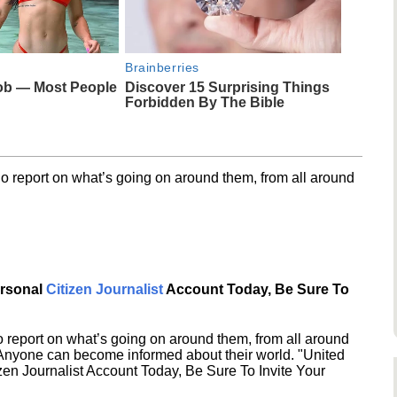
Brainberries
ob — Most People
Discover 15 Surprising Things
Forbidden By The Bible
o report on what’s going on around them, from all around
ersonal
Citizen Journalist
Account Today, Be Sure To
 report on what’s going on around them, from all around
 Anyone can become informed about their world. "United
en Journalist Account Today, Be Sure To Invite Your