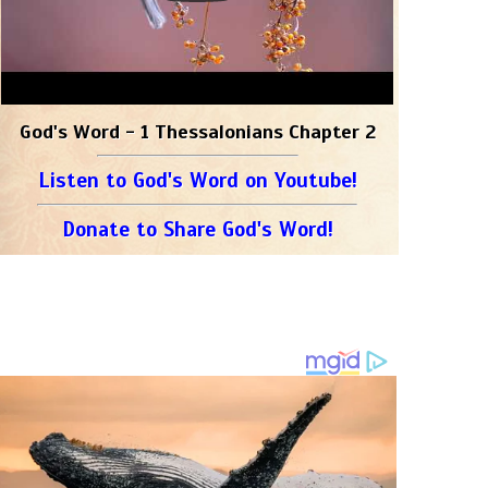
God's Word - 1 Thessalonians Chapter 2
Listen to God's Word on Youtube!
Donate to Share God's Word!