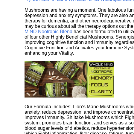
Mushrooms are having a moment. One fabulous fungu
depression and anxiety symptoms. They are also an 
therapy for dementia, and other neurodegenerative di
may be curious about all the therapy options out th
MIND Nootropic Blend
has been formulated to utiliz
of four other Highly Beneficial Mushrooms. Synergist
improving cognitive function and immunity regardles
Cognitive Function and Activates your Immune System,
enhancing your Vitality.
Our Formula includes: Lion’s Mane Mushrooms whic
anxiety, reduce depression, and improve concentrat
improves immunity. Shiitake Mushrooms which Fight
system, promotes brain function, and serves as a s
blood sugar levels of diabetics, reduce hypertens
which Fight inflammation, liver disease, fatigue, t