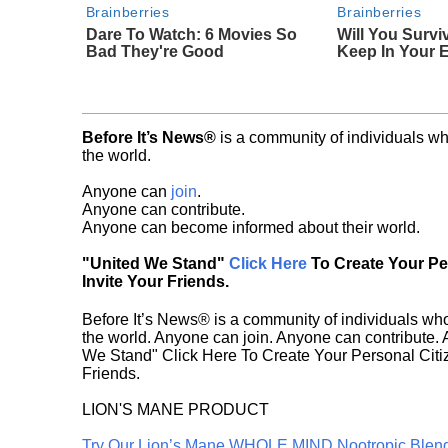
Brainberries
Brainberries
Dare To Watch: 6 Movies So
Will You Survi
Bad They're Good
Keep In Your 
Before It’s News®
is a community of individuals wh
the world.
Anyone can
join
.
Anyone can contribute.
Anyone can become informed about their world.
"United We Stand"
Click Here
To Create Your P
Invite Your Friends.
Before It’s News® is a community of individuals who
the world. Anyone can join. Anyone can contribute.
We Stand" Click Here To Create Your Personal Citiz
Friends.
LION'S MANE PRODUCT
Try Our Lion’s Mane WHOLE MIND Nootropic Blen