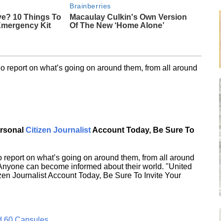
Brainberries
ve? 10 Things To
Macaulay Culkin's Own Version
Emergency Kit
Of The New ‘Home Alone’
o report on what’s going on around them, from all around
ersonal
Citizen Journalist
Account Today, Be Sure To
 report on what’s going on around them, from all around
 Anyone can become informed about their world. "United
en Journalist Account Today, Be Sure To Invite Your
d 60 Capsules