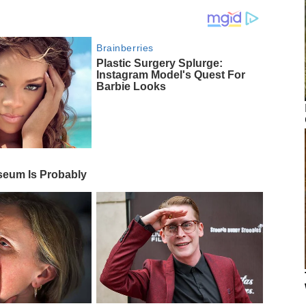
Brainberries
Plastic Surgery Splurge:
Instagram Model's Quest For
Barbie Looks
eum Is Probably