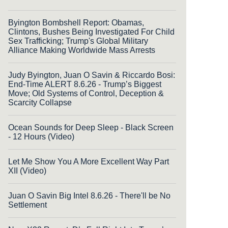
Byington Bombshell Report: Obamas,
Clintons, Bushes Being Investigated For Child
Sex Trafficking; Trump's Global Military
Alliance Making Worldwide Mass Arrests
Judy Byington, Juan O Savin & Riccardo Bosi:
End-Time ALERT 8.6.26 - Trump’s Biggest
Move; Old Systems of Control, Deception &
Scarcity Collapse
Ocean Sounds for Deep Sleep - Black Screen
- 12 Hours (Video)
Let Me Show You A More Excellent Way Part
XII (Video)
Juan O Savin Big Intel 8.6.26 - There'll be No
Settlement