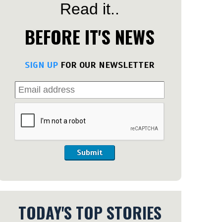
Read it..
BEFORE IT'S NEWS
SIGN UP
FOR OUR NEWSLETTER
Submit
TODAY'S TOP STORIES