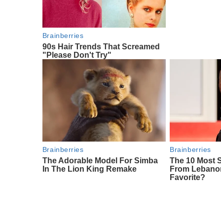
Brainberries
90s Hair Trends That Screamed
"Please Don't Try"
Brainberries
Brainberries
The Adorable Model For Simba
The 10 Most
In The Lion King Remake
From Lebanon
Favorite?