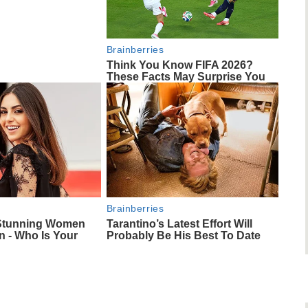
Brainberries
Think You Know FIFA 2026?
These Facts May Surprise You
Brainberries
 Stunning Women
Tarantino’s Latest Effort Will
 - Who Is Your
Probably Be His Best To Date