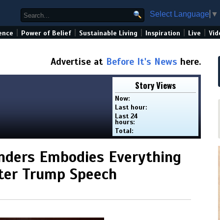
Select Language
▼
|
|
|
|
|
ence
Power of Belief
Sustainable Living
Inspiration
Live
Vid
Advertise at
Before It's News
here.
Story Views
Now:
Last hour:
Last 24
hours:
Total:
anders Embodies Everything
ter Trump Speech