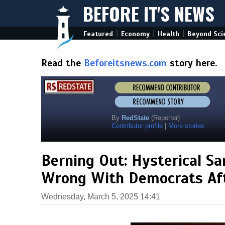
BEFORE IT'S NEWS
|
|
|
Featured
Economy
Health
Beyond Sci
Read the
Beforeitsnews.com
story here.
By
RedState
(Reporter)
Contributor profile
|
More stories
Berning Out: Hysterical S
Wrong With Democrats Af
Wednesday, March 5, 2025 14:41