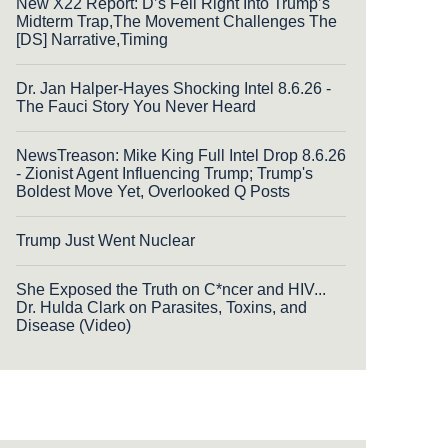
New X22 Report: D’s Fell Right Into Trump’s
Midterm Trap,The Movement Challenges The
[DS] Narrative,Timing
Dr. Jan Halper-Hayes Shocking Intel 8.6.26 -
The Fauci Story You Never Heard
NewsTreason: Mike King Full Intel Drop 8.6.26
- Zionist Agent Influencing Trump; Trump's
Boldest Move Yet, Overlooked Q Posts
Trump Just Went Nuclear
She Exposed the Truth on C*ncer and HIV...
Dr. Hulda Clark on Parasites, Toxins, and
Disease (Video)