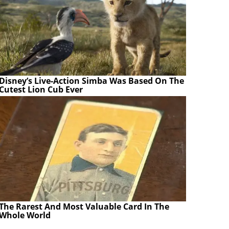
Disney’s Live-Action Simba Was Based On The
Cutest Lion Cub Ever
The Rarest And Most Valuable Card In The
Whole World