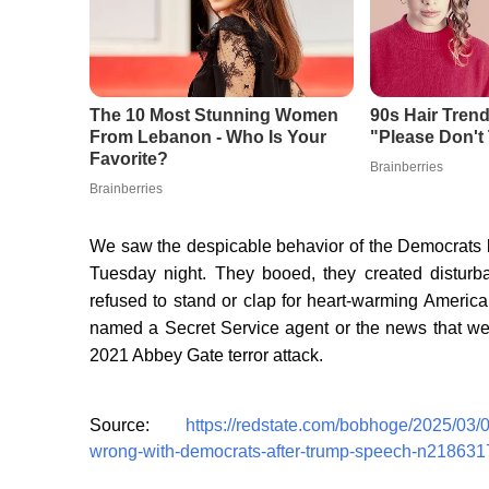
We saw the despicable behavior of the Democrats b
Tuesday night. They booed, they created disturban
refused to stand or clap for heart-warming America
named a Secret Service agent or the news that we’d
2021 Abbey Gate terror attack.
Source:
https://redstate.com/bobhoge/2025/03/
wrong-with-democrats-after-trump-speech-n218631