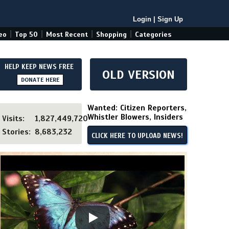
Login
|
Sign Up
|
|
|
|
eo
Top 50
Most Recent
Shopping
Categories
HELP KEEP NEWS FREE
OLD VERSION
DONATE HERE
Wanted: Citizen Reporters,
Whistler Blowers, Insiders
Visits:
1,827,449,720
Stories:
8,683,232
CLICK HERE TO UPLOAD NEWS!