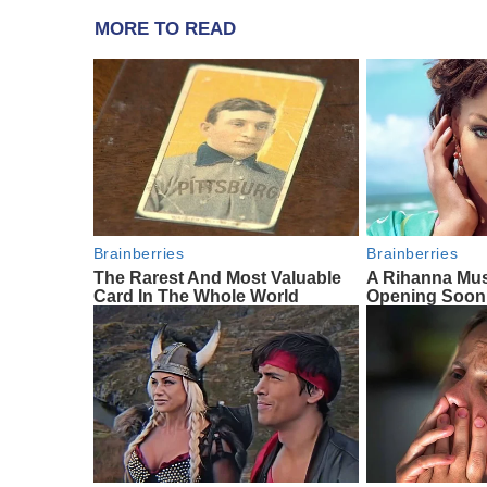
MORE TO READ
Brainberries
Brainberries
The Rarest And Most Valuable
A Rihanna Mus
Card In The Whole World
Opening Soon