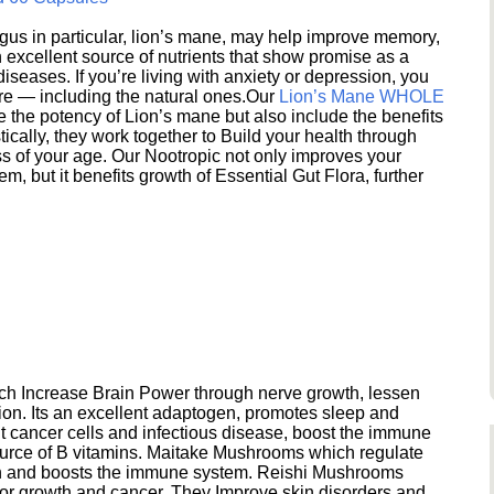
s in particular, lion’s mane, may help improve memory,
excellent source of nutrients that show promise as a
seases. If you’re living with anxiety or depression, you
ere — including the natural ones.Our
Lion’s Mane WHOLE
e the potency of Lion’s mane but also include the benefits
ically, they work together to Build your health through
s of your age. Our Nootropic not only improves your
 but it benefits growth of Essential Gut Flora, further
h Increase Brain Power through nerve growth, lessen
ion. Its an excellent adaptogen, promotes sleep and
 cancer cells and infectious disease, boost the immune
ource of B vitamins. Maitake Mushrooms which regulate
ion and boosts the immune system. Reishi Mushrooms
umor growth and cancer. They Improve skin disorders and