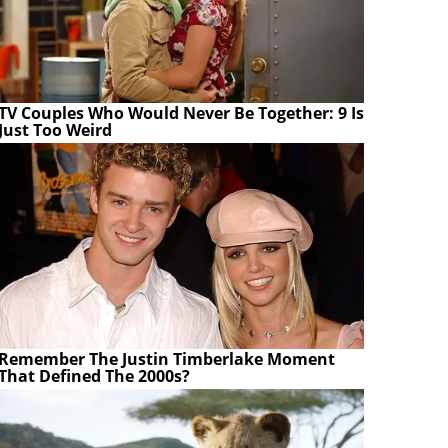
TV Couples Who Would Never Be Together: 9 Is
Just Too Weird
Remember The Justin Timberlake Moment
That Defined The 2000s?