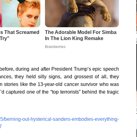
efore, during and after President Trump’s epic speech
ces, they held silly signs, and grossest of all, they
n stories like the 13-year-old cancer survivor who was
 captured one of the “top terrorists” behind the tragic
05/berning-out-hysterical-sanders-embodies-everything-
7