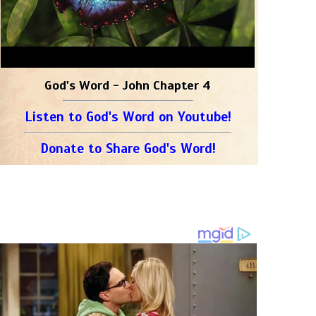
God's Word - John Chapter 4
Listen to God's Word on Youtube!
Donate to Share God's Word!