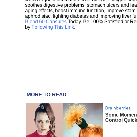
soothes digestive problems, stomach ulcers and l
aging effects, boost immune function, improve stami
aphrodisiac, fighting diabetes and improving liver f
Blend 60 Capsules
Today. Be 100% Satisfied or Re
by
Following This Link
.
MORE TO READ
Brainberries
Some Moment
Control Quick