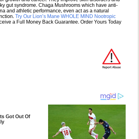
eaky gut syndrome. Chaga Mushrooms which have anti-
na and athletic performance, even act as a natural
unction.
Try Our Lion’s Mane WHOLE MIND Nootropic
ceive a Full Money Back Guarantee. Order Yours Today
s Got Out Of
ly