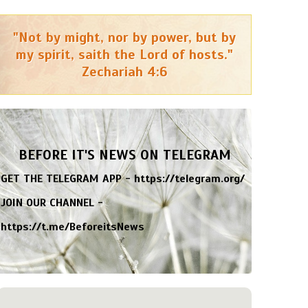
"Not by might, nor by power, but by
my spirit, saith the Lord of hosts."
Zechariah 4:6
BEFORE IT'S NEWS ON TELEGRAM
GET THE TELEGRAM APP -
https://telegram.org/
JOIN OUR CHANNEL -
https://t.me/BeforeitsNews