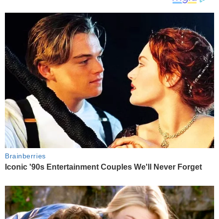
Brainberries
Iconic '90s Entertainment Couples We'll Never Forget