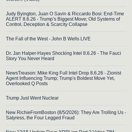
Judy Byington, Juan O Savin & Riccardo Bosi: End-Time
ALERT 8.6.26 - Trump’s Biggest Move; Old Systems of
Control, Deception & Scarcity Collapse
The Fall of the West - John B Wells LIVE
Dr. Jan Halper-Hayes Shocking Intel 8.6.26 - The Fauci
Story You Never Heard
NewsTreason: Mike King Full Intel Drop 8.6.26 - Zionist
Agent Influencing Trump; Trump's Boldest Move Yet,
Overlooked Q Posts
Trump Just Went Nuclear
New RichieFromBoston (8/5/2026): They Are Trolling Us -
Satyress, the Four Legged Fraud