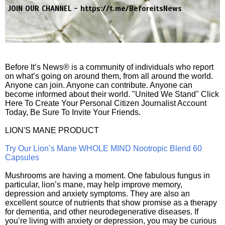
JOIN OUR CHANNEL -
https://t.me/BeforeitsNews
Before It’s News® is a community of individuals who report
on what’s going on around them, from all around the world.
Anyone can join. Anyone can contribute. Anyone can
become informed about their world. "United We Stand" Click
Here To Create Your Personal Citizen Journalist Account
Today, Be Sure To Invite Your Friends.
LION'S MANE PRODUCT
Try Our Lion’s Mane WHOLE MIND Nootropic Blend 60
Capsules
Mushrooms are having a moment. One fabulous fungus in
particular, lion’s mane, may help improve memory,
depression and anxiety symptoms. They are also an
excellent source of nutrients that show promise as a therapy
for dementia, and other neurodegenerative diseases. If
you’re living with anxiety or depression, you may be curious