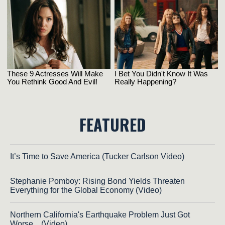
FEATURED
It’s Time to Save America (Tucker Carlson Video)
Stephanie Pomboy: Rising Bond Yields Threaten
Everything for the Global Economy (Video)
Northern California's Earthquake Problem Just Got
Worse... (Video)