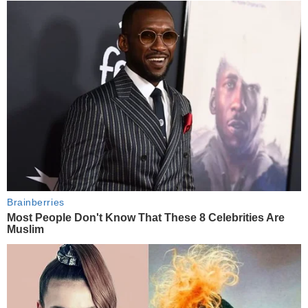
Brainberries
Most People Don't Know That These 8 Celebrities Are
Muslim