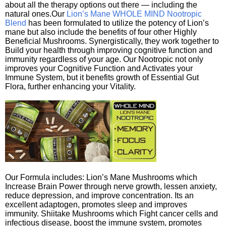
about all the therapy options out there — including the
natural ones.Our
Lion’s Mane WHOLE MIND Nootropic
Blend
has been formulated to utilize the potency of Lion’s
mane but also include the benefits of four other Highly
Beneficial Mushrooms. Synergistically, they work together to
Build your health through improving cognitive function and
immunity regardless of your age. Our Nootropic not only
improves your Cognitive Function and Activates your
Immune System, but it benefits growth of Essential Gut
Flora, further enhancing your Vitality.
Our Formula includes: Lion’s Mane Mushrooms which
Increase Brain Power through nerve growth, lessen anxiety,
reduce depression, and improve concentration. Its an
excellent adaptogen, promotes sleep and improves
immunity. Shiitake Mushrooms which Fight cancer cells and
infectious disease, boost the immune system, promotes