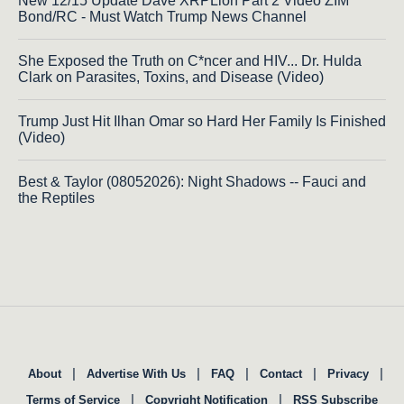
New 12/15 Update Dave XRPLion Part 2 Video ZIM
Bond/RC - Must Watch Trump News Channel
She Exposed the Truth on C*ncer and HIV... Dr. Hulda
Clark on Parasites, Toxins, and Disease (Video)
Trump Just Hit Ilhan Omar so Hard Her Family Is Finished
(Video)
Best & Taylor (08052026): Night Shadows -- Fauci and
the Reptiles
|
|
|
|
|
About
Advertise With Us
FAQ
Contact
Privacy
|
|
Terms of Service
Copyright Notification
RSS Subscribe