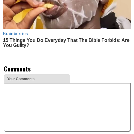
Brainberries
15 Things You Do Everyday That The Bible Forbids: Are
You Guilty?
Comments
Your Comments