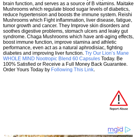
brain function, and serves as a source of B vitamins. Maitake
Mushrooms which regulate blood sugar levels of diabetics,
reduce hypertension and boosts the immune system. Reishi
Mushrooms which Fight inflammation, liver disease, fatigue,
tumor growth and cancer. They Improve skin disorders and
soothes digestive problems, stomach ulcers and leaky gut
syndrome. Chaga Mushrooms which have anti-aging effects,
boost immune function, improve stamina and athletic
performance, even act as a natural aphrodisiac, fighting
diabetes and improving liver function.
Try Our Lion’s Mane
WHOLE MIND Nootropic Blend 60 Capsules
Today. Be
100% Satisfied or Receive a Full Money Back Guarantee.
Order Yours Today by
Following This Link
.