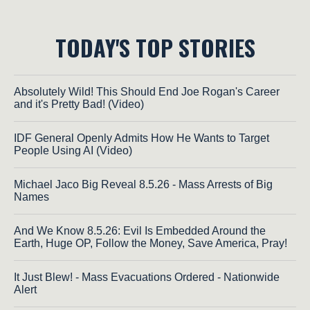
TODAY'S TOP STORIES
Absolutely Wild! This Should End Joe Rogan's Career
and it's Pretty Bad! (Video)
IDF General Openly Admits How He Wants to Target
People Using AI (Video)
Michael Jaco Big Reveal 8.5.26 - Mass Arrests of Big
Names
And We Know 8.5.26: Evil Is Embedded Around the
Earth, Huge OP, Follow the Money, Save America, Pray!
It Just Blew! - Mass Evacuations Ordered - Nationwide
Alert