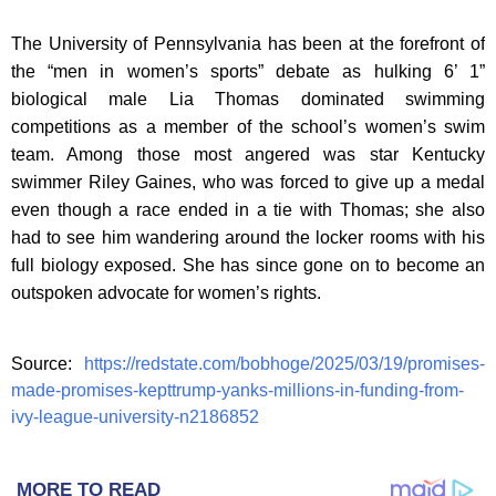
The University of Pennsylvania has been at the forefront of
the “men in women’s sports” debate as hulking 6’ 1”
biological male Lia Thomas dominated swimming
competitions as a member of the school’s women’s swim
team. Among those most angered was star Kentucky
swimmer Riley Gaines, who was forced to give up a medal
even though a race ended in a tie with Thomas; she also
had to see him wandering around the locker rooms with his
full biology exposed. She has since gone on to become an
outspoken advocate for women’s rights.
Source:
https://redstate.com/bobhoge/2025/03/19/promises-
made-promises-kepttrump-yanks-millions-in-funding-from-
ivy-league-university-n2186852
MORE TO READ