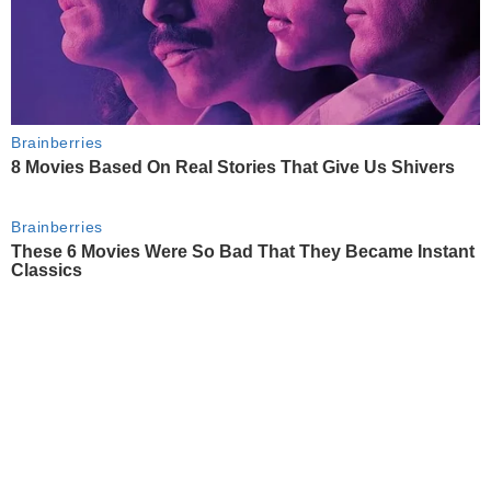
Brainberries
8 Movies Based On Real Stories That Give Us Shivers
Brainberries
These 6 Movies Were So Bad That They Became Instant
Classics