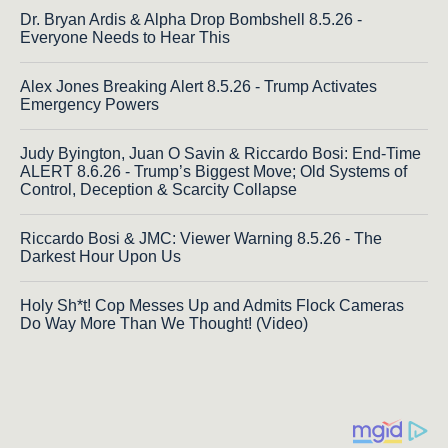
Dr. Bryan Ardis & Alpha Drop Bombshell 8.5.26 -
Everyone Needs to Hear This
Alex Jones Breaking Alert 8.5.26 - Trump Activates
Emergency Powers
Judy Byington, Juan O Savin & Riccardo Bosi: End-Time
ALERT 8.6.26 - Trump’s Biggest Move; Old Systems of
Control, Deception & Scarcity Collapse
Riccardo Bosi & JMC: Viewer Warning 8.5.26 - The
Darkest Hour Upon Us
Holy Sh*t! Cop Messes Up and Admits Flock Cameras
Do Way More Than We Thought! (Video)