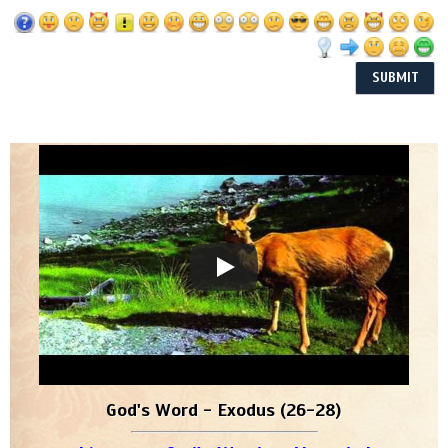
God's Word - Exodus (26-28)