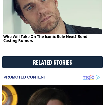
Who Will Take On The Iconic Role Next? Bond
Casting Rumors
RELATED STORIES
PROMOTED CONTENT