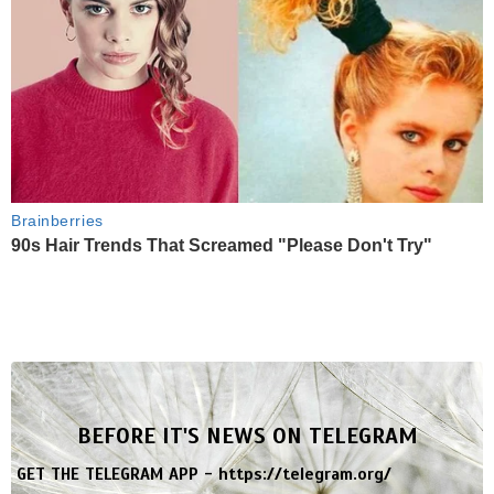
Brainberries
90s Hair Trends That Screamed "Please Don't Try"
BEFORE IT'S NEWS ON TELEGRAM
GET THE TELEGRAM APP -
https://telegram.org/