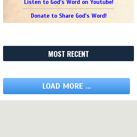
Listen to God's Word on Youtube!
Donate to Share God's Word!
MOST RECENT
LOAD MORE ...