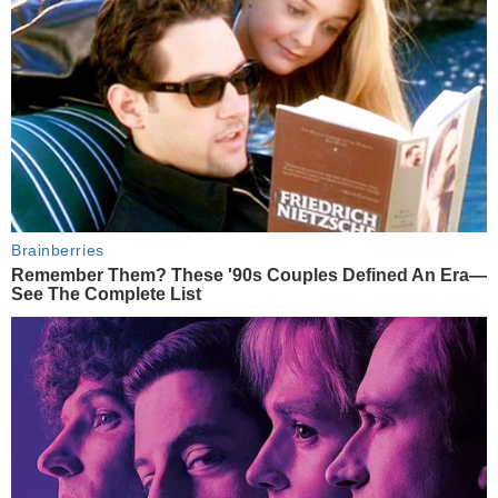
Brainberries
Remember Them? These '90s Couples Defined An Era—
See The Complete List