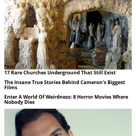
17 Rare Churches Underground That Still Exist
The Insane True Stories Behind Cameron's Biggest
Films
Enter A World Of Weirdness: 8 Horror Movies Where
Nobody Dies