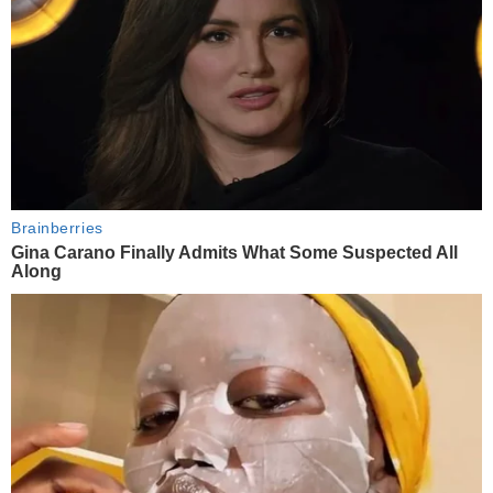
Brainberries
Gina Carano Finally Admits What Some Suspected All
Along