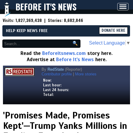
BEFORE IT'S NEWS
Toggl
navig
Visits:
1,827,369,438
| Stories:
8,682,846
HELP KEEP NEWS FREE
DONATE HERE
Select Language
▼
Read the
Beforeitsnews.com
story here.
Advertise at
Before It's News
here.
By
RedState
(Reporter)
Contributor profile
|
More stories
Now:
Last hour:
Last 24 hours:
Total:
'Promises Made, Promises
Kept'—Trump Yanks Millions in