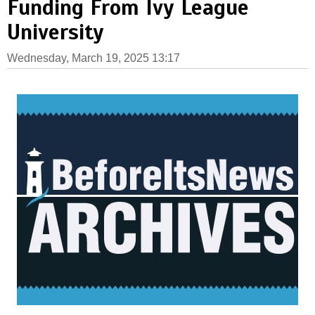
Funding From Ivy League
University
Wednesday, March 19, 2025 13:17