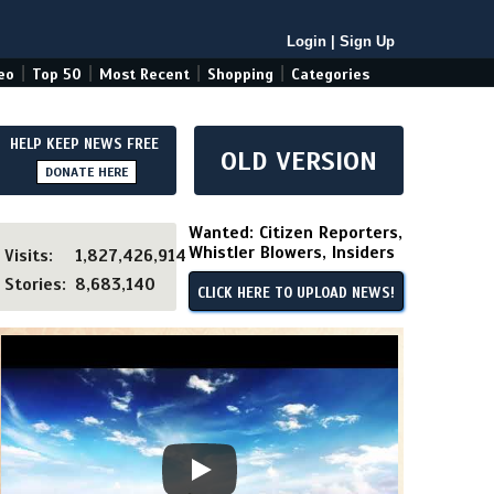
Login
|
Sign Up
|
|
|
|
eo
Top 50
Most Recent
Shopping
Categories
HELP KEEP NEWS FREE
OLD VERSION
DONATE HERE
Wanted: Citizen Reporters,
Whistler Blowers, Insiders
Visits:
1,827,426,914
Stories:
8,683,140
CLICK HERE TO UPLOAD NEWS!