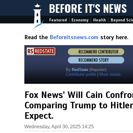
BEFORE IT'S NEWS
|
|
|
Featured
Economy
Health
Beyond Sci
Read the
Beforeitsnews.com
story here.
By
RedState
(Reporter)
Contributor profile
|
More stories
Fox News' Will Cain Confro
Comparing Trump to Hitler
Expect.
Wednesday, April 30, 2025 14:25