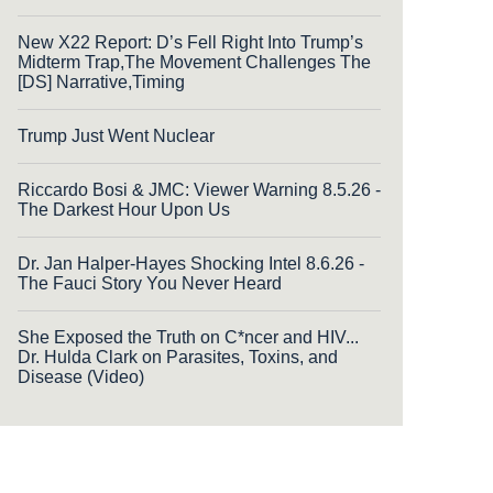
New X22 Report: D’s Fell Right Into Trump’s
Midterm Trap,The Movement Challenges The
[DS] Narrative,Timing
Trump Just Went Nuclear
Riccardo Bosi & JMC: Viewer Warning 8.5.26 -
The Darkest Hour Upon Us
Dr. Jan Halper-Hayes Shocking Intel 8.6.26 -
The Fauci Story You Never Heard
She Exposed the Truth on C*ncer and HIV...
Dr. Hulda Clark on Parasites, Toxins, and
Disease (Video)