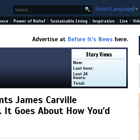
Select Language
▼
|
|
|
|
|
ence
Power of Belief
Sustainable Living
Inspiration
Live
Vid
Advertise at
Before It's News
here.
Story Views
Now:
Last hour:
Last 24
hours:
Total:
nts James Carville
. It Goes About How You'd