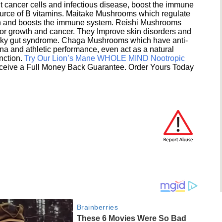
 cancer cells and infectious disease, boost the immune
ource of B vitamins. Maitake Mushrooms which regulate
ion and boosts the immune system. Reishi Mushrooms
umor growth and cancer. They Improve skin disorders and
eaky gut syndrome. Chaga Mushrooms which have anti-
na and athletic performance, even act as a natural
unction.
Try Our Lion’s Mane WHOLE MIND Nootropic
ceive a Full Money Back Guarantee. Order Yours Today
Brainberries
These 6 Movies Were So Bad