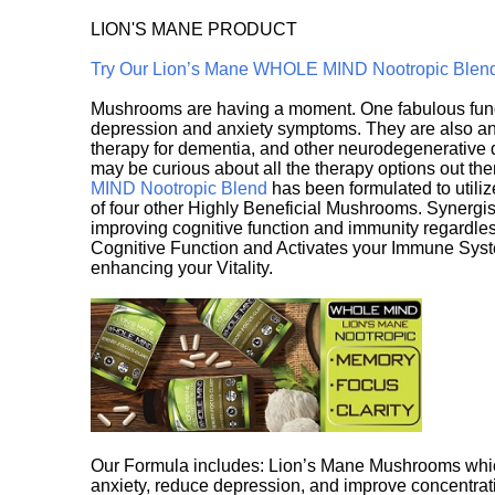
LION'S MANE PRODUCT
Try Our Lion’s Mane WHOLE MIND Nootropic Blen
Mushrooms are having a moment. One fabulous fungu
depression and anxiety symptoms. They are also an 
therapy for dementia, and other neurodegenerative di
may be curious about all the therapy options out th
MIND Nootropic Blend
has been formulated to utiliz
of four other Highly Beneficial Mushrooms. Synergist
improving cognitive function and immunity regardles
Cognitive Function and Activates your Immune System,
enhancing your Vitality.
Our Formula includes: Lion’s Mane Mushrooms whic
anxiety, reduce depression, and improve concentrat