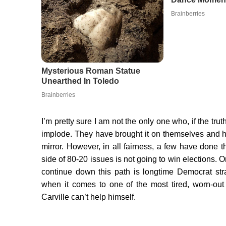
I’m pretty sure I am not the only one who, if the tru
implode. They have brought it on themselves and h
mirror. However, in all fairness, a few have done th
side of 80-20 issues is not going to win elections.
continue down this path is longtime Democrat stra
when it comes to one of the most tired, worn-out
Carville can’t help himself.