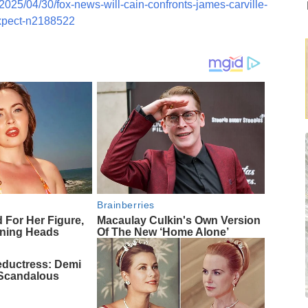
2025/04/30/fox-news-will-cain-confronts-james-carville-
expect-n2188522
Brainberries
d For Her Figure,
Macaulay Culkin's Own Version
rning Heads
Of The New ‘Home Alone’
eductress: Demi
 Scandalous