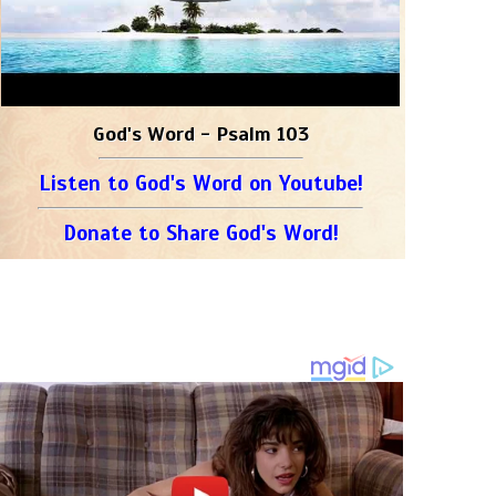
God's Word - Psalm 103
Listen to God's Word on Youtube!
Donate to Share God's Word!