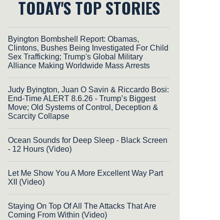
TODAY'S TOP STORIES
Byington Bombshell Report: Obamas,
Clintons, Bushes Being Investigated For Child
Sex Trafficking; Trump's Global Military
Alliance Making Worldwide Mass Arrests
Judy Byington, Juan O Savin & Riccardo Bosi:
End-Time ALERT 8.6.26 - Trump’s Biggest
Move; Old Systems of Control, Deception &
Scarcity Collapse
Ocean Sounds for Deep Sleep - Black Screen
- 12 Hours (Video)
Let Me Show You A More Excellent Way Part
XII (Video)
Staying On Top Of All The Attacks That Are
Coming From Within (Video)