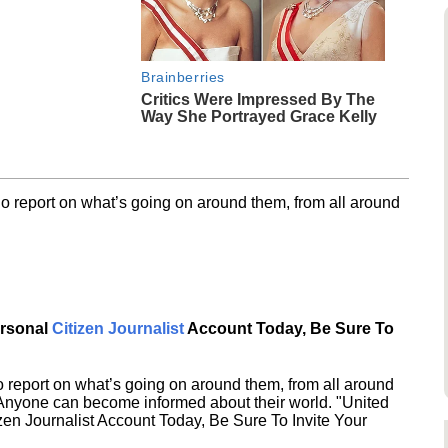
Brainberries
Critics Were Impressed By The
Way She Portrayed Grace Kelly
o report on what’s going on around them, from all around
ersonal
Citizen Journalist
Account Today, Be Sure To
 report on what’s going on around them, from all around
 Anyone can become informed about their world. "United
en Journalist Account Today, Be Sure To Invite Your