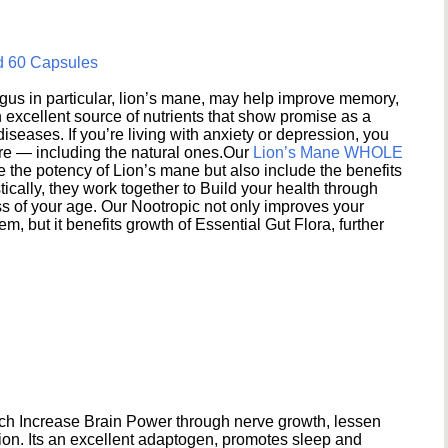
d 60 Capsules
s in particular, lion’s mane, may help improve memory,
excellent source of nutrients that show promise as a
seases. If you’re living with anxiety or depression, you
ere — including the natural ones.Our
Lion’s Mane WHOLE
e the potency of Lion’s mane but also include the benefits
ically, they work together to Build your health through
s of your age. Our Nootropic not only improves your
 but it benefits growth of Essential Gut Flora, further
h Increase Brain Power through nerve growth, lessen
ion. Its an excellent adaptogen, promotes sleep and