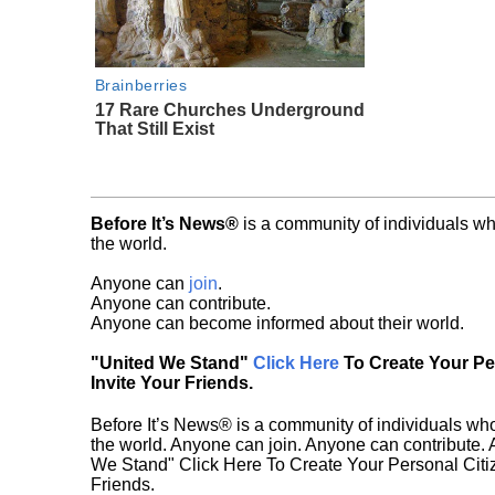
Brainberries
17 Rare Churches Underground
That Still Exist
Before It’s News®
is a community of individuals wh
the world.
Anyone can
join
.
Anyone can contribute.
Anyone can become informed about their world.
"United We Stand"
Click Here
To Create Your P
Invite Your Friends.
Before It’s News® is a community of individuals who
the world. Anyone can join. Anyone can contribute.
We Stand" Click Here To Create Your Personal Citiz
Friends.