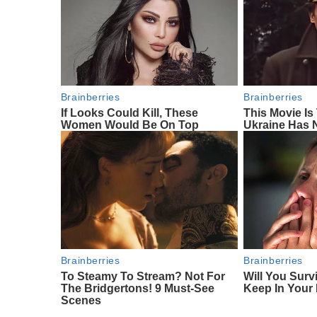
Brainberries
Brainberries
If Looks Could Kill, These
This Movie I
Women Would Be On Top
Ukraine Has 
Brainberries
Brainberries
To Steamy To Stream? Not For
Will You Surv
The Bridgertons! 9 Must-See
Keep In Your
Scenes