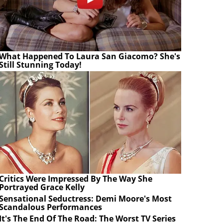
What Happened To Laura San Giacomo? She's
Still Stunning Today!
Critics Were Impressed By The Way She
Portrayed Grace Kelly
Sensational Seductress: Demi Moore's Most
Scandalous Performances
It's The End Of The Road: The Worst TV Series