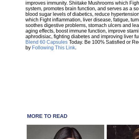
improves immunity. Shiitake Mushrooms which Fight
system, promotes brain function, and serves as a s
blood sugar levels of diabetics, reduce hypertens
which Fight inflammation, liver disease, fatigue, t
soothes digestive problems, stomach ulcers and l
aging effects, boost immune function, improve stami
aphrodisiac, fighting diabetes and improving liver f
Blend 60 Capsules
Today. Be 100% Satisfied or Re
by
Following This Link
.
MORE TO READ