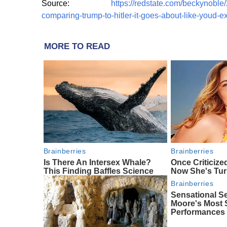
Source:
https://redstate.com/beckynoble/
comparing-trump-to-hitler-it-goes-about-like-youd-
MORE TO READ
Brainberries
Brainberries
Is There An Intersex Whale?
Once Criticize
This Finding Baffles Science
Now She's Tu
Brainberries
Sensational S
Moore's Most
Performances