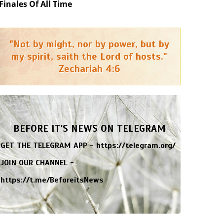
Finales Of All Time
"Not by might, nor by power, but by
my spirit, saith the Lord of hosts."
Zechariah 4:6
BEFORE IT'S NEWS ON TELEGRAM
GET THE TELEGRAM APP -
https://telegram.org/
JOIN OUR CHANNEL -
https://t.me/BeforeitsNews