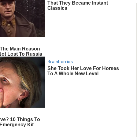
That They Became Instant
Classics
s The Main Reason
Not Lost To Russia
Brainberries
She Took Her Love For Horses
To A Whole New Level
ive? 10 Things To
 Emergency Kit