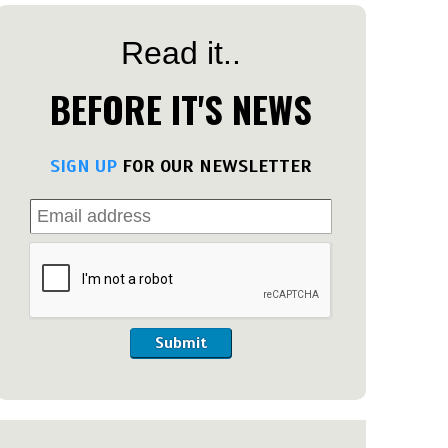
Read it..
BEFORE IT'S NEWS
SIGN UP
FOR OUR NEWSLETTER
Submit