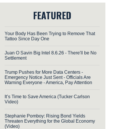
FEATURED
Your Body Has Been Trying to Remove That
Tattoo Since Day One
Juan O Savin Big Intel 8.6.26 - There'll be No
Settlement
Trump Pushes for More Data Centers -
Emergency Notice Just Sent - Officials Are
Warning Everyone - America, Pay Attention
It’s Time to Save America (Tucker Carlson
Video)
Stephanie Pomboy: Rising Bond Yields
Threaten Everything for the Global Economy
(Video)