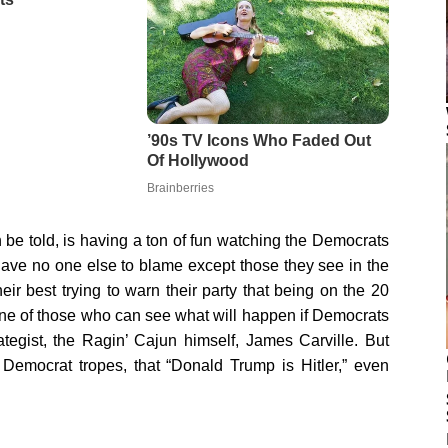
th be told, is having a ton of fun watching the Democrats
ave no one else to blame except those they see in the
eir best trying to warn their party that being on the 20
 One of those who can see what will happen if Democrats
tegist, the Ragin’ Cajun himself, James Carville. But
 Democrat tropes, that “Donald Trump is Hitler,” even