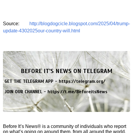
Source:
http://blogdogcicle.blogspot.com/2025/04/trump-
update-4302025our-country-will.html
BEFORE IT'S NEWS ON TELEGRAM
GET THE TELEGRAM APP -
https://telegram.org/
JOIN OUR CHANNEL -
https://t.me/BeforeitsNews
Before It’s News® is a community of individuals who report
on what’s going on around them, from all around the world.