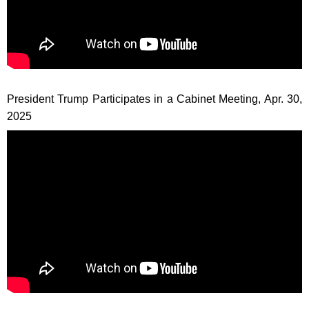
President Trump Participates in a Cabinet Meeting, Apr. 30,
2025