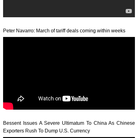
Peter Navarro: March of tariff deals coming within weeks
Bessent Issues A Severe Ultimatum To China As Chinese
Exporters Rush To Dump U.S. Currency