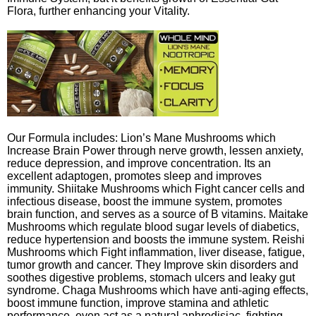
Flora, further enhancing your Vitality.
Our Formula includes: Lion’s Mane Mushrooms which
Increase Brain Power through nerve growth, lessen anxiety,
reduce depression, and improve concentration. Its an
excellent adaptogen, promotes sleep and improves
immunity. Shiitake Mushrooms which Fight cancer cells and
infectious disease, boost the immune system, promotes
brain function, and serves as a source of B vitamins. Maitake
Mushrooms which regulate blood sugar levels of diabetics,
reduce hypertension and boosts the immune system. Reishi
Mushrooms which Fight inflammation, liver disease, fatigue,
tumor growth and cancer. They Improve skin disorders and
soothes digestive problems, stomach ulcers and leaky gut
syndrome. Chaga Mushrooms which have anti-aging effects,
boost immune function, improve stamina and athletic
performance, even act as a natural aphrodisiac, fighting