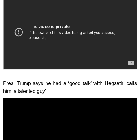
Pres. Trump says he had a ‘good talk’ with Hegseth, calls
him ‘a talented guy’