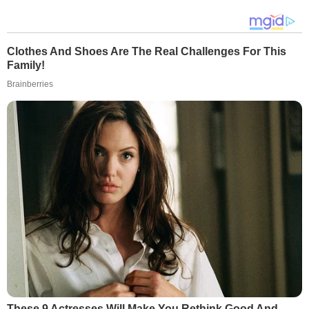
Clothes And Shoes Are The Real Challenges For This
Family!
Brainberries
These 9 Actresses Will Make You Rethink Good And