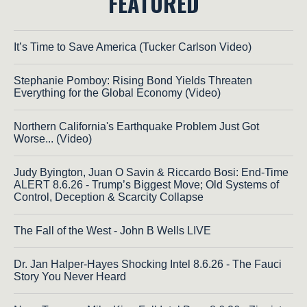
FEATURED
It’s Time to Save America (Tucker Carlson Video)
Stephanie Pomboy: Rising Bond Yields Threaten
Everything for the Global Economy (Video)
Northern California's Earthquake Problem Just Got
Worse... (Video)
Judy Byington, Juan O Savin & Riccardo Bosi: End-Time
ALERT 8.6.26 - Trump’s Biggest Move; Old Systems of
Control, Deception & Scarcity Collapse
The Fall of the West - John B Wells LIVE
Dr. Jan Halper-Hayes Shocking Intel 8.6.26 - The Fauci
Story You Never Heard