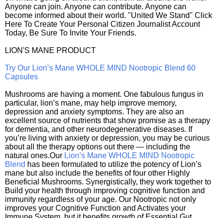
Anyone can join. Anyone can contribute. Anyone can
become informed about their world. "United We Stand" Click
Here To Create Your Personal Citizen Journalist Account
Today, Be Sure To Invite Your Friends.
LION'S MANE PRODUCT
Try Our Lion’s Mane WHOLE MIND Nootropic Blend 60
Capsules
Mushrooms are having a moment. One fabulous fungus in
particular, lion’s mane, may help improve memory,
depression and anxiety symptoms. They are also an
excellent source of nutrients that show promise as a therapy
for dementia, and other neurodegenerative diseases. If
you’re living with anxiety or depression, you may be curious
about all the therapy options out there — including the
natural ones.Our
Lion’s Mane WHOLE MIND Nootropic
Blend
has been formulated to utilize the potency of Lion’s
mane but also include the benefits of four other Highly
Beneficial Mushrooms. Synergistically, they work together to
Build your health through improving cognitive function and
immunity regardless of your age. Our Nootropic not only
improves your Cognitive Function and Activates your
Immune System, but it benefits growth of Essential Gut