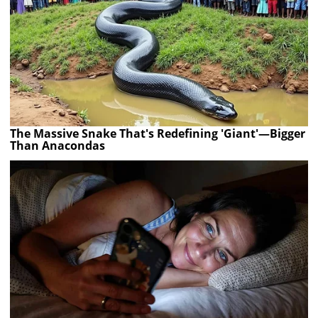
The Massive Snake That's Redefining 'Giant'—Bigger
Than Anacondas