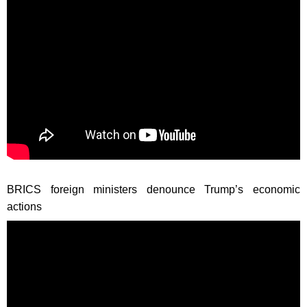
BRICS foreign ministers denounce Trump’s economic
actions