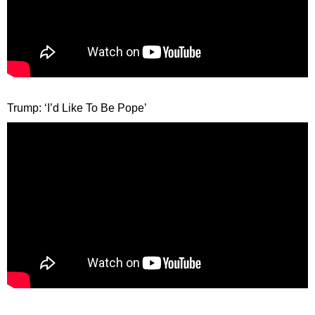
Trump: ‘I’d Like To Be Pope’