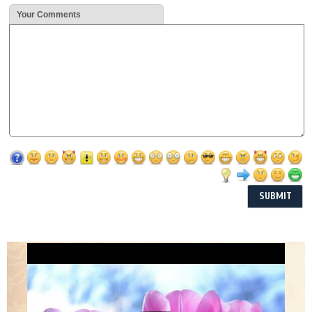
Your Comments