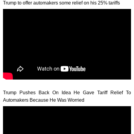
Trump to offer automakers some relief on his 25% tariffs
Trump Pushes Back On Idea He Gave Tariff Relief To
Automakers Because He Was Worried