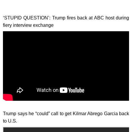
‘STUPID QUESTION’: Trump fires back at ABC host during
fiery interview exchange
Trump says he “could” call to get Kilmar Abrego Garcia back
to U.S.