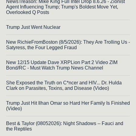
NewsTreason: Mike King Full Intel Drop 8.6.26 - Zionist
Agent Influencing Trump; Trump's Boldest Move Yet,
Overlooked Q Posts
Trump Just Went Nuclear
New RichieFromBoston (8/5/2026): They Are Trolling Us -
Satyress, the Four Legged Fraud
New 12/15 Update Dave XRPLion Part 2 Video ZIM
Bond/RC - Must Watch Trump News Channel
She Exposed the Truth on C*ncer and HIV... Dr. Hulda
Clark on Parasites, Toxins, and Disease (Video)
Trump Just Hit Ilhan Omar so Hard Her Family Is Finished
(Video)
Best & Taylor (08052026): Night Shadows -- Fauci and
the Reptiles