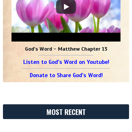
God's Word - Matthew Chapter 13
Listen to God's Word on Youtube!
Donate to Share God's Word!
MOST RECENT