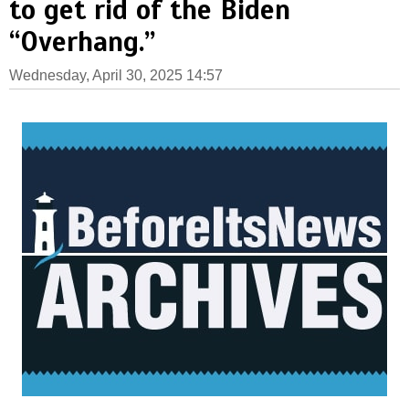
to get rid of the Biden
“Overhang.”
Wednesday, April 30, 2025 14:57