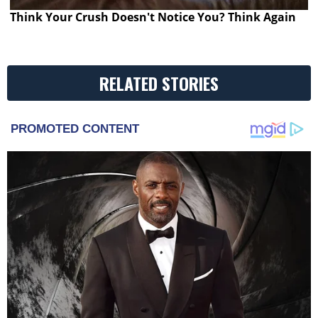
Think Your Crush Doesn't Notice You? Think Again
RELATED STORIES
PROMOTED CONTENT