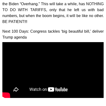
the Biden “Overhang.” This will take a while, has NOTHING
TO DO WITH TARIFFS, only that he left us with bad
numbers, but when the boom begins, it will be like no other.
BE PATIENT!!!
Next 100 Days: Congress tackles ‘big beautiful bill,’ deliver
Trump agenda