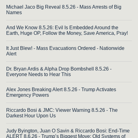
Michael Jaco Big Reveal 8.5.26 - Mass Arrests of Big
Names
And We Know 8.5.26: Evil Is Embedded Around the
Earth, Huge OP, Follow the Money, Save America, Pray!
It Just Blew! - Mass Evacuations Ordered - Nationwide
Alert
Dr. Bryan Ardis & Alpha Drop Bombshell 8.5.26 -
Everyone Needs to Hear This
Alex Jones Breaking Alert 8.5.26 - Trump Activates
Emergency Powers
Riccardo Bosi & JMC: Viewer Warning 8.5.26 - The
Darkest Hour Upon Us
Judy Byington, Juan O Savin & Riccardo Bosi: End-Time
ALERT 8.6.26 - Trump’s Biggest Move; Old Systems of