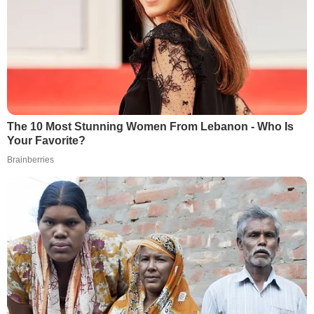
The 10 Most Stunning Women From Lebanon - Who Is
Your Favorite?
Brainberries