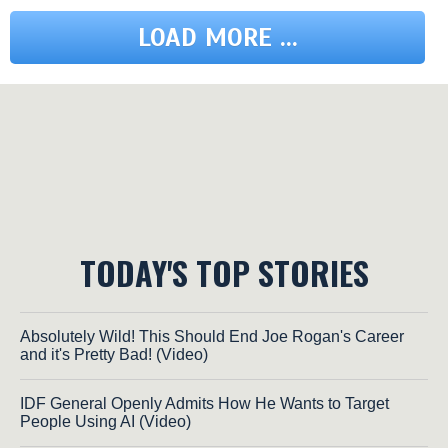
LOAD MORE ...
TODAY'S TOP STORIES
Absolutely Wild! This Should End Joe Rogan's Career
and it's Pretty Bad! (Video)
IDF General Openly Admits How He Wants to Target
People Using AI (Video)