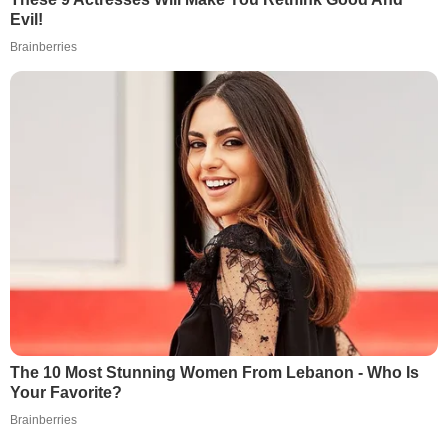
Evil!
Brainberries
The 10 Most Stunning Women From Lebanon - Who Is
Your Favorite?
Brainberries