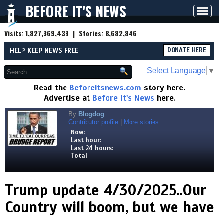
BEFORE IT'S NEWS
Toggl
navig
Visits:
1,827,369,438
| Stories:
8,682,846
HELP KEEP NEWS FREE
DONATE HERE
Select Language
▼
Read the
Beforeitsnews.com
story here.
Advertise at
Before It's News
here.
By
Blogdog
Contributor profile
|
More stories
Now:
Last hour:
Last 24 hours:
Total:
Trump update 4/30/2025..Our
Country will boom, but we have