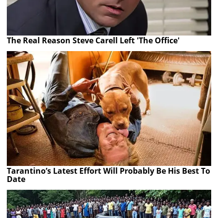
The Real Reason Steve Carell Left 'The Office'
Tarantino’s Latest Effort Will Probably Be His Best To
Date