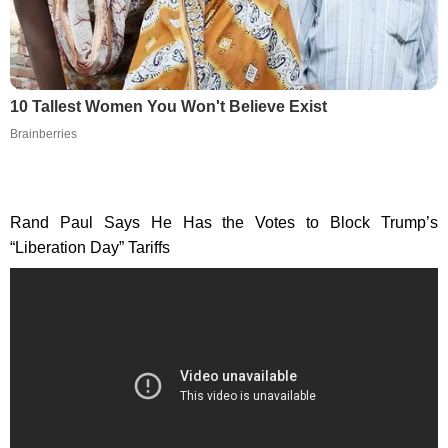
10 Tallest Women You Won't Believe Exist
Brainberries
Rand Paul Says He Has the Votes to Block Trump’s
“Liberation Day” Tariffs