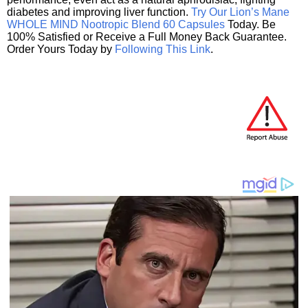
diabetes and improving liver function.
Try Our Lion’s Mane
WHOLE MIND Nootropic Blend 60 Capsules
Today. Be
100% Satisfied or Receive a Full Money Back Guarantee.
Order Yours Today by
Following This Link
.