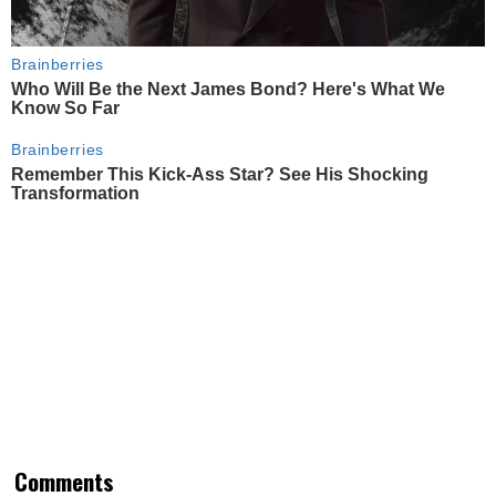
Brainberries
Who Will Be the Next James Bond? Here's What We
Know So Far
Brainberries
Remember This Kick-Ass Star? See His Shocking
Transformation
Comments