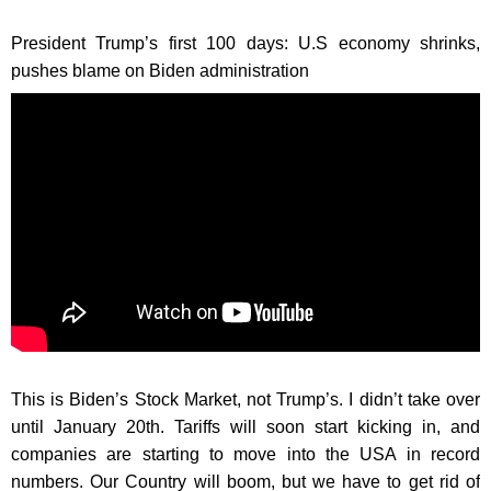
President Trump’s first 100 days: U.S economy shrinks,
pushes blame on Biden administration
This is Biden’s Stock Market, not Trump’s. I didn’t take over
until January 20th. Tariffs will soon start kicking in, and
companies are starting to move into the USA in record
numbers. Our Country will boom, but we have to get rid of