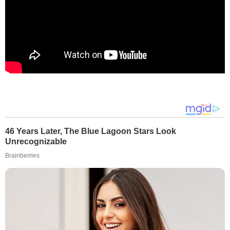
46 Years Later, The Blue Lagoon Stars Look
Unrecognizable
Brainberries