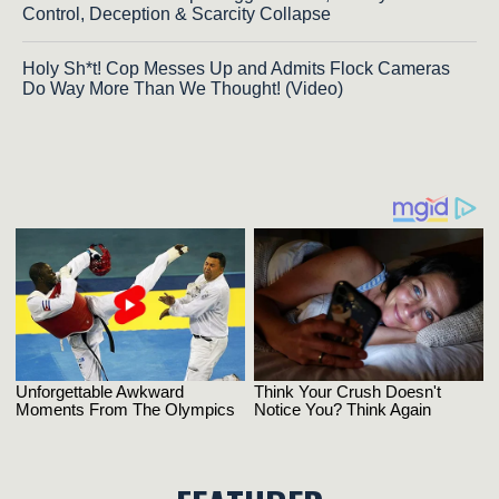
Control, Deception & Scarcity Collapse
Holy Sh*t! Cop Messes Up and Admits Flock Cameras
Do Way More Than We Thought! (Video)