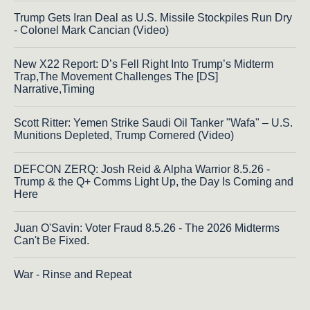
Trump Gets Iran Deal as U.S. Missile Stockpiles Run Dry
- Colonel Mark Cancian (Video)
New X22 Report: D’s Fell Right Into Trump’s Midterm
Trap,The Movement Challenges The [DS]
Narrative,Timing
Scott Ritter: Yemen Strike Saudi Oil Tanker "Wafa" – U.S.
Munitions Depleted, Trump Cornered (Video)
DEFCON ZERQ: Josh Reid & Alpha Warrior 8.5.26 -
Trump & the Q+ Comms Light Up, the Day Is Coming and
Here
Juan O'Savin: Voter Fraud 8.5.26 - The 2026 Midterms
Can't Be Fixed.
War - Rinse and Repeat