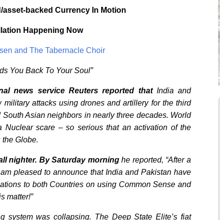
/asset-backed Currency In Motion
llation Happening Now
Olsen and The Tabernacle Choir
ads You Back To Your Soul”
onal news service
Reuters reported that
India and
litary attacks using drones and artillery for the third
d South Asian neighbors in nearly three decades. World
 Nuclear scare – so serious that an activation of the
 the Globe.
ll nighter. By Saturday morning
he reported, “After a
 I am pleased to announce that India and Pakistan have
tulations to both Countries on using Common Sense and
is matter!”
ng system was collapsing. The Deep State Elite’s fiat