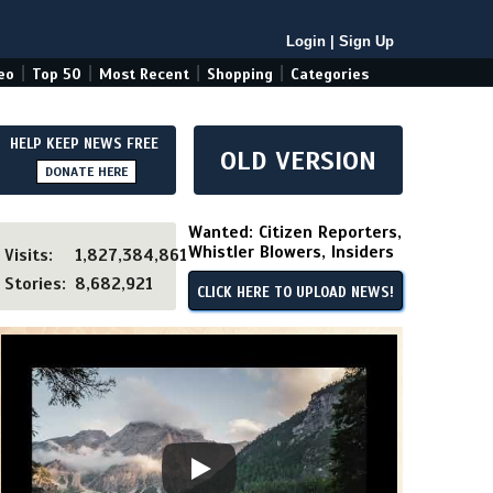
Login
|
Sign Up
|
|
|
|
eo
Top 50
Most Recent
Shopping
Categories
HELP KEEP NEWS FREE
OLD VERSION
DONATE HERE
Wanted: Citizen Reporters,
Whistler Blowers, Insiders
Visits:
1,827,384,861
Stories:
8,682,921
CLICK HERE TO UPLOAD NEWS!