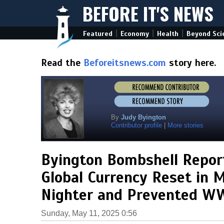
BEFORE IT'S NEWS
|
|
|
Featured
Economy
Health
Beyond Sci
Read the
Beforeitsnews.com
story here.
By
Judy Byington
Contributor profile
|
More stories
Byington Bombshell Report
Global Currency Reset in M
Nighter and Prevented WW
Sunday, May 11, 2025 0:56