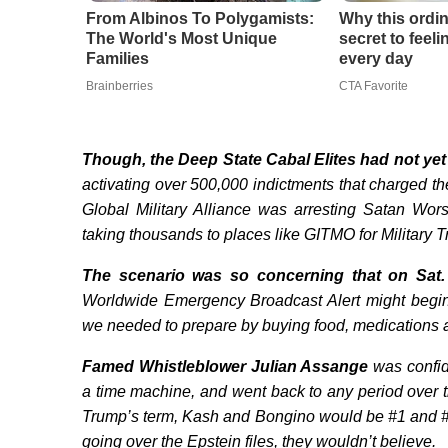
From Albinos To Polygamists:
Why this ordin
The World's Most Unique
secret to feel
Families
every day
Brainberries
CTA Favorite
Though, the Deep State Cabal Elites had not yet
activating over 500,000 indictments that charged t
Global Military Alliance was arresting Satan Worsh
taking thousands to places like GITMO for Military 
The scenario was so concerning that on
Sat
Worldwide Emergency Broadcast Alert might begi
we needed to prepare by buying food, medications an
Famed Whistleblower Julian Assange
was confid
a time machine, and went back to any period over t
Trump’s term, Kash and Bongino would be #1 and #2
going over the Epstein files, they wouldn’t believe.