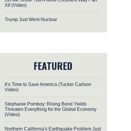
XII (Video)
Trump Just Went Nuclear
FEATURED
It’s Time to Save America (Tucker Carlson
Video)
Stephanie Pomboy: Rising Bond Yields
Threaten Everything for the Global Economy
(Video)
Northern California's Earthquake Problem Just