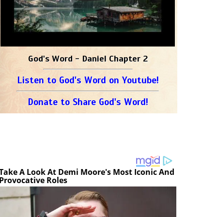
God's Word - Daniel Chapter 2
Listen to God's Word on Youtube!
Donate to Share God's Word!
Take A Look At Demi Moore's Most Iconic And
Provocative Roles