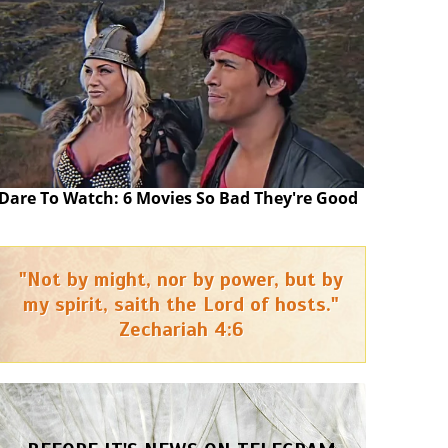
Dare To Watch: 6 Movies So Bad They're Good
"Not by might, nor by power, but by
my spirit, saith the Lord of hosts."
Zechariah 4:6