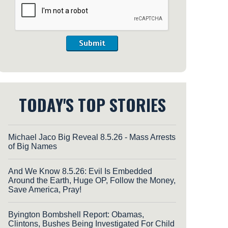
Submit
TODAY'S TOP STORIES
Michael Jaco Big Reveal 8.5.26 - Mass Arrests
of Big Names
And We Know 8.5.26: Evil Is Embedded
Around the Earth, Huge OP, Follow the Money,
Save America, Pray!
Byington Bombshell Report: Obamas,
Clintons, Bushes Being Investigated For Child