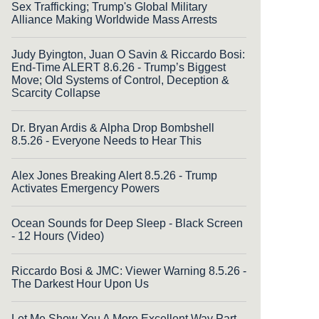
Sex Trafficking; Trump's Global Military
Alliance Making Worldwide Mass Arrests
Judy Byington, Juan O Savin & Riccardo Bosi:
End-Time ALERT 8.6.26 - Trump’s Biggest
Move; Old Systems of Control, Deception &
Scarcity Collapse
Dr. Bryan Ardis & Alpha Drop Bombshell
8.5.26 - Everyone Needs to Hear This
Alex Jones Breaking Alert 8.5.26 - Trump
Activates Emergency Powers
Ocean Sounds for Deep Sleep - Black Screen
- 12 Hours (Video)
Riccardo Bosi & JMC: Viewer Warning 8.5.26 -
The Darkest Hour Upon Us
Let Me Show You A More Excellent Way Part