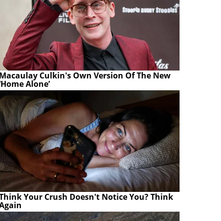
Macaulay Culkin's Own Version Of The New
‘Home Alone’
Think Your Crush Doesn't Notice You? Think
Again