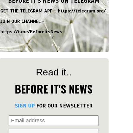
BEFORE IT'S NEWS ON TELEGRAM
GET THE TELEGRAM APP -
https://telegram.org/
JOIN OUR CHANNEL -
https://t.me/BeforeitsNews
Read it..
BEFORE IT'S NEWS
SIGN UP
FOR OUR NEWSLETTER