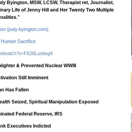
y Byington, MSW, LCSW, Therapist ret, Journalist,
nary Life of Jenny Hill and Her Twenty Two Multiple
nalities.”
on (judy-byington.com)
Human Sacrifice
com/watch?v=F626Lsrdwg4
Nighter & Prevented Nuclear WWIII
vation Still Imminent
an Has Fallen
ealth Seized, Spiritual Manipulation Exposed
inated Federal Reserve, IRS
nk Executives Indicted