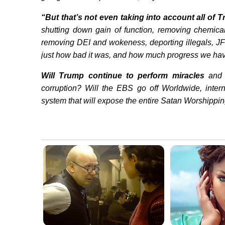
“But that’s not even taking into account all of 
shutting down gain of function, removing chemic
removing DEI and wokeness, deporting illegals, JF
just how bad it was, and how much progress we ha
Will Trump continue to perform miracles
and 
corruption? Will the EBS go off Worldwide, inte
system that will expose the entire Satan Worshipping