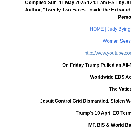
Compiled Sun. 11 May 2025 12:01 am EST by Jud
Author, “Twenty Two Faces: Inside the Extraordi
Perso
HOME | Judy Byingt
Woman Sees 
http://www.youtube.
On Friday Trump Pulled an All-
Worldwide EBS Acti
The Vatic
Jesuit Control Grid Dismantled, Stolen W
Trump’s 10 April EO Term
IMF, BIS & World Ba