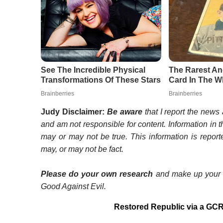
Judy Disclaimer:
Be aware
that I report the news a
and am not responsible for content. Information in t
may or may not be true. This information is repor
may, or may not be fact.
Please do your own research
and make up your o
Good Against Evil.
Restored Republic via a GCR