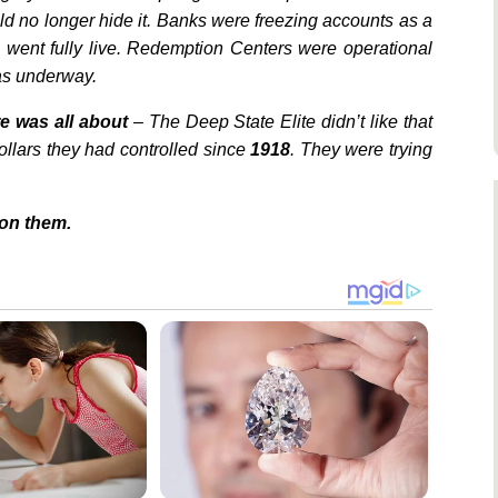
d no longer hide it. Banks were freezing accounts as a
went fully live. Redemption Centers were operational
was underway.
e was all about
– The Deep State Elite didn’t like that
llars they had controlled since
1918
. They were trying
on them.