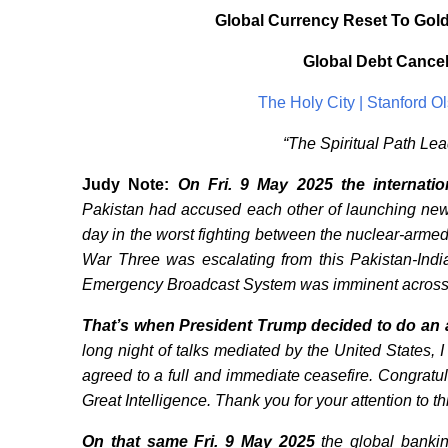
Global Currency Reset To Gold
Global Debt Cance
The Holy City | Stanford 
“The Spiritual Path Le
Judy Note:
On Fri. 9 May 2025
the internati
Pakistan had accused each other of launching new mi
day in the worst fighting between the nuclear-arme
War Three was escalating from this Pakistan-India
Emergency Broadcast System was imminent across
That’s when President Trump decided to do an a
long night of talks mediated by the United States,
agreed to a full and immediate ceasefire. Congra
Great Intelligence. Thank you for your attention to th
On that same Fri. 9 May 2025
the global banki