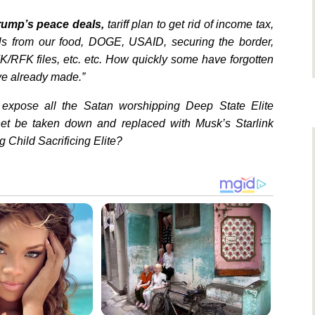
Trump’s peace deals,
tariff plan to get rid of income tax,
als from our food, DOGE, USAID, securing the border,
K/RFK files, etc. etc. How quickly some have forgotten
ve already made.”
expose all the Satan worshipping Deep State Elite
rnet be taken down and replaced with Musk’s Starlink
 Child Sacrificing Elite?