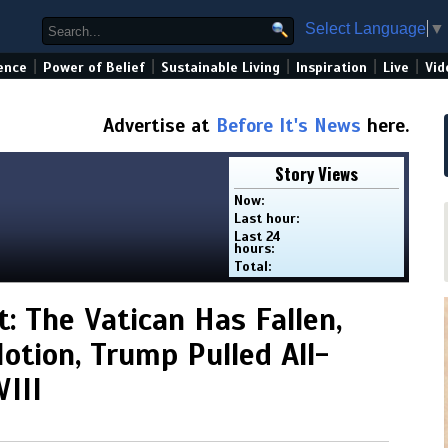
Select Language
▼
|
|
|
|
|
ence
Power of Belief
Sustainable Living
Inspiration
Live
Vid
Advertise at
Before It's News
here.
Story Views
Now:
Last hour:
Last 24
hours:
Total:
: The Vatican Has Fallen,
otion, Trump Pulled All-
III