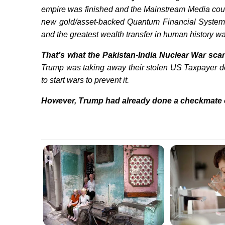
empire was finished and the Mainstream Media coul
new gold/asset-backed Quantum Financial System 
and the greatest wealth transfer in human history 
That’s what the Pakistan-India Nuclear War scar
Trump was taking away their stolen US Taxpayer do
to start wars to prevent it.
However, Trump had already done a checkmate 