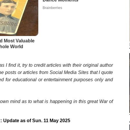
s I find it, try to credit articles with their original author
he posts or articles from Social Media Sites that I quote
ted for educational or entertainment purposes only and
wn mind as to what is happening in this great War of
: Update as of Sun. 11 May 2025