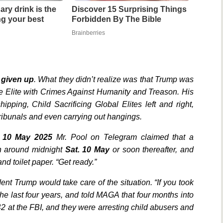
ary drink is the
Discover 15 Surprising Things
ing your best
Forbidden By The Bible
Brainberries
 given up
. What they didn’t realize was that Trump was
he Elite with Crimes Against Humanity and Treason. His
ipping, Child Sacrificing Global Elites left and right,
Tribunals and even carrying out hangings.
. 10 May 2025
Mr. Pool on Telegram claimed that a
n around midnight
Sat. 10 May
or soon thereafter, and
d toilet paper. “Get ready.”
ent Trump would take care of the situation. “If you took
he last four years, and told MAGA that four months into
 at the FBI, and they were arresting child abusers and