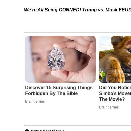
We’re All Being CONNED! Trump vs. Musk FEUD
Discover 15 Surprising Things
Did You Notic
Forbidden By The Bible
Simba’s Move
The Movie?
Brainberries
Brainberries