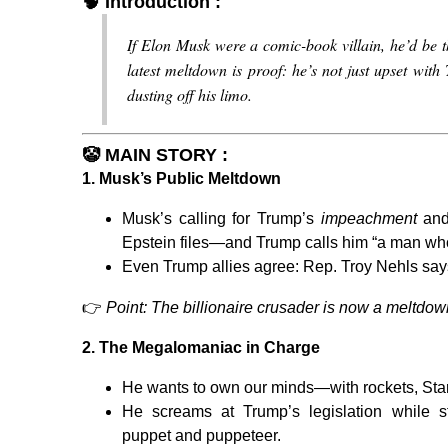
🧠
Introduction :
If Elon Musk were a comic-book villain, he’d be 
latest meltdown is proof: he’s not just upset wit
dusting off his limo.
🤡
MAIN STORY :
1.
Musk’s Public Meltdown
Musk’s calling for Trump’s
impeachment
and
Epstein files—and Trump calls him “a man w
Even Trump allies agree: Rep. Troy Nehls say
👉
Point: The billionaire crusader is now a meltdo
2.
The Megalomaniac in Charge
He wants to own our minds—with rockets, Starl
He screams at Trump’s legislation while s
puppet and puppeteer.