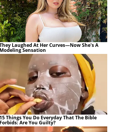
They Laughed At Her Curves—Now She's A
Modeling Sensation
15 Things You Do Everyday That The Bible
Forbids: Are You Guilty?