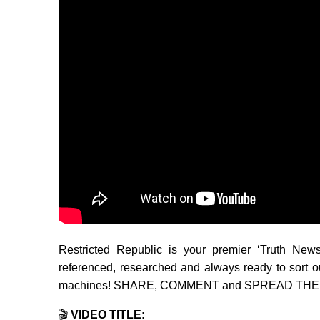
Restricted Republic is your premier ‘Truth New
referenced, researched and always ready to sort o
machines! SHARE, COMMENT and SPREAD THE WO
🎬
VIDEO TITLE: