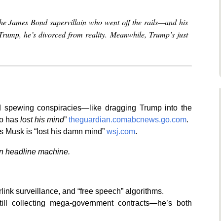
the James Bond supervillain who went off the rails—and his
h Trump, he’s divorced from reality. Meanwhile, Trump’s just
 spewing conspiracies—like dragging Trump into the
ho has
lost his mind
”
theguardian.com
abcnews.go.com
.
s Musk is “lost his damn mind”
wsj.com
.
wn headline machine.
ink surveillance, and “free speech” algorithms.
till collecting mega-government contracts—he’s both