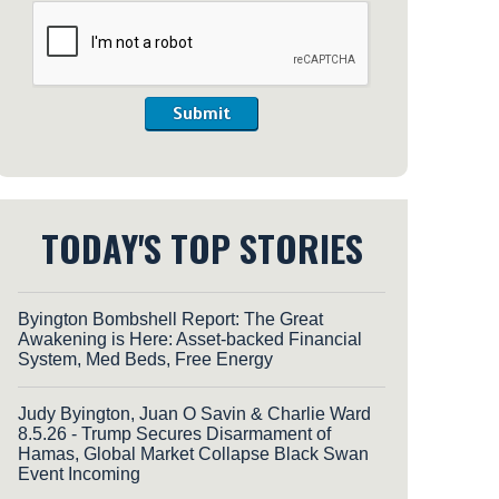
Submit
TODAY'S TOP STORIES
Byington Bombshell Report: The Great
Awakening is Here: Asset-backed Financial
System, Med Beds, Free Energy
Judy Byington, Juan O Savin & Charlie Ward
8.5.26 - Trump Secures Disarmament of
Hamas, Global Market Collapse Black Swan
Event Incoming