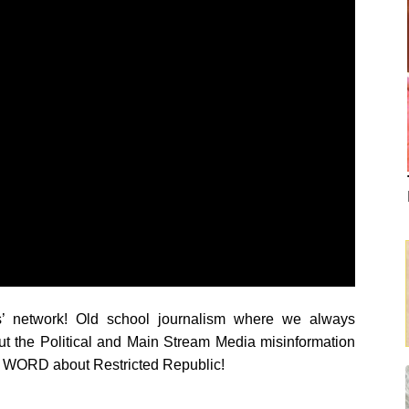
s’ network! Old school journalism where we always
ut the Political and Main Stream Media misinformation
RD about Restricted Republic!