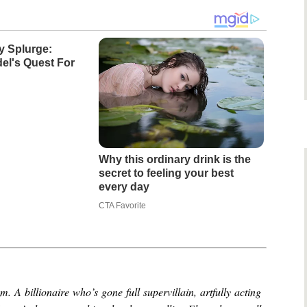
y Splurge:
el's Quest For
Why this ordinary drink is the
secret to feeling your best
every day
CTA Favorite
 A billionaire who’s gone full supervillain, artfully acting