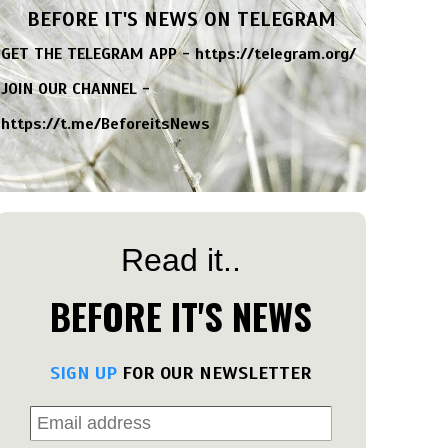
BEFORE IT'S NEWS ON TELEGRAM
GET THE TELEGRAM APP -
https://telegram.org/
JOIN OUR CHANNEL -
https://t.me/BeforeitsNews
Read it..
BEFORE IT'S NEWS
SIGN UP
FOR OUR NEWSLETTER