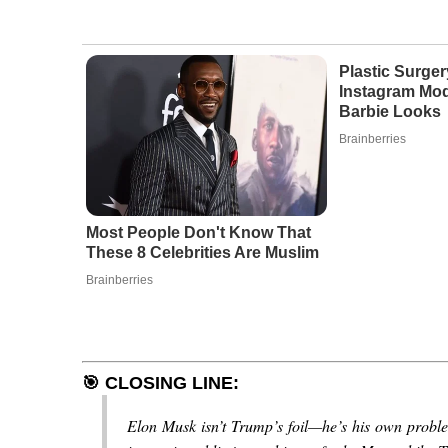
Plastic Surger
Instagram Mod
Barbie Looks
Brainberries
Most People Don't Know That
These 8 Celebrities Are Muslim
Brainberries
🎯
CLOSING LINE:
Elon Musk isn’t Trump’s foil—he’s his own problem.