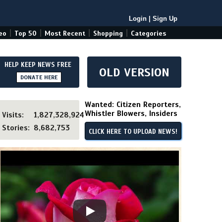
Login
|
Sign Up
|
|
|
|
eo
Top 50
Most Recent
Shopping
Categories
HELP KEEP NEWS FREE
OLD VERSION
DONATE HERE
Wanted: Citizen Reporters,
Whistler Blowers, Insiders
Visits:
1,827,328,924
Stories:
8,682,753
CLICK HERE TO UPLOAD NEWS!