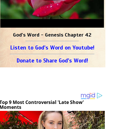
God's Word - Genesis Chapter 42
Listen to God's Word on Youtube!
Donate to Share God's Word!
Top 9 Most Controversial 'Late Show'
Moments