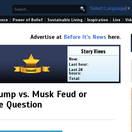
Select Language
▼
|
|
|
|
|
ence
Power of Belief
Sustainable Living
Inspiration
Live
Vid
Advertise at
Before It's News
here.
Story Views
Now:
Last hour:
Last 24
hours:
Total:
rump vs. Musk Feud or
he Question