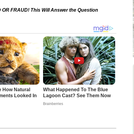
 OR FRAUD! This Will Answer the Question
e How Natural
What Happened To The Blue
ments Looked In
Lagoon Cast? See Them Now
Brainberries