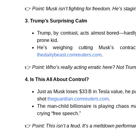
👉
Point: Musk isn’t fighting for freedom. He’s stag
3.
Trump’s Surprising Calm
Trump, by contrast, acts almost bored—hardly
prone kid.
He’s weighing cutting Musk’s contr
thedailybeast.com
reuters.com
.
👉
Point: Who’s really acting erratic here? Not Trum
4.
Is This All About Control?
Just as Musk loses $33 B in Tesla value, he 
shot
theguardian.com
reuters.com
.
The man-child billionaire is playing chaos m
crying “free speech.”
👉
Point: This isn’t a feud. It’s a meltdown perfor