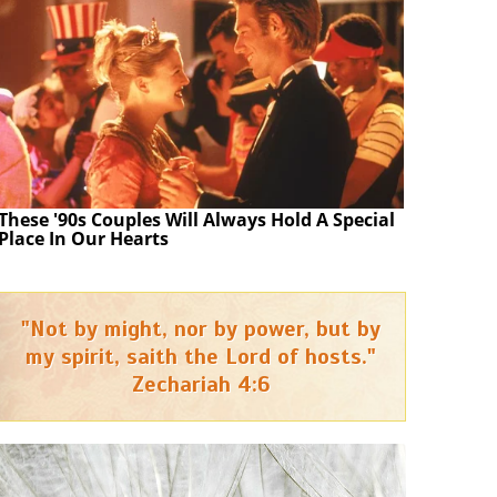
These '90s Couples Will Always Hold A Special
Place In Our Hearts
"Not by might, nor by power, but by
my spirit, saith the Lord of hosts."
Zechariah 4:6