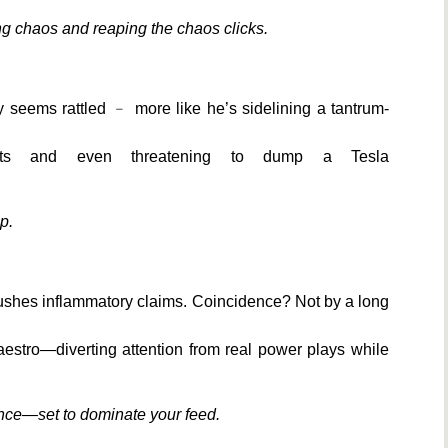
ing chaos and reaping the chaos clicks.
 seems rattled ﹣ more like he’s sidelining a tantrum-
acts and even threatening to dump a Tesla
p.
pushes inflammatory claims. Coincidence? Not by a long
aestro—diverting attention from real power plays while
mance—set to dominate your feed.