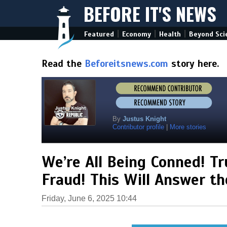
BEFORE IT'S NEWS
|
|
|
Featured
Economy
Health
Beyond Sci
Read the
Beforeitsnews.com
story here.
By
Justus Knight
Contributor profile
|
More stories
We’re All Being Conned! T
Fraud! This Will Answer t
Friday, June 6, 2025 10:44