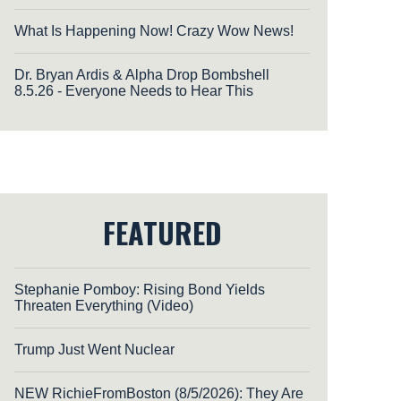
What Is Happening Now! Crazy Wow News!
Dr. Bryan Ardis & Alpha Drop Bombshell
8.5.26 - Everyone Needs to Hear This
FEATURED
Stephanie Pomboy: Rising Bond Yields
Threaten Everything (Video)
Trump Just Went Nuclear
NEW RichieFromBoston (8/5/2026): They Are