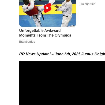
RR News Update!
– June 6th, 2025 J
ustus Knigh