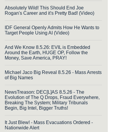
Absolutely Wild! This Should End Joe
Rogan's Career and it's Pretty Bad! (Video)
IDF General Openly Admits How He Wants to
Target People Using AI (Video)
And We Know 8.5.26: EVIL is Embedded
Around the Earth, HUGE OP, Follow the
Money, Save America, PRAY!
Michael Jaco Big Reveal 8.5.26 - Mass Arrests
of Big Names
NewsTreason: DEC[L]AS 8.5.26 - The
Evolution of The Q Drops, Fraud Everywhere,
Breaking The System; Military Tribunals
Begin, Big Intel, Bigger Truths!
It Just Blew! - Mass Evacuations Ordered -
Nationwide Alert