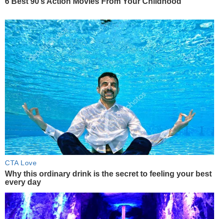
6 Best 90’s Action Movies From Your Childhood
CTA Love
Why this ordinary drink is the secret to feeling your best
every day