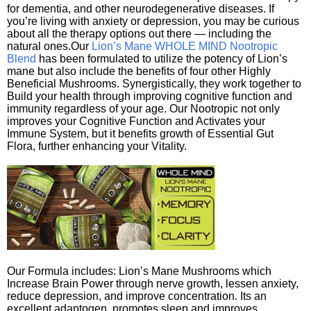
for dementia, and other neurodegenerative diseases. If
you’re living with anxiety or depression, you may be curious
about all the therapy options out there — including the
natural ones.Our
Lion’s Mane WHOLE MIND Nootropic
Blend
has been formulated to utilize the potency of Lion’s
mane but also include the benefits of four other Highly
Beneficial Mushrooms. Synergistically, they work together to
Build your health through improving cognitive function and
immunity regardless of your age. Our Nootropic not only
improves your Cognitive Function and Activates your
Immune System, but it benefits growth of Essential Gut
Flora, further enhancing your Vitality.
Our Formula includes: Lion’s Mane Mushrooms which
Increase Brain Power through nerve growth, lessen anxiety,
reduce depression, and improve concentration. Its an
excellent adaptogen, promotes sleep and improves