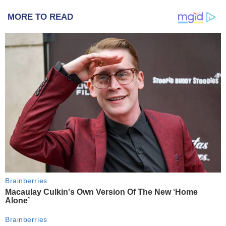
MORE TO READ
Brainberries
Macaulay Culkin's Own Version Of The New ‘Home
Alone’
Brainberries