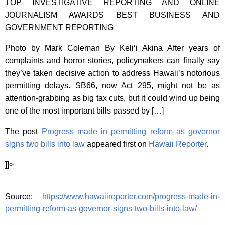
TOP INVESTIGATIVE REPORTING AND ONLINE
JOURNALISM AWARDS BEST BUSINESS AND
GOVERNMENT REPORTING
Photo by Mark Coleman By Keli‘i Akina After years of
complaints and horror stories, policymakers can finally say
they’ve taken decisive action to address Hawaii’s notorious
permitting delays. SB66, now Act 295, might not be as
attention-grabbing as big tax cuts, but it could wind up being
one of the most important bills passed by […]
The post
Progress made in permitting reform as governor
signs two bills into law
appeared first on
Hawaii Reporter
.
]]>
Source:
https://www.hawaiireporter.com/progress-made-in-
permitting-reform-as-governor-signs-two-bills-into-law/