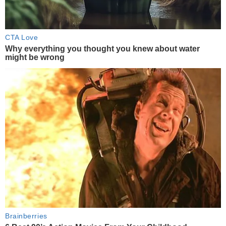
CTA Love
Why everything you thought you knew about water
might be wrong
Brainberries