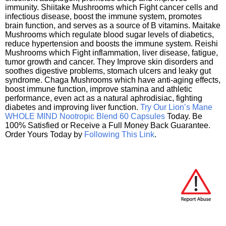
immunity. Shiitake Mushrooms which Fight cancer cells and
infectious disease, boost the immune system, promotes
brain function, and serves as a source of B vitamins. Maitake
Mushrooms which regulate blood sugar levels of diabetics,
reduce hypertension and boosts the immune system. Reishi
Mushrooms which Fight inflammation, liver disease, fatigue,
tumor growth and cancer. They Improve skin disorders and
soothes digestive problems, stomach ulcers and leaky gut
syndrome. Chaga Mushrooms which have anti-aging effects,
boost immune function, improve stamina and athletic
performance, even act as a natural aphrodisiac, fighting
diabetes and improving liver function.
Try Our Lion’s Mane
WHOLE MIND Nootropic Blend 60 Capsules
Today. Be
100% Satisfied or Receive a Full Money Back Guarantee.
Order Yours Today by
Following This Link
.