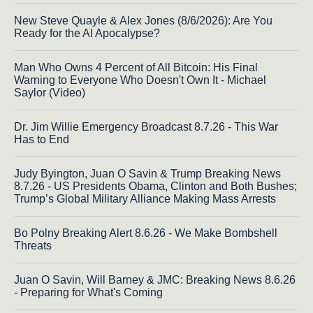
New Steve Quayle & Alex Jones (8/6/2026): Are You
Ready for the AI Apocalypse?
Man Who Owns 4 Percent of All Bitcoin: His Final
Warning to Everyone Who Doesn't Own It - Michael
Saylor (Video)
Dr. Jim Willie Emergency Broadcast 8.7.26 - This War
Has to End
Judy Byington, Juan O Savin & Trump Breaking News
8.7.26 - US Presidents Obama, Clinton and Both Bushes;
Trump’s Global Military Alliance Making Mass Arrests
Bo Polny Breaking Alert 8.6.26 - We Make Bombshell
Threats
Juan O Savin, Will Barney & JMC: Breaking News 8.6.26
- Preparing for What's Coming