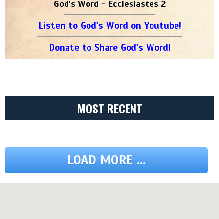
God's Word - Ecclesiastes 2
Listen to God's Word on Youtube!
Donate to Share God's Word!
MOST RECENT
LOAD MORE ...