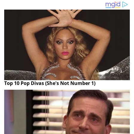
Top 10 Pop Divas (She's Not Number 1)