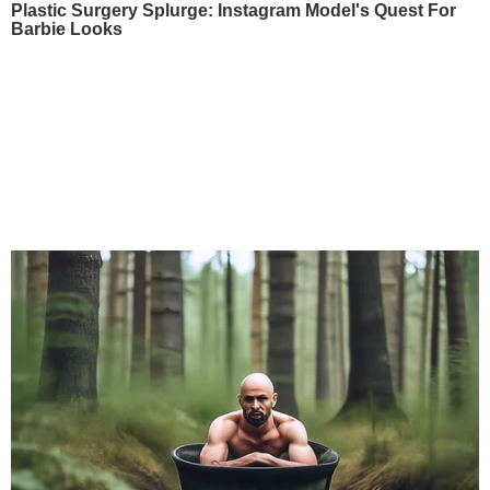
Plastic Surgery Splurge: Instagram Model's Quest For
Barbie Looks