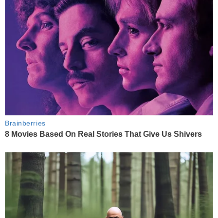
Brainberries
8 Movies Based On Real Stories That Give Us Shivers