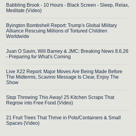
Babbling Brook - 10 Hours - Black Screen - Sleep, Relax,
Meditate (Video)
Byington Bombshell Report: Trump's Global Military
Alliance Rescuing Millions of Tortured Children
Worldwide
Juan O Savin, Will Barney & JMC: Breaking News 8.6.26
- Preparing for What's Coming
Live X22 Report: Major Moves Are Being Made Before
The Midterms, Scavino Message Is Clear, Enjoy The
Show
Stop Throwing This Away! 25 Kitchen Scraps That
Regrow into Free Food (Video)
21 Fruit Trees That Thrive in Pots/Containers & Small
Spaces (Video)