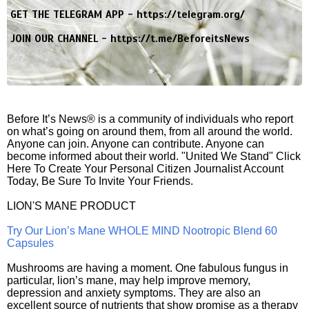
GET THE TELEGRAM APP -
https://telegram.org/
JOIN OUR CHANNEL -
https://t.me/BeforeitsNews
Before It’s News® is a community of individuals who report
on what’s going on around them, from all around the world.
Anyone can join. Anyone can contribute. Anyone can
become informed about their world. "United We Stand" Click
Here To Create Your Personal Citizen Journalist Account
Today, Be Sure To Invite Your Friends.
LION'S MANE PRODUCT
Try Our Lion’s Mane WHOLE MIND Nootropic Blend 60
Capsules
Mushrooms are having a moment. One fabulous fungus in
particular, lion’s mane, may help improve memory,
depression and anxiety symptoms. They are also an
excellent source of nutrients that show promise as a therapy