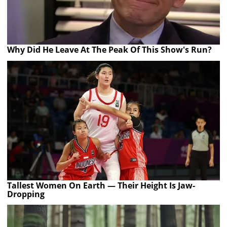
Why Did He Leave At The Peak Of This Show's Run?
Tallest Women On Earth — Their Height Is Jaw-
Dropping