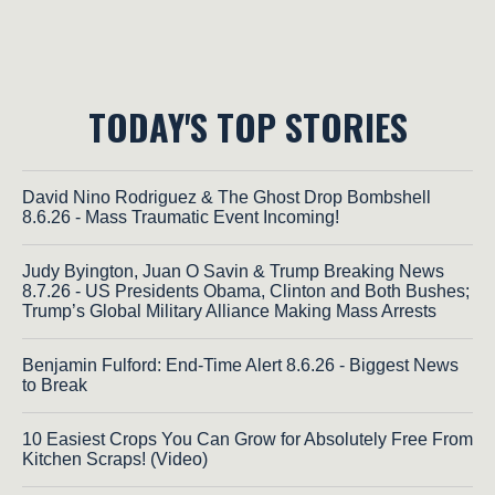
TODAY'S TOP STORIES
David Nino Rodriguez & The Ghost Drop Bombshell
8.6.26 - Mass Traumatic Event Incoming!
Judy Byington, Juan O Savin & Trump Breaking News
8.7.26 - US Presidents Obama, Clinton and Both Bushes;
Trump’s Global Military Alliance Making Mass Arrests
Benjamin Fulford: End-Time Alert 8.6.26 - Biggest News
to Break
10 Easiest Crops You Can Grow for Absolutely Free From
Kitchen Scraps! (Video)