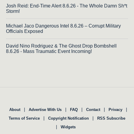
Josh Reid: End-Time Alert 8.6.26 - The Whole Damn Sh*t
Storm!
Michael Jaco Dangerous Intel 8.6.26 – Corrupt Military
Officials Exposed
David Nino Rodriguez & The Ghost Drop Bombshell
8.6.26 - Mass Traumatic Event Incoming!
|
|
|
|
|
About
Advertise With Us
FAQ
Contact
Privacy
|
|
Terms of Service
Copyright Notification
RSS Subscribe
|
Widgets