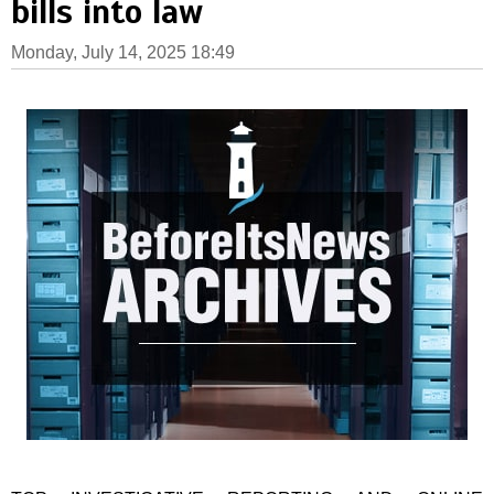
bills into law
Monday, July 14, 2025 18:49