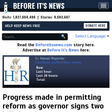
BEFORE IT'S NEWS
Toggl
navig
Visits:
1,827,604,406
| Stories:
8,683,687
HELP KEEP NEWS FREE
DONATE HERE
Select Language
▼
Read the
Beforeitsnews.com
story here.
Advertise at
Before It's News
here.
By
Hawaii Reporter
Contributor profile
|
More stories
Now:
Last hour:
Last 24 hours:
Total:
Progress made in permitting
reform as governor signs two