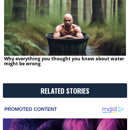
Why everything you thought you knew about water
might be wrong
RELATED STORIES
PROMOTED CONTENT