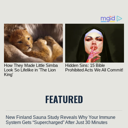
FEATURED
New Finland Sauna Study Reveals Why Your Immune
System Gets “Supercharged” After Just 30 Minutes