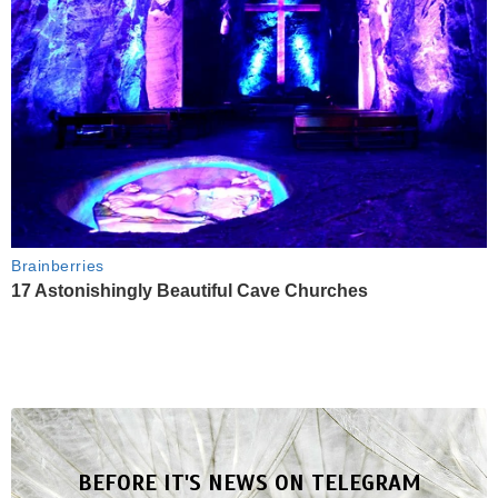
Brainberries
17 Astonishingly Beautiful Cave Churches
BEFORE IT'S NEWS ON TELEGRAM