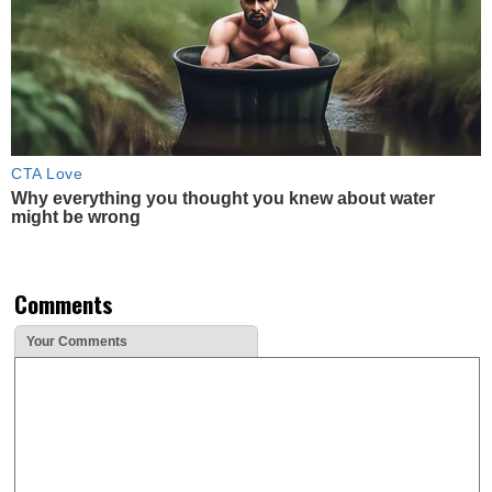
CTA Love
Why everything you thought you knew about water
might be wrong
Comments
Your Comments