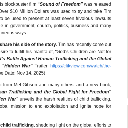
his blockbuster film
“
Sound of Freedom”
was released
Over $10 Million Dollars was used to try and take Tim
be used to present at least seven frivolous lawsuits
ple in government, church, politics, business and many
roneous ways.
share his side of the story.
Tim has recently come out
ire to fulfill his mantra of, “God’s Children are Not for
’s Battle Against Human Trafficking and the Global
m
“Hidden War”
Trailer:
https://clikview.com/watch/the-
e Date: Nov 14, 2025)
lp from Mel Gibson and many others, and a new book,
an Trafficking and the Global Fight for Freedom”
den War”
unveils the harsh realities of child trafficking.
obal mission to end exploitation and ignite hope for
child trafficking
, shedding light on the global efforts to