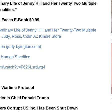
nary Life of Jenny Hill and Her Twenty Two Multiple
nalities.”
2 Faces E-Book $9.99
dinary Life of Jenny Hill and Her Twenty-Two Multiple
 Judy, Ross, Colin A.: Kindle Store
on (judy-byington.com)
Human Sacrifice
com/watch?v=F626Lsrdwg4
 Wartime Protocol
er In Chief Donald Trump
ers Corrupt US Inc. Has Been Shut Down