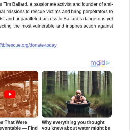
Tim Ballard, a passionate activist and founder of anti-
onal missions to rescue victims and bring perpetrators to
cts, and unparalleled access to Ballard’s dangerous yet
ecting the most vulnerable and inspires action against
://tbfrescue.org/donate-today
es That Were
Why everything you thought
eventable — Find
you knew about water might be