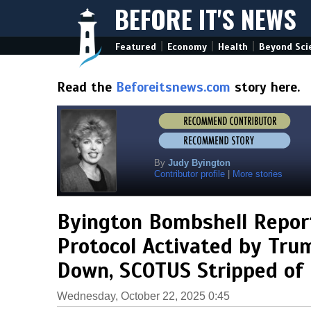
BEFORE IT'S NEWS
|
|
|
Featured
Economy
Health
Beyond Sci
Read the
Beforeitsnews.com
story here.
By
Judy Byington
Contributor profile
|
More stories
Byington Bombshell Repor
Protocol Activated by Trum
Down, SCOTUS Stripped of
Wednesday, October 22, 2025 0:45