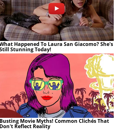
What Happened To Laura San Giacomo? She's
Still Stunning Today!
Busting Movie Myths! Common Clichés That
Don't Reflect Reality