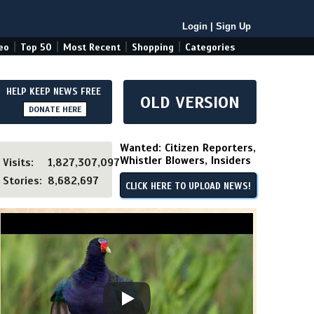
Login
|
Sign Up
|
|
|
|
eo
Top 50
Most Recent
Shopping
Categories
HELP KEEP NEWS FREE
OLD VERSION
DONATE HERE
Wanted: Citizen Reporters,
Whistler Blowers, Insiders
Visits:
1,827,307,097
Stories:
8,682,697
CLICK HERE TO UPLOAD NEWS!