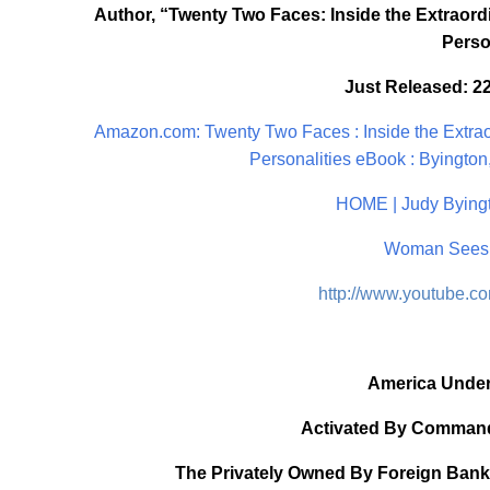
Author, “Twenty Two Faces: Inside the Extraordi
Perso
Just Released: 2
Amazon.com: Twenty Two Faces : Inside the Extraor
Personalities eBook : Byington,
HOME | Judy Byingt
Woman Sees 
http://www.youtube.
America Under
Activated By Command
The Privately Owned By Foreign Bank