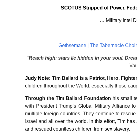
SCOTUS Stripped of Power, Feder
… Military Intel 
Gethsemane | The Tabernacle Choir 
“Reach high: stars lie hidden in your soul. Dre
Vau
Judy Note
:
Tim Ballard is a Patriot, Hero, Fighter
children throughout the World, especially those caugh
Through the Tim Ballard Foundation
his small 
with President Trump’s Global Military Alliance to 
multiple foreign countries. They continue to rescue
Israel and all over the world.
In this effort, Tim ha
and rescued countless children from sex slavery.