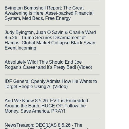
Byington Bombshell Report: The Great
Awakening is Here: Asset-backed Financial
System, Med Beds, Free Energy
Judy Byington, Juan O Savin & Charlie Ward
8.5.26 - Trump Secures Disarmament of
Hamas, Global Market Collapse Black Swan
Event Incoming
Absolutely Wild! This Should End Joe
Rogan's Career and it's Pretty Bad! (Video)
IDF General Openly Admits How He Wants to
Target People Using AI (Video)
And We Know 8.5.26: EVIL is Embedded
Around the Earth, HUGE OP, Follow the
Money, Save America, PRAY!
NewsTreason: DEC[L]AS 8.5.26 - The