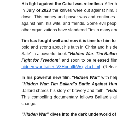
His fight against the Cabal was relentless
. After 
in
July of 2023
the knives were out against him. 
down. This money and power was and continues to 
against him, his wife, and friends. Some evil peo
other organizations have slandered Tim in many er
Tim has fought well and now it is time for him to 
bold and strong about his faith in Christ and his des
Sale” in a powerful book
“Hidden War: Tim Ballard
Fight for Freedom”
and soon to be released fil
hidden-war-trailer_V8HoubtIbWsgvLx.html
(
Releas
In his powerful new film, “
Hidden War”
with he
“Hidden War: Tim Ballard’s Battle Against Hum
Ballard shares his story of bravery and faith.
“Hid
This compelling documentary follows Ballard’s gl
change.
“Hidden War”
dives into the dark underworld of 