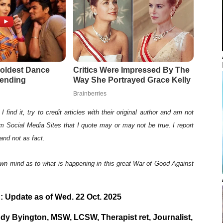
I find it, try to credit articles with their original author and am not
rom Social Media Sites that I quote may or may not be true. I report
and not as fact.
wn mind as to what is happening in this great War of Good Against
 Update as of Wed. 22 Oct. 2025
y Byington, MSW, LCSW, Therapist ret, Journalist,