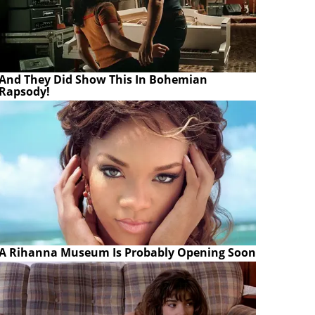
And They Did Show This In Bohemian
Rapsody!
A Rihanna Museum Is Probably Opening Soon