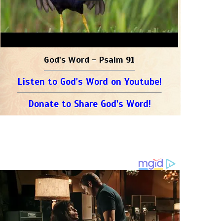
God's Word - Psalm 91
Listen to God's Word on Youtube!
Donate to Share God's Word!