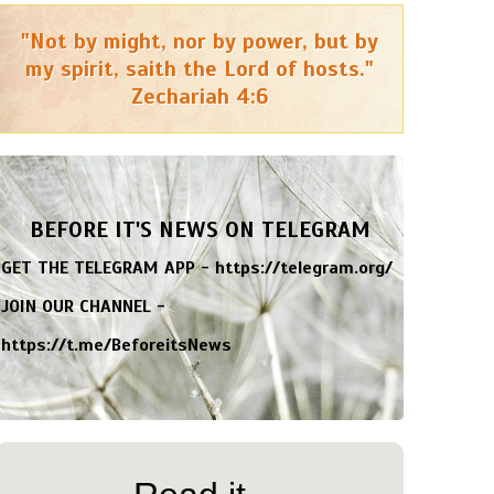
"Not by might, nor by power, but by
my spirit, saith the Lord of hosts."
Zechariah 4:6
BEFORE IT'S NEWS ON TELEGRAM
GET THE TELEGRAM APP -
https://telegram.org/
JOIN OUR CHANNEL -
https://t.me/BeforeitsNews