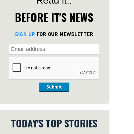
Read it..
BEFORE IT'S NEWS
SIGN UP
FOR OUR NEWSLETTER
Submit
TODAY'S TOP STORIES