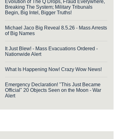
Evolution of The Q Drops, Fraud Everywhere,
Breaking The System; Military Tribunals
Begin, Big Intel, Bigger Truths!
Michael Jaco Big Reveal 8.5.26 - Mass Arrests
of Big Names
It Just Blew! - Mass Evacuations Ordered -
Nationwide Alert
What Is Happening Now! Crazy Wow News!
Emergency Declaration! "This Just Became
Official" 20 Objects Seen on the Moon - War
Alert