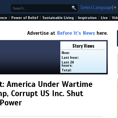
Select Language
▼
|
|
|
|
|
ence
Power of Belief
Sustainable Living
Inspiration
Live
Vid
Advertise at
Before It's News
here.
Story Views
Now:
Last hour:
Last 24
hours:
Total:
t: America Under Wartime
p, Corrupt US Inc. Shut
 Power