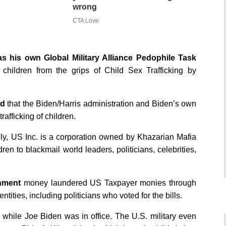
wrong
CTA Love
s his own Global Military Alliance Pedophile Task
children from the grips of Child Sex Trafficking by
ed
that the Biden/Harris administration and Biden’s own
rafficking of children.
lly, US Inc. is a corporation owned by Khazarian Mafia
en to blackmail world leaders, politicians, celebrities,
nment
money laundered US Taxpayer monies through
ties, including politicians who voted for the bills.
while Joe Biden was in office. The U.S. military even