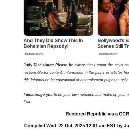
Judy Disclaimer:
Please be aware
that I report the news as 
responsible for content. Information in the posts or articles f
this information for educational or entertainment purposes only 
I encourage you
to do your own research and make up your o
Evil.
Restored Republic via a GCR:
Compiled Wed. 22 Oct. 2025 12:01 am EST by Jud