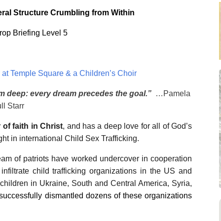
al Structure Crumbling from Within
Drop Briefing Level 5
at Temple Square & a Children’s Choir
am deep: every dream precedes the goal.”
…Pamela
ll Starr
 of faith in Christ
, and has a deep love for all of God’s
t in international Child Sex Trafficking.
team of patriots have worked undercover in cooperation
infiltrate child trafficking organizations in the US and
 children in Ukraine, South and Central America, Syria,
s successfully dismantled dozens of these organizations