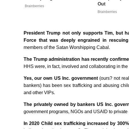
Out
Brainberries
Brainberries
President Trump not only supports Tim, but ha
Force that was deeply engrained in rescuing
members of the Satan Worshipping Cabal.
The Trump administration has recently confirm
HHS were, in fact, involved and collaborating in the t
Yes, our own US Inc. government
(ours? not rea
bankers) has been sex trafficking and abusing childr
and other VIPs.
The privately owned by bankers US Inc. gover
government programs, NGOs and USAID to private enti
In 2020 Child sex trafficking increased by 300%