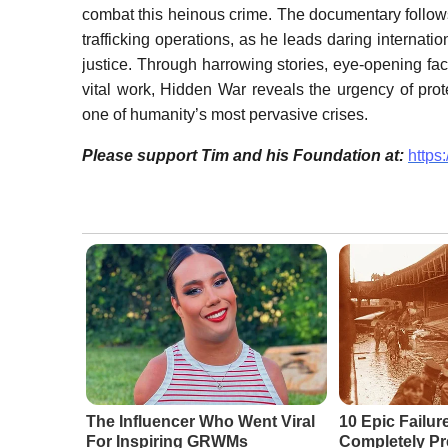
combat this heinous crime. The documentary follows 
trafficking operations, as he leads daring internati
justice. Through harrowing stories, eye-opening fa
vital work, Hidden War reveals the urgency of prot
one of humanity’s most pervasive crises.
Please support Tim and his Foundation at:
https
The Influencer Who Went Viral
10 Epic Failur
For Inspiring GRWMs
Completely Pr