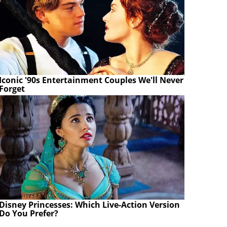
Iconic '90s Entertainment Couples We'll Never
Forget
Disney Princesses: Which Live-Action Version
Do You Prefer?