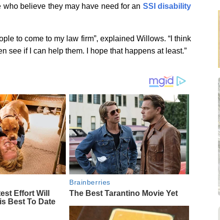
le who believe they may have need for an
SSI disability
ople to come to my law firm”, explained Willows. “I think
en see if I can help them. I hope that happens at least.”
Brainberries
est Effort Will
The Best Tarantino Movie Yet
is Best To Date