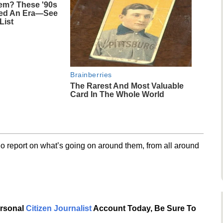
m? These '90s
ned An Era—See
List
Brainberries
The Rarest And Most Valuable
Card In The Whole World
o report on what’s going on around them, from all around
ersonal
Citizen Journalist
Account Today, Be Sure To