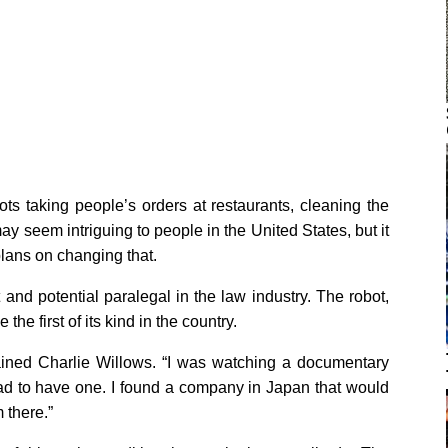
ts taking people’s orders at restaurants, cleaning the
may seem intriguing to people in the United States, but it
 plans on changing that.
t and potential paralegal in the law industry. The robot,
he first of its kind in the country.
lained Charlie Willows. “I was watching a documentary
 had to have one. I found a company in Japan that would
m there.”