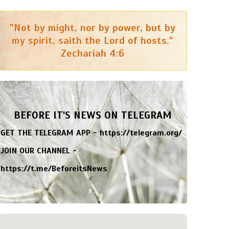
"Not by might, nor by power, but by
my spirit, saith the Lord of hosts."
Zechariah 4:6
BEFORE IT'S NEWS ON TELEGRAM
GET THE TELEGRAM APP -
https://telegram.org/
JOIN OUR CHANNEL -
https://t.me/BeforeitsNews