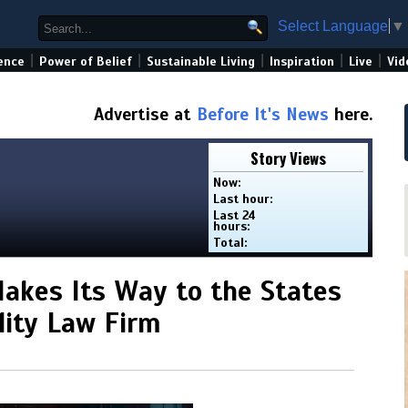
Select Language
▼
|
|
|
|
|
ence
Power of Belief
Sustainable Living
Inspiration
Live
Vid
Advertise at
Before It's News
here.
Story Views
Now:
Last hour:
Last 24
hours:
Total:
Makes Its Way to the States
ility Law Firm