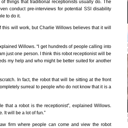
of things that traditional receptionists usually do. The
en conduct pre-interviews for potential SSI disability
le to do it.
his will work, but Charlie Willows believes that it will
explained Willows. “I get hundreds of people calling into
am just one person. I think this robot receptionist will be
eds my help and who might be better suited for another
atch. In fact, the robot that will be sitting at the front
completely surreal to people who do not know that it is a
e that a robot is the receptionist”, explained Willows.
 It will be a lot of fun.”
law firm where people can come and view the robot