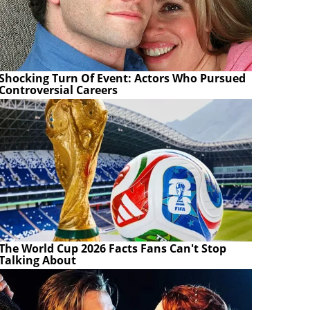
Shocking Turn Of Event: Actors Who Pursued
Controversial Careers
The World Cup 2026 Facts Fans Can't Stop
Talking About