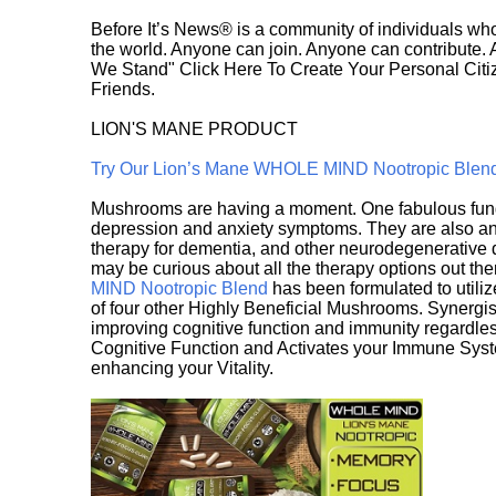
Before It’s News® is a community of individuals who
the world. Anyone can join. Anyone can contribute.
We Stand" Click Here To Create Your Personal Citiz
Friends.
LION'S MANE PRODUCT
Try Our Lion’s Mane WHOLE MIND Nootropic Blen
Mushrooms are having a moment. One fabulous fungu
depression and anxiety symptoms. They are also an 
therapy for dementia, and other neurodegenerative di
may be curious about all the therapy options out th
MIND Nootropic Blend
has been formulated to utiliz
of four other Highly Beneficial Mushrooms. Synergist
improving cognitive function and immunity regardles
Cognitive Function and Activates your Immune System,
enhancing your Vitality.