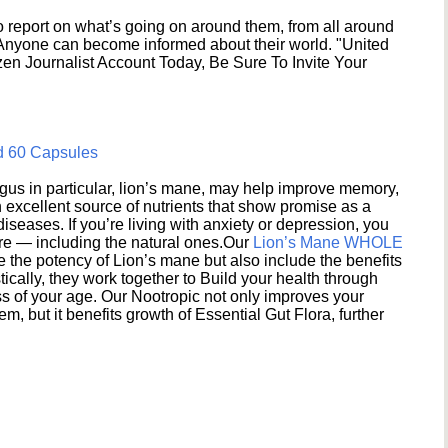
 report on what’s going on around them, from all around
 Anyone can become informed about their world. "United
en Journalist Account Today, Be Sure To Invite Your
d 60 Capsules
s in particular, lion’s mane, may help improve memory,
excellent source of nutrients that show promise as a
seases. If you’re living with anxiety or depression, you
ere — including the natural ones.Our
Lion’s Mane WHOLE
e the potency of Lion’s mane but also include the benefits
ically, they work together to Build your health through
s of your age. Our Nootropic not only improves your
 but it benefits growth of Essential Gut Flora, further