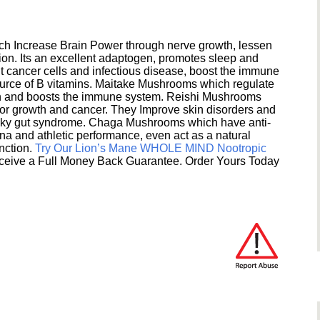
h Increase Brain Power through nerve growth, lessen
ion. Its an excellent adaptogen, promotes sleep and
 cancer cells and infectious disease, boost the immune
ource of B vitamins. Maitake Mushrooms which regulate
ion and boosts the immune system. Reishi Mushrooms
umor growth and cancer. They Improve skin disorders and
eaky gut syndrome. Chaga Mushrooms which have anti-
na and athletic performance, even act as a natural
unction.
Try Our Lion’s Mane WHOLE MIND Nootropic
ceive a Full Money Back Guarantee. Order Yours Today