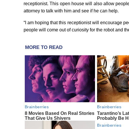
receptionist. This open house will also allow peop
attorney to talk with him and see if he can help.
“I am hoping that this receptionist will encourage pe
people will come out of curiosity for the robot and th
MORE TO READ
Brainberries
Brainberries
8 Movies Based On Real Stories
Tarantino’s Lat
That Give Us Shivers
Probably Be H
Brainberries