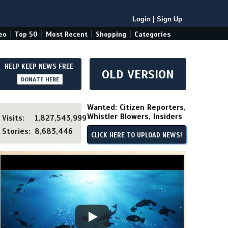
Login
|
Sign Up
|
|
|
|
eo
Top 50
Most Recent
Shopping
Categories
HELP KEEP NEWS FREE
OLD VERSION
DONATE HERE
Wanted: Citizen Reporters,
Whistler Blowers, Insiders
Visits:
1,827,543,999
Stories:
8,683,446
CLICK HERE TO UPLOAD NEWS!