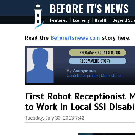
BEFORE IT'S NEWS
|
|
|
Featured
Economy
Health
Beyond Sci
Read the
Beforeitsnews.com
story here.
By
Anonymous
Contributor profile
|
More stories
First Robot Receptionist 
to Work in Local SSI Disab
Tuesday, July 30, 2013 7:42