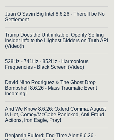
Juan O Savin Big Intel 8.6.26 - There'll be No
Settlement
Trump Does the Unthinkable: Openly Selling
Insider Info to the Highest Bidders on Truth API
(Video)h
528Hz - 741Hz - 852Hz - Harmonious
Frequencies - Black Screen (Video)
David Nino Rodriguez & The Ghost Drop
Bombshell 8.6.26 - Mass Traumatic Event
Incoming!
And We Know 8.6.26: Oxferd Comma, August
Is Hot, Comey/McCabe Panicked, Anti-Fraud
Actions, Iron Eagle, Pray!
Benjamin Fulford: End-Time Alert 8.6.26 -