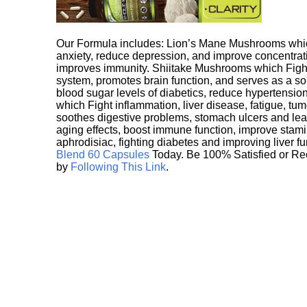
Our Formula includes: Lion’s Mane Mushrooms whic
anxiety, reduce depression, and improve concentrat
improves immunity. Shiitake Mushrooms which Fight
system, promotes brain function, and serves as a s
blood sugar levels of diabetics, reduce hypertens
which Fight inflammation, liver disease, fatigue, t
soothes digestive problems, stomach ulcers and l
aging effects, boost immune function, improve stami
aphrodisiac, fighting diabetes and improving liver f
Blend 60 Capsules
Today. Be 100% Satisfied or Re
by
Following This Link
.