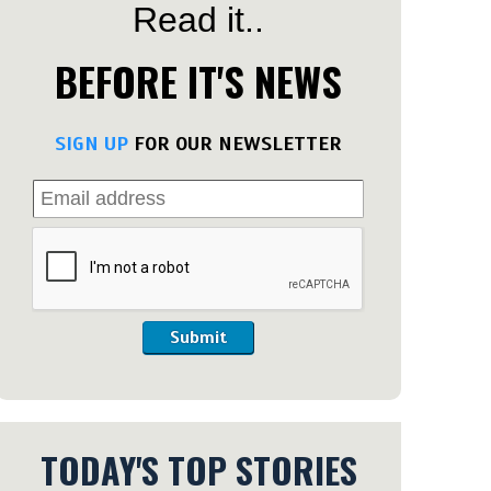
Read it..
BEFORE IT'S NEWS
SIGN UP
FOR OUR NEWSLETTER
Submit
TODAY'S TOP STORIES