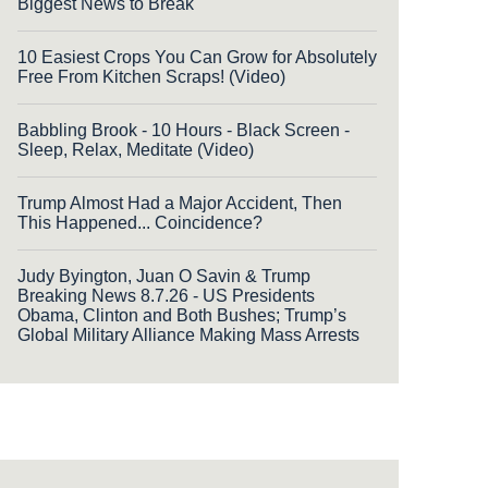
Biggest News to Break
10 Easiest Crops You Can Grow for Absolutely
Free From Kitchen Scraps! (Video)
Babbling Brook - 10 Hours - Black Screen -
Sleep, Relax, Meditate (Video)
Trump Almost Had a Major Accident, Then
This Happened... Coincidence?
Judy Byington, Juan O Savin & Trump
Breaking News 8.7.26 - US Presidents
Obama, Clinton and Both Bushes; Trump’s
Global Military Alliance Making Mass Arrests