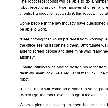
The robot receptionist will be able to do a number 
robot receptionist can type, answer phones, and ev
clients. If a receptionist can do it, this robot will be ab
Some people in the law industry have questioned if t
be able to work.
“I see nothing that would prevent it from working”, 
the office seeing if I can help them. Unfortunately, I 
able to screen people and determine who really ne
attorney.”
Charlie Willows was able to design his robot from scr
desk will even look like a regular human. It will be 
robot.
“I think that it will come as a shock to some peopl
“When I got the robot, even I thought it looked life like.
Willows plans on hosting an open house at his 