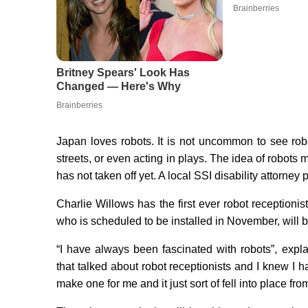
Japan loves robots. It is not uncommon to see robo
streets, or even acting in plays. The idea of robots 
has not taken off yet. A local SSI disability attorney
Charlie Willows has the first ever robot receptionis
who is scheduled to be installed in November, will be t
“I have always been fascinated with robots”, exp
that talked about robot receptionists and I knew I
make one for me and it just sort of fell into place fro