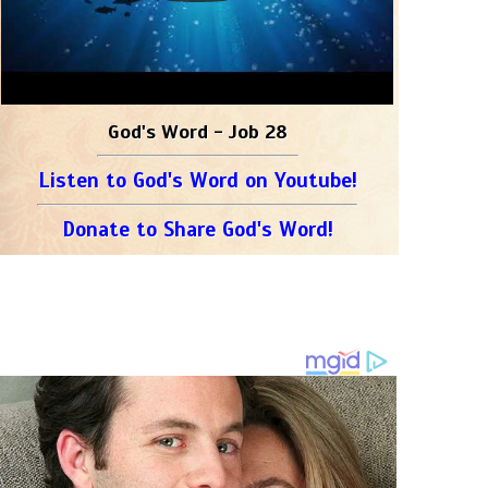
God's Word - Job 28
Listen to God's Word on Youtube!
Donate to Share God's Word!