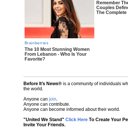
Remember The
Couples Defi
The Complete 
Brainberries
The 10 Most Stunning Women
From Lebanon - Who Is Your
Favorite?
Before It’s News®
is a community of individuals wh
the world.
Anyone can
join
.
Anyone can contribute.
Anyone can become informed about their world.
"United We Stand"
Click Here
To Create Your P
Invite Your Friends.