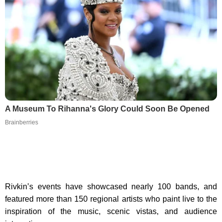
A Museum To Rihanna's Glory Could Soon Be Opened
Brainberries
Rivkin’s events have showcased nearly 100 bands, and
featured more than 150 regional artists who paint live to the
inspiration of the music, scenic vistas, and audience