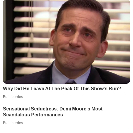
Why Did He Leave At The Peak Of This Show's Run?
Brainberries
Sensational Seductress: Demi Moore's Most
Scandalous Performances
Brainberries