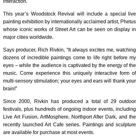
interaction.
This year’s Woodstock Revival will include a special live
painting exhibition by internationally acclaimed artist, Phetus
whose iconic works of Street Art can be seen on display in
major cities worldwide.
Says producer, Rich Rivkin, “It always excites me, watching
dozens of incredible paintings come to life right before my
eyes – while the audience is captivated by the energy of the
music. Come experience this uniquely interactive form of
multi-sensory stimulation; your eyes and ears will thank your
brain!”
Since 2000, Rivkin has produced a total of 29 outdoor
festivals, plus hundreds of ongoing indoor events, including
Live Art Fusion, ArtMosphere, Northport After Dark, and the
recently launched Art Cafe series. Paintings and sculpture
are available for purchase at most events.