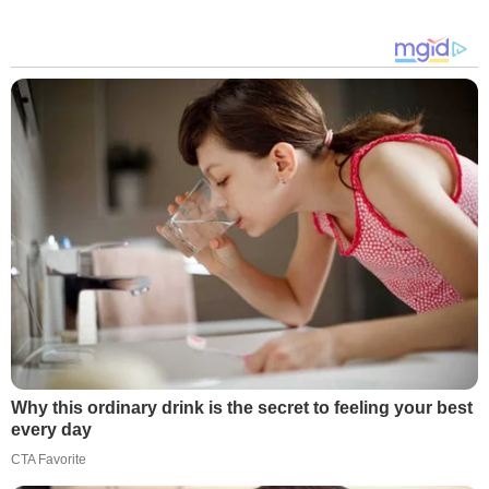
Why this ordinary drink is the secret to feeling your best
every day
CTA Favorite