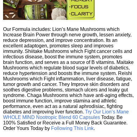
Our Formula includes: Lion’s Mane Mushrooms which
Increase Brain Power through nerve growth, lessen anxiety,
reduce depression, and improve concentration. Its an
excellent adaptogen, promotes sleep and improves
immunity. Shiitake Mushrooms which Fight cancer cells and
infectious disease, boost the immune system, promotes
brain function, and serves as a source of B vitamins. Maitake
Mushrooms which regulate blood sugar levels of diabetics,
reduce hypertension and boosts the immune system. Reishi
Mushrooms which Fight inflammation, liver disease, fatigue,
tumor growth and cancer. They Improve skin disorders and
soothes digestive problems, stomach ulcers and leaky gut
syndrome. Chaga Mushrooms which have anti-aging effects,
boost immune function, improve stamina and athletic
performance, even act as a natural aphrodisiac, fighting
diabetes and improving liver function.
Try Our Lion’s Mane
WHOLE MIND Nootropic Blend 60 Capsules
Today. Be
100% Satisfied or Receive a Full Money Back Guarantee.
Order Yours Today by
Following This Link
.