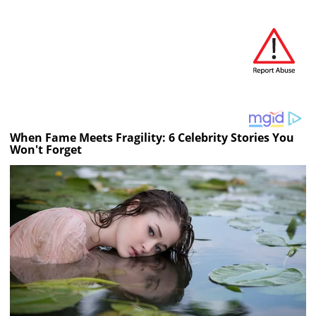
When Fame Meets Fragility: 6 Celebrity Stories You
Won't Forget