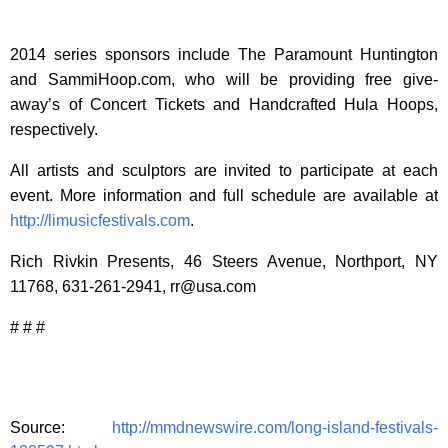
2014 series sponsors include The Paramount Huntington
and SammiHoop.com, who will be providing free give-
away’s of Concert Tickets and Handcrafted Hula Hoops,
respectively.
All artists and sculptors are invited to participate at each
event. More information and full schedule are available at
http://limusicfestivals.com
.
Rich Rivkin Presents, 46 Steers Avenue, Northport, NY
11768, 631-261-2941,
rr@usa.com
# # #
Source:
http://mmdnewswire.com/long-island-festivals-