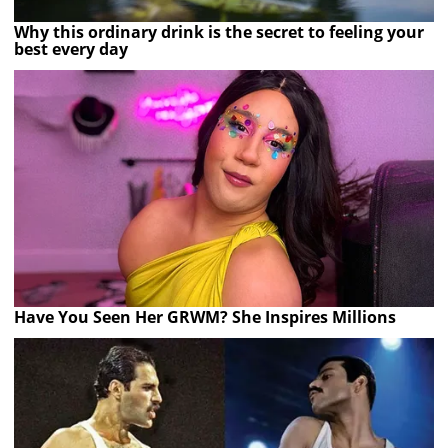
Why this ordinary drink is the secret to feeling your
best every day
Have You Seen Her GRWM? She Inspires Millions