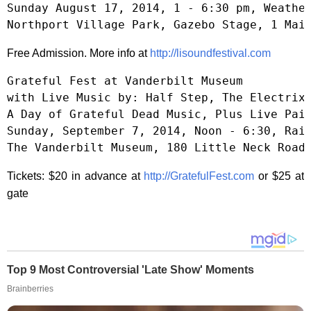
Sunday August 17, 2014, 1 - 6:30 pm, Weather
Northport Village Park, Gazebo Stage, 1 Mai
Free Admission. More info at
http://lisoundfestival.com
Grateful Fest at Vanderbilt Museum

with Live Music by: Half Step, The Electrix,
A Day of Grateful Dead Music, Plus Live Pain
Sunday, September 7, 2014, Noon - 6:30, Rain
The Vanderbilt Museum, 180 Little Neck Road
Tickets: $20 in advance at
http://GratefulFest.com
or $25 at
gate
Top 9 Most Controversial 'Late Show' Moments
Brainberries