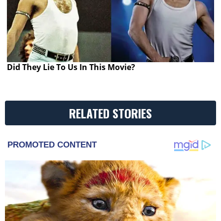
Did They Lie To Us In This Movie?
RELATED STORIES
PROMOTED CONTENT