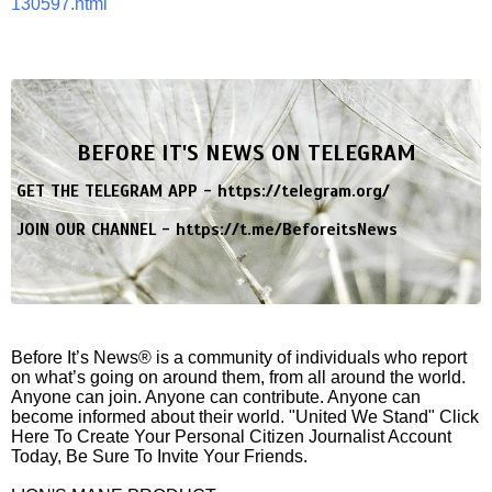
130597.html
BEFORE IT'S NEWS ON TELEGRAM
GET THE TELEGRAM APP -
https://telegram.org/
JOIN OUR CHANNEL -
https://t.me/BeforeitsNews
Before It’s News® is a community of individuals who report
on what’s going on around them, from all around the world.
Anyone can join. Anyone can contribute. Anyone can
become informed about their world. "United We Stand" Click
Here To Create Your Personal Citizen Journalist Account
Today, Be Sure To Invite Your Friends.