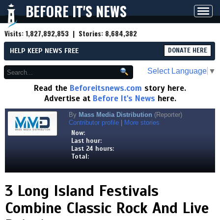
BEFORE IT'S NEWS
Toggl
navig
Visits:
1,827,892,853
| Stories:
8,684,382
HELP KEEP NEWS FREE
DONATE HERE
Select Language
▼
Read the
Beforeitsnews.com
story here.
Advertise at
Before It's News
here.
By
Mass Media Distribution
(Reporter)
Contributor profile
|
More stories
Now:
Last hour:
Last 24 hours:
Total:
3 Long Island Festivals
Combine Classic Rock And Live