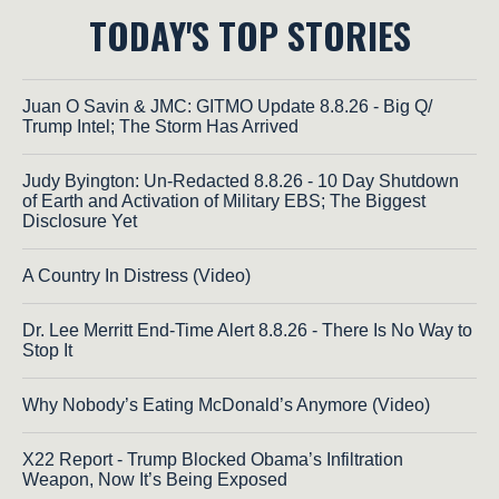
TODAY'S TOP STORIES
Juan O Savin & JMC: GITMO Update 8.8.26 - Big Q/
Trump Intel; The Storm Has Arrived
Judy Byington: Un-Redacted 8.8.26 - 10 Day Shutdown
of Earth and Activation of Military EBS; The Biggest
Disclosure Yet
A Country In Distress (Video)
Dr. Lee Merritt End-Time Alert 8.8.26 - There Is No Way to
Stop It
Why Nobody’s Eating McDonald’s Anymore (Video)
X22 Report - Trump Blocked Obama’s Infiltration
Weapon, Now It’s Being Exposed