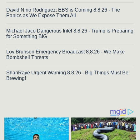
David Nino Rodriguez: EBS is Coming 8.8.26 - The
Panics as We Expose Them All
Michael Jaco Dangerous Intel 8.8.26 - Trump is Preparing
for Something BIG
Loy Brunson Emergency Broadcast 8.8.26 - We Make
Bombshell Threats
ShariRaye Urgent Warning 8.8.26 - Big Things Must Be
Brewing!