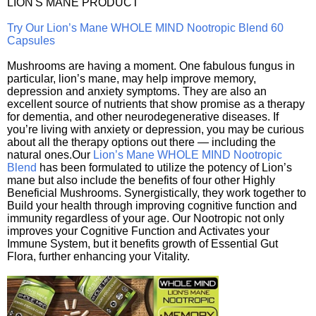
LION'S MANE PRODUCT
Try Our Lion’s Mane WHOLE MIND Nootropic Blend 60
Capsules
Mushrooms are having a moment. One fabulous fungus in
particular, lion’s mane, may help improve memory,
depression and anxiety symptoms. They are also an
excellent source of nutrients that show promise as a therapy
for dementia, and other neurodegenerative diseases. If
you’re living with anxiety or depression, you may be curious
about all the therapy options out there — including the
natural ones.Our
Lion’s Mane WHOLE MIND Nootropic
Blend
has been formulated to utilize the potency of Lion’s
mane but also include the benefits of four other Highly
Beneficial Mushrooms. Synergistically, they work together to
Build your health through improving cognitive function and
immunity regardless of your age. Our Nootropic not only
improves your Cognitive Function and Activates your
Immune System, but it benefits growth of Essential Gut
Flora, further enhancing your Vitality.