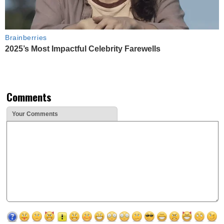
Brainberries
2025’s Most Impactful Celebrity Farewells
Comments
Your Comments