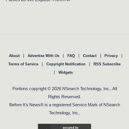
|
|
|
|
|
About
Advertise With Us
FAQ
Contact
Privacy
|
|
Terms of Service
Copyright Notification
RSS Subscribe
|
Widgets
Portions copyright © 2026 NSearch Technology, Inc., All
Rights Reserved.
Before It's News® is a registered Service Mark of NSearch
Technology, Inc..
secured by