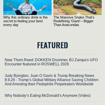
FEATURED
New Thom Reed: DOKKEN Drummer, BJ Zampa's UFO
Encounter featured in ROSWELL 2026
Judy Byington, Juan O Savin & Trump Breaking News
8.9.26 - Trump’s Global Military Alliance Saving Children
And Arresting their Pedophile Perpetrators Worldwide
Why Nobody’s Eating McDonald’s Anymore (Video)