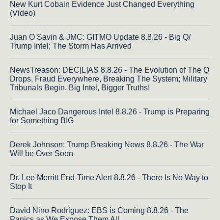
New Kurt Cobain Evidence Just Changed Everything
(Video)
Juan O Savin & JMC: GITMO Update 8.8.26 - Big Q/
Trump Intel; The Storm Has Arrived
NewsTreason: DEC[L]AS 8.8.26 - The Evolution of The Q
Drops, Fraud Everywhere, Breaking The System; Military
Tribunals Begin, Big Intel, Bigger Truths!
Michael Jaco Dangerous Intel 8.8.26 - Trump is Preparing
for Something BIG
Derek Johnson: Trump Breaking News 8.8.26 - The War
Will be Over Soon
Dr. Lee Merritt End-Time Alert 8.8.26 - There Is No Way to
Stop It
David Nino Rodriguez: EBS is Coming 8.8.26 - The
Panics as We Expose Them All