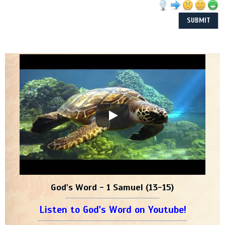
God's Word - 1 Samuel (13-15)
Listen to God's Word on Youtube!