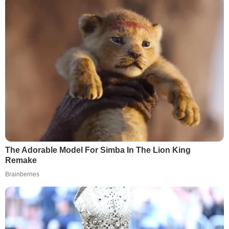
The Adorable Model For Simba In The Lion King
Remake
Brainberries