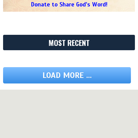
Donate to Share God's Word!
MOST RECENT
LOAD MORE ...