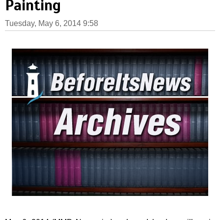
Painting
Tuesday, May 6, 2014 9:58