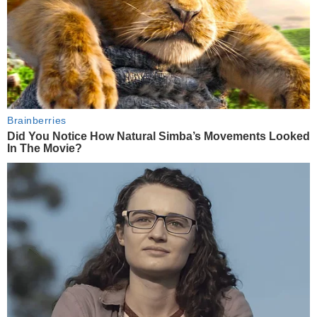
Brainberries
Did You Notice How Natural Simba’s Movements Looked
In The Movie?