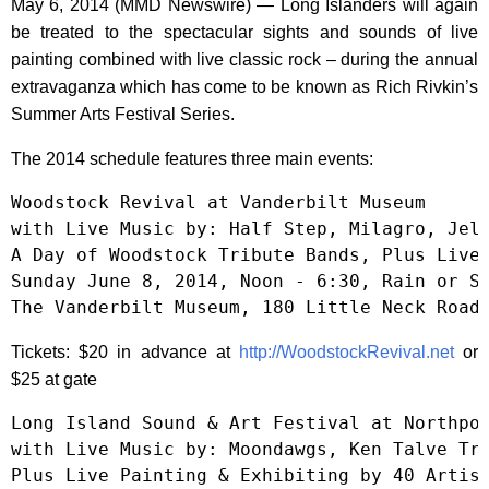
May 6, 2014 (MMD Newswire) — Long Islanders will again
be treated to the spectacular sights and sounds of live
painting combined with live classic rock – during the annual
extravaganza which has come to be known as Rich Rivkin’s
Summer Arts Festival Series.
The 2014 schedule features three main events:
Woodstock Revival at Vanderbilt Museum

with Live Music by: Half Step, Milagro, Jell
A Day of Woodstock Tribute Bands, Plus Live 
Sunday June 8, 2014, Noon - 6:30, Rain or Sh
The Vanderbilt Museum, 180 Little Neck Road
Tickets: $20 in advance at
http://WoodstockRevival.net
or
$25 at gate
Long Island Sound & Art Festival at Northpor
with Live Music by: Moondawgs, Ken Talve Tri
Plus Live Painting & Exhibiting by 40 Artist