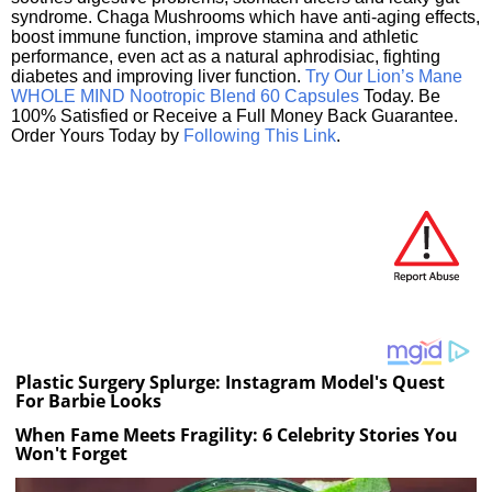
syndrome. Chaga Mushrooms which have anti-aging effects,
boost immune function, improve stamina and athletic
performance, even act as a natural aphrodisiac, fighting
diabetes and improving liver function.
Try Our Lion’s Mane
WHOLE MIND Nootropic Blend 60 Capsules
Today. Be
100% Satisfied or Receive a Full Money Back Guarantee.
Order Yours Today by
Following This Link
.
Plastic Surgery Splurge: Instagram Model's Quest
For Barbie Looks
When Fame Meets Fragility: 6 Celebrity Stories You
Won't Forget