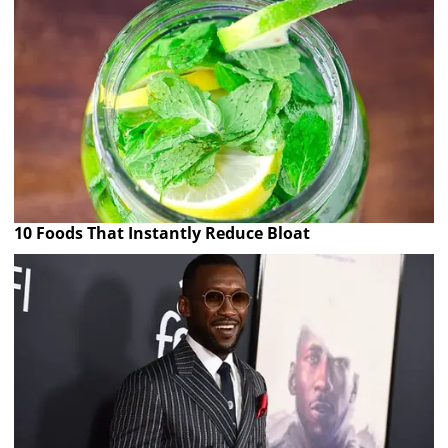
10 Foods That Instantly Reduce Bloat