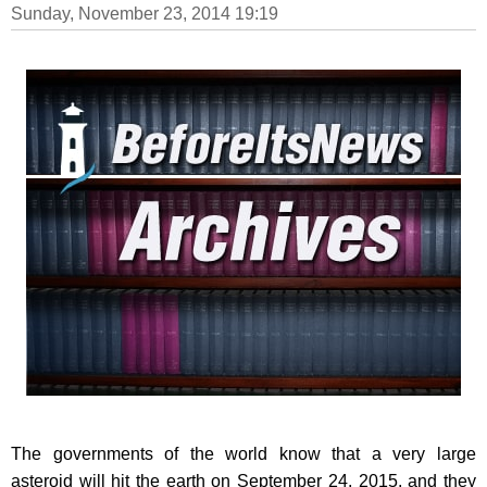
Sunday, November 23, 2014 19:19
The governments of the world know that a very large
asteroid will hit the earth on September 24, 2015, and they