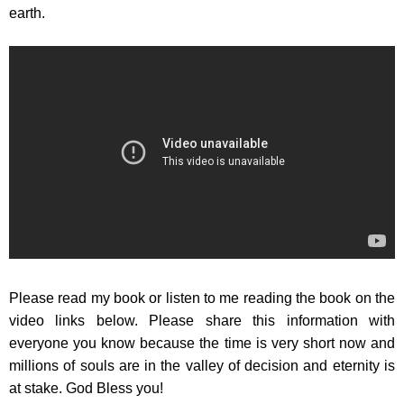
earth.
Please read my book or listen to me reading the book on the
video links below. Please share this information with
everyone you know because the time is very short now and
millions of souls are in the valley of decision and eternity is
at stake. God Bless you!