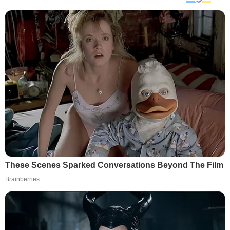
These Scenes Sparked Conversations Beyond The Film
Brainberries