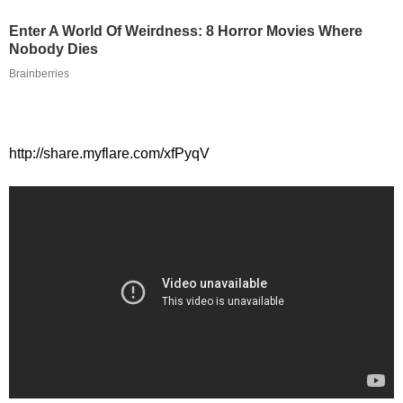
Enter A World Of Weirdness: 8 Horror Movies Where
Nobody Dies
Brainberries
http://share.myflare.com/xfPyqV