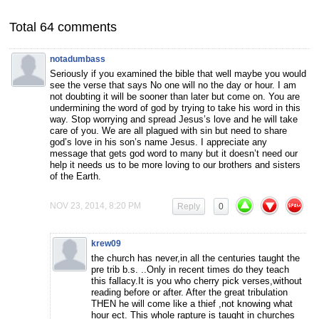
Total 64 comments
notadumbass
Seriously if you examined the bible that well maybe you would
see the verse that says No one will no the day or hour. I am
not doubting it will be sooner than later but come on. You are
undermining the word of god by trying to take his word in this
way. Stop worrying and spread Jesus’s love and he will take
care of you. We are all plagued with sin but need to share
god’s love in his son’s name Jesus. I appreciate any
message that gets god word to many but it doesn’t need our
help it needs us to be more loving to our brothers and sisters
of the Earth.
NOV 23, 2014, 8:20 PM
Reply
0
krew09
the church has never,in all the centuries taught the
pre trib b.s. ..Only in recent times do they teach
this fallacy.It is you who cherry pick verses,without
reading before or after. After the great tribulation
THEN he will come like a thief ,not knowing what
hour ect. This whole rapture is taught in churches