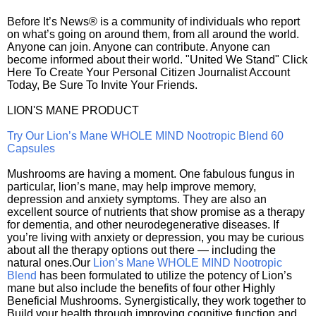
Before It’s News® is a community of individuals who report
on what’s going on around them, from all around the world.
Anyone can join. Anyone can contribute. Anyone can
become informed about their world. "United We Stand" Click
Here To Create Your Personal Citizen Journalist Account
Today, Be Sure To Invite Your Friends.
LION'S MANE PRODUCT
Try Our Lion’s Mane WHOLE MIND Nootropic Blend 60
Capsules
Mushrooms are having a moment. One fabulous fungus in
particular, lion’s mane, may help improve memory,
depression and anxiety symptoms. They are also an
excellent source of nutrients that show promise as a therapy
for dementia, and other neurodegenerative diseases. If
you’re living with anxiety or depression, you may be curious
about all the therapy options out there — including the
natural ones.Our
Lion’s Mane WHOLE MIND Nootropic
Blend
has been formulated to utilize the potency of Lion’s
mane but also include the benefits of four other Highly
Beneficial Mushrooms. Synergistically, they work together to
Build your health through improving cognitive function and