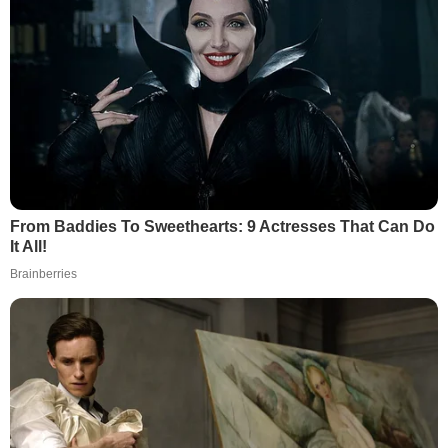
From Baddies To Sweethearts: 9 Actresses That Can Do
It All!
Brainberries