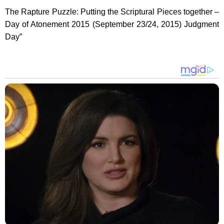
The Rapture Puzzle: Putting the Scriptural Pieces together –
Day of Atonement 2015 (September 23/24, 2015) Judgment
Day”