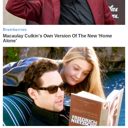
Brainberries
Macaulay Culkin's Own Version Of The New ‘Home
Alone’