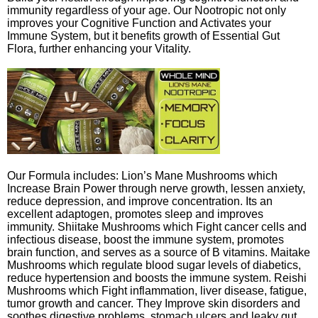
immunity regardless of your age. Our Nootropic not only
improves your Cognitive Function and Activates your
Immune System, but it benefits growth of Essential Gut
Flora, further enhancing your Vitality.
Our Formula includes: Lion’s Mane Mushrooms which
Increase Brain Power through nerve growth, lessen anxiety,
reduce depression, and improve concentration. Its an
excellent adaptogen, promotes sleep and improves
immunity. Shiitake Mushrooms which Fight cancer cells and
infectious disease, boost the immune system, promotes
brain function, and serves as a source of B vitamins. Maitake
Mushrooms which regulate blood sugar levels of diabetics,
reduce hypertension and boosts the immune system. Reishi
Mushrooms which Fight inflammation, liver disease, fatigue,
tumor growth and cancer. They Improve skin disorders and
soothes digestive problems, stomach ulcers and leaky gut