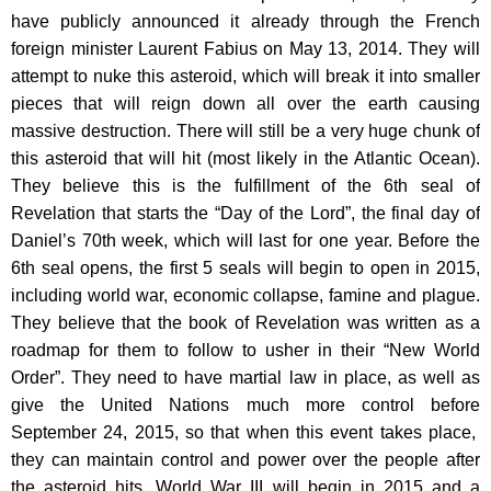
have publicly announced it already through the French
foreign minister Laurent Fabius on May 13, 2014. They will
attempt to nuke this asteroid, which will break it into smaller
pieces that will reign down all over the earth causing
massive destruction. There will still be a very huge chunk of
this asteroid that will hit (most likely in the Atlantic Ocean).
They believe this is the fulfillment of the 6th seal of
Revelation that starts the “Day of the Lord”, the final day of
Daniel’s 70th week, which will last for one year. Before the
6th seal opens, the first 5 seals will begin to open in 2015,
including world war, economic collapse, famine and plague.
They believe that the book of Revelation was written as a
roadmap for them to follow to usher in their “New World
Order”. They need to have martial law in place, as well as
give the United Nations much more control before
September 24, 2015, so that when this event takes place,
they can maintain control and power over the people after
the asteroid hits. World War III will begin in 2015 and a