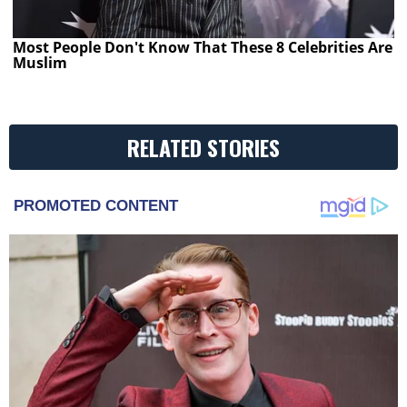
Most People Don't Know That These 8 Celebrities Are
Muslim
RELATED STORIES
PROMOTED CONTENT