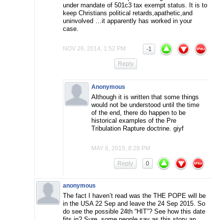
under mandate of 501c3 tax exempt status. It is to
keep Christians political retards,apathetic,and
uninvolved …it apparently has worked in your
case.
NOV 26, 2014, 1:52 PM
-1
Reply
Anonymous
Although it is written that some things
would not be understood until the time
of the end, there do happen to be
historical examples of the Pre
Tribulation Rapture doctrine. giyf
MAY 6, 2015, 8:28 PM
Reply
0
anonymous
The fact I haven’t read was the THE POPE will be
in the USA 22 Sep and leave the 24 Sep 2015. So
do see the possible 24th “HIT”? See how this date
fits in? Sure, some people say as this story an