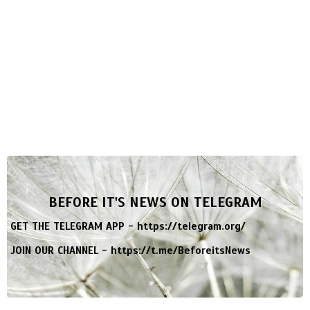
BEFORE IT'S NEWS ON TELEGRAM
GET THE TELEGRAM APP -
https://telegram.org/
JOIN OUR CHANNEL -
https://t.me/BeforeitsNews