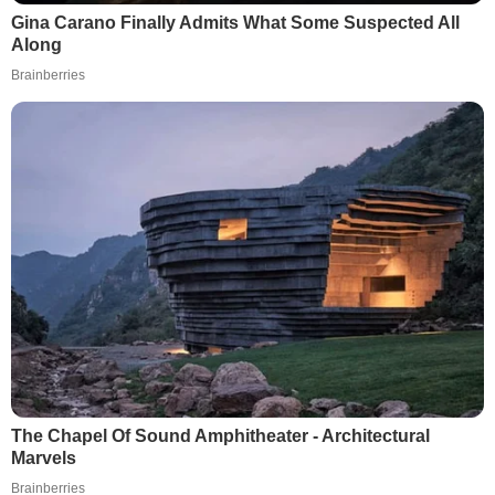
Gina Carano Finally Admits What Some Suspected All
Along
Brainberries
The Chapel Of Sound Amphitheater - Architectural
Marvels
Brainberries