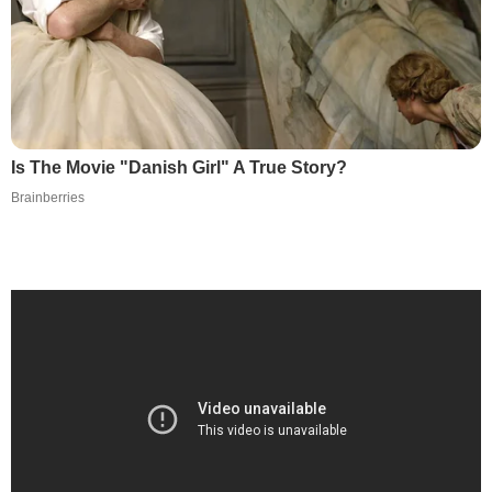
Is The Movie "Danish Girl" A True Story?
Brainberries