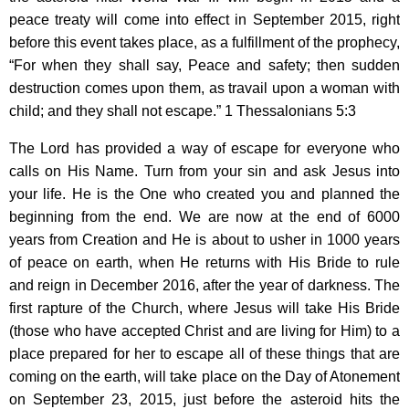
peace treaty will come into effect in September 2015, right
before this event takes place, as a fulfillment of the prophecy,
“For when they shall say, Peace and safety; then sudden
destruction comes upon them, as travail upon a woman with
child; and they shall not escape.” 1 Thessalonians 5:3
The Lord has provided a way of escape for everyone who
calls on His Name. Turn from your sin and ask Jesus into
your life. He is the One who created you and planned the
beginning from the end. We are now at the end of 6000
years from Creation and He is about to usher in 1000 years
of peace on earth, when He returns with His Bride to rule
and reign in December 2016, after the year of darkness. The
first rapture of the Church, where Jesus will take His Bride
(those who have accepted Christ and are living for Him) to a
place prepared for her to escape all of these things that are
coming on the earth, will take place on the Day of Atonement
on September 23, 2015, just before the asteroid hits the