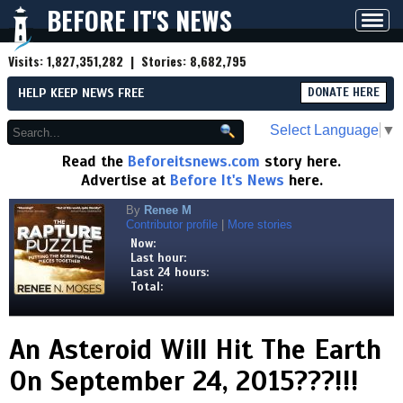
BEFORE IT'S NEWS
Toggl
navig
Visits:
1,827,351,282
| Stories:
8,682,795
HELP KEEP NEWS FREE
DONATE HERE
Select Language
▼
Read the
Beforeitsnews.com
story here.
Advertise at
Before It's News
here.
By
Renee M
Contributor profile
|
More stories
Now:
Last hour:
Last 24 hours:
Total:
An Asteroid Will Hit The Earth
On September 24, 2015???!!!