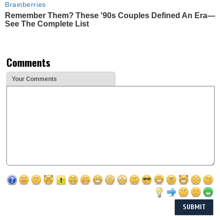
Brainberries
Remember Them? These '90s Couples Defined An Era—
See The Complete List
Comments
Your Comments