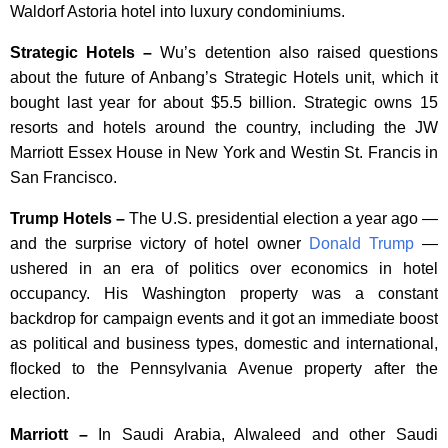
Waldorf Astoria hotel into luxury condominiums.
Strategic Hotels –
Wu’s detention also raised questions
about the future of Anbang’s Strategic Hotels unit, which it
bought last year for about $5.5 billion. Strategic owns 15
resorts and hotels around the country, including the JW
Marriott Essex House in New York and Westin St. Francis in
San Francisco.
Trump Hotels –
The U.S. presidential election a year ago —
and the surprise victory of hotel owner
Donald Trump
—
ushered in an era of politics over economics in hotel
occupancy. His Washington property was a constant
backdrop for campaign events and it got an immediate boost
as political and business types, domestic and international,
flocked to the Pennsylvania Avenue property after the
election.
Marriott –
In Saudi Arabia, Alwaleed and other Saudi