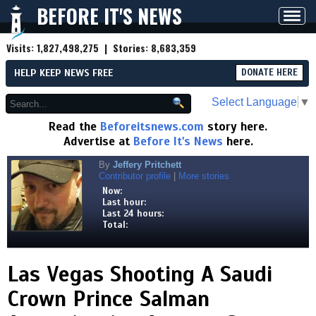
BEFORE IT'S NEWS
Toggl
navig
Visits:
1,827,498,275
| Stories:
8,683,359
HELP KEEP NEWS FREE
DONATE HERE
Select Language
▼
Read the
Beforeitsnews.com
story here.
Advertise at
Before It's News
here.
By
Jeffery Pritchett
Contributor profile
|
More stories
Now:
Last hour:
Last 24 hours:
Total:
Las Vegas Shooting A Saudi
Crown Prince Salman