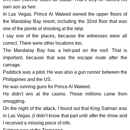
own son as heir.
In Las Vegas, Prince Al Waleed owned the upper floors of
the Mandalay Bay resort, including the 32nd floor that was
one of the points of shooting at the strip.
I say one of the places, because the witnesses were all
correct. There were other locations too.
The Mandalay Bay has a heli-pad on the roof. That is
important, because that was the escape route after the
carnage.
Paddock was a pilot. He was also a gun runner between the
Philippines and the US.
He was running guns for Prince Al Waleed.
He didn’t win at the casino. Those millions came from
smuggling.
On the night of the attack, I found out that King Salman was
in Las Vegas. (I didn’t know that part until after the show and
I received a missing piece of info.