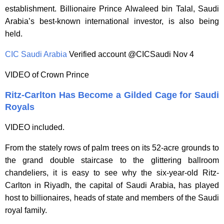
establishment. Billionaire Prince Alwaleed bin Talal, Saudi
Arabia’s best-known international investor, is also being
held.
CIC Saudi Arabia
‏ Verified account @CICSaudi Nov 4
VIDEO of Crown Prince
Ritz-Carlton Has Become a Gilded Cage for Saudi
Royals
VIDEO included.
From the stately rows of palm trees on its 52-acre grounds to
the grand double staircase to the glittering ballroom
chandeliers, it is easy to see why the six-year-old Ritz-
Carlton in Riyadh, the capital of Saudi Arabia, has played
host to billionaires, heads of state and members of the Saudi
royal family.