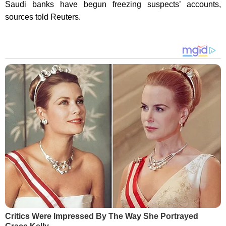
Saudi banks have begun freezing suspects’ accounts,
sources told Reuters.
Critics Were Impressed By The Way She Portrayed