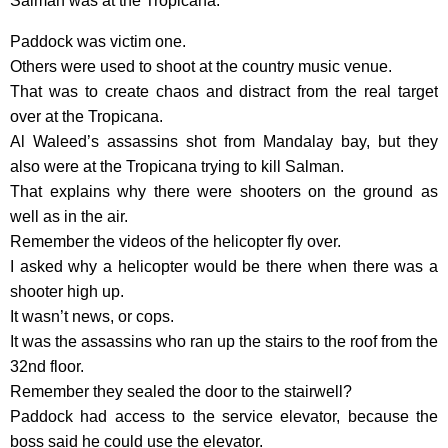
Salman was at the Tropicana.
Paddock was victim one.
Others were used to shoot at the country music venue.
That was to create chaos and distract from the real target
over at the Tropicana.
Al Waleed’s assassins shot from Mandalay bay, but they
also were at the Tropicana trying to kill Salman.
That explains why there were shooters on the ground as
well as in the air.
Remember the videos of the helicopter fly over.
I asked why a helicopter would be there when there was a
shooter high up.
It wasn’t news, or cops.
It was the assassins who ran up the stairs to the roof from the
32nd floor.
Remember they sealed the door to the stairwell?
Paddock had access to the service elevator, because the
boss said he could use the elevator.