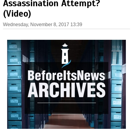
Assassination Attempt?
(Video)
Wednesday, November 8, 2017 13:39