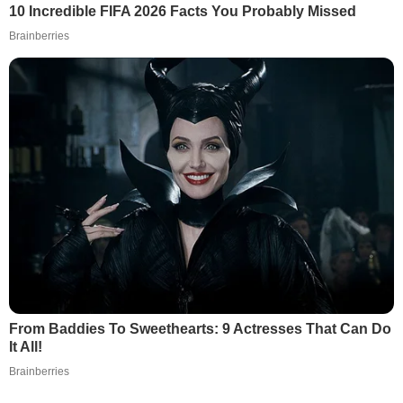
10 Incredible FIFA 2026 Facts You Probably Missed
Brainberries
From Baddies To Sweethearts: 9 Actresses That Can Do
It All!
Brainberries