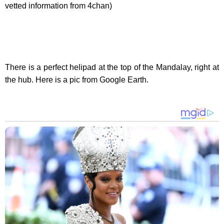
vetted information from 4chan)
There is a perfect helipad at the top of the Mandalay, right at
the hub. Here is a pic from Google Earth.