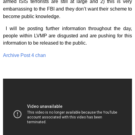
armed ISIS terrorists are still at large and 2) this is very
embarrassing to the FBI and they don’t want their scheme to
become public knowledge.
I will be posting further information throughout the day,
people within LVMP are disgusted and are pushing for this
information to be released to the public.
Archive Post 4 chan