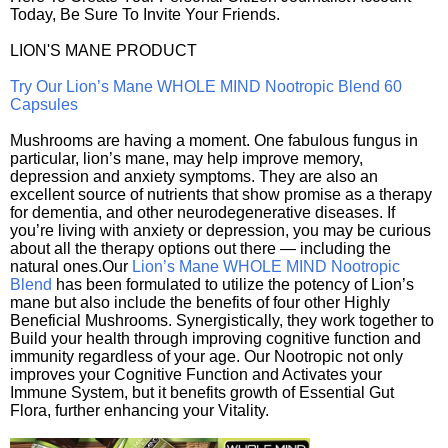
Today, Be Sure To Invite Your Friends.
LION'S MANE PRODUCT
Try Our Lion’s Mane WHOLE MIND Nootropic Blend 60
Capsules
Mushrooms are having a moment. One fabulous fungus in
particular, lion’s mane, may help improve memory,
depression and anxiety symptoms. They are also an
excellent source of nutrients that show promise as a therapy
for dementia, and other neurodegenerative diseases. If
you’re living with anxiety or depression, you may be curious
about all the therapy options out there — including the
natural ones.Our
Lion’s Mane WHOLE MIND Nootropic
Blend
has been formulated to utilize the potency of Lion’s
mane but also include the benefits of four other Highly
Beneficial Mushrooms. Synergistically, they work together to
Build your health through improving cognitive function and
immunity regardless of your age. Our Nootropic not only
improves your Cognitive Function and Activates your
Immune System, but it benefits growth of Essential Gut
Flora, further enhancing your Vitality.