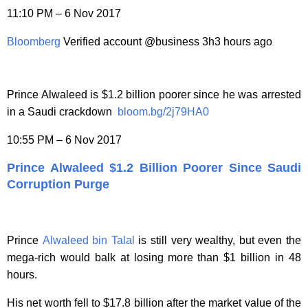
11:10 PM – 6 Nov 2017
Bloomberg
Verified account @business 3h3 hours ago
Prince Alwaleed is $1.2 billion poorer since he was arrested
in a Saudi crackdown
bloom.bg/2j79HA0
10:55 PM – 6 Nov 2017
Prince Alwaleed $1.2 Billion Poorer Since Saudi
Corruption Purge
Prince
Alwaleed bin Talal
is still very wealthy, but even the
mega-rich would balk at losing more than $1 billion in 48
hours.
His net worth fell to $17.8 billion after the market value of the