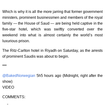
Which is why it is all the more jarring that former government
ministers, prominent businessmen and members of the royal
family — the House of Saud — are being held captive in the
five-star hotel, which was swiftly converted over the
weekend into what is almost certainly the world’s most
luxurious prison.
The Ritz-Carlton hotel in Riyadh on Saturday, as the arrests
of prominent Saudis was about to begin.
***
@BakedNorwegian
5h5 hours ago (Midnight, right after the
show)
VIDEO
COMMENTS: