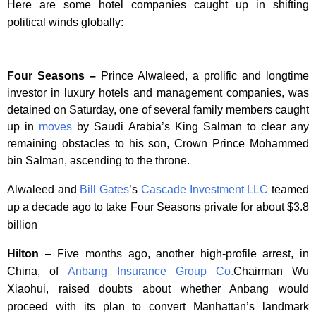
Here are some hotel companies caught up in shifting
political winds globally:
Four Seasons –
Prince Alwaleed, a prolific and longtime
investor in luxury hotels and management companies, was
detained on Saturday, one of several family members caught
up in
moves
by Saudi Arabia’s King Salman to clear any
remaining obstacles to his son, Crown Prince Mohammed
bin Salman, ascending to the throne.
Alwaleed and
Bill Gates
’s
Cascade Investment LLC
teamed
up a decade ago to take Four Seasons private for about $3.8
billion
Hilton
– Five months ago, another high-profile arrest, in
China, of
Anbang Insurance Group Co.
Chairman Wu
Xiaohui, raised doubts about whether Anbang would
proceed with its plan to convert Manhattan’s landmark