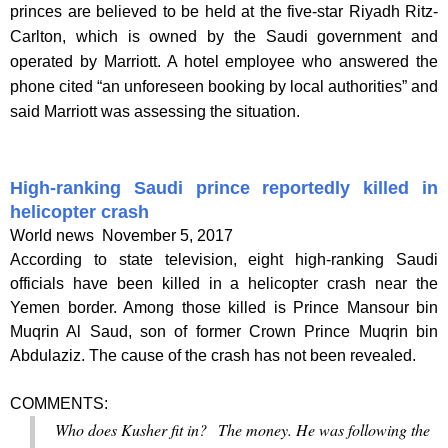
princes are believed to be held at the five-star Riyadh Ritz-
Carlton, which is owned by the Saudi government and
operated by Marriott. A hotel employee who answered the
phone cited “an unforeseen booking by local authorities” and
said Marriott was assessing the situation.
High-ranking Saudi prince reportedly killed in
helicopter crash
World news
November 5, 2017
According to state television, eight high-ranking Saudi
officials have been killed in a helicopter crash near the
Yemen border. Among those killed is Prince Mansour bin
Muqrin Al Saud, son of former Crown Prince Muqrin bin
Abdulaziz. The cause of the crash has not been revealed.
COMMENTS:
Who does Kusher fit in? The money. He was following the