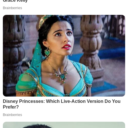
Grace Kelly
Brainberries
Disney Princesses: Which Live-Action Version Do You
Prefer?
Brainberries