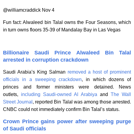
@williamcraddick Nov 4
Fun fact: Alwaleed bin Talal owns the Four Seasons, which
in turn owns floors 35-39 of Mandalay Bay in Las Vegas
Billionaire Saudi Prince Alwaleed Bin Talal
arrested in corruption crackdown
Saudi Arabia’s King Salman
removed a host of prominent
officials in a sweeping crackdown
, in which dozens of
princes and former ministers were detained. News
outlets,
including Saudi-owned Al Arabiya
and
The Wall
Street Journal
, reported Bin Talal was among those arrested.
CNBC could not immediately confirm Bin Talal’s status.
Crown Prince gains power after sweeping purge
of Saudi officials