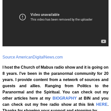
Source AmericanDigitalNews.com
I host the Church of Mabus radio show and it is going on
8 years. I’ve been in the paranormal community for 20
years. I provide content from a network of sources and
guests and allies. Ranging from Politics to the
Paranormal and the Spiritual. You can check out my
other articles here at my
BIOGRAPHY
at BIN and you
can check out my free radio show at this link
HERE
.
Thanks for showing your support and stopping by
.