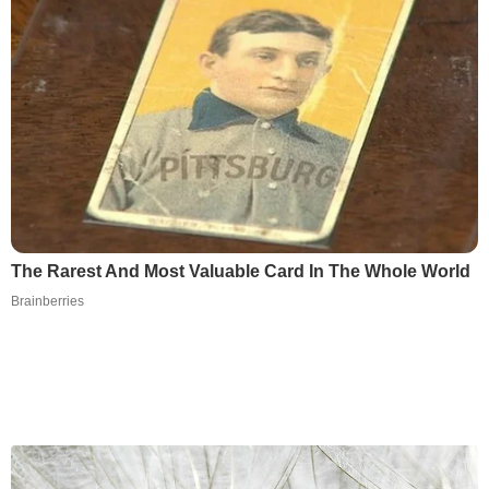
The Rarest And Most Valuable Card In The Whole World
Brainberries