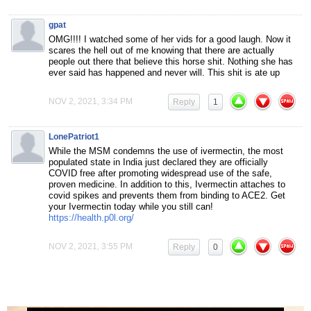
gpat
OMG!!!! I watched some of her vids for a good laugh. Now it
scares the hell out of me knowing that there are actually
people out there that believe this horse shit. Nothing she has
ever said has happened and never will. This shit is ate up
NOV 2, 2021, 3:34 PM
Reply
1
LonePatriot1
While the MSM condemns the use of ivermectin, the most
populated state in India just declared they are officially
COVID free after promoting widespread use of the safe,
proven medicine. In addition to this, Ivermectin attaches to
covid spikes and prevents them from binding to ACE2. Get
your Ivermectin today while you still can!
https://health.p0l.org/
NOV 2, 2021, 3:55 PM
Reply
0