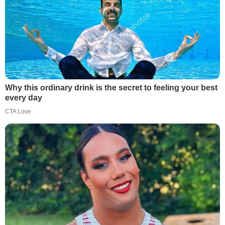
Why this ordinary drink is the secret to feeling your best
every day
CTA Love