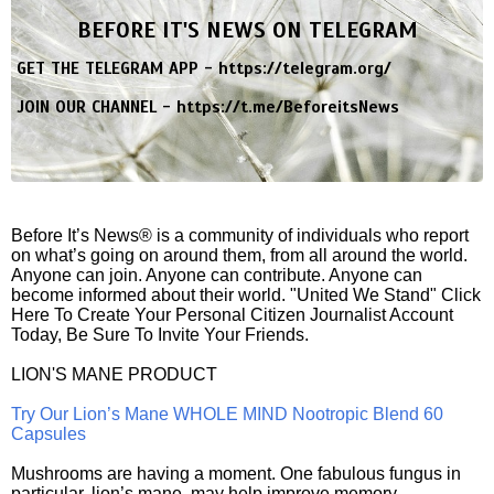
BEFORE IT'S NEWS ON TELEGRAM
GET THE TELEGRAM APP -
https://telegram.org/
JOIN OUR CHANNEL -
https://t.me/BeforeitsNews
Before It’s News® is a community of individuals who report
on what’s going on around them, from all around the world.
Anyone can join. Anyone can contribute. Anyone can
become informed about their world. "United We Stand" Click
Here To Create Your Personal Citizen Journalist Account
Today, Be Sure To Invite Your Friends.
LION'S MANE PRODUCT
Try Our Lion’s Mane WHOLE MIND Nootropic Blend 60
Capsules
Mushrooms are having a moment. One fabulous fungus in
particular, lion’s mane, may help improve memory,