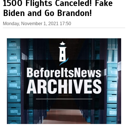
1500 Flights Canceled! Fake
Biden and Go Brandon!
Monday, November 1, 2021 17:50