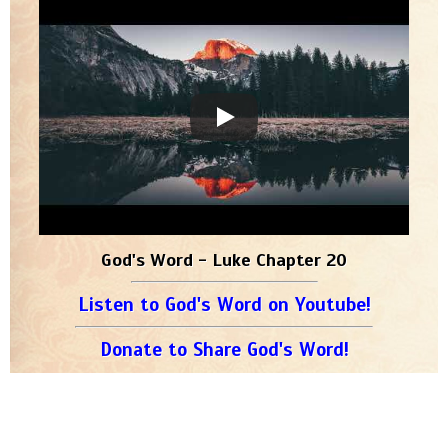
God's Word - Luke Chapter 20
Listen to God's Word on Youtube!
Donate to Share God's Word!