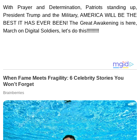
With Prayer and Determination, Patriots standing up,
President Trump and the Military, AMERICA WILL BE THE
BEST IT HAS EVER BEEN! The Great Awakening is here,
March on Digital Soldiers, let’s do this!!!!!!!!!!
When Fame Meets Fragility: 6 Celebrity Stories You
Won't Forget
Brainberries