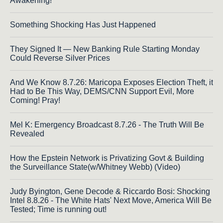
Awakening!
Something Shocking Has Just Happened
They Signed It — New Banking Rule Starting Monday
Could Reverse Silver Prices
And We Know 8.7.26: Maricopa Exposes Election Theft, it
Had to Be This Way, DEMS/CNN Support Evil, More
Coming! Pray!
Mel K: Emergency Broadcast 8.7.26 - The Truth Will Be
Revealed
How the Epstein Network is Privatizing Govt & Building
the Surveillance State(w/Whitney Webb) (Video)
Judy Byington, Gene Decode & Riccardo Bosi: Shocking
Intel 8.8.26 - The White Hats' Next Move, America Will Be
Tested; Time is running out!