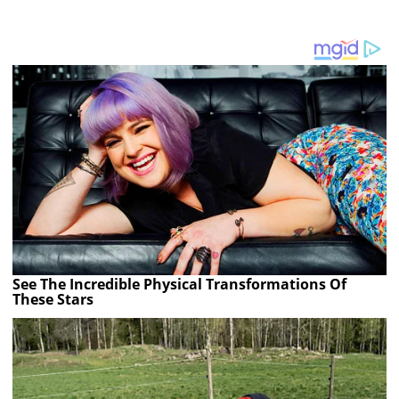
See The Incredible Physical Transformations Of
These Stars