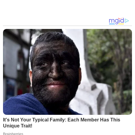
It's Not Your Typical Family: Each Member Has This
Unique Trait!
Brainberries