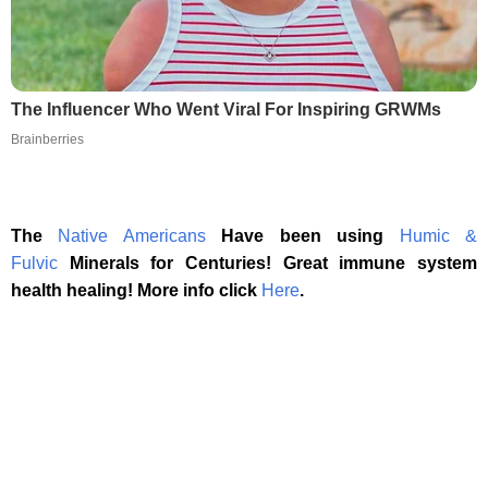
The Influencer Who Went Viral For Inspiring GRWMs
Brainberries
The
Native Americans
Have been using
Humic &
Fulvic
Minerals for Centuries! Great immune system
health healing! More info click
Here
.