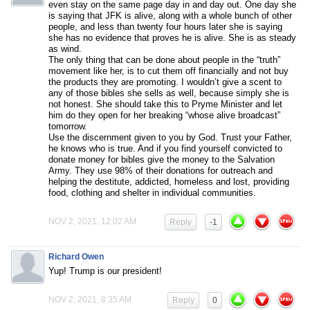
even stay on the same page day in and day out. One day she
is saying that JFK is alive, along with a whole bunch of other
people, and less than twenty four hours later she is saying
she has no evidence that proves he is alive. She is as steady
as wind.
The only thing that can be done about people in the “truth”
movement like her, is to cut them off financially and not buy
the products they are promoting. I wouldn’t give a scent to
any of those bibles she sells as well, because simply she is
not honest. She should take this to Pryme Minister and let
him do they open for her breaking “whose alive broadcast”
tomorrow.
Use the discernment given to you by God. Trust your Father,
he knows who is true. And if you find yourself convicted to
donate money for bibles give the money to the Salvation
Army. They use 98% of their donations for outreach and
helping the destitute, addicted, homeless and lost, providing
food, clothing and shelter in individual communities.
NOV 2, 2021, 12:02 AM
Reply
-1
Richard Owen
Yup! Trump is our president!
NOV 2, 2021, 8:35 AM
Reply
0