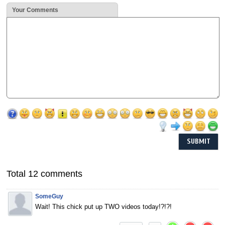
Your Comments
Total 12 comments
SomeGuy
Wait! This chick put up TWO videos today!?!?!