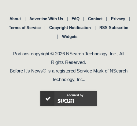
|
|
|
|
|
About
Advertise With Us
FAQ
Contact
Privacy
|
|
Terms of Service
Copyright Notification
RSS Subscribe
|
Widgets
Portions copyright © 2026 NSearch Technology, Inc., All
Rights Reserved.
Before It's News® is a registered Service Mark of NSearch
Technology, Inc..
secured by