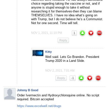
choice regarding taking the vaccine or not, and if
anyone is stupid enough to take it without
researching it for themselves-then they can blame
THEMSELVES. I have no idea what’s going on
with Trump, but I do not believe he’s a Communist.
Not for one second. Time will tell.
NOV 1, 2021, 11:10 PM
1
Reply
Kitty
Well said. Lets Go Brandon. President
Trump 2020 in a Land Slide.
NOV 2, 2021, 7:01 AM
Reply
-1
Johnny B Good
Order Ivermectin and Hydroxychloroquine online. No script
required. Bitcoin accepted
https://www.excelwell.net/drugs