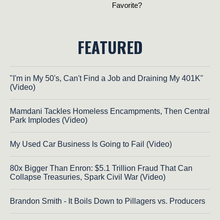
FEATURED
"I'm in My 50's, Can't Find a Job and Draining My 401K"
(Video)
Mamdani Tackles Homeless Encampments, Then Central
Park Implodes (Video)
My Used Car Business Is Going to Fail (Video)
80x Bigger Than Enron: $5.1 Trillion Fraud That Can
Collapse Treasuries, Spark Civil War (Video)
Brandon Smith - It Boils Down to Pillagers vs. Producers