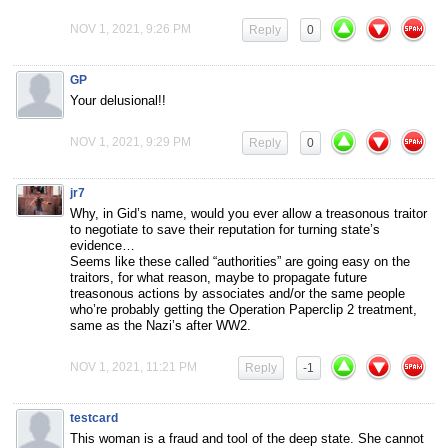
NOV 1, 2021, 9:26 PM
Reply
0
GP
Your delusional!!
NOV 1, 2021, 9:29 PM
Reply
0
jr7
Why, in Gid’s name, would you ever allow a treasonous traitor
to negotiate to save their reputation for turning state’s
evidence…
Seems like these called “authorities” are going easy on the
traitors, for what reason, maybe to propagate future
treasonous actions by associates and/or the same people
who’re probably getting the Operation Paperclip 2 treatment,
same as the Nazi’s after WW2.
NOV 1, 2021, 11:21 PM
Reply
-1
testcard
This woman is a fraud and tool of the deep state. She cannot