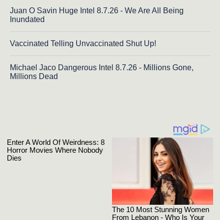
Juan O Savin Huge Intel 8.7.26 - We Are All Being
Inundated
Vaccinated Telling Unvaccinated Shut Up!
Michael Jaco Dangerous Intel 8.7.26 - Millions Gone,
Millions Dead