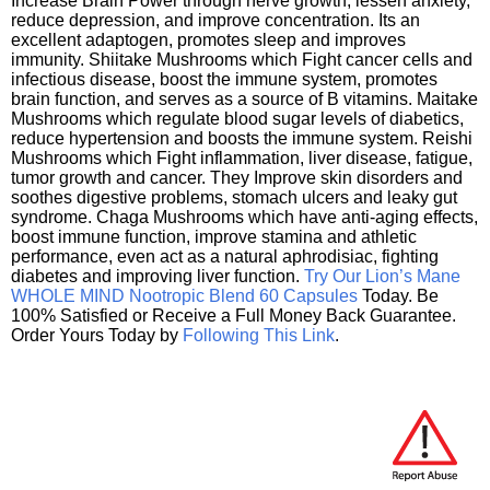
Increase Brain Power through nerve growth, lessen anxiety,
reduce depression, and improve concentration. Its an
excellent adaptogen, promotes sleep and improves
immunity. Shiitake Mushrooms which Fight cancer cells and
infectious disease, boost the immune system, promotes
brain function, and serves as a source of B vitamins. Maitake
Mushrooms which regulate blood sugar levels of diabetics,
reduce hypertension and boosts the immune system. Reishi
Mushrooms which Fight inflammation, liver disease, fatigue,
tumor growth and cancer. They Improve skin disorders and
soothes digestive problems, stomach ulcers and leaky gut
syndrome. Chaga Mushrooms which have anti-aging effects,
boost immune function, improve stamina and athletic
performance, even act as a natural aphrodisiac, fighting
diabetes and improving liver function.
Try Our Lion’s Mane
WHOLE MIND Nootropic Blend 60 Capsules
Today. Be
100% Satisfied or Receive a Full Money Back Guarantee.
Order Yours Today by
Following This Link
.