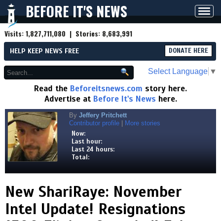
BEFORE IT'S NEWS
Toggl
navig
Visits:
1,827,711,080
| Stories:
8,683,991
HELP KEEP NEWS FREE
DONATE HERE
Select Language
▼
Read the
Beforeitsnews.com
story here.
Advertise at
Before It's News
here.
By
Jeffery Pritchett
Contributor profile
|
More stories
Now:
Last hour:
Last 24 hours:
Total:
New ShariRaye: November
Intel Update! Resignations