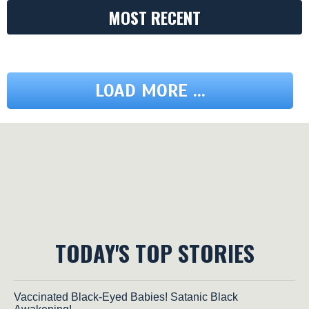
MOST RECENT
LOAD MORE ...
TODAY'S TOP STORIES
Vaccinated Black-Eyed Babies! Satanic Black