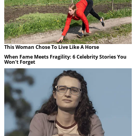
This Woman Chose To Live Like A Horse
When Fame Meets Fragility: 6 Celebrity Stories You
Won't Forget