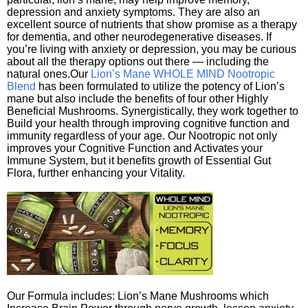
depression and anxiety symptoms. They are also an
excellent source of nutrients that show promise as a therapy
for dementia, and other neurodegenerative diseases. If
you’re living with anxiety or depression, you may be curious
about all the therapy options out there — including the
natural ones.Our
Lion’s Mane WHOLE MIND Nootropic
Blend
has been formulated to utilize the potency of Lion’s
mane but also include the benefits of four other Highly
Beneficial Mushrooms. Synergistically, they work together to
Build your health through improving cognitive function and
immunity regardless of your age. Our Nootropic not only
improves your Cognitive Function and Activates your
Immune System, but it benefits growth of Essential Gut
Flora, further enhancing your Vitality.
Our Formula includes: Lion’s Mane Mushrooms which