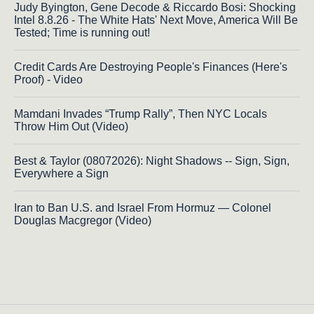
Judy Byington, Gene Decode & Riccardo Bosi: Shocking
Intel 8.8.26 - The White Hats' Next Move, America Will Be
Tested; Time is running out!
Credit Cards Are Destroying People's Finances (Here's
Proof) - Video
Mamdani Invades “Trump Rally”, Then NYC Locals
Throw Him Out (Video)
Best & Taylor (08072026): Night Shadows -- Sign, Sign,
Everywhere a Sign
Iran to Ban U.S. and Israel From Hormuz — Colonel
Douglas Macgregor (Video)