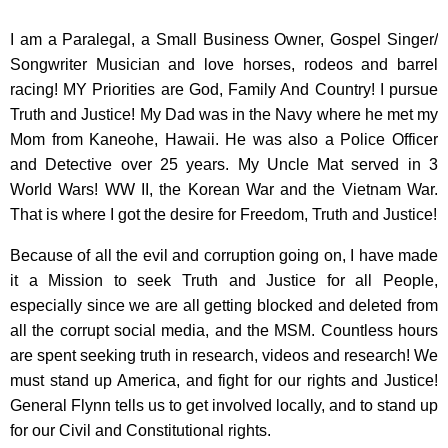
I am a Paralegal, a Small Business Owner, Gospel Singer/
Songwriter Musician and love horses, rodeos and barrel
racing! MY Priorities are God, Family And Country! I pursue
Truth and Justice! My Dad was in the Navy where he met my
Mom from Kaneohe, Hawaii. He was also a Police Officer
and Detective over 25 years. My Uncle Mat served in 3
World Wars! WW II, the Korean War and the Vietnam War.
That is where I got the desire for Freedom, Truth and Justice!
Because of all the evil and corruption going on, I have made
it a Mission to seek Truth and Justice for all People,
especially since we are all getting blocked and deleted from
all the corrupt social media, and the MSM. Countless hours
are spent seeking truth in research, videos and research! We
must stand up America, and fight for our rights and Justice!
General Flynn tells us to get involved locally, and to stand up
for our Civil and Constitutional rights.