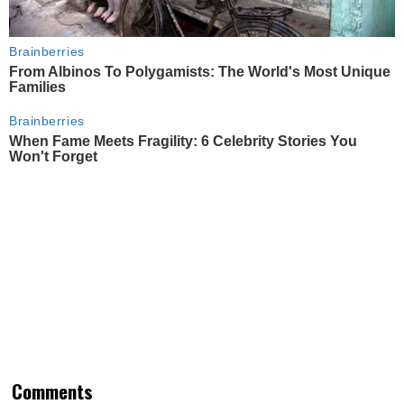
Brainberries
From Albinos To Polygamists: The World's Most Unique
Families
Brainberries
When Fame Meets Fragility: 6 Celebrity Stories You
Won't Forget
Comments