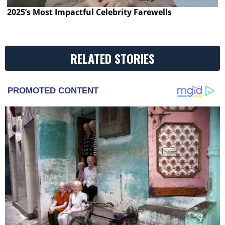
2025’s Most Impactful Celebrity Farewells
RELATED STORIES
PROMOTED CONTENT