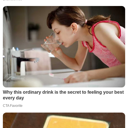
Why this ordinary drink is the secret to feeling your best
every day
CTA Favorite