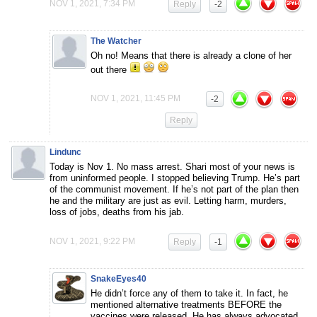
NOV 1, 2021, 7:34 PM
Reply
-2
The Watcher
Oh no! Means that there is already a clone of her
out there
NOV 1, 2021, 11:45 PM
-2
Reply
Lindunc
Today is Nov 1. No mass arrest. Shari most of your news is
from uninformed people. I stopped believing Trump. He’s part
of the communist movement. If he’s not part of the plan then
he and the military are just as evil. Letting harm, murders,
loss of jobs, deaths from his jab.
NOV 1, 2021, 9:22 PM
Reply
-1
SnakeEyes40
He didn’t force any of them to take it. In fact, he
mentioned alternative treatments BEFORE the
vaccines were released. He has always advocated