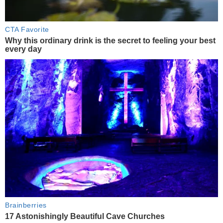
CTA Favorite
Why this ordinary drink is the secret to feeling your best
every day
Brainberries
17 Astonishingly Beautiful Cave Churches