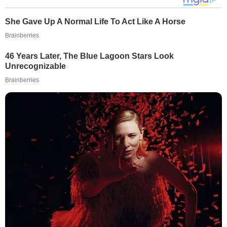
She Gave Up A Normal Life To Act Like A Horse
Brainberries
46 Years Later, The Blue Lagoon Stars Look
Unrecognizable
Brainberries