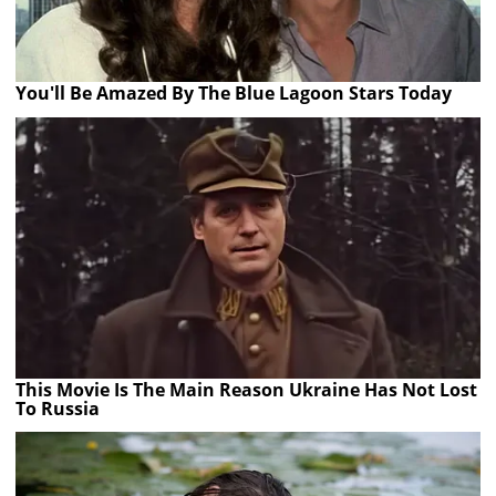
You'll Be Amazed By The Blue Lagoon Stars Today
This Movie Is The Main Reason Ukraine Has Not Lost
To Russia