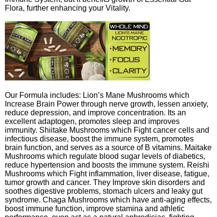
Flora, further enhancing your Vitality.
Our Formula includes: Lion’s Mane Mushrooms which
Increase Brain Power through nerve growth, lessen anxiety,
reduce depression, and improve concentration. Its an
excellent adaptogen, promotes sleep and improves
immunity. Shiitake Mushrooms which Fight cancer cells and
infectious disease, boost the immune system, promotes
brain function, and serves as a source of B vitamins. Maitake
Mushrooms which regulate blood sugar levels of diabetics,
reduce hypertension and boosts the immune system. Reishi
Mushrooms which Fight inflammation, liver disease, fatigue,
tumor growth and cancer. They Improve skin disorders and
soothes digestive problems, stomach ulcers and leaky gut
syndrome. Chaga Mushrooms which have anti-aging effects,
boost immune function, improve stamina and athletic