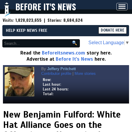
BEFORE IT'S NEWS
Toggl
navig
Visits:
1,828,023,655
| Stories:
8,684,624
HELP KEEP NEWS FREE
DONATE HERE
Select Language
▼
Read the
Beforeitsnews.com
story here.
Advertise at
Before It's News
here.
By
Jeffery Pritchett
Contributor profile
|
More stories
Now:
Last hour:
Last 24 hours:
Total:
New Benjamin Fulford: White
Hat Alliance Goes on the