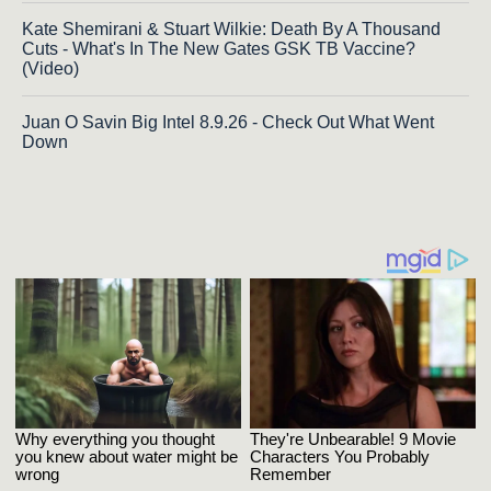
Kate Shemirani & Stuart Wilkie: Death By A Thousand
Cuts - What's In The New Gates GSK TB Vaccine?
(Video)
Juan O Savin Big Intel 8.9.26 - Check Out What Went
Down