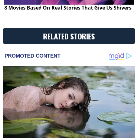
8 Movies Based On Real Stories That Give Us Shivers
RELATED STORIES
PROMOTED CONTENT