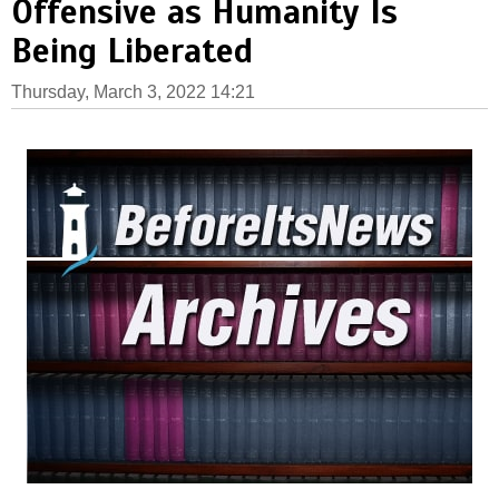
Offensive as Humanity Is
Being Liberated
Thursday, March 3, 2022 14:21