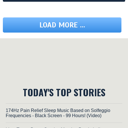
LOAD MORE ...
TODAY'S TOP STORIES
174Hz Pain Relief Sleep Music Based on Solfeggio
Frequencies - Black Screen - 99 Hours! (Video)