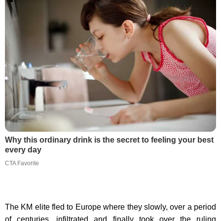
Why this ordinary drink is the secret to feeling your best
every day
CTA Favorite
The KM elite fled to Europe where they slowly, over a period
of centuries, infiltrated and finally took over the ruling