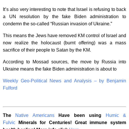
It’s also very interesting to note that Israel is refusing to back
a UN resolution by the fake Biden administration to
condemn the so-called “Russian invasion of Ukraine.”
This means the Jews have removed KM control of Israel and
now realize the holocaust (burnt offering) was a mass
sacrifice of their people to Satan by the KM.
According to Mossad sources, the move by Russia into
Ukraine means the fake Biden administration is about to
Weekly Geo-Political News and Analysis – by Benjamin
Fulford
The
Native Americans
Have been using
Humic &
Fulvic
Minerals for Centuries! Great immune system