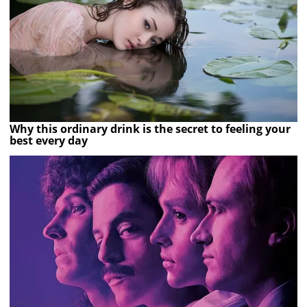
Why this ordinary drink is the secret to feeling your
best every day