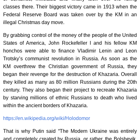
classes there. Their biggest victory came in 1913 when the
Federal Reserve Board was taken over by the KM in an
illegal Christmas day move.
By grabbing control of the money of the people of the United
States of America, John Rockefeller I and his fellow KM
honchos were able to finance Vladimir Lenin and Leon
Trotsky’s communist revolution in Russia. As soon as the
KM overthrew the Christian government of Russia, they
began their revenge for the destruction of Khazaria. Overall
they killed as many as 80 million Russians during the 20th
century. They also began their project to recreate Khazaria
by starving millions of ethnic Russians to death who lived
within the ancient borders of Khazaria.
https://en.wikipedia.org/wiki/Holodomor
That is why Putin said “The Modern Ukraine was entirely
and completely created by Russia, or rather, the Bolshevik,