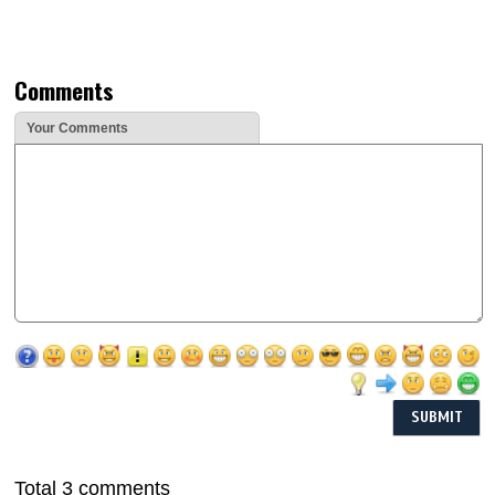
Comments
Your Comments
Total 3 comments