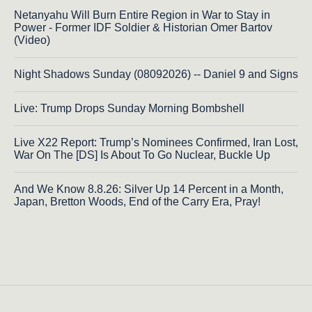
Netanyahu Will Burn Entire Region in War to Stay in
Power - Former IDF Soldier & Historian Omer Bartov
(Video)
Night Shadows Sunday (08092026) -- Daniel 9 and Signs
Live: Trump Drops Sunday Morning Bombshell
Live X22 Report: Trump’s Nominees Confirmed, Iran Lost,
War On The [DS] Is About To Go Nuclear, Buckle Up
And We Know 8.8.26: Silver Up 14 Percent in a Month,
Japan, Bretton Woods, End of the Carry Era, Pray!