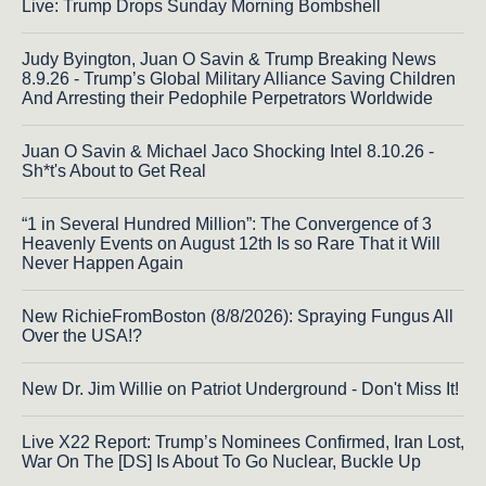
Live: Trump Drops Sunday Morning Bombshell
Judy Byington, Juan O Savin & Trump Breaking News
8.9.26 - Trump’s Global Military Alliance Saving Children
And Arresting their Pedophile Perpetrators Worldwide
Juan O Savin & Michael Jaco Shocking Intel 8.10.26 -
Sh*t's About to Get Real
“1 in Several Hundred Million”: The Convergence of 3
Heavenly Events on August 12th Is so Rare That it Will
Never Happen Again
New RichieFromBoston (8/8/2026): Spraying Fungus All
Over the USA!?
New Dr. Jim Willie on Patriot Underground - Don't Miss It!
Live X22 Report: Trump’s Nominees Confirmed, Iran Lost,
War On The [DS] Is About To Go Nuclear, Buckle Up