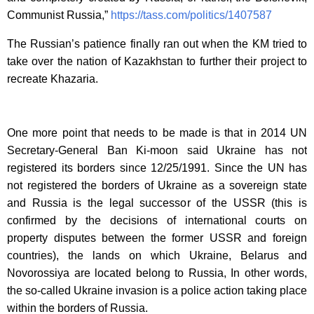
Communist Russia,”
https://tass.com/politics/1407587
The Russian’s patience finally ran out when the KM tried to
take over the nation of Kazakhstan to further their project to
recreate Khazaria.
One more point that needs to be made is that in 2014 UN
Secretary-General Ban Ki-moon said Ukraine has not
registered its borders since 12/25/1991. Since the UN has
not registered the borders of Ukraine as a sovereign state
and Russia is the legal successor of the USSR (this is
confirmed by the decisions of international courts on
property disputes between the former USSR and foreign
countries), the lands on which Ukraine, Belarus and
Novorossiya are located belong to Russia, In other words,
the so-called Ukraine invasion is a police action taking place
within the borders of Russia.