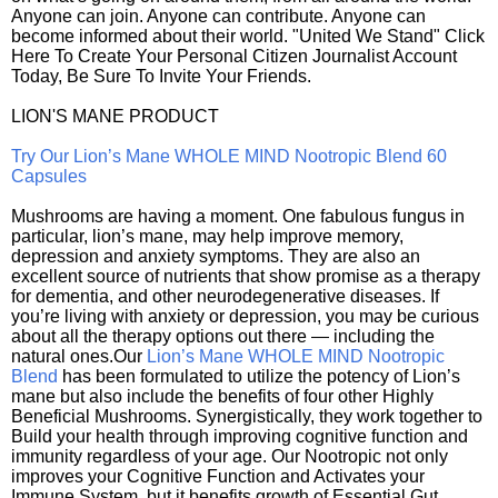
Anyone can join. Anyone can contribute. Anyone can
become informed about their world. "United We Stand" Click
Here To Create Your Personal Citizen Journalist Account
Today, Be Sure To Invite Your Friends.
LION'S MANE PRODUCT
Try Our Lion’s Mane WHOLE MIND Nootropic Blend 60
Capsules
Mushrooms are having a moment. One fabulous fungus in
particular, lion’s mane, may help improve memory,
depression and anxiety symptoms. They are also an
excellent source of nutrients that show promise as a therapy
for dementia, and other neurodegenerative diseases. If
you’re living with anxiety or depression, you may be curious
about all the therapy options out there — including the
natural ones.Our
Lion’s Mane WHOLE MIND Nootropic
Blend
has been formulated to utilize the potency of Lion’s
mane but also include the benefits of four other Highly
Beneficial Mushrooms. Synergistically, they work together to
Build your health through improving cognitive function and
immunity regardless of your age. Our Nootropic not only
improves your Cognitive Function and Activates your
Immune System, but it benefits growth of Essential Gut