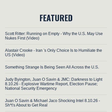
FEATURED
Scott Ritter: Running on Empty - Why the U.S. May Use
Nukes First (Video)
Alastair Crooke - Iran 's Only Choice Is to Humiliate the
US (Video)
Something Strange Is Being Seen All Across the U.S.
Judy Byington, Juan O Savin & JMC: Darkness to Light
8.10.26 - Explosive Wartime Report, Election Pause;
National Security Emergency
Juan O Savin & Michael Jaco Shocking Intel 8.10.26 -
Sh*t's About to Get Real