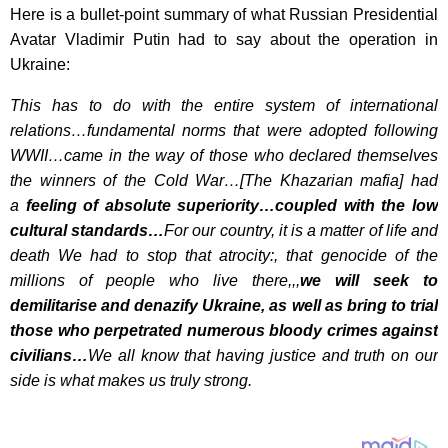
Here is a bullet-point summary of what Russian Presidential
Avatar Vladimir Putin had to say about the operation in
Ukraine:
This has to do with the entire system of international
relations…fundamental norms that were adopted following
WWII…came in the way of those who declared themselves
the winners of the Cold War…[The Khazarian mafia] had
a
feeling of absolute superiority…coupled with the low
cultural standards…
For our country, it is a matter of life and
death We had to stop that atrocity:, that genocide of the
millions of people who live there,,,
we will seek to
demilitarise and denazify Ukraine, as well as bring to trial
those who perpetrated numerous bloody crimes against
civilians…
We all know that having justice and truth on our
side is what makes us truly strong.