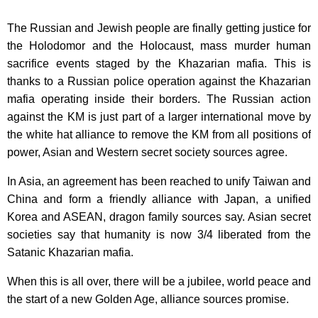
The Russian and Jewish people are finally getting justice for
the Holodomor and the Holocaust, mass murder human
sacrifice events staged by the Khazarian mafia. This is
thanks to a Russian police operation against the Khazarian
mafia operating inside their borders. The Russian action
against the KM is just part of a larger international move by
the white hat alliance to remove the KM from all positions of
power, Asian and Western secret society sources agree.
In Asia, an agreement has been reached to unify Taiwan and
China and form a friendly alliance with Japan, a unified
Korea and ASEAN, dragon family sources say. Asian secret
societies say that humanity is now 3/4 liberated from the
Satanic Khazarian mafia.
When this is all over, there will be a jubilee, world peace and
the start of a new Golden Age, alliance sources promise.