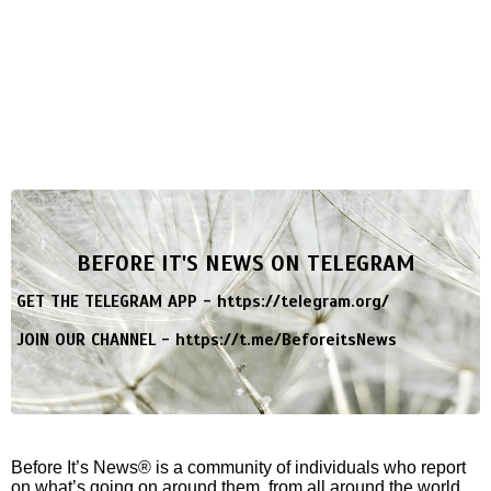
BEFORE IT'S NEWS ON TELEGRAM
GET THE TELEGRAM APP -
https://telegram.org/
JOIN OUR CHANNEL -
https://t.me/BeforeitsNews
Before It’s News® is a community of individuals who report
on what’s going on around them, from all around the world.