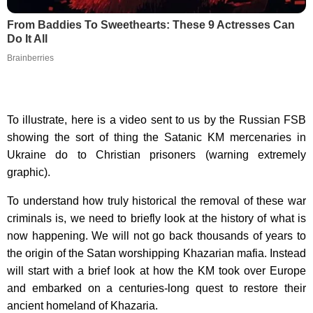
From Baddies To Sweethearts: These 9 Actresses Can
Do It All
Brainberries
To illustrate, here is a video sent to us by the Russian FSB
showing the sort of thing the Satanic KM mercenaries in
Ukraine do to Christian prisoners (warning extremely
graphic).
To understand how truly historical the removal of these war
criminals is, we need to briefly look at the history of what is
now happening. We will not go back thousands of years to
the origin of the Satan worshipping Khazarian mafia. Instead
will start with a brief look at how the KM took over Europe
and embarked on a centuries-long quest to restore their
ancient homeland of Khazaria.