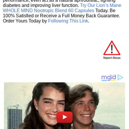
performance, even act as a natural aphrodisiac, fighting
diabetes and improving liver function.
Try Our Lion’s Mane
WHOLE MIND Nootropic Blend 60 Capsules
Today. Be
100% Satisfied or Receive a Full Money Back Guarantee.
Order Yours Today by
Following This Link
.