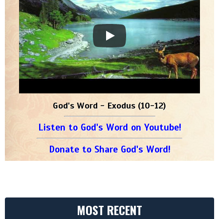
God's Word - Exodus (10-12)
Listen to God's Word on Youtube!
Donate to Share God's Word!
MOST RECENT