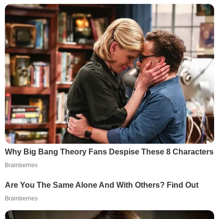
Why Big Bang Theory Fans Despise These 8 Characters
Brainberries
Are You The Same Alone And With Others? Find Out
Brainberries