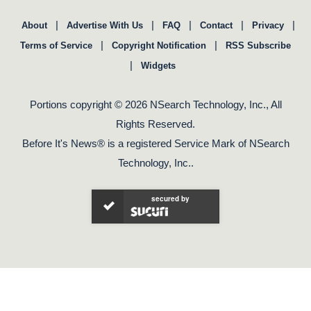
|
|
|
|
|
About
Advertise With Us
FAQ
Contact
Privacy
|
|
Terms of Service
Copyright Notification
RSS Subscribe
|
Widgets
Portions copyright © 2026 NSearch Technology, Inc., All
Rights Reserved.
Before It's News® is a registered Service Mark of NSearch
Technology, Inc..
secured by