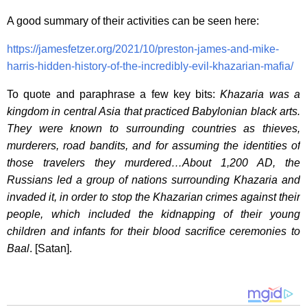
A good summary of their activities can be seen here:
https://jamesfetzer.org/2021/10/preston-james-and-mike-
harris-hidden-history-of-the-incredibly-evil-khazarian-mafia/
To quote and paraphrase a few key bits:
Khazaria was a
kingdom in central Asia that practiced Babylonian black arts.
They were known to surrounding countries as thieves,
murderers, road bandits, and for assuming the identities of
those travelers they murdered…About 1,200 AD, the
Russians led a group of nations surrounding Khazaria and
invaded it, in order to stop the Khazarian crimes against their
people, which included the kidnapping of their young
children and infants for their blood sacrifice ceremonies to
Baal
. [Satan].