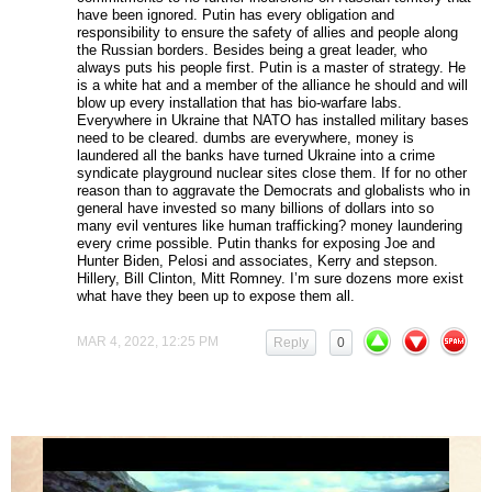
have been ignored. Putin has every obligation and
responsibility to ensure the safety of allies and people along
the Russian borders. Besides being a great leader, who
always puts his people first. Putin is a master of strategy. He
is a white hat and a member of the alliance he should and will
blow up every installation that has bio-warfare labs.
Everywhere in Ukraine that NATO has installed military bases
need to be cleared. dumbs are everywhere, money is
laundered all the banks have turned Ukraine into a crime
syndicate playground nuclear sites close them. If for no other
reason than to aggravate the Democrats and globalists who in
general have invested so many billions of dollars into so
many evil ventures like human trafficking? money laundering
every crime possible. Putin thanks for exposing Joe and
Hunter Biden, Pelosi and associates, Kerry and stepson.
Hillery, Bill Clinton, Mitt Romney. I’m sure dozens more exist
what have they been up to expose them all.
MAR 4, 2022, 12:25 PM
Reply
0