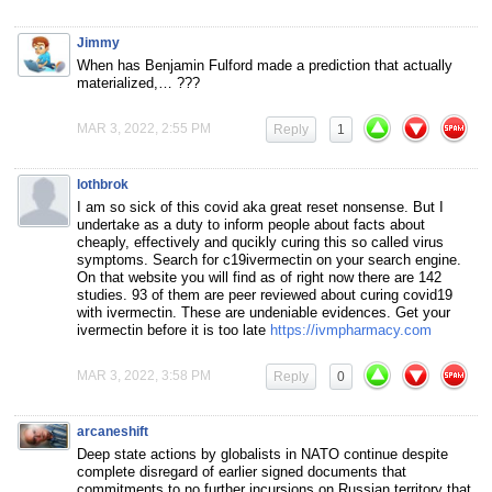
Jimmy
When has Benjamin Fulford made a prediction that actually
materialized,… ???
MAR 3, 2022, 2:55 PM
Reply
1
lothbrok
I am so sick of this covid aka great reset nonsense. But I
undertake as a duty to inform people about facts about
cheaply, effectively and qucikly curing this so called virus
symptoms. Search for c19ivermectin on your search engine.
On that website you will find as of right now there are 142
studies. 93 of them are peer reviewed about curing covid19
with ivermectin. These are undeniable evidences. Get your
ivermectin before it is too late
https://ivmpharmacy.com
MAR 3, 2022, 3:58 PM
Reply
0
arcaneshift
Deep state actions by globalists in NATO continue despite
complete disregard of earlier signed documents that
commitments to no further incursions on Russian territory that