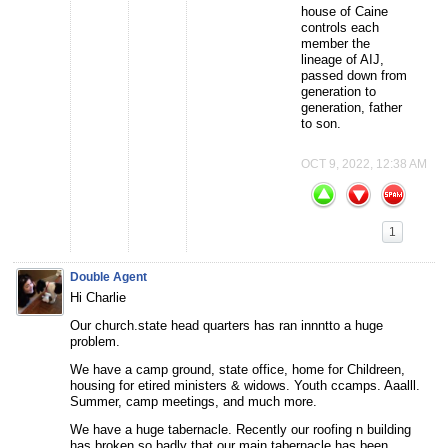
house of Caine
controls each
member the
lineage of AIJ,
passed down from
generation to
generation, father
to son.
OCT 9, 2022, 12:38 AM
1
Double Agent
Hi Charlie
Our church.state head quarters has ran innntto a huge
problem.
We have a camp ground, state office, home for Childreen,
housing for etired ministers & widows. Youth ccamps. Aaalll.
Summer, camp meetings, and much more.
We have a huge tabernacle. Recently our roofing n building
has broken so badly that our main tabernacle has been