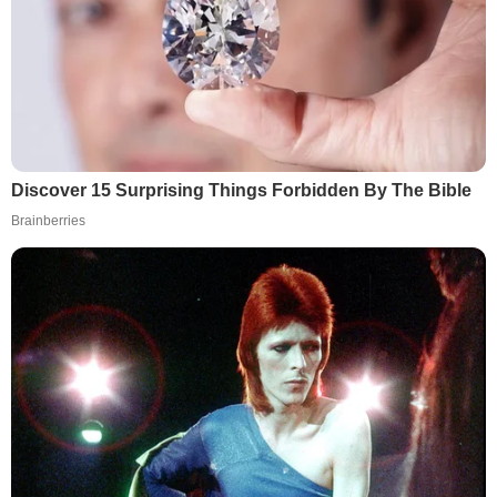
Discover 15 Surprising Things Forbidden By The Bible
Brainberries