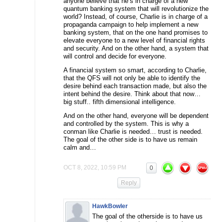
anyone believe that he’s in charge of a new
quantum banking system that will revolutionize the
world? Instead, of course, Charlie is in charge of a
propaganda campaign to help implement a new
banking system, that on the one hand promises to
elevate everyone to a new level of financial rights
and security. And on the other hand, a system that
will control and decide for everyone.
A financial system so smart, according to Charlie,
that the QFS will not only be able to identify the
desire behind each transaction made, but also the
intent behind the desire. Think about that now…
big stuff.. fifth dimensional intelligence.
And on the other hand, everyone will be dependent
and controlled by the system. This is why a
conman like Charlie is needed… trust is needed.
The goal of the other side is to have us remain
calm and…
OCT 8, 2022, 10:59 PM
0
Reply
HawkBowler
The goal of the otherside is to have us