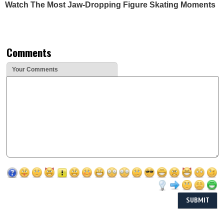
Watch The Most Jaw‑Dropping Figure Skating Moments
Comments
Your Comments