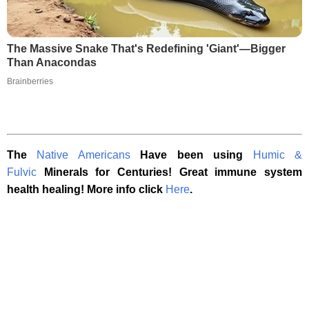
The Massive Snake That's Redefining 'Giant'—Bigger
Than Anacondas
Brainberries
The
Native Americans
Have been using
Humic &
Fulvic
Minerals for Centuries! Great immune system
health healing! More info click
Here
.