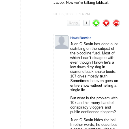
Jacob. Now we’re talking biblical.
OCT 8, 2022, 11:14 PM
Reply
1
HawkBowler
Juan O Savin has done a lot
diatribing on the subject of
the bloodline fued. Most of
which I can’t disagree with
even though I know he’s a
low down dirty dog in
diamond back snake boots.
107 gives mostly truth.
Sometimes he even goes an
entire show without telling a
single lie.
But what is the problem with
107 and his merry band of
conspiracy vloggers and
public confidence shapers?
Juan O Savin hides the ball.
In other words, he describes