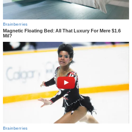
Brainberries
Magnetic Floating Bed: All That Luxury For Mere $1.6
Mil?
Brainberries