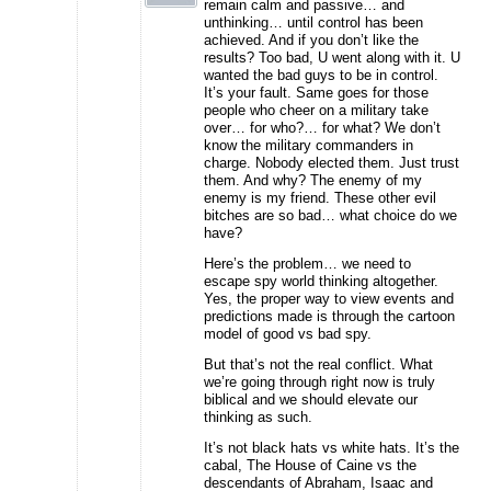
remain calm and passive… and
unthinking… until control has been
achieved. And if you don’t like the
results? Too bad, U went along with it. U
wanted the bad guys to be in control.
It’s your fault. Same goes for those
people who cheer on a military take
over… for who?… for what? We don’t
know the military commanders in
charge. Nobody elected them. Just trust
them. And why? The enemy of my
enemy is my friend. These other evil
bitches are so bad… what choice do we
have?
Here’s the problem… we need to
escape spy world thinking altogether.
Yes, the proper way to view events and
predictions made is through the cartoon
model of good vs bad spy.
But that’s not the real conflict. What
we’re going through right now is truly
biblical and we should elevate our
thinking as such.
It’s not black hats vs white hats. It’s the
cabal, The House of Caine vs the
descendants of Abraham, Isaac and