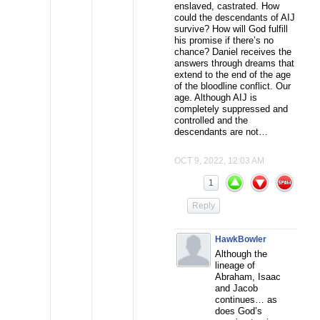
enslaved, castrated. How
could the descendants of AIJ
survive? How will God fulfill
his promise if there’s no
chance? Daniel receives the
answers through dreams that
extend to the end of the age
of the bloodline conflict. Our
age. Although AIJ is
completely suppressed and
controlled and the
descendants are not…
OCT 9, 2022, 12:03 AM
1
Reply
HawkBowler
Although the
lineage of
Abraham, Isaac
and Jacob
continues… as
does God’s