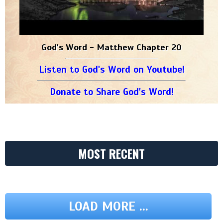
God's Word - Matthew Chapter 20
Listen to God's Word on Youtube!
Donate to Share God's Word!
MOST RECENT
LOAD MORE ...