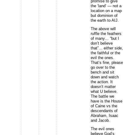
promise to give
the ‘land’ — not a
location on a map
but dominion of
the earth to AIJ.
The above will
ruffle the feathers
of many… “but I
don’t believe
that”… either side,
the faithful or the
evil the ones.
That’s fine, please
go over to the
bench and sit
down and watch
the action. It
doesn’t matter
what U believe.
The battle we
have is the House
of Caine vs the
descendants of
Abraham, Isaac
and Jacob.
The evil ones
believe God’s