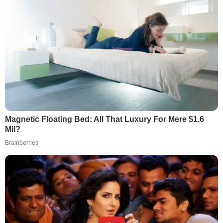
Magnetic Floating Bed: All That Luxury For Mere $1.6
Mil?
Brainberries