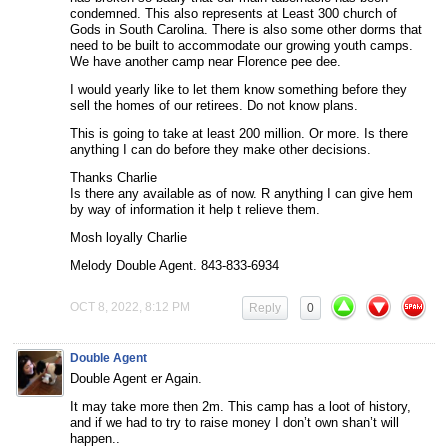
condemned. This also represents at Least 300 church of
Gods in South Carolina. There is also some other dorms that
need to be built to accommodate our growing youth camps.
We have another camp near Florence pee dee.
I would yearly like to let them know something before they
sell the homes of our retirees. Do not know plans.
This is going to take at least 200 million. Or more. Is there
anything I can do before they make other decisions.
Thanks Charlie
Is there any available as of now. R anything I can give hem
by way of information it help t relieve them.
Mosh loyally Charlie
Melody Double Agent. 843-833-6934
OCT 8, 2022, 8:12 PM
Reply
0
Double Agent
Double Agent er Again.
It may take more then 2m. This camp has a loot of history,
and if we had to try to raise money I don’t own shan’t will
happen..