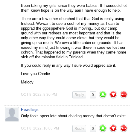
Been taking my girls since they were babies. If I cououuld let
them know hope is on the way aan I have enough to help.
There arrr a few other churched that that God is really using.
Instead. Wwwant to use a such of my money as I can to
sppprad the ggosppehere God is moving.. but our camp
ground with our retirees are most important and that is the
only other way they could come close, but they would be
giving up so much. We own a little cabin on grounds. It has
eased my mind just knowing it was there in case we lost our
cchrch. That happened to my parents when they came home
sick off the mission field in Trinidad.
If you could reply in any way I sure would appreciate it.
Love you Charlie
Melody
OCT 8, 2022, 8:30 PM
Reply
0
Howellsgs
Only fools speculate about dividing money that doesn’t exist.
OCT 8, 2022, 10:03 PM
Reply
0