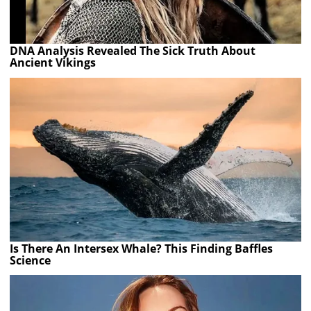
DNA Analysis Revealed The Sick Truth About
Ancient Vikings
Is There An Intersex Whale? This Finding Baffles
Science