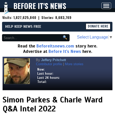
BEFORE IT'S NEWS
Toggl
navig
Visits:
1,827,625,840
| Stories:
8,683,769
HELP KEEP NEWS FREE
DONATE HERE
Select Language
▼
Read the
Beforeitsnews.com
story here.
Advertise at
Before It's News
here.
By
Jeffery Pritchett
Contributor profile
|
More stories
Now:
Last hour:
Last 24 hours:
Total:
Simon Parkes & Charle Ward
Q&A Intel 2022