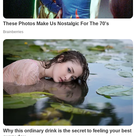
These Photos Make Us Nostalgic For The 70's
Brainberries
Why this ordinary drink is the secret to feeling your best