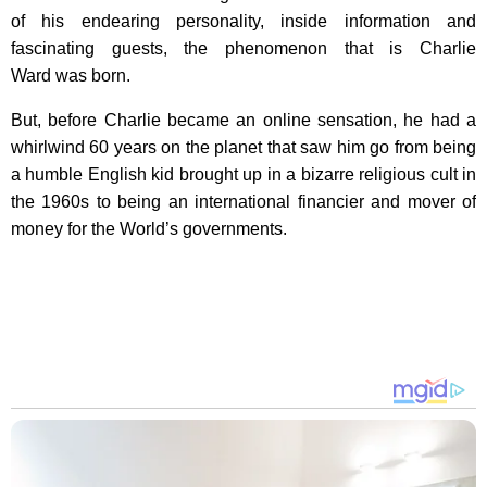
of his endearing personality, inside information and
fascinating guests, the phenomenon that is Charlie
Ward was born.
But, before Charlie became an online sensation, he had a
whirlwind 60 years on the planet that saw him go from being
a humble English kid brought up in a bizarre religious cult in
the 1960s to being an international financier and mover of
money for the World’s governments.