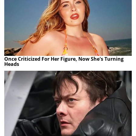
Once Criticized For Her Figure, Now She's Turning
Heads