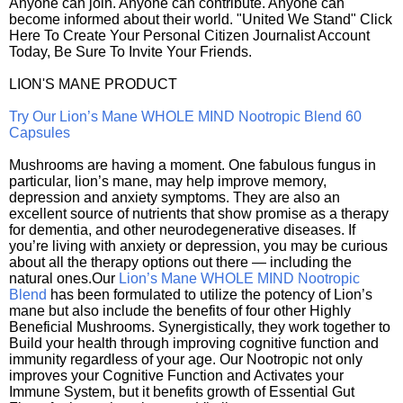
Anyone can join. Anyone can contribute. Anyone can
become informed about their world. "United We Stand" Click
Here To Create Your Personal Citizen Journalist Account
Today, Be Sure To Invite Your Friends.
LION'S MANE PRODUCT
Try Our Lion’s Mane WHOLE MIND Nootropic Blend 60
Capsules
Mushrooms are having a moment. One fabulous fungus in
particular, lion’s mane, may help improve memory,
depression and anxiety symptoms. They are also an
excellent source of nutrients that show promise as a therapy
for dementia, and other neurodegenerative diseases. If
you’re living with anxiety or depression, you may be curious
about all the therapy options out there — including the
natural ones.Our
Lion’s Mane WHOLE MIND Nootropic
Blend
has been formulated to utilize the potency of Lion’s
mane but also include the benefits of four other Highly
Beneficial Mushrooms. Synergistically, they work together to
Build your health through improving cognitive function and
immunity regardless of your age. Our Nootropic not only
improves your Cognitive Function and Activates your
Immune System, but it benefits growth of Essential Gut