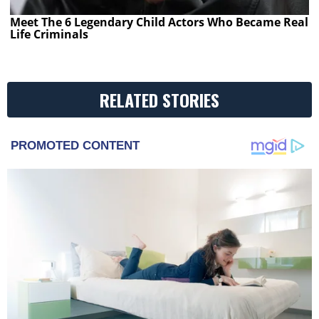
Meet The 6 Legendary Child Actors Who Became Real
Life Criminals
RELATED STORIES
PROMOTED CONTENT