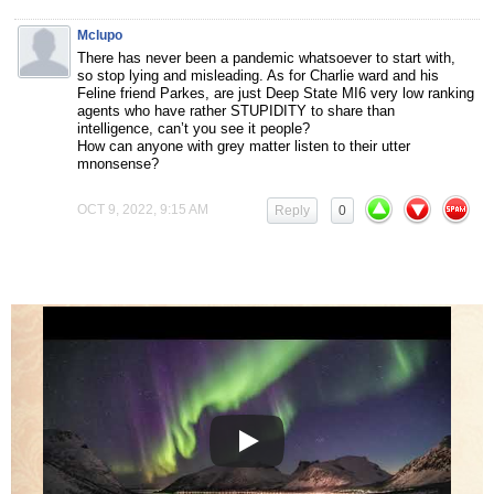
Mclupo
There has never been a pandemic whatsoever to start with,
so stop lying and misleading. As for Charlie ward and his
Feline friend Parkes, are just Deep State MI6 very low ranking
agents who have rather STUPIDITY to share than
intelligence, can’t you see it people?
How can anyone with grey matter listen to their utter
mnonsense?
OCT 9, 2022, 9:15 AM
Reply
0