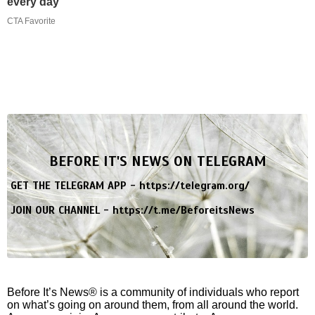
every day
CTA Favorite
BEFORE IT'S NEWS ON TELEGRAM
GET THE TELEGRAM APP -
https://telegram.org/
JOIN OUR CHANNEL -
https://t.me/BeforeitsNews
Before It’s News® is a community of individuals who report
on what’s going on around them, from all around the world.