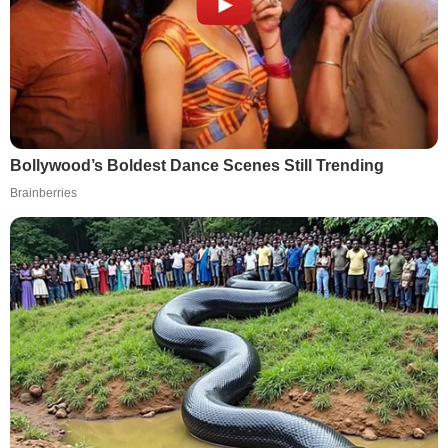
Bollywood’s Boldest Dance Scenes Still Trending
Brainberries