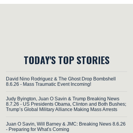
TODAY'S TOP STORIES
David Nino Rodriguez & The Ghost Drop Bombshell
8.6.26 - Mass Traumatic Event Incoming!
Judy Byington, Juan O Savin & Trump Breaking News
8.7.26 - US Presidents Obama, Clinton and Both Bushes;
Trump’s Global Military Alliance Making Mass Arrests
Juan O Savin, Will Barney & JMC: Breaking News 8.6.26
- Preparing for What's Coming