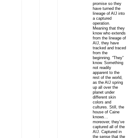
promise so they
have turned the
lineage of AIJ into
a captured
operation.
Meaning that they
know who extends
from the lineage of
AIJ, they have
tracked and traced
from the
beginning. “They”
know. Something
not readily
apparent to the
rest of the world,
as the AIJ spring
up all over the
planet under
different skin
colors and
cultures. Still, the
house of Caine
knows…
moreover, they’ve
captured all of the
AIJ. Captured in
the sense that the