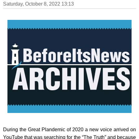
Saturday, October 8, 2022 13:13
During the Great Plandemic of 2020 a new voice arrived on
YouTube that was searching for the “The Truth” and because