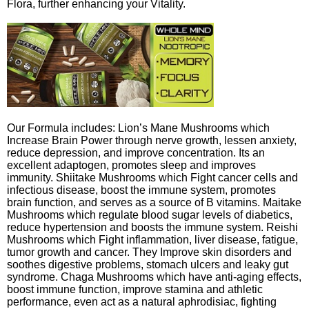
Flora, further enhancing your Vitality.
Our Formula includes: Lion’s Mane Mushrooms which
Increase Brain Power through nerve growth, lessen anxiety,
reduce depression, and improve concentration. Its an
excellent adaptogen, promotes sleep and improves
immunity. Shiitake Mushrooms which Fight cancer cells and
infectious disease, boost the immune system, promotes
brain function, and serves as a source of B vitamins. Maitake
Mushrooms which regulate blood sugar levels of diabetics,
reduce hypertension and boosts the immune system. Reishi
Mushrooms which Fight inflammation, liver disease, fatigue,
tumor growth and cancer. They Improve skin disorders and
soothes digestive problems, stomach ulcers and leaky gut
syndrome. Chaga Mushrooms which have anti-aging effects,
boost immune function, improve stamina and athletic
performance, even act as a natural aphrodisiac, fighting