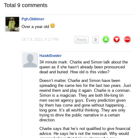
Total 9 comments
Pgh.Oldtimer
Over a year old
OCT 8, 2022, 4:17 PM
Reply
0
HawkBowler
34 minute mark: Charlie and Simon talk about the
queen as if she hasn’t already been pronounced
dead and buried. How old is this video?
Doesn’t matter, Charlie and Simon have been
spreading the same lies for the last two years. Just
rewind them and play it again. Charlie is a conman.
Simon is a magician. They are both life-long tin
men secret agency guys. Every prediction given
by them has come and gone without happening…
long gone. It’s all wishful thinking. They are only
trying to drive the public narrative in a certain
direction.
Charlie says that he’s not qualified to give financial
advice. He says he’s not the messiah. Why would