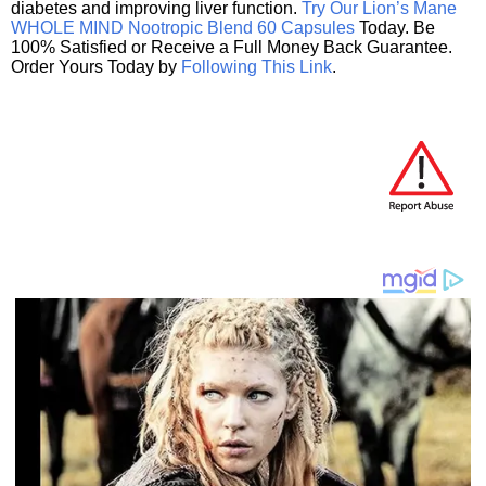
diabetes and improving liver function.
Try Our Lion’s Mane
WHOLE MIND Nootropic Blend 60 Capsules
Today. Be
100% Satisfied or Receive a Full Money Back Guarantee.
Order Yours Today by
Following This Link
.