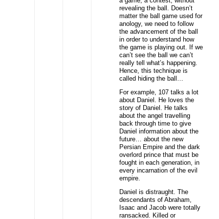
a game, a contest, without
revealing the ball. Doesn’t
matter the ball game used for
anology, we need to follow
the advancement of the ball
in order to understand how
the game is playing out. If we
can’t see the ball we can’t
really tell what’s happening.
Hence, this technique is
called hiding the ball…
For example, 107 talks a lot
about Daniel. He loves the
story of Daniel. He talks
about the angel travelling
back through time to give
Daniel information about the
future… about the new
Persian Empire and the dark
overlord prince that must be
fought in each generation, in
every incarnation of the evil
empire.
Daniel is distraught. The
descendants of Abraham,
Isaac and Jacob were totally
ransacked. Killed or