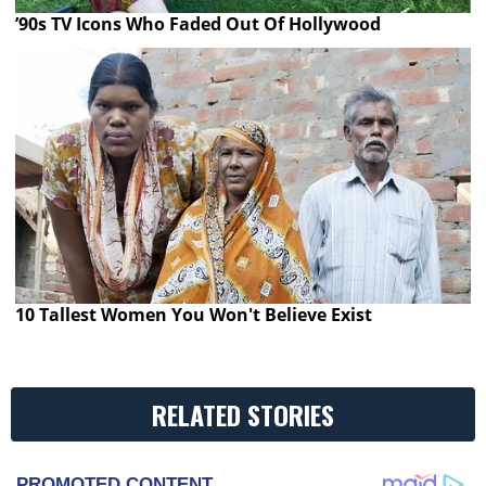
’90s TV Icons Who Faded Out Of Hollywood
10 Tallest Women You Won't Believe Exist
RELATED STORIES
PROMOTED CONTENT