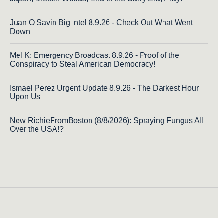
Juan O Savin Big Intel 8.9.26 - Check Out What Went
Down
Mel K: Emergency Broadcast 8.9.26 - Proof of the
Conspiracy to Steal American Democracy!
Ismael Perez Urgent Update 8.9.26 - The Darkest Hour
Upon Us
New RichieFromBoston (8/8/2026): Spraying Fungus All
Over the USA!?