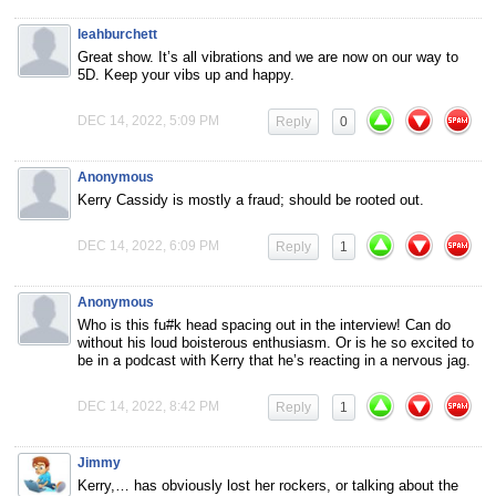
leahburchett
Great show. It’s all vibrations and we are now on our way to
5D. Keep your vibs up and happy.
DEC 14, 2022, 5:09 PM
Reply
0
Anonymous
Kerry Cassidy is mostly a fraud; should be rooted out.
DEC 14, 2022, 6:09 PM
Reply
1
Anonymous
Who is this fu#k head spacing out in the interview! Can do
without his loud boisterous enthusiasm. Or is he so excited to
be in a podcast with Kerry that he’s reacting in a nervous jag.
DEC 14, 2022, 8:42 PM
Reply
1
Jimmy
Kerry,… has obviously lost her rockers, or talking about the