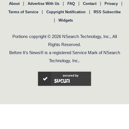
|
|
|
|
|
About
Advertise With Us
FAQ
Contact
Privacy
|
|
Terms of Service
Copyright Notification
RSS Subscribe
|
Widgets
Portions copyright © 2026 NSearch Technology, Inc., All
Rights Reserved.
Before It's News® is a registered Service Mark of NSearch
Technology, Inc..
secured by