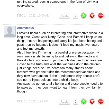
running scared, seeing scarecrows in the form of civil war
everywhere.
DEC 14, 2022, 10:00 AM
Reply
0
Anonymous
I haven’t heard such an interesting and informative video in a
long time. Great work Kerry, Gene, and Patriot! I keep up on
things that are happening and lately it’s just been boring and I
pass it on by because it doesn’t feed my inquisitive nature
and fuel my growth.
Also I feel like I’m living in a parellel universe because my
own family is still listening to and believing the media and
their doctors who want to jab their children and their ears are
closed to the truth and what the vaccines do to the children. I
just cringe because I’ve heard too many stories about
mothers who got their kids the recommended vaccines and
they now have autism. I don’t understand why people can’t
see not to inject poisons into a child’s body.
Anyways it’s gotten totally boring and these people need a jolt
to wake up…they don’t want to hear it from their own family
though.
DEC 14, 2022, 1:28 PM
Reply
0