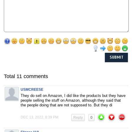
Total 11 comments
USMCREESE
They do sell on Amazon, I did like the products but they have
people selling the stuff on Amazon, although they said that
the people doing that are not supposed to. But they di
DEC 13, 2022, 8:39 PM
Reply
0