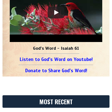
God's Word - Isaiah 61
Listen to God's Word on Youtube!
Donate to Share God's Word!
MOST RECENT