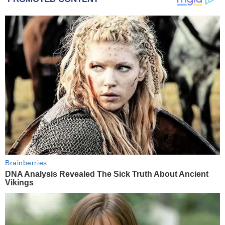
Brainberries
DNA Analysis Revealed The Sick Truth About Ancient
Vikings