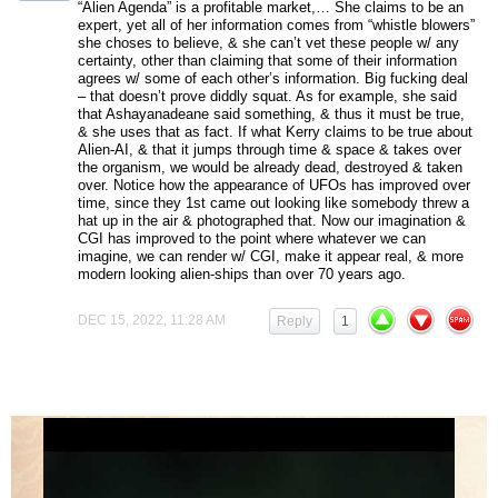
“Alien Agenda” is a profitable market,… She claims to be an
expert, yet all of her information comes from “whistle blowers”
she choses to believe, & she can’t vet these people w/ any
certainty, other than claiming that some of their information
agrees w/ some of each other’s information. Big fucking deal
– that doesn’t prove diddly squat. As for example, she said
that Ashayanadeane said something, & thus it must be true,
& she uses that as fact. If what Kerry claims to be true about
Alien-AI, & that it jumps through time & space & takes over
the organism, we would be already dead, destroyed & taken
over. Notice how the appearance of UFOs has improved over
time, since they 1st came out looking like somebody threw a
hat up in the air & photographed that. Now our imagination &
CGI has improved to the point where whatever we can
imagine, we can render w/ CGI, make it appear real, & more
modern looking alien-ships than over 70 years ago.
DEC 15, 2022, 11:28 AM
Reply
1