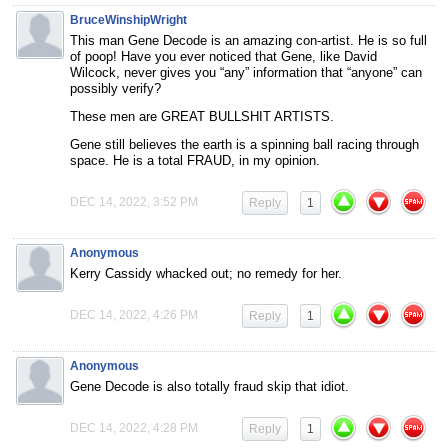
BruceWinshipWright
This man Gene Decode is an amazing con-artist. He is so full
of poop! Have you ever noticed that Gene, like David
Wilcock, never gives you “any” information that “anyone” can
possibly verify?
These men are GREAT BULLSHIT ARTISTS.
Gene still believes the earth is a spinning ball racing through
space. He is a total FRAUD, in my opinion.
DEC 14, 2022, 3:52 PM
Reply
1
Anonymous
Kerry Cassidy whacked out; no remedy for her.
DEC 14, 2022, 4:26 PM
Reply
1
Anonymous
Gene Decode is also totally fraud skip that idiot.
DEC 14, 2022, 4:28 PM
Reply
1