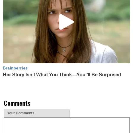
Brainberries
Her Story Isn't What You Think—You''ll Be Surprised
Comments
Your Comments