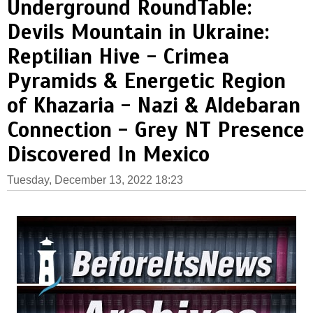
Underground RoundTable:
Devils Mountain in Ukraine:
Reptilian Hive - Crimea
Pyramids & Energetic Region
of Khazaria - Nazi & Aldebaran
Connection - Grey NT Presence
Discovered In Mexico
Tuesday, December 13, 2022 18:23