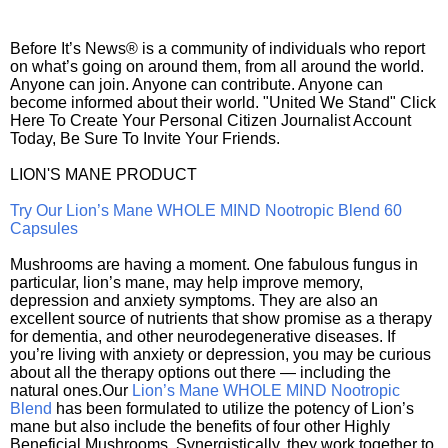
Before It’s News® is a community of individuals who report
on what’s going on around them, from all around the world.
Anyone can join. Anyone can contribute. Anyone can
become informed about their world. "United We Stand" Click
Here To Create Your Personal Citizen Journalist Account
Today, Be Sure To Invite Your Friends.
LION'S MANE PRODUCT
Try Our Lion’s Mane WHOLE MIND Nootropic Blend 60
Capsules
Mushrooms are having a moment. One fabulous fungus in
particular, lion’s mane, may help improve memory,
depression and anxiety symptoms. They are also an
excellent source of nutrients that show promise as a therapy
for dementia, and other neurodegenerative diseases. If
you’re living with anxiety or depression, you may be curious
about all the therapy options out there — including the
natural ones.Our
Lion’s Mane WHOLE MIND Nootropic
Blend
has been formulated to utilize the potency of Lion’s
mane but also include the benefits of four other Highly
Beneficial Mushrooms. Synergistically, they work together to