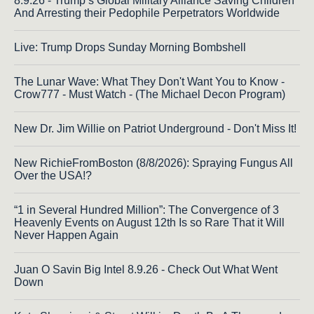
8.9.26 - Trump’s Global Military Alliance Saving Children
And Arresting their Pedophile Perpetrators Worldwide
Live: Trump Drops Sunday Morning Bombshell
The Lunar Wave: What They Don't Want You to Know -
Crow777 - Must Watch - (The Michael Decon Program)
New Dr. Jim Willie on Patriot Underground - Don't Miss It!
New RichieFromBoston (8/8/2026): Spraying Fungus All
Over the USA!?
“1 in Several Hundred Million”: The Convergence of 3
Heavenly Events on August 12th Is so Rare That it Will
Never Happen Again
Juan O Savin Big Intel 8.9.26 - Check Out What Went
Down