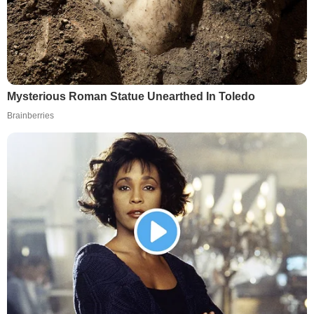
Mysterious Roman Statue Unearthed In Toledo
Brainberries