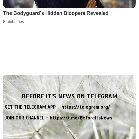
The Bodyguard's Hidden Bloopers Revealed
Brainberries
BEFORE IT'S NEWS ON TELEGRAM
GET THE TELEGRAM APP -
https://telegram.org/
JOIN OUR CHANNEL -
https://t.me/BeforeitsNews