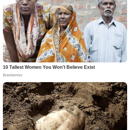
10 Tallest Women You Won't Believe Exist
Brainberries