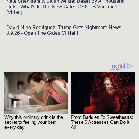
Kate Shemirani & Stuart Wilkie: Death By A Thousand
Cuts - What's In The New Gates GSK TB Vaccine?
(Video)
David Nino Rodriguez: Trump Gets Nightmare News
8.9.26 - Open The Gates Of Hell!