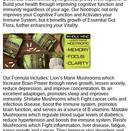
Build your health through improving cognitive function and
immunity regardless of your age. Our Nootropic not only
improves your Cognitive Function and Activates your
Immune System, but it benefits growth of Essential Gut
Flora, further enhancing your Vitality.
Our Formula includes: Lion’s Mane Mushrooms which
Increase Brain Power through nerve growth, lessen anxiety,
reduce depression, and improve concentration. Its an
excellent adaptogen, promotes sleep and improves
immunity. Shiitake Mushrooms which Fight cancer cells and
infectious disease, boost the immune system, promotes
brain function, and serves as a source of B vitamins. Maitake
Mushrooms which regulate blood sugar levels of diabetics,
reduce hypertension and boosts the immune system. Reishi
Mushrooms which Fight inflammation, liver disease, fatigue,
tumor growth and cancer. They Improve skin disorders and