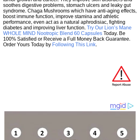
soothes digestive problems, stomach ulcers and leaky gut
syndrome. Chaga Mushrooms which have anti-aging effects,
boost immune function, improve stamina and athletic
performance, even act as a natural aphrodisiac, fighting
diabetes and improving liver function.
Try Our Lion’s Mane
WHOLE MIND Nootropic Blend 60 Capsules
Today. Be
100% Satisfied or Receive a Full Money Back Guarantee.
Order Yours Today by
Following This Link
.