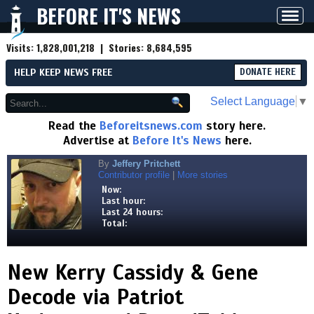
BEFORE IT'S NEWS
Toggl
navig
Visits:
1,828,001,218
| Stories:
8,684,595
HELP KEEP NEWS FREE
DONATE HERE
Select Language
▼
Read the
Beforeitsnews.com
story here.
Advertise at
Before It's News
here.
By
Jeffery Pritchett
Contributor profile
|
More stories
Now:
Last hour:
Last 24 hours:
Total:
New Kerry Cassidy & Gene
Decode via Patriot