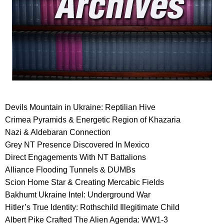
Devils Mountain in Ukraine: Reptilian Hive
Crimea Pyramids & Energetic Region of Khazaria
Nazi & Aldebaran Connection
Grey NT Presence Discovered In Mexico
Direct Engagements With NT Battalions
Alliance Flooding Tunnels & DUMBs
Scion Home Star & Creating Mercabic Fields
Bakhumt Ukraine Intel: Underground War
Hitler’s True Identity: Rothschild Illegitimate Child
Albert Pike Crafted The Alien Agenda: WW1-3