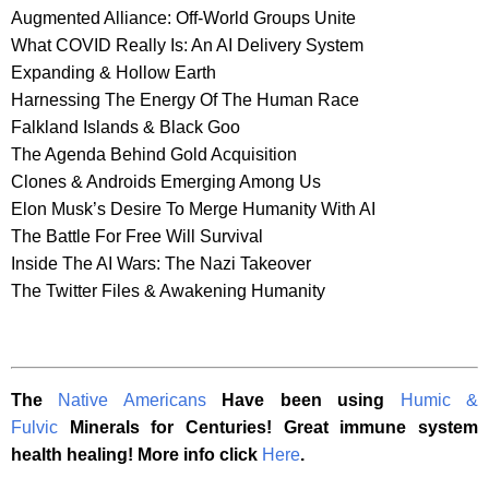
Augmented Alliance: Off-World Groups Unite
What COVID Really Is: An AI Delivery System
Expanding & Hollow Earth
Harnessing The Energy Of The Human Race
Falkland Islands & Black Goo
The Agenda Behind Gold Acquisition
Clones & Androids Emerging Among Us
Elon Musk’s Desire To Merge Humanity With AI
The Battle For Free Will Survival
Inside The AI Wars: The Nazi Takeover
The Twitter Files & Awakening Humanity
The
Native Americans
Have been using
Humic &
Fulvic
Minerals for Centuries! Great immune system
health healing! More info click
Here
.