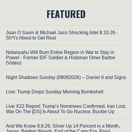
FEATURED
Juan O Savin & Michael Jaco Shocking Intel 8.10.26 -
Sh*t's About to Get Real
Netanyahu Will Burn Entire Region in War to Stay in
Power - Former IDF Soldier & Historian Omer Bartov
(Video)
Night Shadows Sunday (08092026) -- Daniel 9 and Signs
Live: Trump Drops Sunday Morning Bombshell
Live X22 Report: Trump’s Nominees Confirmed, Iran Lost,
War On The [DS] Is About To Go Nuclear, Buckle Up
And We Know 8.8.26: Silver Up 14 Percent in a Month,
Japan, Bretton Woods, End of the Carry Era, Pray!