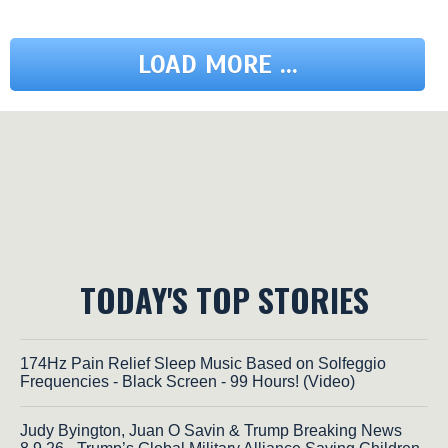
LOAD MORE ...
TODAY'S TOP STORIES
174Hz Pain Relief Sleep Music Based on Solfeggio
Frequencies - Black Screen - 99 Hours! (Video)
Judy Byington, Juan O Savin & Trump Breaking News