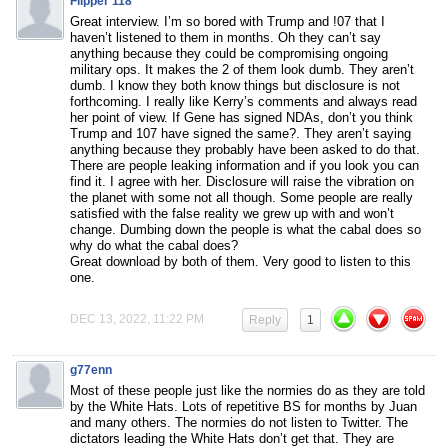
Flipper 118
Great interview. I’m so bored with Trump and !07 that I
haven’t listened to them in months. Oh they can’t say
anything because they could be compromising ongoing
military ops. It makes the 2 of them look dumb. They aren’t
dumb. I know they both know things but disclosure is not
forthcoming. I really like Kerry’s comments and always read
her point of view. If Gene has signed NDAs, don’t you think
Trump and 107 have signed the same?. They aren’t saying
anything because they probably have been asked to do that.
There are people leaking information and if you look you can
find it. I agree with her. Disclosure will raise the vibration on
the planet with some not all though. Some people are really
satisfied with the false reality we grew up with and won’t
change. Dumbing down the people is what the cabal does so
why do what the cabal does?
Great download by both of them. Very good to listen to this
one.
DEC 13, 2022, 11:22 PM
Reply
1
g77enn
Most of these people just like the normies do as they are told
by the White Hats. Lots of repetitive BS for months by Juan
and many others. The normies do not listen to Twitter. The
dictators leading the White Hats don’t get that. They are