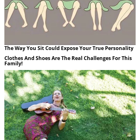
The Way You Sit Could Expose Your True Personality
Clothes And Shoes Are The Real Challenges For This
Family!