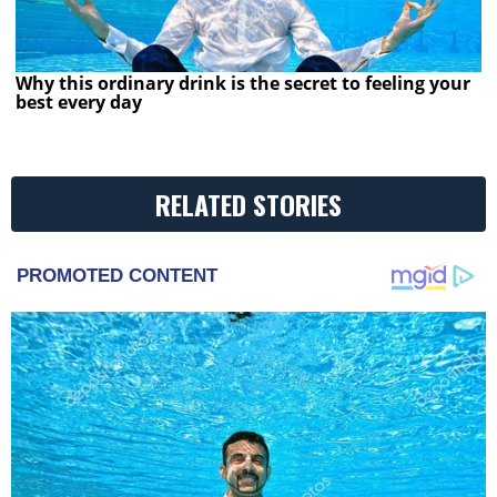
Why this ordinary drink is the secret to feeling your
best every day
RELATED STORIES
PROMOTED CONTENT