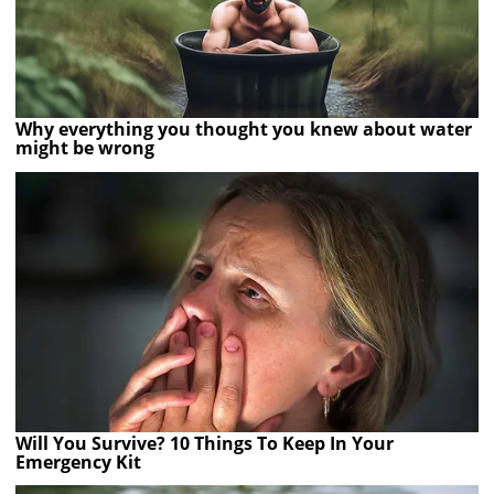
Why everything you thought you knew about water
might be wrong
Will You Survive? 10 Things To Keep In Your
Emergency Kit