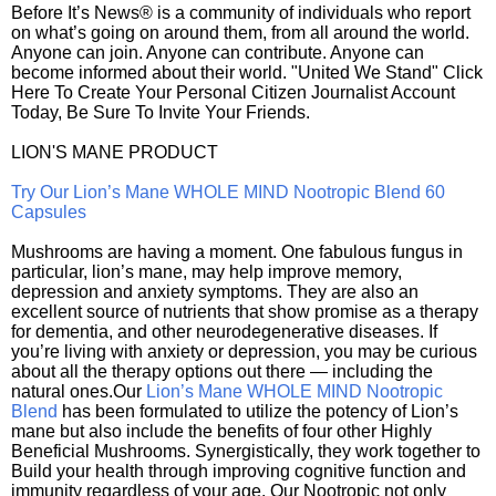
Before It’s News® is a community of individuals who report
on what’s going on around them, from all around the world.
Anyone can join. Anyone can contribute. Anyone can
become informed about their world. "United We Stand" Click
Here To Create Your Personal Citizen Journalist Account
Today, Be Sure To Invite Your Friends.
LION'S MANE PRODUCT
Try Our Lion’s Mane WHOLE MIND Nootropic Blend 60
Capsules
Mushrooms are having a moment. One fabulous fungus in
particular, lion’s mane, may help improve memory,
depression and anxiety symptoms. They are also an
excellent source of nutrients that show promise as a therapy
for dementia, and other neurodegenerative diseases. If
you’re living with anxiety or depression, you may be curious
about all the therapy options out there — including the
natural ones.Our
Lion’s Mane WHOLE MIND Nootropic
Blend
has been formulated to utilize the potency of Lion’s
mane but also include the benefits of four other Highly
Beneficial Mushrooms. Synergistically, they work together to
Build your health through improving cognitive function and
immunity regardless of your age. Our Nootropic not only