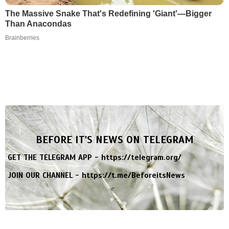
The Massive Snake That's Redefining 'Giant'—Bigger
Than Anacondas
Brainberries
BEFORE IT'S NEWS ON TELEGRAM
GET THE TELEGRAM APP -
https://telegram.org/
JOIN OUR CHANNEL -
https://t.me/BeforeitsNews