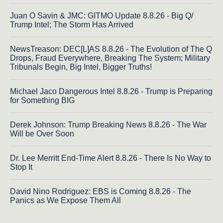
Juan O Savin & JMC: GITMO Update 8.8.26 - Big Q/
Trump Intel; The Storm Has Arrived
NewsTreason: DEC[L]AS 8.8.26 - The Evolution of The Q
Drops, Fraud Everywhere, Breaking The System; Military
Tribunals Begin, Big Intel, Bigger Truths!
Michael Jaco Dangerous Intel 8.8.26 - Trump is Preparing
for Something BIG
Derek Johnson: Trump Breaking News 8.8.26 - The War
Will be Over Soon
Dr. Lee Merritt End-Time Alert 8.8.26 - There Is No Way to
Stop It
David Nino Rodriguez: EBS is Coming 8.8.26 - The
Panics as We Expose Them All