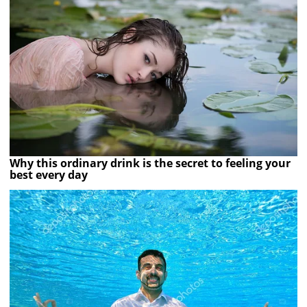
Why this ordinary drink is the secret to feeling your
best every day