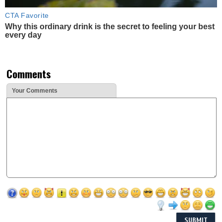
CTA Favorite
Why this ordinary drink is the secret to feeling your best
every day
Comments
Your Comments