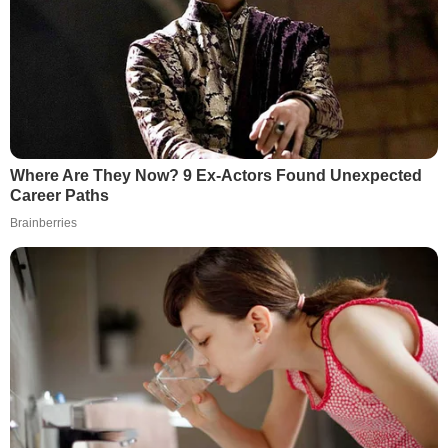
Where Are They Now? 9 Ex-Actors Found Unexpected
Career Paths
Brainberries