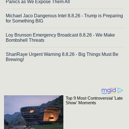
Panics as We Expose Them All
Michael Jaco Dangerous Intel 8.8.26 - Trump is Preparing
for Something BIG
Loy Brunson Emergency Broadcast 8.8.26 - We Make
Bombshell Threats
ShariRaye Urgent Warning 8.8.26 - Big Things Must Be
Brewing!