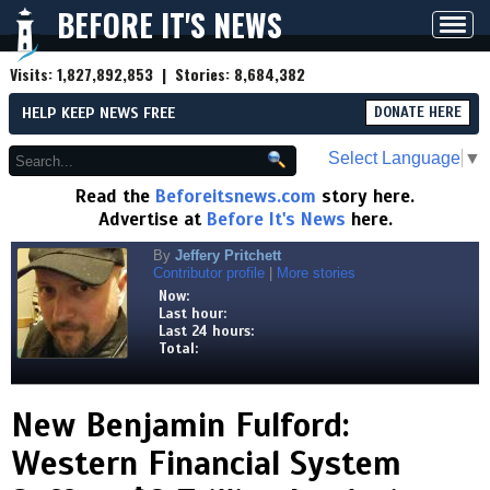
BEFORE IT'S NEWS
Toggl
navig
Visits:
1,827,892,853
| Stories:
8,684,382
HELP KEEP NEWS FREE
DONATE HERE
Select Language
▼
Read the
Beforeitsnews.com
story here.
Advertise at
Before It's News
here.
By
Jeffery Pritchett
Contributor profile
|
More stories
Now:
Last hour:
Last 24 hours:
Total:
New Benjamin Fulford:
Western Financial System