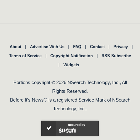
|
|
|
|
|
About
Advertise With Us
FAQ
Contact
Privacy
|
|
Terms of Service
Copyright Notification
RSS Subscribe
|
Widgets
Portions copyright © 2026 NSearch Technology, Inc., All
Rights Reserved.
Before It's News® is a registered Service Mark of NSearch
Technology, Inc..
secured by