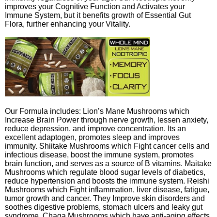
improves your Cognitive Function and Activates your
Immune System, but it benefits growth of Essential Gut
Flora, further enhancing your Vitality.
Our Formula includes: Lion’s Mane Mushrooms which
Increase Brain Power through nerve growth, lessen anxiety,
reduce depression, and improve concentration. Its an
excellent adaptogen, promotes sleep and improves
immunity. Shiitake Mushrooms which Fight cancer cells and
infectious disease, boost the immune system, promotes
brain function, and serves as a source of B vitamins. Maitake
Mushrooms which regulate blood sugar levels of diabetics,
reduce hypertension and boosts the immune system. Reishi
Mushrooms which Fight inflammation, liver disease, fatigue,
tumor growth and cancer. They Improve skin disorders and
soothes digestive problems, stomach ulcers and leaky gut
syndrome. Chaga Mushrooms which have anti-aging effects,