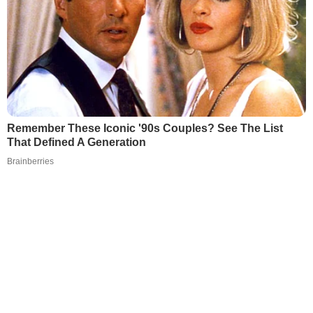
Remember These Iconic '90s Couples? See The List
That Defined A Generation
Brainberries