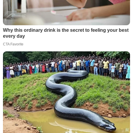
Why this ordinary drink is the secret to feeling your best
every day
CTA Favorite