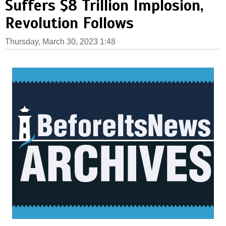
Suffers $8 Trillion Implosion,
Revolution Follows
Thursday, March 30, 2023 1:48