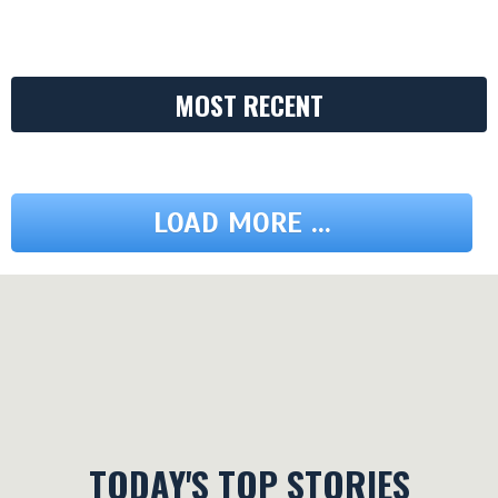
MOST RECENT
LOAD MORE ...
TODAY'S TOP STORIES