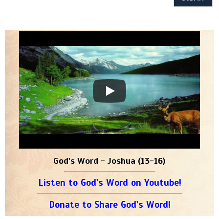
God's Word - Joshua (13-16)
Listen to God's Word on Youtube!
Donate to Share God's Word!