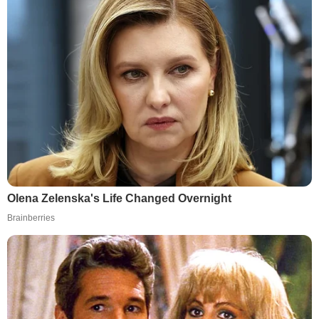
Olena Zelenska's Life Changed Overnight
Brainberries