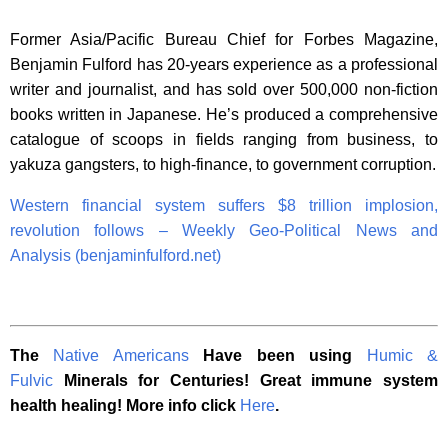
Former Asia/Pacific Bureau Chief for Forbes Magazine,
Benjamin Fulford has 20-years experience as a professional
writer and journalist, and has sold over 500,000 non-fiction
books written in Japanese. He’s produced a comprehensive
catalogue of scoops in fields ranging from business, to
yakuza gangsters, to high-finance, to government corruption.
Western financial system suffers $8 trillion implosion,
revolution follows – Weekly Geo-Political News and
Analysis (benjaminfulford.net)
The
Native Americans
Have been using
Humic &
Fulvic
Minerals for Centuries! Great immune system
health healing! More info click
Here
.