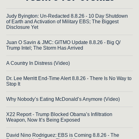
Judy Byington: Un-Redacted 8.8.26 - 10 Day Shutdown
of Earth and Activation of Military EBS; The Biggest
Disclosure Yet
Juan O Savin & JMC: GITMO Update 8.8.26 - Big Q/
Trump Intel; The Storm Has Arrived
A Country In Distress (Video)
Dr. Lee Merritt End-Time Alert 8.8.26 - There Is No Way to
Stop It
Why Nobody’s Eating McDonald’s Anymore (Video)
X22 Report - Trump Blocked Obama’s Infiltration
Weapon, Now It’s Being Exposed
David Nino Rodriguez: EBS is Coming 8.8.26 - The