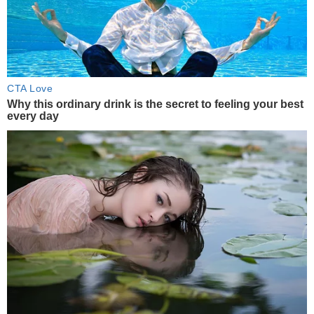
CTA Love
Why this ordinary drink is the secret to feeling your best
every day