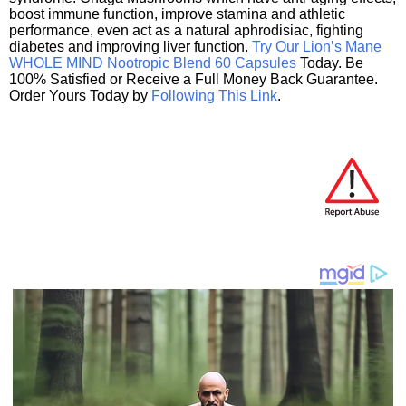
boost immune function, improve stamina and athletic
performance, even act as a natural aphrodisiac, fighting
diabetes and improving liver function.
Try Our Lion’s Mane
WHOLE MIND Nootropic Blend 60 Capsules
Today. Be
100% Satisfied or Receive a Full Money Back Guarantee.
Order Yours Today by
Following This Link
.