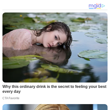
Why this ordinary drink is the secret to feeling your best
every day
CTA Favorite