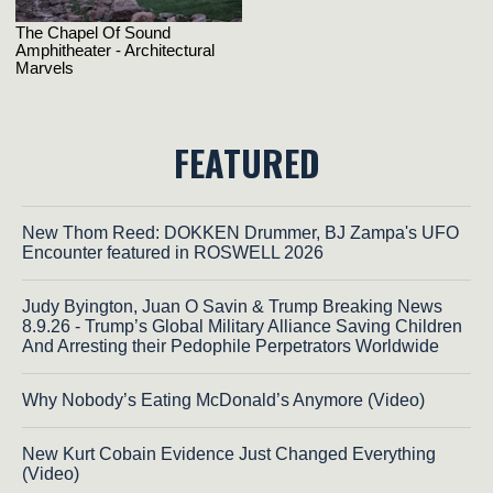
FEATURED
New Thom Reed: DOKKEN Drummer, BJ Zampa's UFO
Encounter featured in ROSWELL 2026
Judy Byington, Juan O Savin & Trump Breaking News
8.9.26 - Trump’s Global Military Alliance Saving Children
And Arresting their Pedophile Perpetrators Worldwide
Why Nobody’s Eating McDonald’s Anymore (Video)
New Kurt Cobain Evidence Just Changed Everything
(Video)