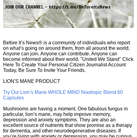
JOIN OUR CHANNEL -
https://t.me/BeforeitsNews
Before It’s News® is a community of individuals who report
on what’s going on around them, from all around the world.
Anyone can join. Anyone can contribute. Anyone can
become informed about their world. "United We Stand" Click
Here To Create Your Personal Citizen Journalist Account
Today, Be Sure To Invite Your Friends.
LION'S MANE PRODUCT
Try Our Lion’s Mane WHOLE MIND Nootropic Blend 60
Capsules
Mushrooms are having a moment. One fabulous fungus in
particular, lion’s mane, may help improve memory,
depression and anxiety symptoms. They are also an
excellent source of nutrients that show promise as a therapy
for dementia, and other neurodegenerative diseases. If
you’re living with anxiety or depression, you may be curious