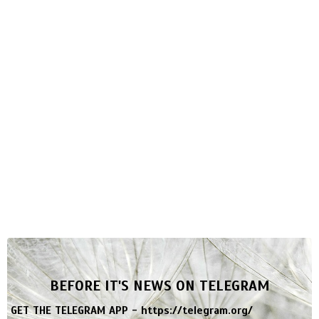
BEFORE IT'S NEWS ON TELEGRAM
GET THE TELEGRAM APP -
https://telegram.org/