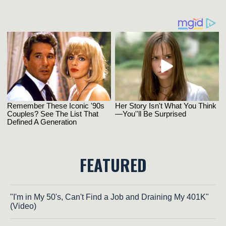
FEATURED
"I'm in My 50's, Can't Find a Job and Draining My 401K"
(Video)