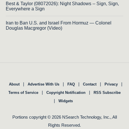
Best & Taylor (08072026): Night Shadows -- Sign, Sign,
Everywhere a Sign
Iran to Ban U.S. and Israel From Hormuz — Colonel
Douglas Macgregor (Video)
|
|
|
|
|
About
Advertise With Us
FAQ
Contact
Privacy
|
|
Terms of Service
Copyright Notification
RSS Subscribe
|
Widgets
Portions copyright © 2026 NSearch Technology, Inc., All
Rights Reserved.