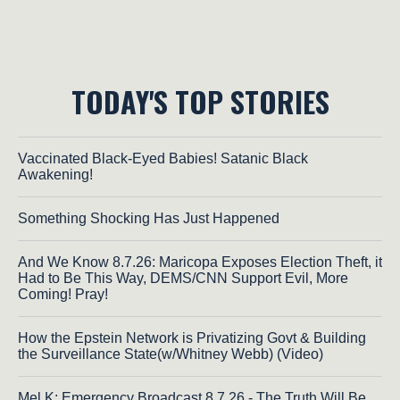
TODAY'S TOP STORIES
Vaccinated Black-Eyed Babies! Satanic Black
Awakening!
Something Shocking Has Just Happened
And We Know 8.7.26: Maricopa Exposes Election Theft, it
Had to Be This Way, DEMS/CNN Support Evil, More
Coming! Pray!
How the Epstein Network is Privatizing Govt & Building
the Surveillance State(w/Whitney Webb) (Video)
Mel K: Emergency Broadcast 8.7.26 - The Truth Will Be