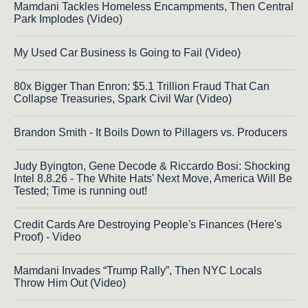
Mamdani Tackles Homeless Encampments, Then Central
Park Implodes (Video)
My Used Car Business Is Going to Fail (Video)
80x Bigger Than Enron: $5.1 Trillion Fraud That Can
Collapse Treasuries, Spark Civil War (Video)
Brandon Smith - It Boils Down to Pillagers vs. Producers
Judy Byington, Gene Decode & Riccardo Bosi: Shocking
Intel 8.8.26 - The White Hats' Next Move, America Will Be
Tested; Time is running out!
Credit Cards Are Destroying People's Finances (Here's
Proof) - Video
Mamdani Invades “Trump Rally”, Then NYC Locals
Throw Him Out (Video)