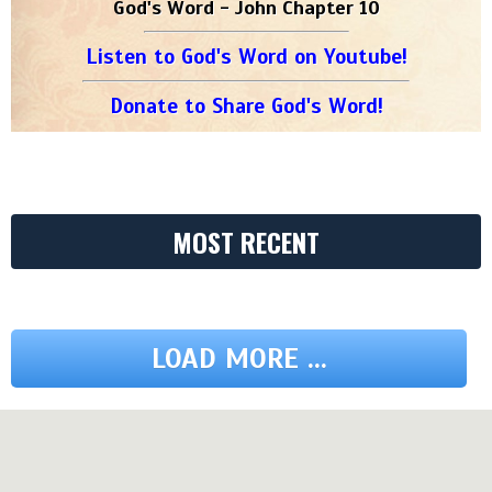
God's Word - John Chapter 10
Listen to God's Word on Youtube!
Donate to Share God's Word!
MOST RECENT
LOAD MORE ...