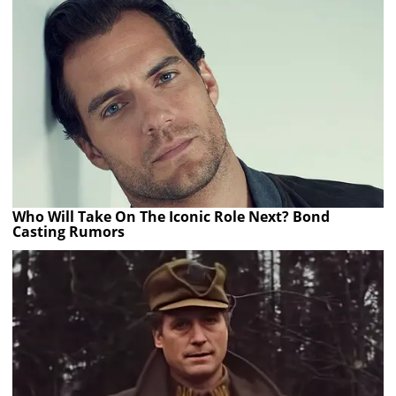
Who Will Take On The Iconic Role Next? Bond
Casting Rumors