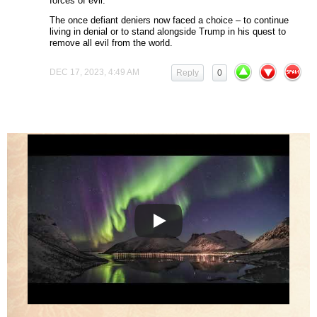
forces of evil.
The once defiant deniers now faced a choice – to continue
living in denial or to stand alongside Trump in his quest to
remove all evil from the world.
DEC 17, 2023, 4:49 AM
Reply
0