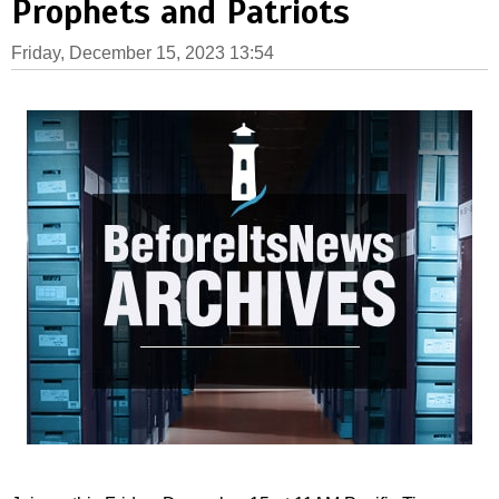
Prophets and Patriots
Friday, December 15, 2023 13:54