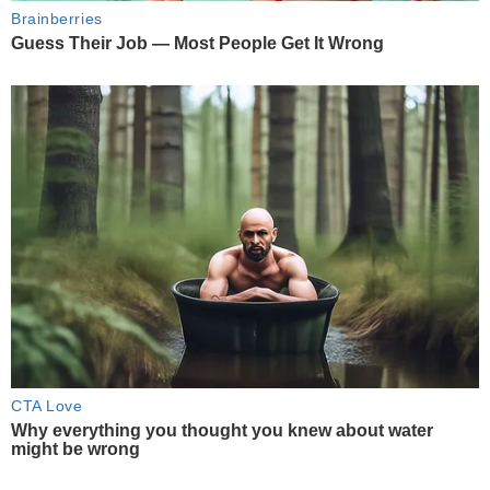
Brainberries
Guess Their Job — Most People Get It Wrong
CTA Love
Why everything you thought you knew about water
might be wrong