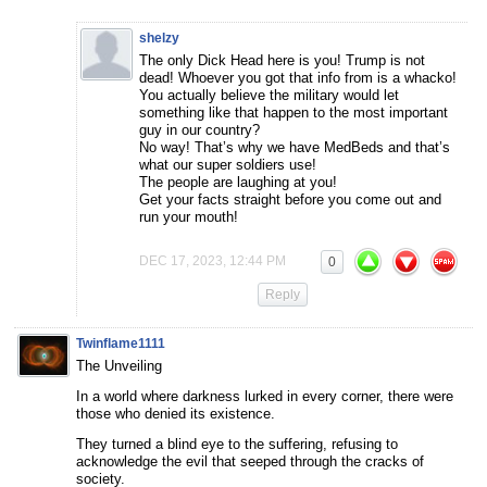
shelzy
The only Dick Head here is you! Trump is not
dead! Whoever you got that info from is a whacko!
You actually believe the military would let
something like that happen to the most important
guy in our country?
No way! That’s why we have MedBeds and that’s
what our super soldiers use!
The people are laughing at you!
Get your facts straight before you come out and
run your mouth!
DEC 17, 2023, 12:44 PM
0
Reply
Twinflame1111
The Unveiling
In a world where darkness lurked in every corner, there were
those who denied its existence.
They turned a blind eye to the suffering, refusing to
acknowledge the evil that seeped through the cracks of
society.