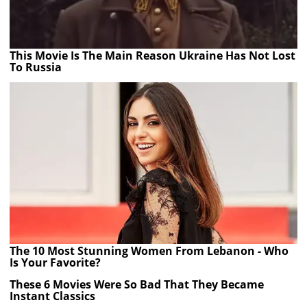
This Movie Is The Main Reason Ukraine Has Not Lost
To Russia
The 10 Most Stunning Women From Lebanon - Who
Is Your Favorite?
These 6 Movies Were So Bad That They Became
Instant Classics