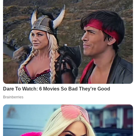
Dare To Watch: 6 Movies So Bad They're Good
Brainberries