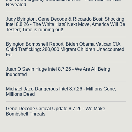
Revealed
Judy Byington, Gene Decode & Riccardo Bosi: Shocking
Intel 8.8.26 - The White Hats' Next Move, America Will Be
Tested; Time is running out!
Byington Bombshell Report: Biden Obama Vatican CIA
Child Trafficking: 280,000 Migrant Children Unaccounted
For
Juan O Savin Huge Intel 8.7.26 - We Are All Being
Inundated
Michael Jaco Dangerous Intel 8.7.26 - Millions Gone,
Millions Dead
Gene Decode Critical Update 8.7.26 - We Make
Bombshell Threats