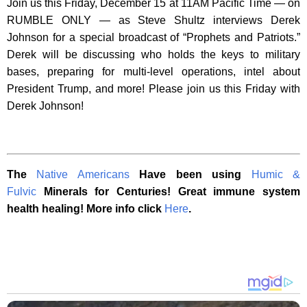
Join us this Friday, December 15 at 11AM Pacific Time — on
RUMBLE ONLY — as Steve Shultz interviews Derek
Johnson for a special broadcast of “Prophets and Patriots.”
Derek will be discussing who holds the keys to military
bases, preparing for multi-level operations, intel about
President Trump, and more! Please join us this Friday with
Derek Johnson!
The
Native Americans
Have been using
Humic &
Fulvic
Minerals for Centuries! Great immune system
health healing! More info click
Here
.