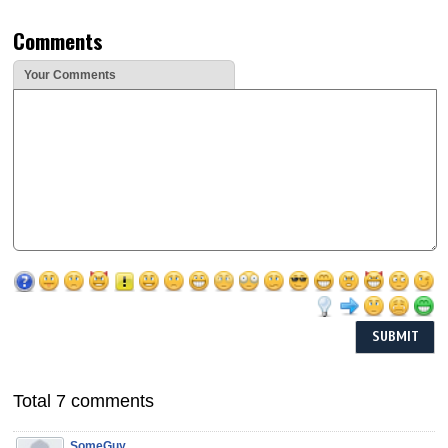
Comments
Your Comments
Total 7 comments
SomeGuy