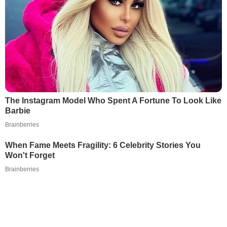
The Instagram Model Who Spent A Fortune To Look Like
Barbie
Brainberries
When Fame Meets Fragility: 6 Celebrity Stories You
Won't Forget
Brainberries