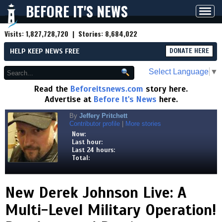
BEFORE IT'S NEWS
Toggl
navig
Visits:
1,827,728,720
| Stories:
8,684,022
HELP KEEP NEWS FREE
DONATE HERE
Select Language
▼
Read the
Beforeitsnews.com
story here.
Advertise at
Before It's News
here.
By
Jeffery Pritchett
Contributor profile
|
More stories
Now:
Last hour:
Last 24 hours:
Total:
New Derek Johnson Live: A
Multi-Level Military Operation!