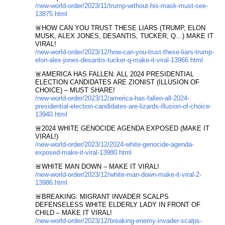
/new-world-order/2023/11/trump-without-his-mask-must-see-
13875.html
🚨HOW CAN YOU TRUST THESE LIARS (TRUMP, ELON
MUSK, ALEX JONES, DESANTIS, TUCKER, Q…) MAKE IT
VIRAL!
/new-world-order/2023/12/how-can-you-trust-these-liars-trump-
elon-alex-jones-desantis-tucker-q-make-it-viral-13966.html
🚨AMERICA HAS FALLEN: ALL 2024 PRESIDENTIAL
ELECTION CANDIDATES ARE ZIONIST (ILLUSION OF
CHOICE) – MUST SHARE!
/new-world-order/2023/12/america-has-fallen-all-2024-
presidential-election-candidates-are-lizards-illusion-of-choice-
13940.html
🚨2024 WHITE GENOCIDE AGENDA EXPOSED (MAKE IT
VIRAL!)
/new-world-order/2023/12/2024-white-genocide-agenda-
exposed-make-it-viral-13980.html
🚨WHITE MAN DOWN – MAKE IT VIRAL!
/new-world-order/2023/12/white-man-down-make-it-viral-2-
13986.html
🚨BREAKING: MIGRANT INVADER SCALPS
DEFENSELESS WHITE ELDERLY LADY IN FRONT OF
CHILD – MAKE IT VIRAL!
/new-world-order/2023/12/breaking-enemy-invader-scalps-