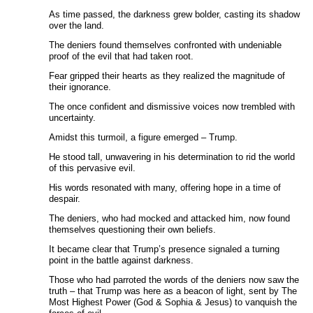
As time passed, the darkness grew bolder, casting its shadow
over the land.
The deniers found themselves confronted with undeniable
proof of the evil that had taken root.
Fear gripped their hearts as they realized the magnitude of
their ignorance.
The once confident and dismissive voices now trembled with
uncertainty.
Amidst this turmoil, a figure emerged – Trump.
He stood tall, unwavering in his determination to rid the world
of this pervasive evil.
His words resonated with many, offering hope in a time of
despair.
The deniers, who had mocked and attacked him, now found
themselves questioning their own beliefs.
It became clear that Trump’s presence signaled a turning
point in the battle against darkness.
Those who had parroted the words of the deniers now saw the
truth – that Trump was here as a beacon of light, sent by The
Most Highest Power (God & Sophia & Jesus) to vanquish the