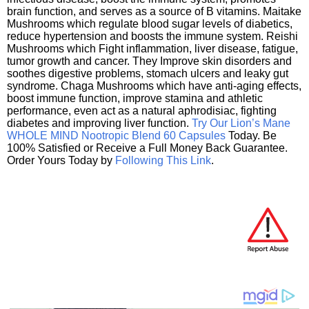
brain function, and serves as a source of B vitamins. Maitake
Mushrooms which regulate blood sugar levels of diabetics,
reduce hypertension and boosts the immune system. Reishi
Mushrooms which Fight inflammation, liver disease, fatigue,
tumor growth and cancer. They Improve skin disorders and
soothes digestive problems, stomach ulcers and leaky gut
syndrome. Chaga Mushrooms which have anti-aging effects,
boost immune function, improve stamina and athletic
performance, even act as a natural aphrodisiac, fighting
diabetes and improving liver function.
Try Our Lion’s Mane
WHOLE MIND Nootropic Blend 60 Capsules
Today. Be
100% Satisfied or Receive a Full Money Back Guarantee.
Order Yours Today by
Following This Link
.