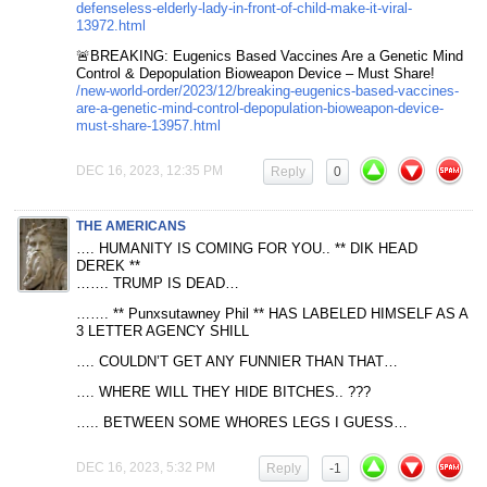
defenseless-elderly-lady-in-front-of-child-make-it-viral-
13972.html
🚨BREAKING: Eugenics Based Vaccines Are a Genetic Mind
Control & Depopulation Bioweapon Device – Must Share!
/new-world-order/2023/12/breaking-eugenics-based-vaccines-
are-a-genetic-mind-control-depopulation-bioweapon-device-
must-share-13957.html
DEC 16, 2023, 12:35 PM
Reply
0
THE AMERICANS
…. HUMANITY IS COMING FOR YOU.. ** DIK HEAD
DEREK **
……. TRUMP IS DEAD…
……. ** Punxsutawney Phil ** HAS LABELED HIMSELF AS A
3 LETTER AGENCY SHILL
…. COULDN’T GET ANY FUNNIER THAN THAT…
…. WHERE WILL THEY HIDE BITCHES.. ???
….. BETWEEN SOME WHORES LEGS I GUESS…
DEC 16, 2023, 5:32 PM
Reply
-1