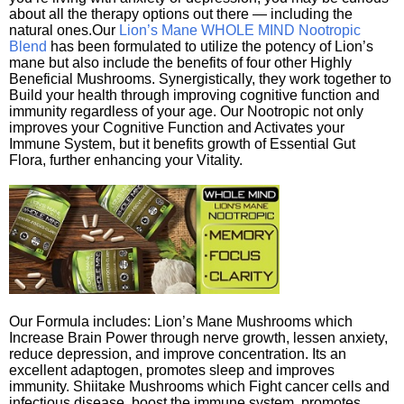
about all the therapy options out there — including the
natural ones.Our
Lion’s Mane WHOLE MIND Nootropic
Blend
has been formulated to utilize the potency of Lion’s
mane but also include the benefits of four other Highly
Beneficial Mushrooms. Synergistically, they work together to
Build your health through improving cognitive function and
immunity regardless of your age. Our Nootropic not only
improves your Cognitive Function and Activates your
Immune System, but it benefits growth of Essential Gut
Flora, further enhancing your Vitality.
Our Formula includes: Lion’s Mane Mushrooms which
Increase Brain Power through nerve growth, lessen anxiety,
reduce depression, and improve concentration. Its an
excellent adaptogen, promotes sleep and improves
immunity. Shiitake Mushrooms which Fight cancer cells and
infectious disease, boost the immune system, promotes