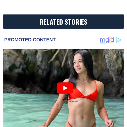
RELATED STORIES
PROMOTED CONTENT