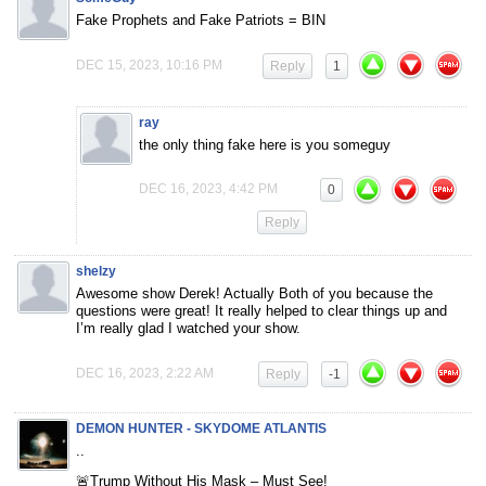
Fake Prophets and Fake Patriots = BIN
DEC 15, 2023, 10:16 PM
Reply
1
ray
the only thing fake here is you someguy
DEC 16, 2023, 4:42 PM
0
Reply
shelzy
Awesome show Derek! Actually Both of you because the
questions were great! It really helped to clear things up and
I’m really glad I watched your show.
DEC 16, 2023, 2:22 AM
Reply
-1
DEMON HUNTER - SKYDOME ATLANTIS
..
🚨Trump Without His Mask – Must See!