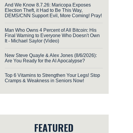
And We Know 8.7.26: Maricopa Exposes
Election Theft, it Had to Be This Way,
DEMS/CNN Support Evil, More Coming! Pray!
Man Who Owns 4 Percent of All Bitcoin: His
Final Warning to Everyone Who Doesn't Own
It - Michael Saylor (Video)
New Steve Quayle & Alex Jones (8/6/2026):
Are You Ready for the AI Apocalypse?
Top 6 Vitamins to Strengthen Your Legs! Stop
Cramps & Weakness in Seniors Now!
FEATURED