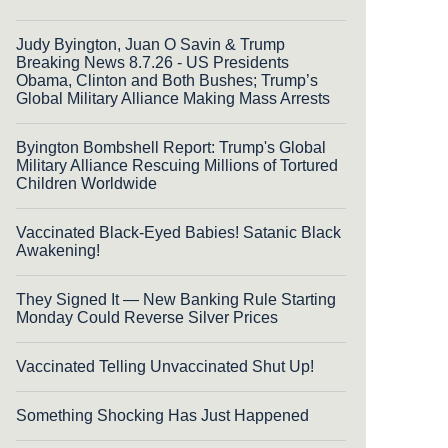
Judy Byington, Juan O Savin & Trump
Breaking News 8.7.26 - US Presidents
Obama, Clinton and Both Bushes; Trump’s
Global Military Alliance Making Mass Arrests
Byington Bombshell Report: Trump's Global
Military Alliance Rescuing Millions of Tortured
Children Worldwide
Vaccinated Black-Eyed Babies! Satanic Black
Awakening!
They Signed It — New Banking Rule Starting
Monday Could Reverse Silver Prices
Vaccinated Telling Unvaccinated Shut Up!
Something Shocking Has Just Happened