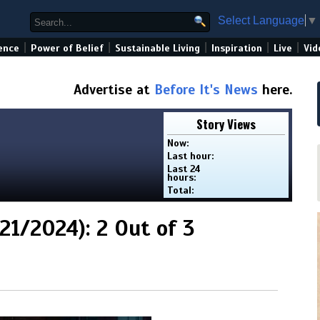
Select Language
▼
|
|
|
|
|
ence
Power of Belief
Sustainable Living
Inspiration
Live
Vid
Advertise at
Before It's News
here.
Story Views
Now:
Last hour:
Last 24
hours:
Total:
1/2024): 2 Out of 3