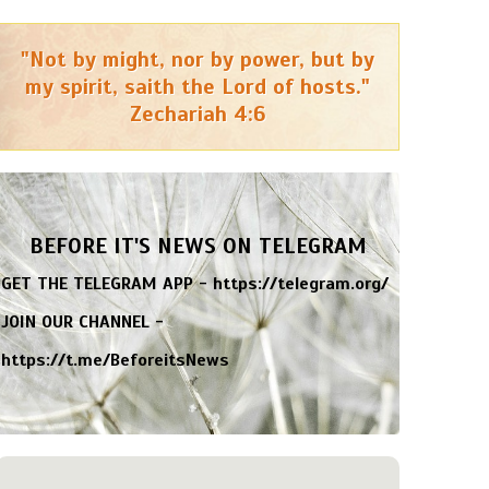
"Not by might, nor by power, but by
my spirit, saith the Lord of hosts."
Zechariah 4:6
BEFORE IT'S NEWS ON TELEGRAM
GET THE TELEGRAM APP -
https://telegram.org/
JOIN OUR CHANNEL -
https://t.me/BeforeitsNews