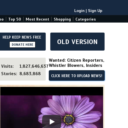
Login
|
Sign Up
|
|
|
|
eo
Top 50
Most Recent
Shopping
Categories
HELP KEEP NEWS FREE
OLD VERSION
DONATE HERE
Wanted: Citizen Reporters,
Whistler Blowers, Insiders
Visits:
1,827,646,637
Stories:
8,683,868
CLICK HERE TO UPLOAD NEWS!