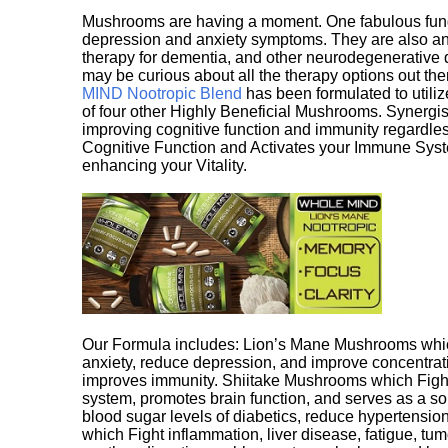
Mushrooms are having a moment. One fabulous fungu
depression and anxiety symptoms. They are also an 
therapy for dementia, and other neurodegenerative di
may be curious about all the therapy options out th
MIND Nootropic Blend
has been formulated to utiliz
of four other Highly Beneficial Mushrooms. Synergist
improving cognitive function and immunity regardles
Cognitive Function and Activates your Immune System,
enhancing your Vitality.
Our Formula includes: Lion’s Mane Mushrooms whic
anxiety, reduce depression, and improve concentrat
improves immunity. Shiitake Mushrooms which Fight
system, promotes brain function, and serves as a s
blood sugar levels of diabetics, reduce hypertens
which Fight inflammation, liver disease, fatigue, t