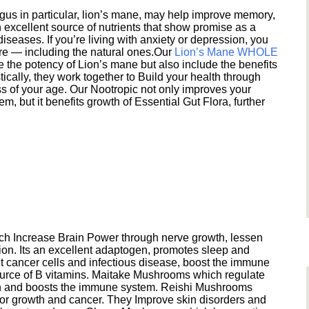
s in particular, lion’s mane, may help improve memory,
excellent source of nutrients that show promise as a
seases. If you’re living with anxiety or depression, you
ere — including the natural ones.Our
Lion’s Mane WHOLE
e the potency of Lion’s mane but also include the benefits
ically, they work together to Build your health through
s of your age. Our Nootropic not only improves your
 but it benefits growth of Essential Gut Flora, further
h Increase Brain Power through nerve growth, lessen
ion. Its an excellent adaptogen, promotes sleep and
 cancer cells and infectious disease, boost the immune
ource of B vitamins. Maitake Mushrooms which regulate
ion and boosts the immune system. Reishi Mushrooms
umor growth and cancer. They Improve skin disorders and