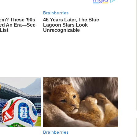
Brainberries
m? These '90s
46 Years Later, The Blue
ned An Era—See
Lagoon Stars Look
List
Unrecognizable
Brainberries