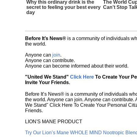
Why this ordinary drink is the
The World Cup
secret to feeling your best every
Can't Stop Tal
day
Before It’s News®
is a community of individuals wh
the world.
Anyone can
join
.
Anyone can contribute.
Anyone can become informed about their world.
"United We Stand"
Click Here
To Create Your P
Invite Your Friends.
Before It’s News® is a community of individuals who
the world. Anyone can join. Anyone can contribute.
We Stand" Click Here To Create Your Personal Citiz
Friends.
LION'S MANE PRODUCT
Try Our Lion’s Mane WHOLE MIND Nootropic Blen