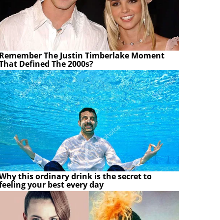
Remember The Justin Timberlake Moment
That Defined The 2000s?
Why this ordinary drink is the secret to
feeling your best every day