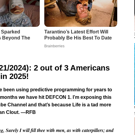
/2024): 2 out of 3 Americans
in 2025!
ave been using predictive programming for years to
t 6 months we have hit DEFCON 1. I’m exposing this
be Channel and that’s because Life is a tad more
han Clout. —RFB
Surely I will fill thee with men, as with caterpillers; and