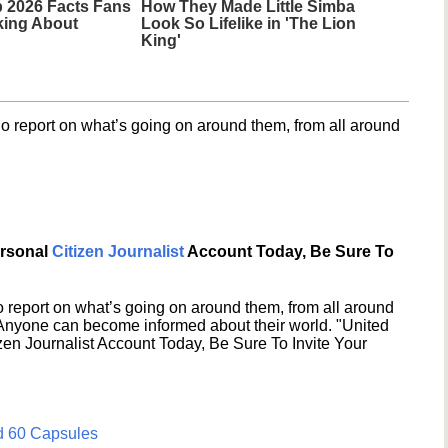
 2026 Facts Fans
How They Made Little Simba
king About
Look So Lifelike in 'The Lion
King'
o report on what’s going on around them, from all around
ersonal
Citizen Journalist
Account Today, Be Sure To
 report on what’s going on around them, from all around
 Anyone can become informed about their world. "United
en Journalist Account Today, Be Sure To Invite Your
d 60 Capsules