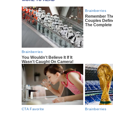
Brainberries
Remember The
Couples Defi
The Complete 
Brainberries
You Wouldn't Believe It If It
Wasn't Caught On Camera!
CTA Favorite
Brainberries