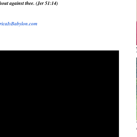
shout against thee. (Jer 51:14)
icaIsBabylon.com