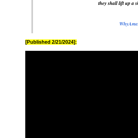
they shall lift up a 
WhyAmer
[Published 2/21/2024]: