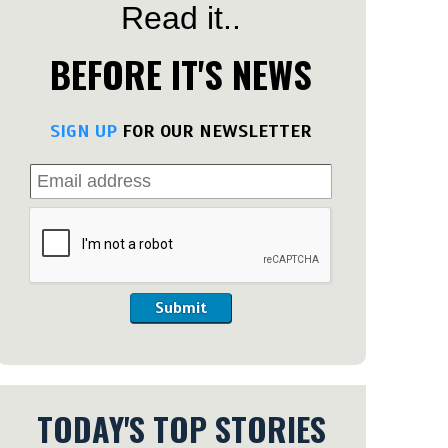
Read it..
BEFORE IT'S NEWS
SIGN UP
FOR OUR NEWSLETTER
Submit
TODAY'S TOP STORIES