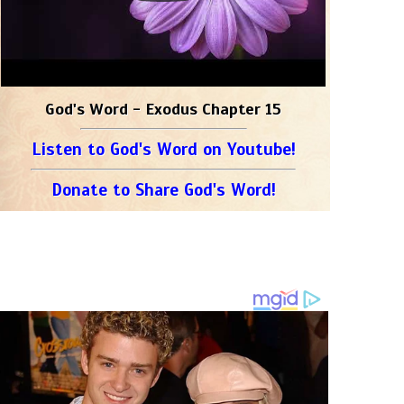
God's Word - Exodus Chapter 15
Listen to God's Word on Youtube!
Donate to Share God's Word!