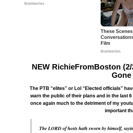
NEW RichieFromBoston (2/21
Gone 
The PTB “elites” or Lol “Elected officials” h
warn the public of their plans and in the las
once again much to the detriment of my youtu
important t
The LORD of hosts hath sworn by himself, saying, 