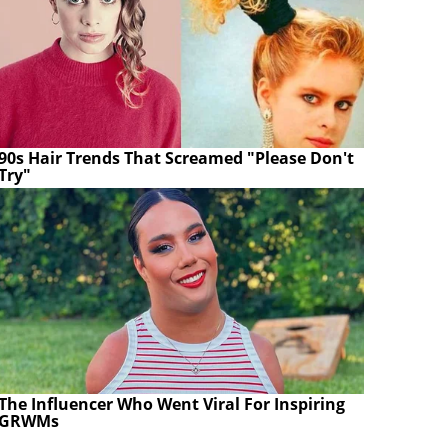
90s Hair Trends That Screamed "Please Don't
Try"
The Influencer Who Went Viral For Inspiring
GRWMs