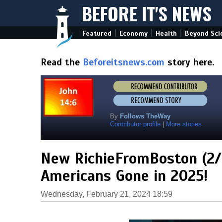
BEFORE IT'S NEWS
|
|
|
Featured
Economy
Health
Beyond Sci
Read the
Beforeitsnews.com
story here.
By
Follows TheWay
Contributor profile
|
More stories
New RichieFromBoston (2/2
Americans Gone in 2025!
Wednesday, February 21, 2024 18:59