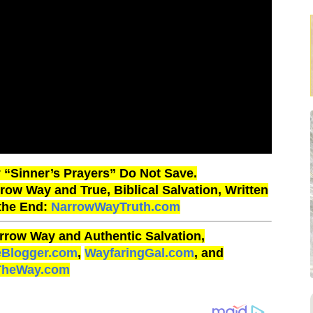
“Sinner’s Prayers” Do Not Save.
ow Way and True, Biblical Salvation, Written
 the End:
NarrowWayTruth.com
rrow Way and Authentic Salvation,
eBlogger.com
,
WayfaringGal.com
, and
TheWay.com