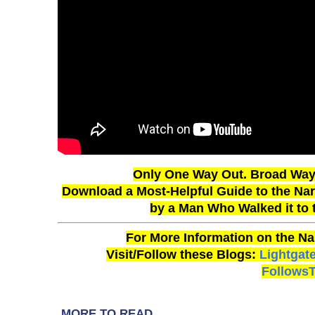
Only One Way Out. Broad Way 
Download a Most-Helpful Guide to the Narr
by a Man Who Walked it to
For More Information on the Na
Visit/Follow these Blogs:
Lightgat
Follows
MORE TO READ