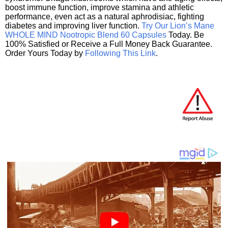
boost immune function, improve stamina and athletic
performance, even act as a natural aphrodisiac, fighting
diabetes and improving liver function.
Try Our Lion’s Mane
WHOLE MIND Nootropic Blend 60 Capsules
Today. Be
100% Satisfied or Receive a Full Money Back Guarantee.
Order Yours Today by
Following This Link
.