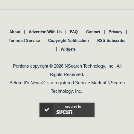
|
|
|
|
|
About
Advertise With Us
FAQ
Contact
Privacy
|
|
Terms of Service
Copyright Notification
RSS Subscribe
|
Widgets
Portions copyright © 2026 NSearch Technology, Inc., All
Rights Reserved.
Before It's News® is a registered Service Mark of NSearch
Technology, Inc..
secured by