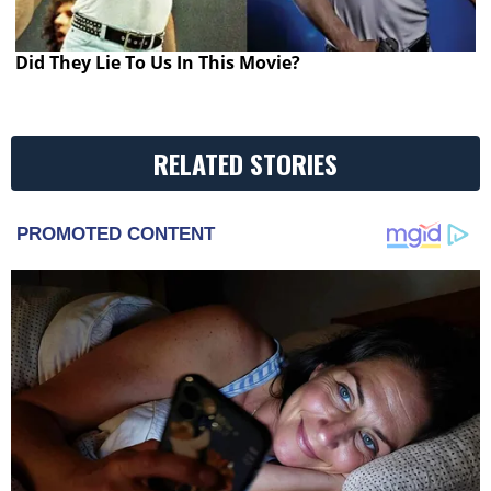
Did They Lie To Us In This Movie?
RELATED STORIES
PROMOTED CONTENT