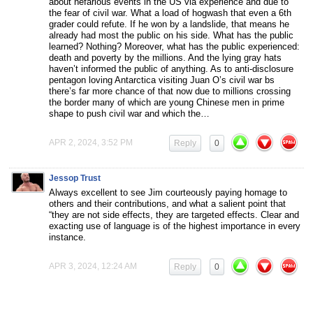
about nefarious events in the US via experience and due to
the fear of civil war. What a load of hogwash that even a 6th
grader could refute. If he won by a landslide, that means he
already had most the public on his side. What has the public
learned? Nothing? Moreover, what has the public experienced:
death and poverty by the millions. And the lying gray hats
haven’t informed the public of anything. As to anti-disclosure
pentagon loving Antarctica visiting Juan O’s civil war bs
there’s far more chance of that now due to millions crossing
the border many of which are young Chinese men in prime
shape to push civil war and which the…
APR 2, 2024, 3:52 PM
Reply
0
Jessop Trust
Always excellent to see Jim courteously paying homage to
others and their contributions, and what a salient point that
“they are not side effects, they are targeted effects. Clear and
exacting use of language is of the highest importance in every
instance.
APR 3, 2024, 12:24 AM
Reply
0