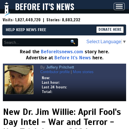
BEFORE IT'S NEWS
Toggl
navig
Visits:
1,827,449,720
| Stories:
8,683,232
HELP KEEP NEWS FREE
DONATE HERE
Select Language
▼
Read the
Beforeitsnews.com
story here.
Advertise at
Before It's News
here.
By
Jeffery Pritchett
Contributor profile
|
More stories
Now:
Last hour:
Last 24 hours:
Total:
New Dr. Jim Willie: April Fool's
Day Intel - War and Terror -