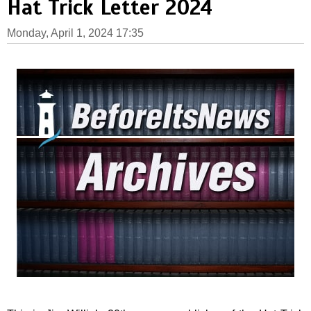
Hat Trick Letter 2024
Monday, April 1, 2024 17:35