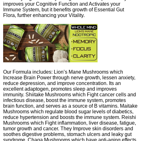
improves your Cognitive Function and Activates your
Immune System, but it benefits growth of Essential Gut
Flora, further enhancing your Vitality.
Our Formula includes: Lion’s Mane Mushrooms which
Increase Brain Power through nerve growth, lessen anxiety,
reduce depression, and improve concentration. Its an
excellent adaptogen, promotes sleep and improves
immunity. Shiitake Mushrooms which Fight cancer cells and
infectious disease, boost the immune system, promotes
brain function, and serves as a source of B vitamins. Maitake
Mushrooms which regulate blood sugar levels of diabetics,
reduce hypertension and boosts the immune system. Reishi
Mushrooms which Fight inflammation, liver disease, fatigue,
tumor growth and cancer. They Improve skin disorders and
soothes digestive problems, stomach ulcers and leaky gut
syndrome. Chaga Mushrooms which have anti-aging effects,