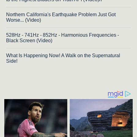
Northern California's Earthquake Problem Just Got
Worse... (Video)
528Hz - 741Hz - 852Hz - Harmonious Frequencies -
Black Screen (Video)
What Is Happening Now! A Walk on the Supernatural
Side!