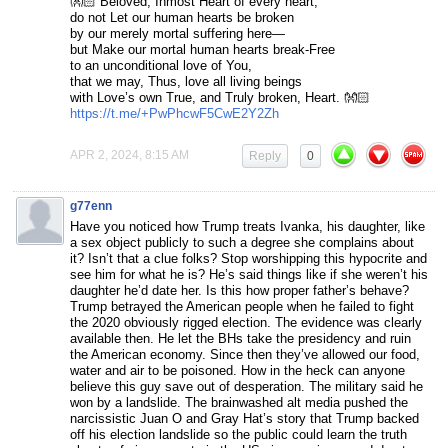
👐🏻 Beloved, Inmost Heart of every heart,
do not Let our human hearts be broken
by our merely mortal suffering here—
but Make our mortal human hearts break-Free
to an unconditional love of You,
that we may, Thus, love all living beings
with Love’s own True, and Truly broken, Heart. 👐🏻
https://t.me/+PwPhcwF5CwE2Y2Zh
APR 2, 2024, 8:15 AM
Reply
0
g77enn
Have you noticed how Trump treats Ivanka, his daughter, like
a sex object publicly to such a degree she complains about
it? Isn’t that a clue folks? Stop worshipping this hypocrite and
see him for what he is? He’s said things like if she weren’t his
daughter he’d date her. Is this how proper father’s behave?
Trump betrayed the American people when he failed to fight
the 2020 obviously rigged election. The evidence was clearly
available then. He let the BHs take the presidency and ruin
the American economy. Since then they’ve allowed our food,
water and air to be poisoned. How in the heck can anyone
believe this guy save out of desperation. The military said he
won by a landslide. The brainwashed alt media pushed the
narcissistic Juan O and Gray Hat’s story that Trump backed
off his election landslide so the public could learn the truth