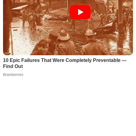
10 Epic Failures That Were Completely Preventable —
Find Out
Brainberries