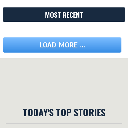
MOST RECENT
LOAD MORE ...
TODAY'S TOP STORIES