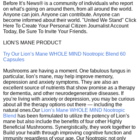
Before It’s News® is a community of individuals who report
on what’s going on around them, from all around the world.
Anyone can join. Anyone can contribute. Anyone can
become informed about their world. "United We Stand" Click
Here To Create Your Personal Citizen Journalist Account
Today, Be Sure To Invite Your Friends.
LION'S MANE PRODUCT
Try Our Lion’s Mane WHOLE MIND Nootropic Blend 60
Capsules
Mushrooms are having a moment. One fabulous fungus in
particular, lion’s mane, may help improve memory,
depression and anxiety symptoms. They are also an
excellent source of nutrients that show promise as a therapy
for dementia, and other neurodegenerative diseases. If
you’re living with anxiety or depression, you may be curious
about all the therapy options out there — including the
natural ones.Our
Lion’s Mane WHOLE MIND Nootropic
Blend
has been formulated to utilize the potency of Lion’s
mane but also include the benefits of four other Highly
Beneficial Mushrooms. Synergistically, they work together to
Build your health through improving cognitive function and
immunity regardless of your age. Our Nootropic not only