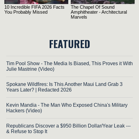
FEATURED
Tim Pool Show - The Media Is Biased, This Proves it With
Julie Mastrine (Video)
Spokane Wildfires: Is This Another Maui Land Grab 3
Years Later? | Redacted 2026
Kevin Mandia - The Man Who Exposed China's Military
Hackers (Video)
Republicans Discover a $950 Billion Dollar/Year Leak ---
& Refuse to Stop It