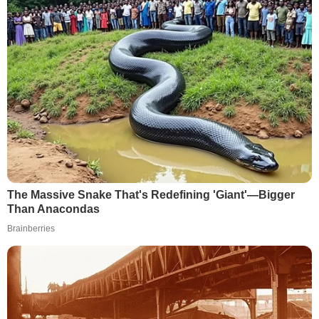
The Massive Snake That's Redefining 'Giant'—Bigger
Than Anacondas
Brainberries