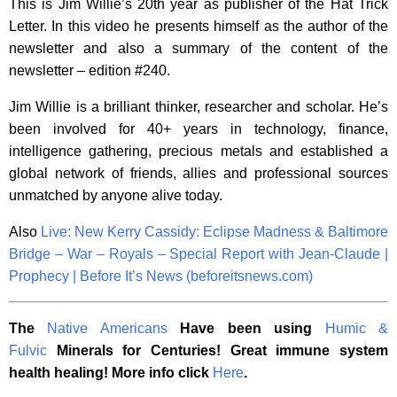
This is Jim Willie’s 20th year as publisher of the Hat Trick
Letter. In this video he presents himself as the author of the
newsletter and also a summary of the content of the
newsletter – edition #240.
Jim Willie is a brilliant thinker, researcher and scholar. He’s
been involved for 40+ years in technology, finance,
intelligence gathering, precious metals and established a
global network of friends, allies and professional sources
unmatched by anyone alive today.
Also
Live: New Kerry Cassidy: Eclipse Madness & Baltimore
Bridge – War – Royals – Special Report with Jean-Claude |
Prophecy | Before It’s News (beforeitsnews.com)
The
Native Americans
Have been using
Humic &
Fulvic
Minerals for Centuries! Great immune system
health healing! More info click
Here
.