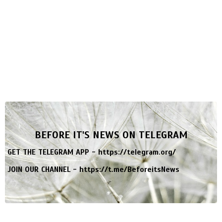
BEFORE IT'S NEWS ON TELEGRAM
GET THE TELEGRAM APP -
https://telegram.org/
JOIN OUR CHANNEL -
https://t.me/BeforeitsNews