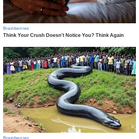
Brainberries
Think Your Crush Doesn't Notice You? Think Again
Brainberries