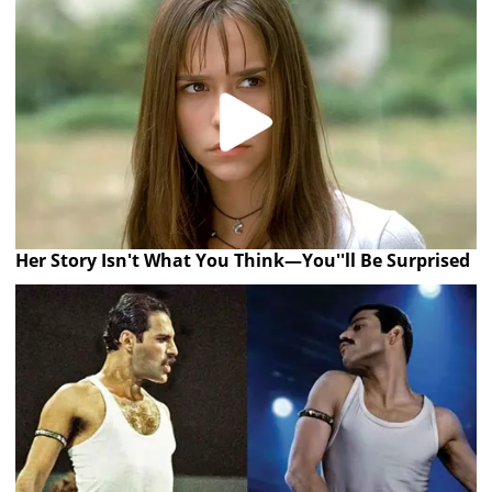
Her Story Isn't What You Think—You''ll Be Surprised