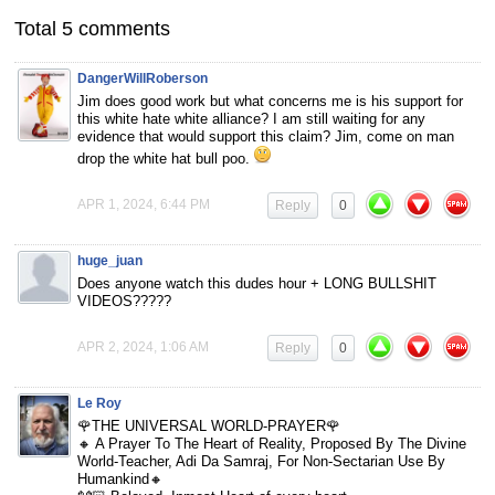
Total 5 comments
DangerWillRoberson
Jim does good work but what concerns me is his support for
this white hate white alliance? I am still waiting for any
evidence that would support this claim? Jim, come on man
drop the white hat bull poo.
APR 1, 2024, 6:44 PM
Reply
0
huge_juan
Does anyone watch this dudes hour + LONG BULLSHIT
VIDEOS?????
APR 2, 2024, 1:06 AM
Reply
0
Le Roy
🌹THE UNIVERSAL WORLD-PRAYER🌹
🔸 A Prayer To The Heart of Reality, Proposed By The Divine
World-Teacher, Adi Da Samraj, For Non-Sectarian Use By
Humankind🔸