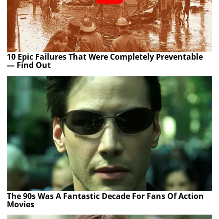
10 Epic Failures That Were Completely Preventable
— Find Out
The 90s Was A Fantastic Decade For Fans Of Action
Movies