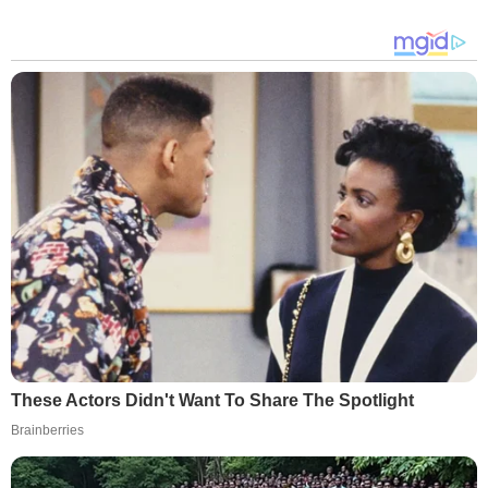
These Actors Didn't Want To Share The Spotlight
Brainberries