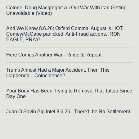
Colonel Doug Macgregor: All Out War With Iran Getting
Unavoidable (Video)
And We Know 8.6.26: Oxferd Comma, August is HOT,
Comey/McCabe panicked, Anti-Fraud actions, IRON
EAGLE, PRAY!
Here Comes Another War - Rinse & Repeat
Trump Almost Had a Major Accident, Then This
Happened... Coincidence?
Your Body Has Been Trying to Remove That Tattoo Since
Day One
Juan O Savin Big Intel 8.6.26 - There'll be No Settlement