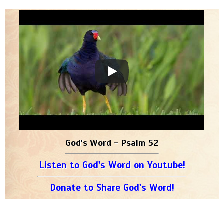
God's Word - Psalm 52
Listen to God's Word on Youtube!
Donate to Share God's Word!