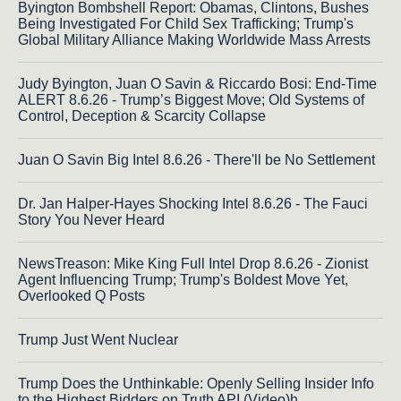
Byington Bombshell Report: Obamas, Clintons, Bushes
Being Investigated For Child Sex Trafficking; Trump's
Global Military Alliance Making Worldwide Mass Arrests
Judy Byington, Juan O Savin & Riccardo Bosi: End-Time
ALERT 8.6.26 - Trump’s Biggest Move; Old Systems of
Control, Deception & Scarcity Collapse
Juan O Savin Big Intel 8.6.26 - There'll be No Settlement
Dr. Jan Halper-Hayes Shocking Intel 8.6.26 - The Fauci
Story You Never Heard
NewsTreason: Mike King Full Intel Drop 8.6.26 - Zionist
Agent Influencing Trump; Trump's Boldest Move Yet,
Overlooked Q Posts
Trump Just Went Nuclear
Trump Does the Unthinkable: Openly Selling Insider Info
to the Highest Bidders on Truth API (Video)h