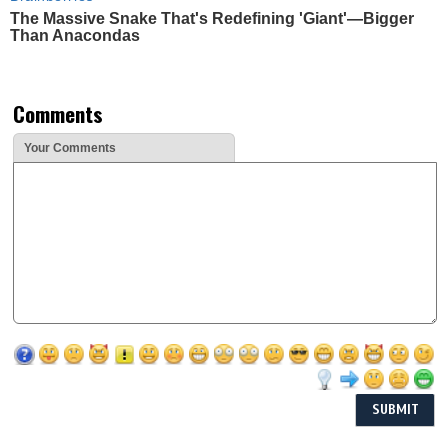
The Massive Snake That's Redefining 'Giant'—Bigger
Than Anacondas
Comments
Your Comments