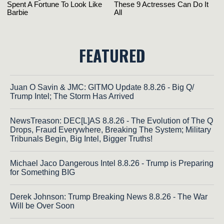
FEATURED
Juan O Savin & JMC: GITMO Update 8.8.26 - Big Q/
Trump Intel; The Storm Has Arrived
NewsTreason: DEC[L]AS 8.8.26 - The Evolution of The Q
Drops, Fraud Everywhere, Breaking The System; Military
Tribunals Begin, Big Intel, Bigger Truths!
Michael Jaco Dangerous Intel 8.8.26 - Trump is Preparing
for Something BIG
Derek Johnson: Trump Breaking News 8.8.26 - The War
Will be Over Soon