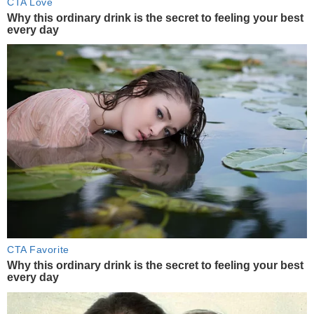
CTA Love
Why this ordinary drink is the secret to feeling your best
every day
CTA Favorite
Why this ordinary drink is the secret to feeling your best
every day