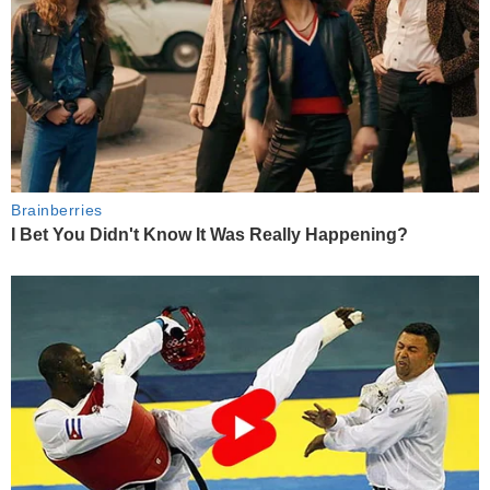
Brainberries
I Bet You Didn't Know It Was Really Happening?