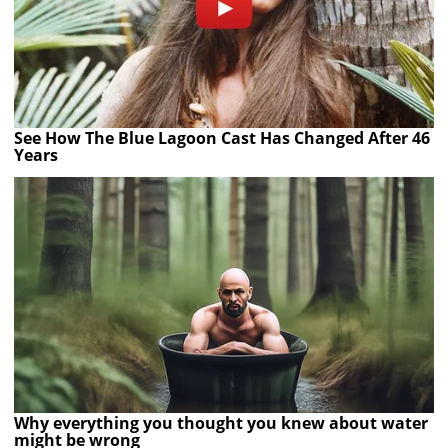
See How The Blue Lagoon Cast Has Changed After 46
Years
Why everything you thought you knew about water
might be wrong