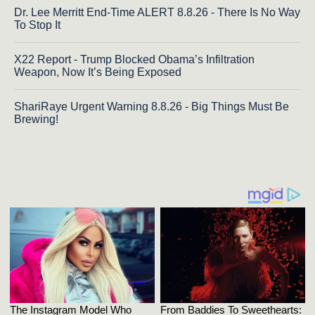
Dr. Lee Merritt End-Time ALERT 8.8.26 - There Is No Way
To Stop It
X22 Report - Trump Blocked Obama’s Infiltration
Weapon, Now It’s Being Exposed
ShariRaye Urgent Warning 8.8.26 - Big Things Must Be
Brewing!