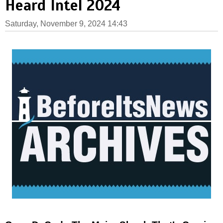
Heard Intel 2024
Saturday, November 9, 2024 14:43