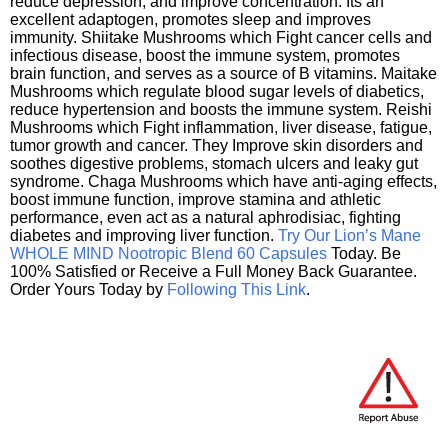
reduce depression, and improve concentration. Its an
excellent adaptogen, promotes sleep and improves
immunity. Shiitake Mushrooms which Fight cancer cells and
infectious disease, boost the immune system, promotes
brain function, and serves as a source of B vitamins. Maitake
Mushrooms which regulate blood sugar levels of diabetics,
reduce hypertension and boosts the immune system. Reishi
Mushrooms which Fight inflammation, liver disease, fatigue,
tumor growth and cancer. They Improve skin disorders and
soothes digestive problems, stomach ulcers and leaky gut
syndrome. Chaga Mushrooms which have anti-aging effects,
boost immune function, improve stamina and athletic
performance, even act as a natural aphrodisiac, fighting
diabetes and improving liver function.
Try Our Lion’s Mane
WHOLE MIND Nootropic Blend 60 Capsules
Today. Be
100% Satisfied or Receive a Full Money Back Guarantee.
Order Yours Today by
Following This Link
.