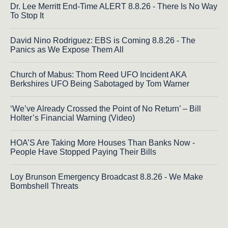
Dr. Lee Merritt End-Time ALERT 8.8.26 - There Is No Way
To Stop It
David Nino Rodriguez: EBS is Coming 8.8.26 - The
Panics as We Expose Them All
Church of Mabus: Thom Reed UFO Incident AKA
Berkshires UFO Being Sabotaged by Tom Warner
‘We’ve Already Crossed the Point of No Return’ – Bill
Holter’s Financial Warning (Video)
HOA’S Are Taking More Houses Than Banks Now -
People Have Stopped Paying Their Bills
Loy Brunson Emergency Broadcast 8.8.26 - We Make
Bombshell Threats