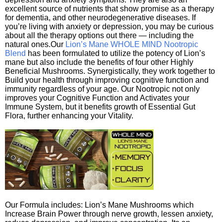
excellent source of nutrients that show promise as a therapy
for dementia, and other neurodegenerative diseases. If
you’re living with anxiety or depression, you may be curious
about all the therapy options out there — including the
natural ones.Our
Lion’s Mane WHOLE MIND Nootropic
Blend
has been formulated to utilize the potency of Lion’s
mane but also include the benefits of four other Highly
Beneficial Mushrooms. Synergistically, they work together to
Build your health through improving cognitive function and
immunity regardless of your age. Our Nootropic not only
improves your Cognitive Function and Activates your
Immune System, but it benefits growth of Essential Gut
Flora, further enhancing your Vitality.
Our Formula includes: Lion’s Mane Mushrooms which
Increase Brain Power through nerve growth, lessen anxiety,