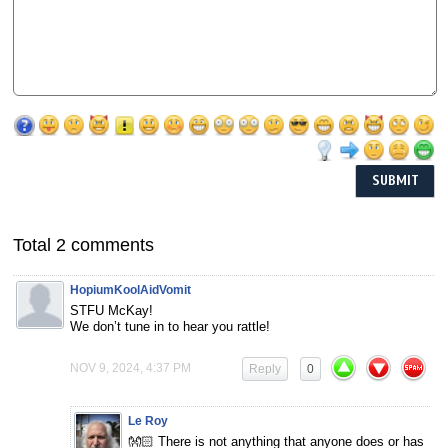
Total 2 comments
HopiumKoolAidVomit
STFU McKay!
We don’t tune in to hear you rattle!
NOV 9, 2024, 4:37 PM
Reply
0
Le Roy
👐🏻 There is not anything that anyone does or has