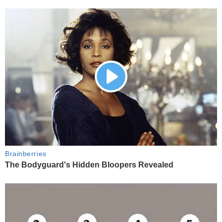
Brainberries
The Bodyguard's Hidden Bloopers Revealed