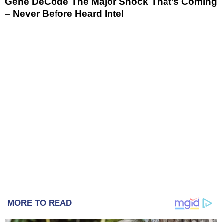
Gene DeCode The Major Shock That’s Coming
– Never Before Heard Intel
MORE TO READ