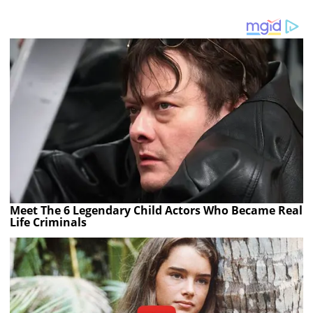
Meet The 6 Legendary Child Actors Who Became Real
Life Criminals