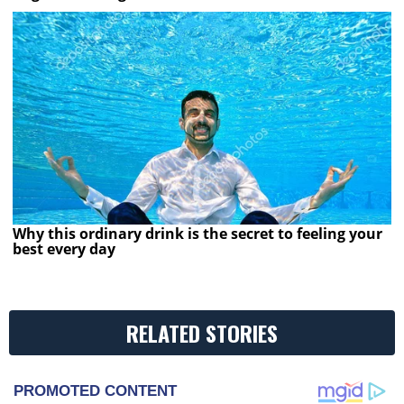
Why this ordinary drink is the secret to feeling your
best every day
RELATED STORIES
PROMOTED CONTENT