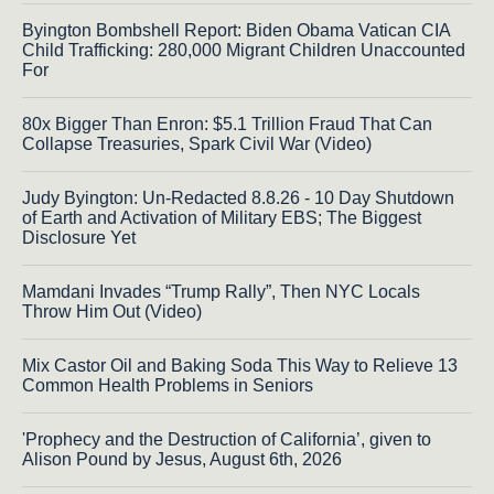
Byington Bombshell Report: Biden Obama Vatican CIA
Child Trafficking: 280,000 Migrant Children Unaccounted
For
80x Bigger Than Enron: $5.1 Trillion Fraud That Can
Collapse Treasuries, Spark Civil War (Video)
Judy Byington: Un-Redacted 8.8.26 - 10 Day Shutdown
of Earth and Activation of Military EBS; The Biggest
Disclosure Yet
Mamdani Invades “Trump Rally”, Then NYC Locals
Throw Him Out (Video)
Mix Castor Oil and Baking Soda This Way to Relieve 13
Common Health Problems in Seniors
'Prophecy and the Destruction of California’, given to
Alison Pound by Jesus, August 6th, 2026