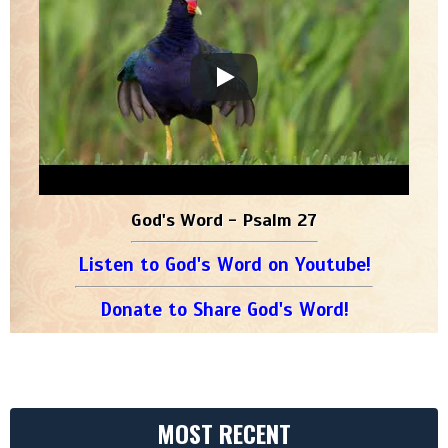
God's Word - Psalm 27
Listen to God's Word on Youtube!
Donate to Share God's Word!
MOST RECENT