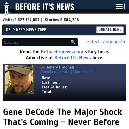
BEFORE IT'S NEWS
Toggl
navig
Visits:
1,827,787,891
| Stories:
8,684,205
HELP KEEP NEWS FREE
DONATE HERE
Select Language
▼
Read the
Beforeitsnews.com
story here.
Advertise at
Before It's News
here.
By
Jeffery Pritchett
Contributor profile
|
More stories
Now:
Last hour:
Last 24 hours:
Total:
Gene DeCode The Major Shock
That's Coming - Never Before