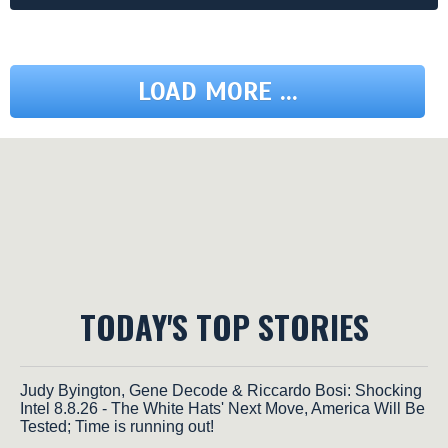
LOAD MORE ...
TODAY'S TOP STORIES
Judy Byington, Gene Decode & Riccardo Bosi: Shocking
Intel 8.8.26 - The White Hats' Next Move, America Will Be
Tested; Time is running out!