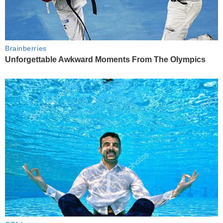
Brainberries
Unforgettable Awkward Moments From The Olympics