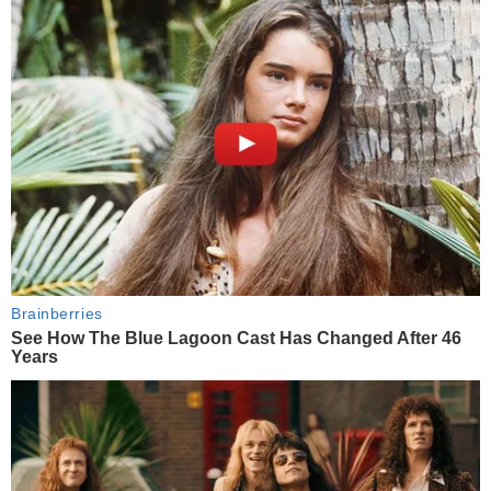
Brainberries
See How The Blue Lagoon Cast Has Changed After 46
Years