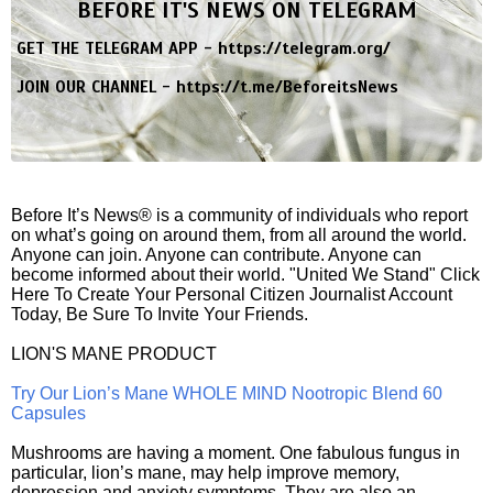
BEFORE IT'S NEWS ON TELEGRAM
GET THE TELEGRAM APP -
https://telegram.org/
JOIN OUR CHANNEL -
https://t.me/BeforeitsNews
Before It’s News® is a community of individuals who report
on what’s going on around them, from all around the world.
Anyone can join. Anyone can contribute. Anyone can
become informed about their world. "United We Stand" Click
Here To Create Your Personal Citizen Journalist Account
Today, Be Sure To Invite Your Friends.
LION'S MANE PRODUCT
Try Our Lion’s Mane WHOLE MIND Nootropic Blend 60
Capsules
Mushrooms are having a moment. One fabulous fungus in
particular, lion’s mane, may help improve memory,
depression and anxiety symptoms. They are also an