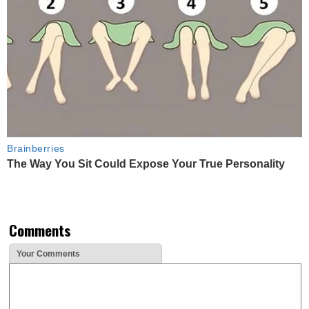
Brainberries
The Way You Sit Could Expose Your True Personality
Comments
Your Comments