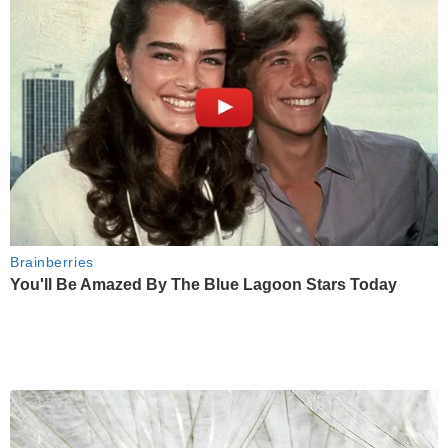
Brainberries
You'll Be Amazed By The Blue Lagoon Stars Today