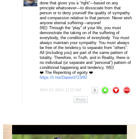
done that gives you a “right”—based on any
principle whatsoever—to dissociate from that
person or to deny yourself the quality of sympathy
and compassion relative to that person. Never wish
anyone eternal suffering—anyone!
👐🏻 Through the “play” of your life, you must
demonstrate the taking on of the suffering of
everybody, the conditions of everybody. You must
always maintain your sympathy. You must always
be free of the tendency to separate from “others”.
All (including you) are part of the same pattern of
totality. Therefore, in Truth, and in Reality, there is
no individual (or separate and “personal”) pattern of
conditional happening and tendency. 👐🏻
❤️ The Repenting of egoity ❤️
https://t.me/Daword723/82
NOV 10, 2024, 11:22 AM
0
Reply