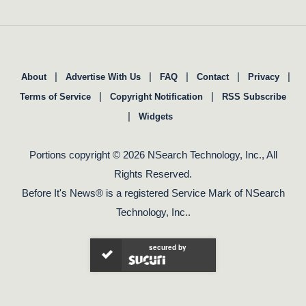
|
|
|
|
|
About
Advertise With Us
FAQ
Contact
Privacy
|
|
Terms of Service
Copyright Notification
RSS Subscribe
|
Widgets
Portions copyright © 2026 NSearch Technology, Inc., All
Rights Reserved.
Before It's News® is a registered Service Mark of NSearch
Technology, Inc..
secured by