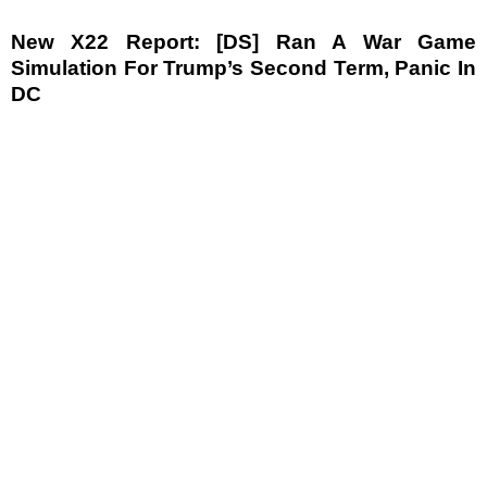
New X22 Report: [DS] Ran A War Game
Simulation For Trump’s Second Term, Panic In
DC