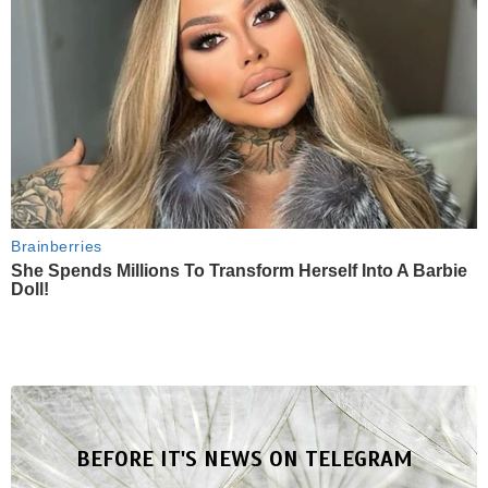
Brainberries
She Spends Millions To Transform Herself Into A Barbie
Doll!
BEFORE IT'S NEWS ON TELEGRAM