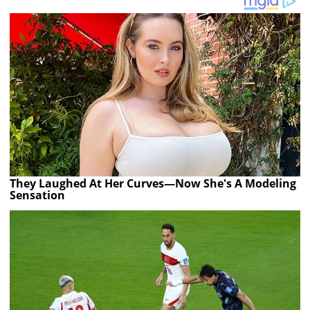
They Laughed At Her Curves—Now She's A Modeling
Sensation