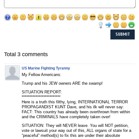
Total 3 comments
US Marine Fighting Tyranny
My Fellow Americans:
Trump and his JEW owners ARE the swamp!
SITUATION REPORT:
*************************
Here is a truth this filthy, lying, INTERNATIONAL TERROR
PROPAGANDIST KUNT Dave, and his ilk will never say:
FACT: This country has already been overthrown from within
and the CRIMINALS have completely taken over!
SITUATION: They will NEVER leave. You will NOT petition,
vote or lawsuit your way out of this, ALL organs of state for a
“peaceful” method(s) to fix this are under their absolute