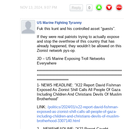
NOV 13, 2024, 9:07 PM
Reply
0
US Marine Fighting Tyranny
Fuk this kunt and his controlled asset “guests”.
If they were real patriots trying to actually expose
and stop the overthrow of this country that has
already happened, they wouldn’t be allowed on this
Zionist network pys-op.
JD – US Marine Exposing Troll Networks
Everywhere
***********************************************************
***********************************************************
**********************
1- NEWS HEADLINE: “X22 Report David Fishman
Exposed As Zionist Shill Calls All People Of Gaza
Including Children And Christians Devils Of Muslim
Brotherhood”
LINK:
/politics/2024/01/x22-report-david-fishman-
exposed-as-zionist-shill-calls-all-people-of-gaza-
including-children-and-christians-devils-of-muslim-
brotherhood-3307140.html
2 – NEWSHEADLINE: “X22 Report Caught