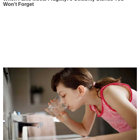
Won't Forget