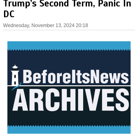
Trump’s Second Term, Panic In
DC
Wednesday, November 13, 2024 20:18