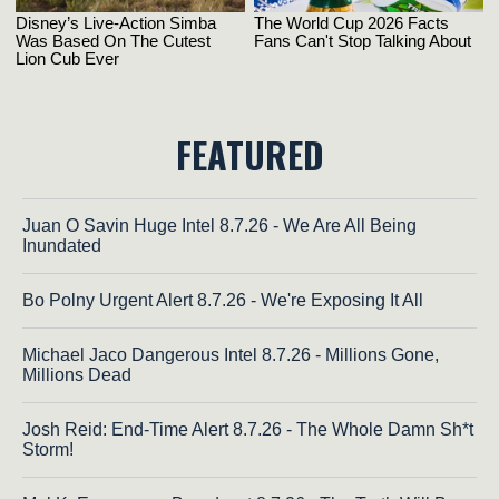
FEATURED
Juan O Savin Huge Intel 8.7.26 - We Are All Being
Inundated
Bo Polny Urgent Alert 8.7.26 - We're Exposing It All
Michael Jaco Dangerous Intel 8.7.26 - Millions Gone,
Millions Dead
Josh Reid: End-Time Alert 8.7.26 - The Whole Damn Sh*t
Storm!