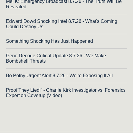
Mel K: Emergency Broadcast 8.7.26 - The Truth Will Be
Revealed
Edward Dowd Shocking Intel 8.7.26 - What's Coming
Could Destroy Us
Something Shocking Has Just Happened
Gene Decode Critical Update 8.7.26 - We Make
Bombshell Threats
Bo Polny Urgent Alert 8.7.26 - We're Exposing It All
Proof They Lied!” - Charlie Kirk Investigator vs. Forensics
Expert on Coverup (Video)