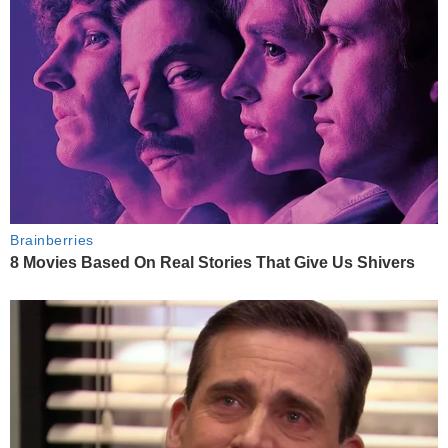
Brainberries
8 Movies Based On Real Stories That Give Us Shivers