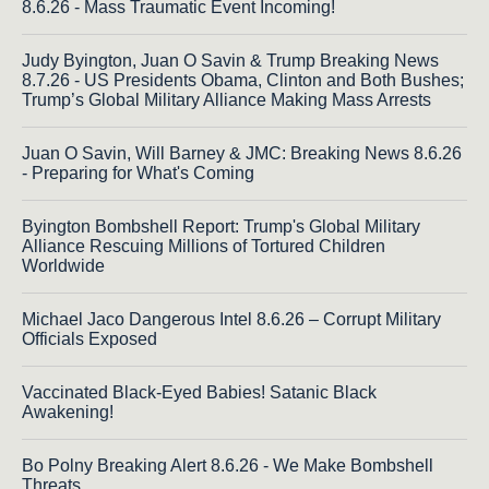
8.6.26 - Mass Traumatic Event Incoming!
Judy Byington, Juan O Savin & Trump Breaking News
8.7.26 - US Presidents Obama, Clinton and Both Bushes;
Trump’s Global Military Alliance Making Mass Arrests
Juan O Savin, Will Barney & JMC: Breaking News 8.6.26
- Preparing for What's Coming
Byington Bombshell Report: Trump's Global Military
Alliance Rescuing Millions of Tortured Children
Worldwide
Michael Jaco Dangerous Intel 8.6.26 – Corrupt Military
Officials Exposed
Vaccinated Black-Eyed Babies! Satanic Black
Awakening!
Bo Polny Breaking Alert 8.6.26 - We Make Bombshell
Threats