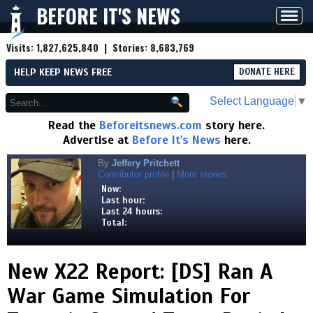
BEFORE IT'S NEWS
Toggl
navig
Visits:
1,827,625,840
| Stories:
8,683,769
HELP KEEP NEWS FREE
DONATE HERE
Select Language
▼
Read the
Beforeitsnews.com
story here.
Advertise at
Before It's News
here.
By
Jeffery Pritchett
Contributor profile
|
More stories
Now:
Last hour:
Last 24 hours:
Total:
New X22 Report: [DS] Ran A
War Game Simulation For