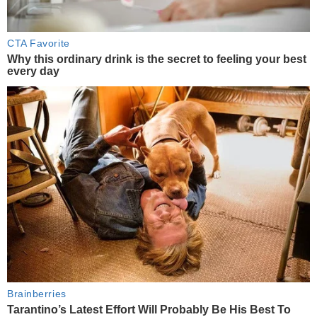
CTA Favorite
Why this ordinary drink is the secret to feeling your best
every day
Brainberries
Tarantino’s Latest Effort Will Probably Be His Best To