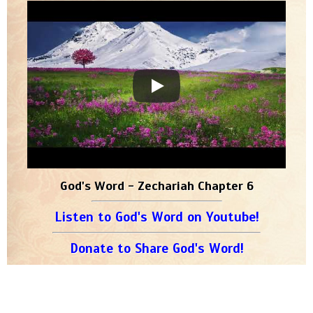
God's Word - Zechariah Chapter 6
Listen to God's Word on Youtube!
Donate to Share God's Word!