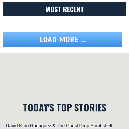
MOST RECENT
LOAD MORE ...
TODAY'S TOP STORIES
David Nino Rodriguez & The Ghost Drop Bombshell