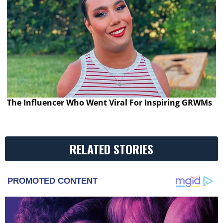
The Influencer Who Went Viral For Inspiring GRWMs
RELATED STORIES
PROMOTED CONTENT