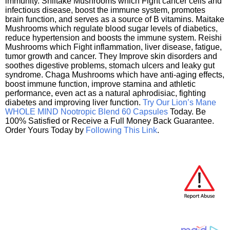
immunity. Shiitake Mushrooms which Fight cancer cells and
infectious disease, boost the immune system, promotes
brain function, and serves as a source of B vitamins. Maitake
Mushrooms which regulate blood sugar levels of diabetics,
reduce hypertension and boosts the immune system. Reishi
Mushrooms which Fight inflammation, liver disease, fatigue,
tumor growth and cancer. They Improve skin disorders and
soothes digestive problems, stomach ulcers and leaky gut
syndrome. Chaga Mushrooms which have anti-aging effects,
boost immune function, improve stamina and athletic
performance, even act as a natural aphrodisiac, fighting
diabetes and improving liver function.
Try Our Lion’s Mane
WHOLE MIND Nootropic Blend 60 Capsules
Today. Be
100% Satisfied or Receive a Full Money Back Guarantee.
Order Yours Today by
Following This Link
.