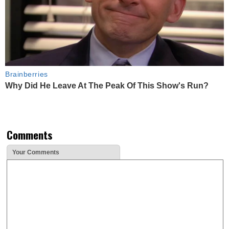
Brainberries
Why Did He Leave At The Peak Of This Show's Run?
Comments
Your Comments