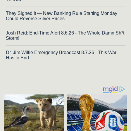
They Signed It — New Banking Rule Starting Monday
Could Reverse Silver Prices
Josh Reid: End-Time Alert 8.6.26 - The Whole Damn Sh*t
Storm!
Dr. Jim Willie Emergency Broadcast 8.7.26 - This War
Has to End