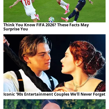
Think You Know FIFA 2026? These Facts May
Surprise You
Iconic '90s Entertainment Couples We'll Never Forget