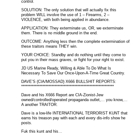
control.
SOLUTION: The only solution that will actually fix this
problem WILL involve the use of 1 – Firearms, 2 –
VIOLENCE, with both being applied in abundance.
APPLICATION: They exterminate us, OR, we exterminate
them. There is no middle ground in the end.
OUTCOME: Anything less then the complete extermination of
these traitors means THEY win.
YOUR CHOICE: Standby and do nothing until they come to
put you in their mass graves, or fight for your right to exist.
JD US Marine Ready, Willing & Able To Do What Is
Necessary To Save Our Once-Upon-A-Time Great Country.
DAVE’S (CIA/MOSSAD) X666 BULLSHIT REPORTS:
*************************************************************
Dave and his X666 Report are CIA-Zionist-Jew
owned/controlled/operated propaganda outlet,… you know,…
A another TRAITOR.
Dave is a low-life INTERNATIONAL TERRORIST KUNT that
earns his treason pay with each and every dis-info show he
posts.
Fuk this kunt and his…