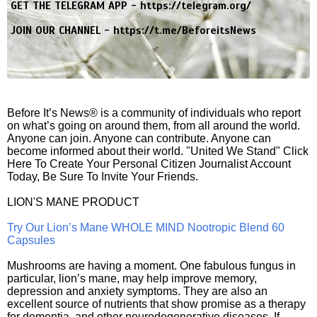
GET THE TELEGRAM APP -
https://telegram.org/
JOIN OUR CHANNEL -
https://t.me/BeforeitsNews
Before It’s News® is a community of individuals who report
on what’s going on around them, from all around the world.
Anyone can join. Anyone can contribute. Anyone can
become informed about their world. "United We Stand" Click
Here To Create Your Personal Citizen Journalist Account
Today, Be Sure To Invite Your Friends.
LION'S MANE PRODUCT
Try Our Lion’s Mane WHOLE MIND Nootropic Blend 60
Capsules
Mushrooms are having a moment. One fabulous fungus in
particular, lion’s mane, may help improve memory,
depression and anxiety symptoms. They are also an
excellent source of nutrients that show promise as a therapy
for dementia, and other neurodegenerative diseases. If