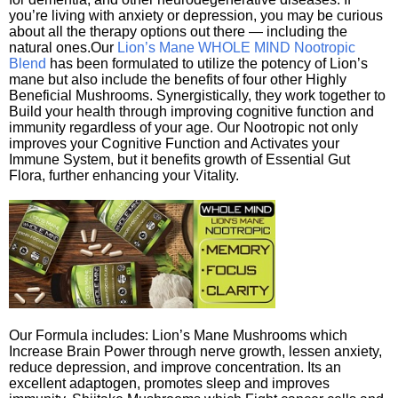
you’re living with anxiety or depression, you may be curious
about all the therapy options out there — including the
natural ones.Our
Lion’s Mane WHOLE MIND Nootropic
Blend
has been formulated to utilize the potency of Lion’s
mane but also include the benefits of four other Highly
Beneficial Mushrooms. Synergistically, they work together to
Build your health through improving cognitive function and
immunity regardless of your age. Our Nootropic not only
improves your Cognitive Function and Activates your
Immune System, but it benefits growth of Essential Gut
Flora, further enhancing your Vitality.
Our Formula includes: Lion’s Mane Mushrooms which
Increase Brain Power through nerve growth, lessen anxiety,
reduce depression, and improve concentration. Its an
excellent adaptogen, promotes sleep and improves