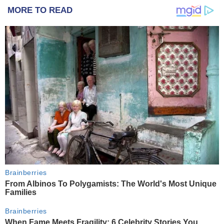
MORE TO READ
Brainberries
From Albinos To Polygamists: The World's Most Unique
Families
Brainberries
When Fame Meets Fragility: 6 Celebrity Stories You