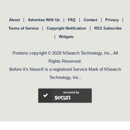
|
|
|
|
|
About
Advertise With Us
FAQ
Contact
Privacy
|
|
Terms of Service
Copyright Notification
RSS Subscribe
|
Widgets
Portions copyright © 2026 NSearch Technology, Inc., All
Rights Reserved.
Before It's News® is a registered Service Mark of NSearch
Technology, Inc..
secured by