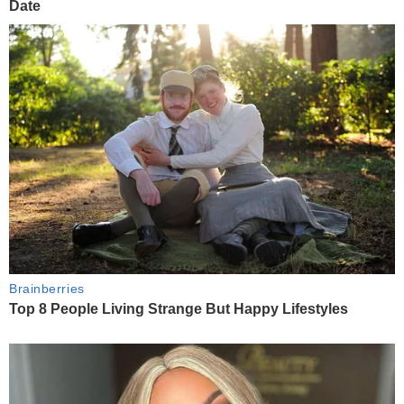
Date
Brainberries
Top 8 People Living Strange But Happy Lifestyles