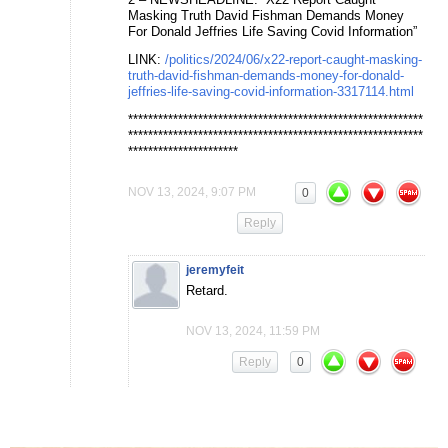
Masking Truth David Fishman Demands Money
For Donald Jeffries Life Saving Covid Information”
LINK:
/politics/2024/06/x22-report-caught-masking-
truth-david-fishman-demands-money-for-donald-
jeffries-life-saving-covid-information-3317114.html
***********************************************************
***********************************************************
**********************
NOV 13, 2024, 9:07 PM
0
Reply
jeremyfeit
Retard.
NOV 13, 2024, 11:59 PM
Reply
0