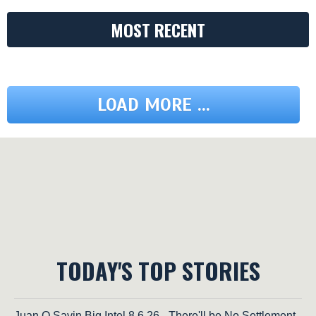
MOST RECENT
LOAD MORE ...
TODAY'S TOP STORIES
Juan O Savin Big Intel 8.6.26 - There'll be No Settlement