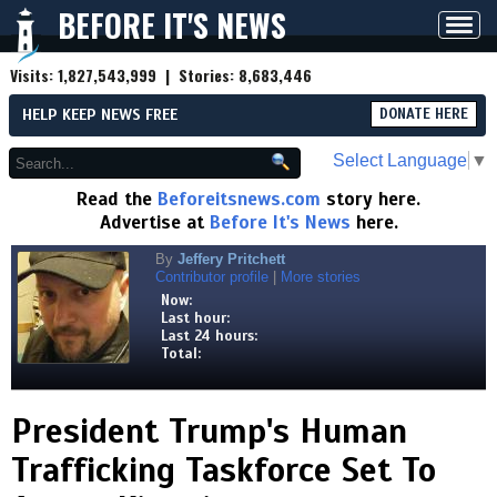
BEFORE IT'S NEWS
Toggl
navig
Visits:
1,827,543,999
| Stories:
8,683,446
HELP KEEP NEWS FREE
DONATE HERE
Select Language
▼
Read the
Beforeitsnews.com
story here.
Advertise at
Before It's News
here.
By
Jeffery Pritchett
Contributor profile
|
More stories
Now:
Last hour:
Last 24 hours:
Total:
President Trump's Human
Trafficking Taskforce Set To