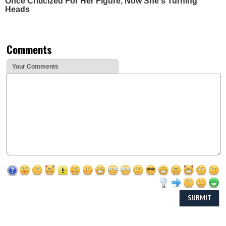
Once Criticized For Her Figure, Now She's Turning
Heads
Comments
Your Comments