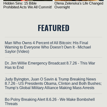
FEATURED
Man Who Owns 4 Percent of All Bitcoin: His Final
Warning to Everyone Who Doesn't Own It - Michael
Saylor (Video)
Dr. Jim Willie Emergency Broadcast 8.7.26 - This War
Has to End
Judy Byington, Juan O Savin & Trump Breaking News
8.7.26 - US Presidents Obama, Clinton and Both Bushes;
Trump’s Global Military Alliance Making Mass Arrests
Bo Polny Breaking Alert 8.6.26 - We Make Bombshell
Threats