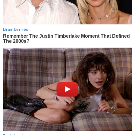
Brainberries
Remember The Justin Timberlake Moment That Defined
The 2000s?