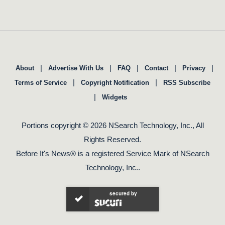
|
|
|
|
|
About
Advertise With Us
FAQ
Contact
Privacy
|
|
Terms of Service
Copyright Notification
RSS Subscribe
|
Widgets
Portions copyright © 2026 NSearch Technology, Inc., All
Rights Reserved.
Before It's News® is a registered Service Mark of NSearch
Technology, Inc..
secured by