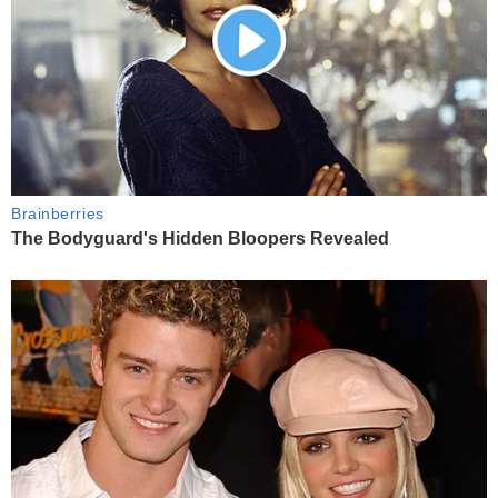
Brainberries
The Bodyguard's Hidden Bloopers Revealed