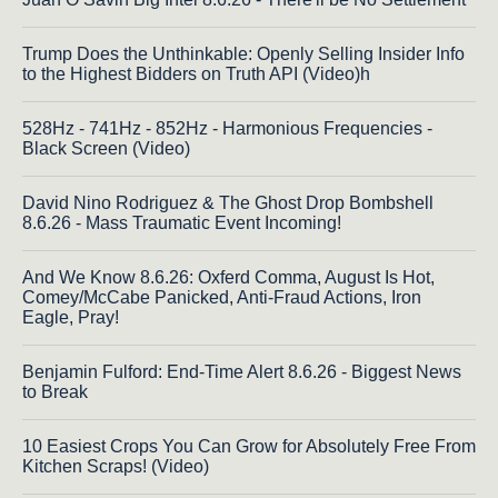
Trump Does the Unthinkable: Openly Selling Insider Info
to the Highest Bidders on Truth API (Video)h
528Hz - 741Hz - 852Hz - Harmonious Frequencies -
Black Screen (Video)
David Nino Rodriguez & The Ghost Drop Bombshell
8.6.26 - Mass Traumatic Event Incoming!
And We Know 8.6.26: Oxferd Comma, August Is Hot,
Comey/McCabe Panicked, Anti-Fraud Actions, Iron
Eagle, Pray!
Benjamin Fulford: End-Time Alert 8.6.26 - Biggest News
to Break
10 Easiest Crops You Can Grow for Absolutely Free From
Kitchen Scraps! (Video)