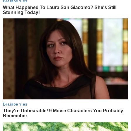
Brainberries
What Happened To Laura San Giacomo? She's Still
Stunning Today!
Brainberries
They're Unbearable! 9 Movie Characters You Probably
Remember