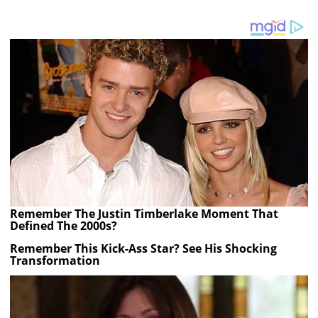
Remember The Justin Timberlake Moment That
Defined The 2000s?
Remember This Kick-Ass Star? See His Shocking
Transformation