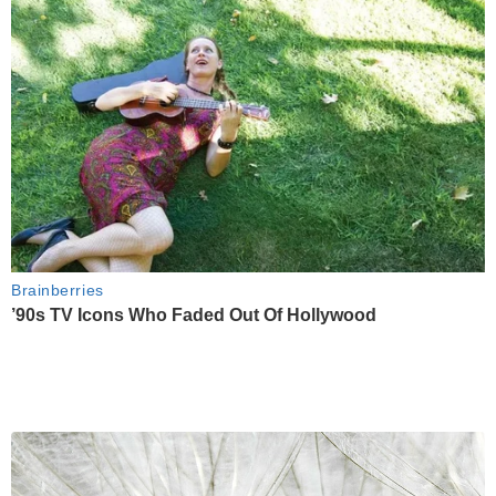
Brainberries
’90s TV Icons Who Faded Out Of Hollywood