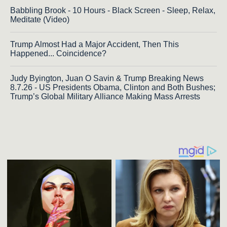
Babbling Brook - 10 Hours - Black Screen - Sleep, Relax,
Meditate (Video)
Trump Almost Had a Major Accident, Then This
Happened... Coincidence?
Judy Byington, Juan O Savin & Trump Breaking News
8.7.26 - US Presidents Obama, Clinton and Both Bushes;
Trump’s Global Military Alliance Making Mass Arrests