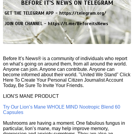
BEFORE IT'S NEWS ON TELEGRAM
GET THE TELEGRAM APP -
https://telegram.org/
JOIN OUR CHANNEL -
https://t.me/BeforeitsNews
Before It’s News® is a community of individuals who report
on what’s going on around them, from all around the world.
Anyone can join. Anyone can contribute. Anyone can
become informed about their world. "United We Stand" Click
Here To Create Your Personal Citizen Journalist Account
Today, Be Sure To Invite Your Friends.
LION'S MANE PRODUCT
Try Our Lion’s Mane WHOLE MIND Nootropic Blend 60
Capsules
Mushrooms are having a moment. One fabulous fungus in
particular, lion’s mane, may help improve memory,
depression and anxiety symptoms. They are also an