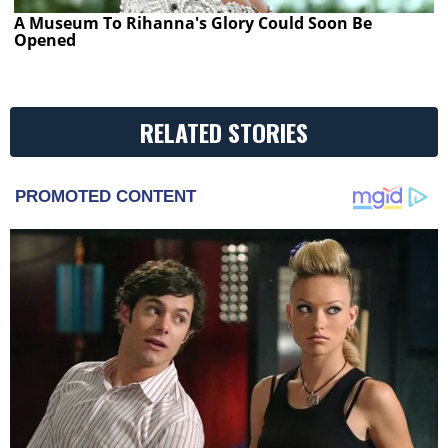
A Museum To Rihanna's Glory Could Soon Be
Opened
RELATED STORIES
PROMOTED CONTENT