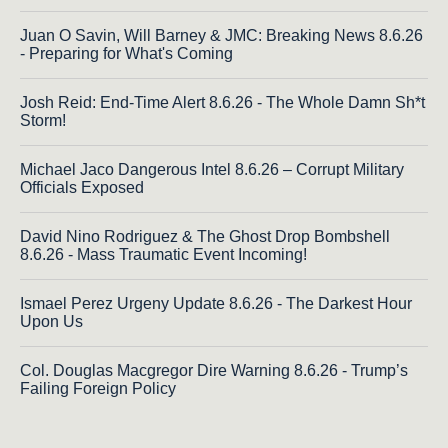
Juan O Savin, Will Barney & JMC: Breaking News 8.6.26
- Preparing for What's Coming
Josh Reid: End-Time Alert 8.6.26 - The Whole Damn Sh*t
Storm!
Michael Jaco Dangerous Intel 8.6.26 – Corrupt Military
Officials Exposed
David Nino Rodriguez & The Ghost Drop Bombshell
8.6.26 - Mass Traumatic Event Incoming!
Ismael Perez Urgeny Update 8.6.26 - The Darkest Hour
Upon Us
Col. Douglas Macgregor Dire Warning 8.6.26 - Trump’s
Failing Foreign Policy