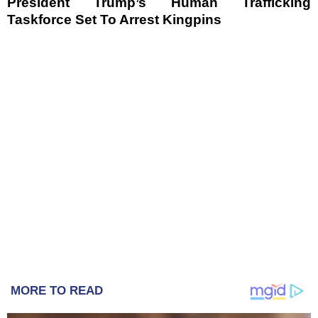
President Trump’s Human Trafficking
Taskforce Set To Arrest Kingpins
MORE TO READ