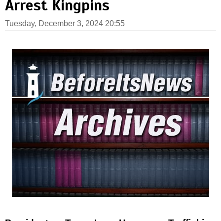
Arrest Kingpins
Tuesday, December 3, 2024 20:55