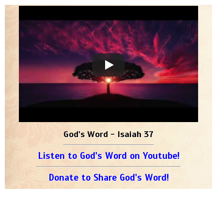
God's Word - Isaiah 37
Listen to God's Word on Youtube!
Donate to Share God's Word!