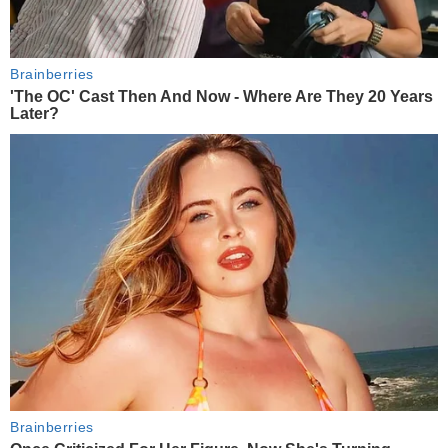
Brainberries
'The OC' Cast Then And Now - Where Are They 20 Years
Later?
Brainberries