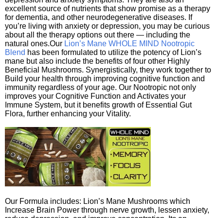
excellent source of nutrients that show promise as a therapy
for dementia, and other neurodegenerative diseases. If
you’re living with anxiety or depression, you may be curious
about all the therapy options out there — including the
natural ones.Our
Lion’s Mane WHOLE MIND Nootropic
Blend
has been formulated to utilize the potency of Lion’s
mane but also include the benefits of four other Highly
Beneficial Mushrooms. Synergistically, they work together to
Build your health through improving cognitive function and
immunity regardless of your age. Our Nootropic not only
improves your Cognitive Function and Activates your
Immune System, but it benefits growth of Essential Gut
Flora, further enhancing your Vitality.
Our Formula includes: Lion’s Mane Mushrooms which
Increase Brain Power through nerve growth, lessen anxiety,