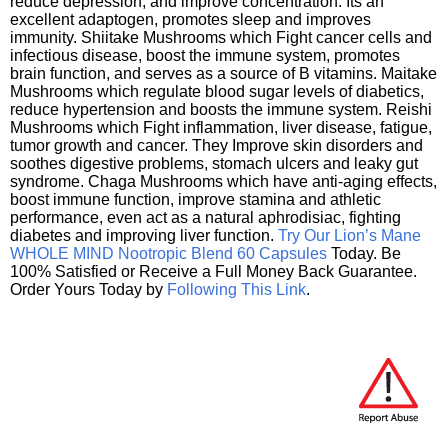
reduce depression, and improve concentration. Its an
excellent adaptogen, promotes sleep and improves
immunity. Shiitake Mushrooms which Fight cancer cells and
infectious disease, boost the immune system, promotes
brain function, and serves as a source of B vitamins. Maitake
Mushrooms which regulate blood sugar levels of diabetics,
reduce hypertension and boosts the immune system. Reishi
Mushrooms which Fight inflammation, liver disease, fatigue,
tumor growth and cancer. They Improve skin disorders and
soothes digestive problems, stomach ulcers and leaky gut
syndrome. Chaga Mushrooms which have anti-aging effects,
boost immune function, improve stamina and athletic
performance, even act as a natural aphrodisiac, fighting
diabetes and improving liver function.
Try Our Lion’s Mane
WHOLE MIND Nootropic Blend 60 Capsules
Today. Be
100% Satisfied or Receive a Full Money Back Guarantee.
Order Yours Today by
Following This Link
.