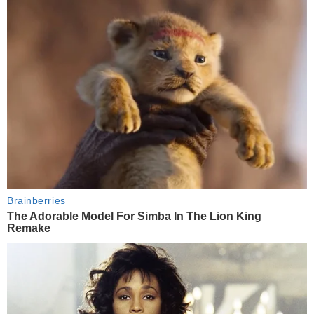
Brainberries
The Adorable Model For Simba In The Lion King
Remake