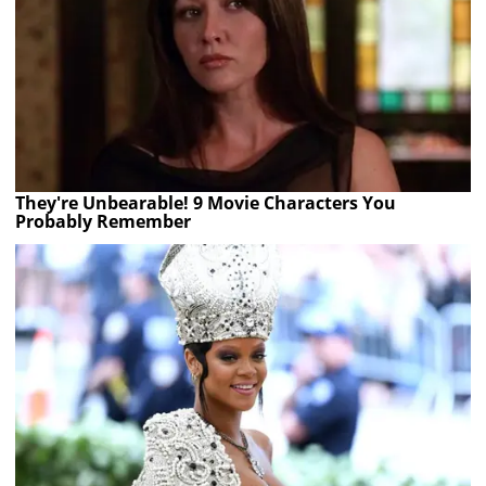
They're Unbearable! 9 Movie Characters You
Probably Remember