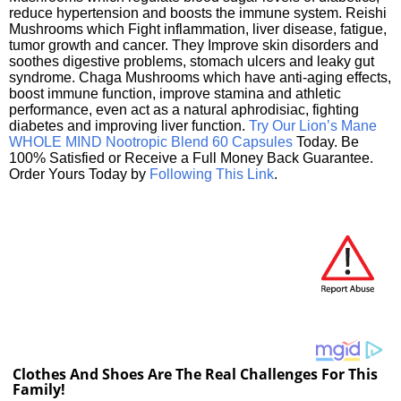
reduce hypertension and boosts the immune system. Reishi
Mushrooms which Fight inflammation, liver disease, fatigue,
tumor growth and cancer. They Improve skin disorders and
soothes digestive problems, stomach ulcers and leaky gut
syndrome. Chaga Mushrooms which have anti-aging effects,
boost immune function, improve stamina and athletic
performance, even act as a natural aphrodisiac, fighting
diabetes and improving liver function.
Try Our Lion’s Mane
WHOLE MIND Nootropic Blend 60 Capsules
Today. Be
100% Satisfied or Receive a Full Money Back Guarantee.
Order Yours Today by
Following This Link
.
Clothes And Shoes Are The Real Challenges For This
Family!