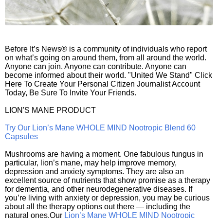
Before It’s News® is a community of individuals who report
on what’s going on around them, from all around the world.
Anyone can join. Anyone can contribute. Anyone can
become informed about their world. "United We Stand" Click
Here To Create Your Personal Citizen Journalist Account
Today, Be Sure To Invite Your Friends.
LION'S MANE PRODUCT
Try Our Lion’s Mane WHOLE MIND Nootropic Blend 60
Capsules
Mushrooms are having a moment. One fabulous fungus in
particular, lion’s mane, may help improve memory,
depression and anxiety symptoms. They are also an
excellent source of nutrients that show promise as a therapy
for dementia, and other neurodegenerative diseases. If
you’re living with anxiety or depression, you may be curious
about all the therapy options out there — including the
natural ones.Our
Lion’s Mane WHOLE MIND Nootropic