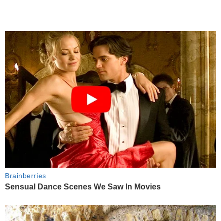
Brainberries
Sensual Dance Scenes We Saw In Movies