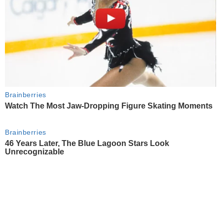
Brainberries
Watch The Most Jaw‑Dropping Figure Skating Moments
Brainberries
46 Years Later, The Blue Lagoon Stars Look
Unrecognizable