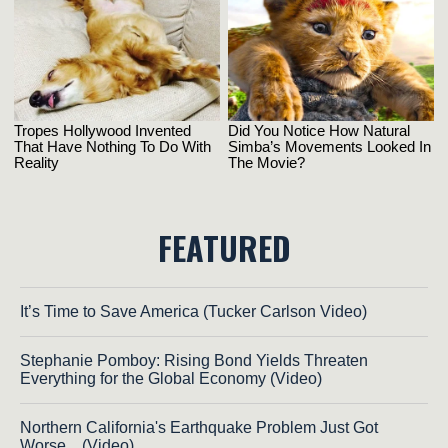
FEATURED
It’s Time to Save America (Tucker Carlson Video)
Stephanie Pomboy: Rising Bond Yields Threaten
Everything for the Global Economy (Video)
Northern California's Earthquake Problem Just Got
Worse... (Video)