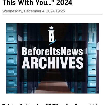
This With You..." 2024
Wednesday, December 4, 2024 19:25