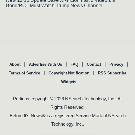
New 12/15 Update Dave XRPLion Part 2 Video ZIM
Bond/RC - Must Watch Trump News Channel
|
|
|
|
|
About
Advertise With Us
FAQ
Contact
Privacy
|
|
Terms of Service
Copyright Notification
RSS Subscribe
|
Widgets
Portions copyright © 2026 NSearch Technology, Inc., All
Rights Reserved.
Before It's News® is a registered Service Mark of NSearch
Technology, Inc..