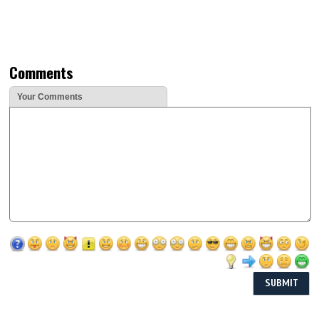
Comments
Your Comments