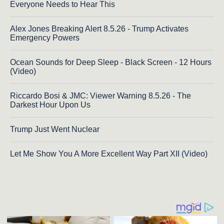
Everyone Needs to Hear This
Alex Jones Breaking Alert 8.5.26 - Trump Activates
Emergency Powers
Ocean Sounds for Deep Sleep - Black Screen - 12 Hours
(Video)
Riccardo Bosi & JMC: Viewer Warning 8.5.26 - The
Darkest Hour Upon Us
Trump Just Went Nuclear
Let Me Show You A More Excellent Way Part XII (Video)