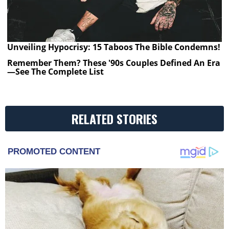
Unveiling Hypocrisy: 15 Taboos The Bible Condemns!
Remember Them? These '90s Couples Defined An Era
—See The Complete List
RELATED STORIES
PROMOTED CONTENT