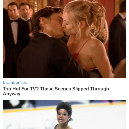
Brainberries
Too Hot For TV? These Scenes Slipped Through
Anyway