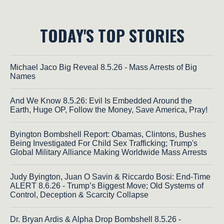
TODAY'S TOP STORIES
Michael Jaco Big Reveal 8.5.26 - Mass Arrests of Big
Names
And We Know 8.5.26: Evil Is Embedded Around the
Earth, Huge OP, Follow the Money, Save America, Pray!
Byington Bombshell Report: Obamas, Clintons, Bushes
Being Investigated For Child Sex Trafficking; Trump's
Global Military Alliance Making Worldwide Mass Arrests
Judy Byington, Juan O Savin & Riccardo Bosi: End-Time
ALERT 8.6.26 - Trump’s Biggest Move; Old Systems of
Control, Deception & Scarcity Collapse
Dr. Bryan Ardis & Alpha Drop Bombshell 8.5.26 -