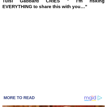
Tulsi Gabbard CRIES ” I’m risking
EVERYTHING to share this with you…”
MORE TO READ