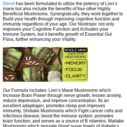
Blend
has been formulated to utilize the potency of Lion’s
mane but also include the benefits of four other Highly
Beneficial Mushrooms. Synergistically, they work together to
Build your health through improving cognitive function and
immunity regardless of your age. Our Nootropic not only
improves your Cognitive Function and Activates your
Immune System, but it benefits growth of Essential Gut
Flora, further enhancing your Vitality.
Our Formula includes: Lion’s Mane Mushrooms which
Increase Brain Power through nerve growth, lessen anxiety,
reduce depression, and improve concentration. Its an
excellent adaptogen, promotes sleep and improves
immunity. Shiitake Mushrooms which Fight cancer cells and
infectious disease, boost the immune system, promotes
brain function, and serves as a source of B vitamins. Maitake
Mushrooms which regulate blood sugar levels of diabetics,