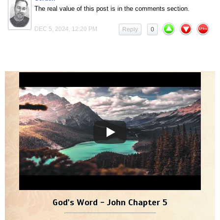
The real value of this post is in the comments section.
DEC 5, 2024, 12:20 PM
Reply
0
God's Word - John Chapter 5