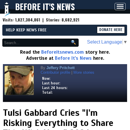
BEFORE IT'S NEWS
Toggl
navig
Visits:
1,827,384,861
| Stories:
8,682,921
HELP KEEP NEWS FREE
DONATE HERE
Select Language
▼
Read the
Beforeitsnews.com
story here.
Advertise at
Before It's News
here.
By
Jeffery Pritchett
Contributor profile
|
More stories
Now:
Last hour:
Last 24 hours:
Total:
Tulsi Gabbard Cries "I'm
Risking Everything to Share