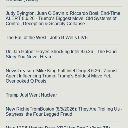
Judy Byington, Juan O Savin & Riccardo Bosi: End-Time
ALERT 8.6.26 - Trump’s Biggest Move; Old Systems of
Control, Deception & Scarcity Collapse
The Fall of the West - John B Wells LIVE
Dr. Jan Halper-Hayes Shocking Intel 8.6.26 - The Fauci
Story You Never Heard
NewsTreason: Mike King Full Intel Drop 8.6.26 - Zionist
Agent Influencing Trump; Trump's Boldest Move Yet,
Overlooked Q Posts
Trump Just Went Nuclear
New RichieFromBoston (8/5/2026): They Are Trolling Us -
Satyress, the Four Legged Fraud