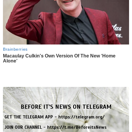
Brainberries
Macaulay Culkin's Own Version Of The New ‘Home
Alone’
BEFORE IT'S NEWS ON TELEGRAM
GET THE TELEGRAM APP -
https://telegram.org/
JOIN OUR CHANNEL -
https://t.me/BeforeitsNews