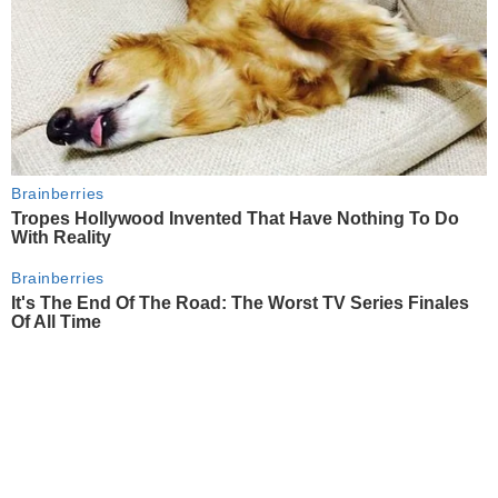
Brainberries
Tropes Hollywood Invented That Have Nothing To Do
With Reality
Brainberries
It's The End Of The Road: The Worst TV Series Finales
Of All Time