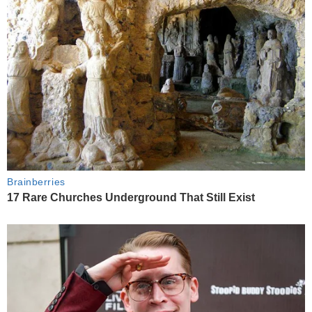
Brainberries
17 Rare Churches Underground That Still Exist