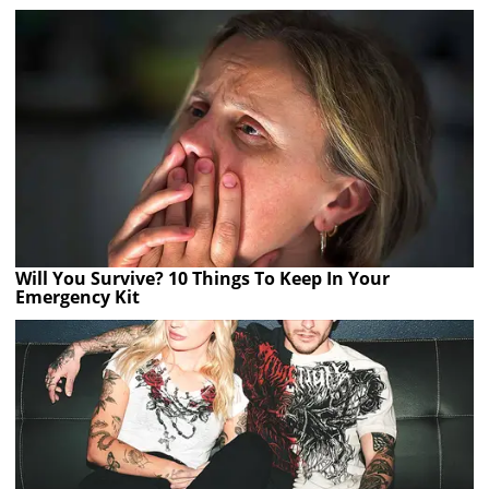
Will You Survive? 10 Things To Keep In Your
Emergency Kit