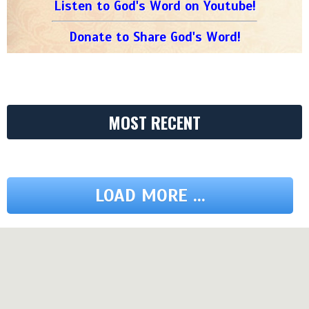
Listen to God's Word on Youtube!
Donate to Share God's Word!
MOST RECENT
LOAD MORE ...