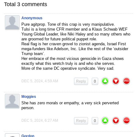
Total 3 comments
Anonymous
Pure agitprop. Tone of this crap is very manipulative.
Tulsi is a long time CFR member and a Klaus Schwab WEF
Young Global Leader, like Niki Haley and so many others who
are groomed for future political puppet role.
Real flag is her craven grovel to zionist agenda, Israel First
mega-funders like Adelson, Inc. Like the rest of the ‘outsider
Trump team’.
Her embrace of the most vicious genocide in Gaza shows
exactly what this wretch truly is and who she serves.
More of the same DC operative syndicate. Very sad.
DEC 5, 2024, 4:59 AM
Reply
0
Moggies
She has zero morals or empathy, a very sick perverted
person.
DEC 5, 2024, 6:27 AM
Reply
0
Gordon