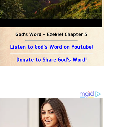
God's Word - Ezekiel Chapter 5
Listen to God's Word on Youtube!
Donate to Share God's Word!