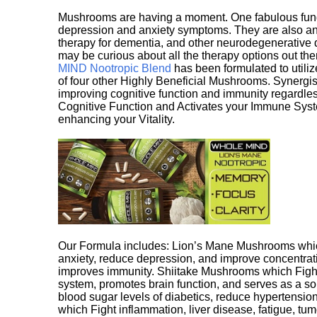
Mushrooms are having a moment. One fabulous fungu
depression and anxiety symptoms. They are also an 
therapy for dementia, and other neurodegenerative di
may be curious about all the therapy options out th
MIND Nootropic Blend
has been formulated to utiliz
of four other Highly Beneficial Mushrooms. Synergist
improving cognitive function and immunity regardles
Cognitive Function and Activates your Immune System,
enhancing your Vitality.
Our Formula includes: Lion’s Mane Mushrooms whic
anxiety, reduce depression, and improve concentrat
improves immunity. Shiitake Mushrooms which Fight
system, promotes brain function, and serves as a s
blood sugar levels of diabetics, reduce hypertens
which Fight inflammation, liver disease, fatigue, t