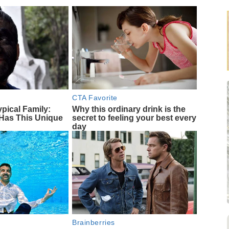
CTA Favorite
ypical Family:
Why this ordinary drink is the
Has This Unique
secret to feeling your best every
day
Brainberries