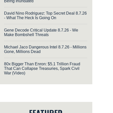
Being Inundated
David Nino Rodriguez: Top Secret Deal 8.7.26
- What The Heck Is Going On
Gene Decode Critical Update 8.7.26 - We
Make Bombshell Threats
Michael Jaco Dangerous Intel 8.7.26 - Millions
Gone, Millions Dead
80x Bigger Than Enron: $5.1 Trillion Fraud
That Can Collapse Treasuries, Spark Civil
War (Video)
FEATURED