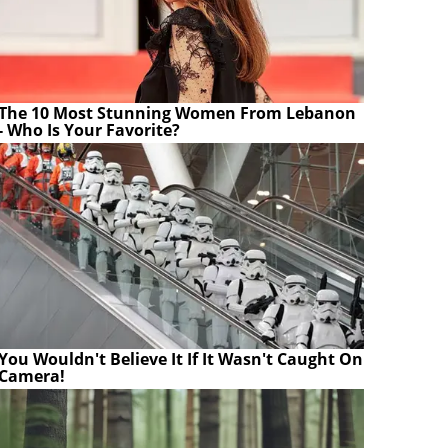
The 10 Most Stunning Women From Lebanon
- Who Is Your Favorite?
You Wouldn't Believe It If It Wasn't Caught On
Camera!