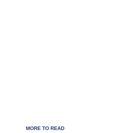
MORE TO READ