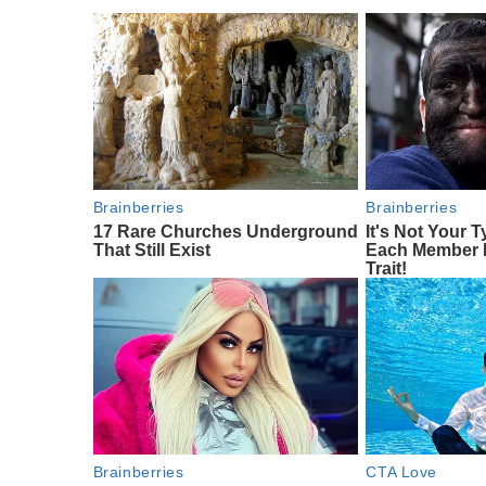
Brainberries
Brainberries
17 Rare Churches Underground
It's Not Your T
That Still Exist
Each Member 
Trait!
Brainberries
CTA Love