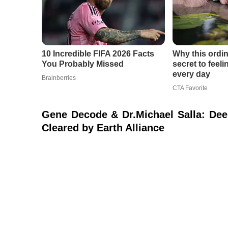
Gene Decode & Dr.Michael Salla: Dee
Cleared by Earth Alliance