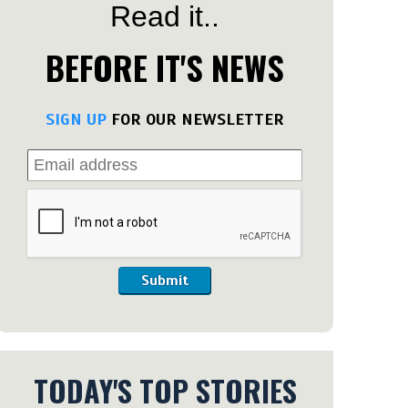
Read it..
BEFORE IT'S NEWS
SIGN UP
FOR OUR NEWSLETTER
Submit
TODAY'S TOP STORIES