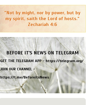
"Not by might, nor by power, but by
my spirit, saith the Lord of hosts."
Zechariah 4:6
BEFORE IT'S NEWS ON TELEGRAM
GET THE TELEGRAM APP -
https://telegram.org/
JOIN OUR CHANNEL -
https://t.me/BeforeitsNews