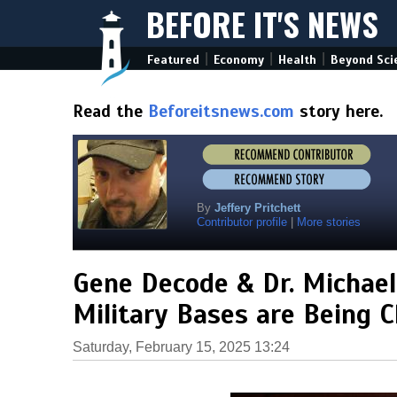
BEFORE IT'S NEWS
|
|
|
Featured
Economy
Health
Beyond Sci
Read the
Beforeitsnews.com
story here.
By
Jeffery Pritchett
Contributor profile
|
More stories
Gene Decode & Dr. Michael
Military Bases are Being C
Saturday, February 15, 2025 13:24