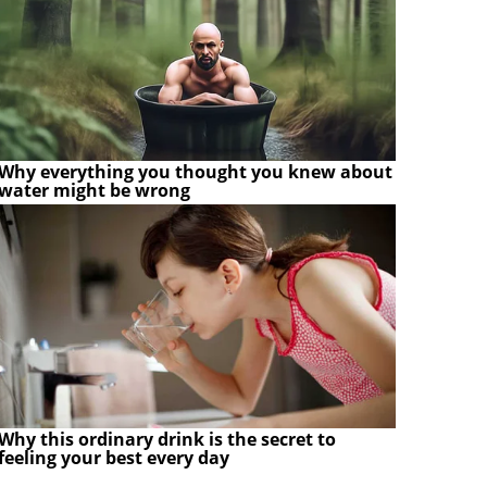
Why everything you thought you knew about
water might be wrong
Why this ordinary drink is the secret to
feeling your best every day