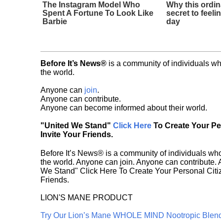
The Instagram Model Who
Why this ordin
Spent A Fortune To Look Like
secret to feeli
Barbie
day
Before It’s News®
is a community of individuals wh
the world.
Anyone can
join
.
Anyone can contribute.
Anyone can become informed about their world.
"United We Stand"
Click Here
To Create Your P
Invite Your Friends.
Before It’s News® is a community of individuals who
the world. Anyone can join. Anyone can contribute.
We Stand" Click Here To Create Your Personal Citiz
Friends.
LION'S MANE PRODUCT
Try Our Lion’s Mane WHOLE MIND Nootropic Blen