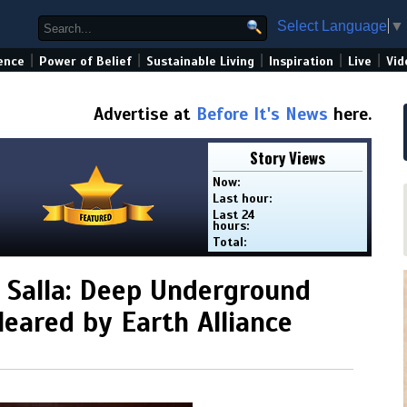
Select Language
▼
|
|
|
|
|
ence
Power of Belief
Sustainable Living
Inspiration
Live
Vid
Advertise at
Before It's News
here.
Story Views
Now:
Last hour:
Last 24
hours:
Total:
 Salla: Deep Underground
leared by Earth Alliance