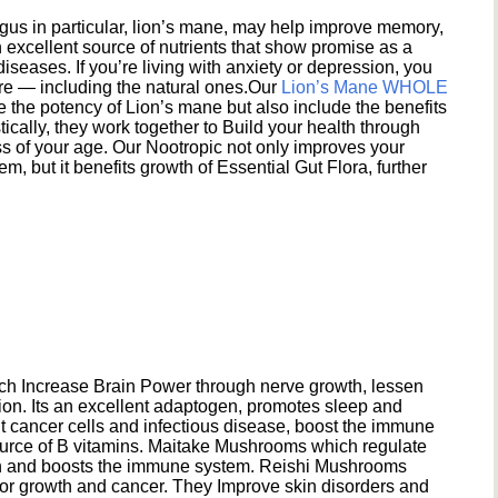
s in particular, lion’s mane, may help improve memory,
excellent source of nutrients that show promise as a
seases. If you’re living with anxiety or depression, you
ere — including the natural ones.Our
Lion’s Mane WHOLE
e the potency of Lion’s mane but also include the benefits
ically, they work together to Build your health through
s of your age. Our Nootropic not only improves your
 but it benefits growth of Essential Gut Flora, further
h Increase Brain Power through nerve growth, lessen
ion. Its an excellent adaptogen, promotes sleep and
 cancer cells and infectious disease, boost the immune
ource of B vitamins. Maitake Mushrooms which regulate
ion and boosts the immune system. Reishi Mushrooms
umor growth and cancer. They Improve skin disorders and