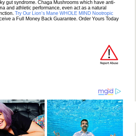
eaky gut syndrome. Chaga Mushrooms which have anti-
na and athletic performance, even act as a natural
unction.
Try Our Lion’s Mane WHOLE MIND Nootropic
ceive a Full Money Back Guarantee. Order Yours Today