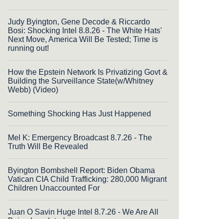
Judy Byington, Gene Decode & Riccardo
Bosi: Shocking Intel 8.8.26 - The White Hats'
Next Move, America Will Be Tested; Time is
running out!
How the Epstein Network Is Privatizing Govt &
Building the Surveillance State(w/Whitney
Webb) (Video)
Something Shocking Has Just Happened
Mel K: Emergency Broadcast 8.7.26 - The
Truth Will Be Revealed
Byington Bombshell Report: Biden Obama
Vatican CIA Child Trafficking: 280,000 Migrant
Children Unaccounted For
Juan O Savin Huge Intel 8.7.26 - We Are All