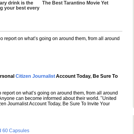
ary drink is the
The Best Tarantino Movie Yet
ng your best every
o report on what’s going on around them, from all around
ersonal
Citizen Journalist
Account Today, Be Sure To
 report on what’s going on around them, from all around
 Anyone can become informed about their world. "United
en Journalist Account Today, Be Sure To Invite Your
d 60 Capsules