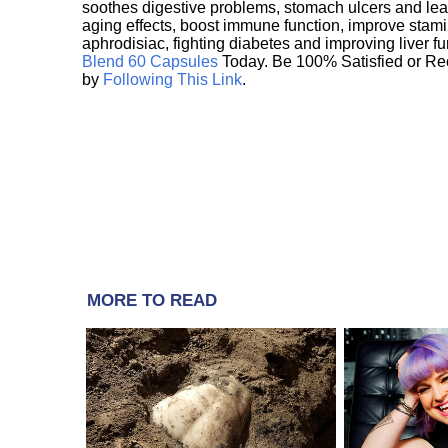
soothes digestive problems, stomach ulcers and l
aging effects, boost immune function, improve stami
aphrodisiac, fighting diabetes and improving liver f
Blend 60 Capsules
Today. Be 100% Satisfied or Re
by
Following This Link
.
MORE TO READ