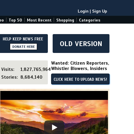
Login
|
Sign Up
|
|
|
|
eo
Top 50
Most Recent
Shopping
Categories
HELP KEEP NEWS FREE
OLD VERSION
DONATE HERE
Wanted: Citizen Reporters,
Whistler Blowers, Insiders
Visits:
1,827,765,964
Stories:
8,684,140
CLICK HERE TO UPLOAD NEWS!