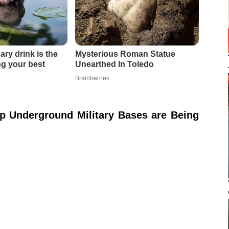
p Underground Military Bases are Being