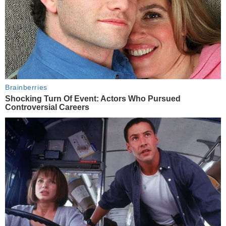
Brainberries
Shocking Turn Of Event: Actors Who Pursued
Controversial Careers