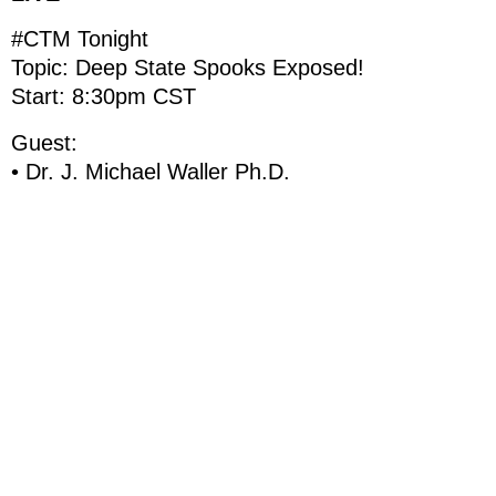
#CTM Tonight
Topic: Deep State Spooks Exposed!
Start: 8:30pm CST
Guest:
• Dr. J. Michael Waller Ph.D.