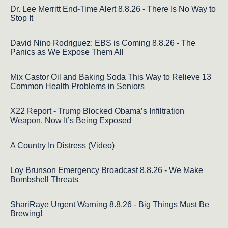
Dr. Lee Merritt End-Time Alert 8.8.26 - There Is No Way to
Stop It
David Nino Rodriguez: EBS is Coming 8.8.26 - The
Panics as We Expose Them All
Mix Castor Oil and Baking Soda This Way to Relieve 13
Common Health Problems in Seniors
X22 Report - Trump Blocked Obama’s Infiltration
Weapon, Now It’s Being Exposed
A Country In Distress (Video)
Loy Brunson Emergency Broadcast 8.8.26 - We Make
Bombshell Threats
ShariRaye Urgent Warning 8.8.26 - Big Things Must Be
Brewing!