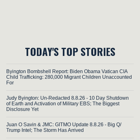
TODAY'S TOP STORIES
Byington Bombshell Report: Biden Obama Vatican CIA
Child Trafficking: 280,000 Migrant Children Unaccounted
For
Judy Byington: Un-Redacted 8.8.26 - 10 Day Shutdown
of Earth and Activation of Military EBS; The Biggest
Disclosure Yet
Juan O Savin & JMC: GITMO Update 8.8.26 - Big Q/
Trump Intel; The Storm Has Arrived