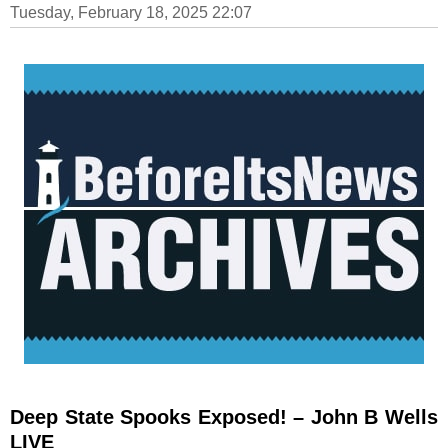
Tuesday, February 18, 2025 22:07
Deep State Spooks Exposed! – John B Wells
LIVE