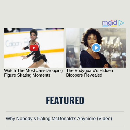
FEATURED
Why Nobody’s Eating McDonald’s Anymore (Video)