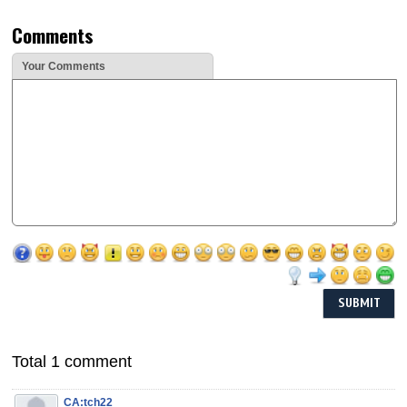
Comments
Your Comments
Total 1 comment
CA:tch22