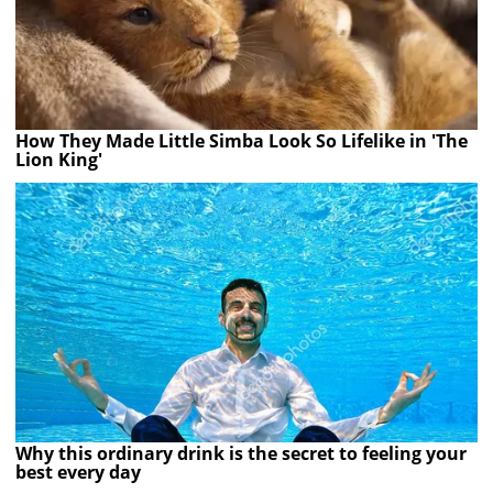
How They Made Little Simba Look So Lifelike in 'The
Lion King'
Why this ordinary drink is the secret to feeling your
best every day