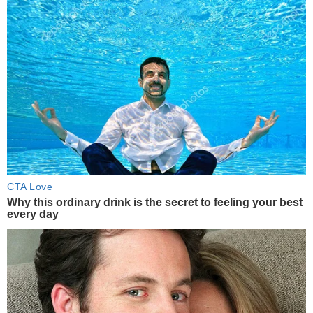
CTA Love
Why this ordinary drink is the secret to feeling your best
every day