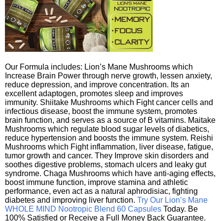
Our Formula includes: Lion’s Mane Mushrooms which
Increase Brain Power through nerve growth, lessen anxiety,
reduce depression, and improve concentration. Its an
excellent adaptogen, promotes sleep and improves
immunity. Shiitake Mushrooms which Fight cancer cells and
infectious disease, boost the immune system, promotes
brain function, and serves as a source of B vitamins. Maitake
Mushrooms which regulate blood sugar levels of diabetics,
reduce hypertension and boosts the immune system. Reishi
Mushrooms which Fight inflammation, liver disease, fatigue,
tumor growth and cancer. They Improve skin disorders and
soothes digestive problems, stomach ulcers and leaky gut
syndrome. Chaga Mushrooms which have anti-aging effects,
boost immune function, improve stamina and athletic
performance, even act as a natural aphrodisiac, fighting
diabetes and improving liver function.
Try Our Lion’s Mane
WHOLE MIND Nootropic Blend 60 Capsules
Today. Be
100% Satisfied or Receive a Full Money Back Guarantee.