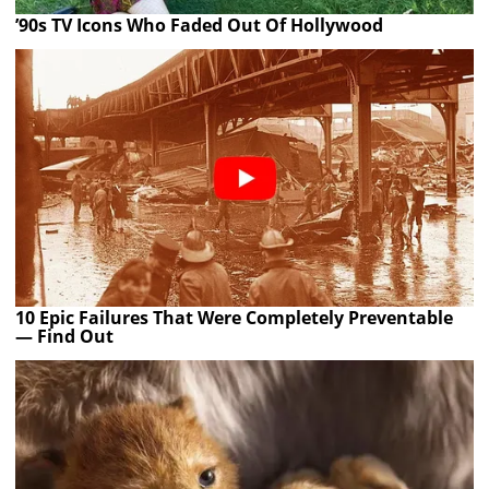
’90s TV Icons Who Faded Out Of Hollywood
10 Epic Failures That Were Completely Preventable
— Find Out