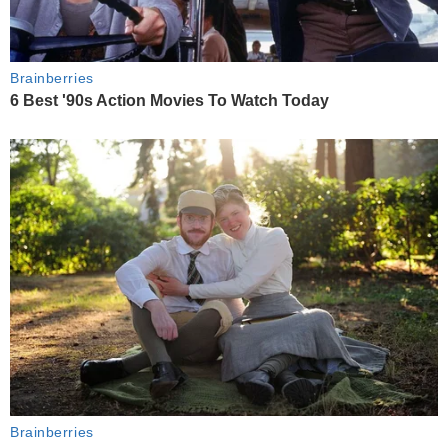
Brainberries
6 Best '90s Action Movies To Watch Today
Brainberries