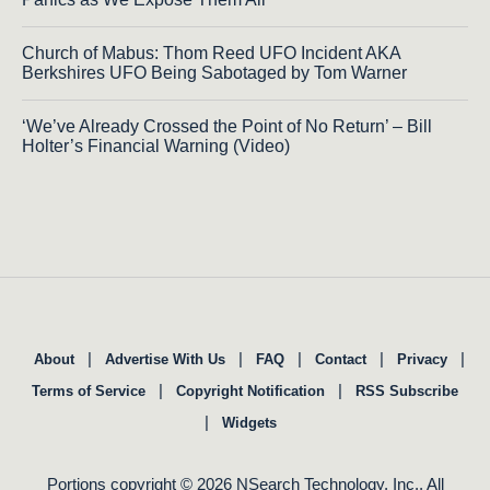
Church of Mabus: Thom Reed UFO Incident AKA
Berkshires UFO Being Sabotaged by Tom Warner
‘We’ve Already Crossed the Point of No Return’ – Bill
Holter’s Financial Warning (Video)
|
|
|
|
|
About
Advertise With Us
FAQ
Contact
Privacy
|
|
Terms of Service
Copyright Notification
RSS Subscribe
|
Widgets
Portions copyright © 2026 NSearch Technology, Inc., All