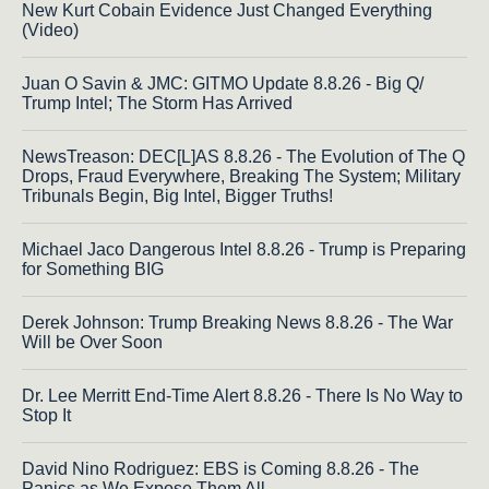
New Kurt Cobain Evidence Just Changed Everything
(Video)
Juan O Savin & JMC: GITMO Update 8.8.26 - Big Q/
Trump Intel; The Storm Has Arrived
NewsTreason: DEC[L]AS 8.8.26 - The Evolution of The Q
Drops, Fraud Everywhere, Breaking The System; Military
Tribunals Begin, Big Intel, Bigger Truths!
Michael Jaco Dangerous Intel 8.8.26 - Trump is Preparing
for Something BIG
Derek Johnson: Trump Breaking News 8.8.26 - The War
Will be Over Soon
Dr. Lee Merritt End-Time Alert 8.8.26 - There Is No Way to
Stop It
David Nino Rodriguez: EBS is Coming 8.8.26 - The
Panics as We Expose Them All