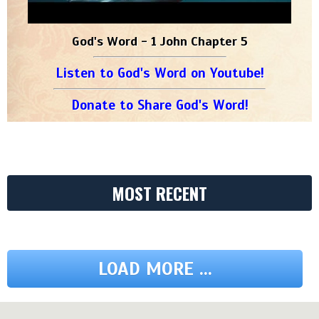
God's Word - 1 John Chapter 5
Listen to God's Word on Youtube!
Donate to Share God's Word!
MOST RECENT
LOAD MORE ...