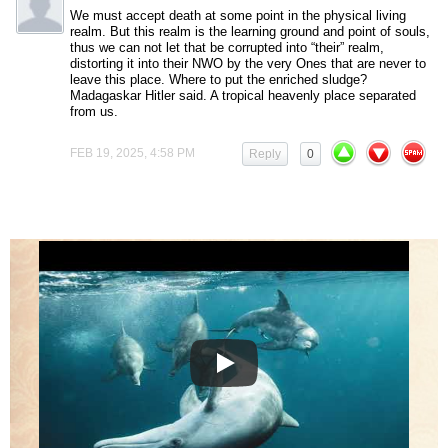
We must accept death at some point in the physical living
realm. But this realm is the learning ground and point of souls,
thus we can not let that be corrupted into “their” realm,
distorting it into their NWO by the very Ones that are never to
leave this place. Where to put the enriched sludge?
Madagaskar Hitler said. A tropical heavenly place separated
from us.
FEB 19, 2025, 4:58 PM
Reply
0