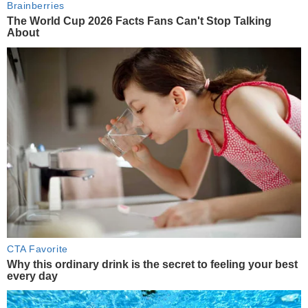
Brainberries
The World Cup 2026 Facts Fans Can't Stop Talking
About
CTA Favorite
Why this ordinary drink is the secret to feeling your best
every day