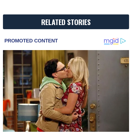
RELATED STORIES
PROMOTED CONTENT