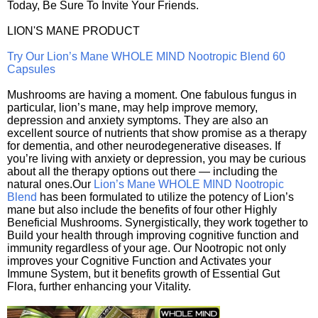
Today, Be Sure To Invite Your Friends.
LION'S MANE PRODUCT
Try Our Lion’s Mane WHOLE MIND Nootropic Blend 60
Capsules
Mushrooms are having a moment. One fabulous fungus in
particular, lion’s mane, may help improve memory,
depression and anxiety symptoms. They are also an
excellent source of nutrients that show promise as a therapy
for dementia, and other neurodegenerative diseases. If
you’re living with anxiety or depression, you may be curious
about all the therapy options out there — including the
natural ones.Our
Lion’s Mane WHOLE MIND Nootropic
Blend
has been formulated to utilize the potency of Lion’s
mane but also include the benefits of four other Highly
Beneficial Mushrooms. Synergistically, they work together to
Build your health through improving cognitive function and
immunity regardless of your age. Our Nootropic not only
improves your Cognitive Function and Activates your
Immune System, but it benefits growth of Essential Gut
Flora, further enhancing your Vitality.