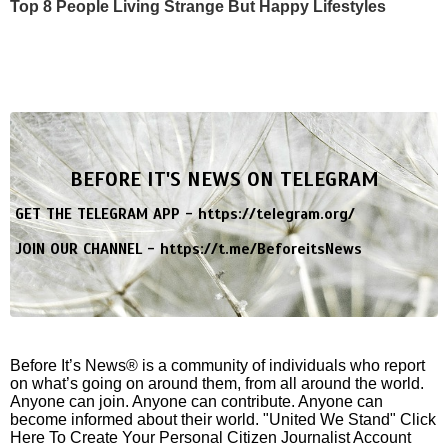
Top 8 People Living Strange But Happy Lifestyles
BEFORE IT'S NEWS ON TELEGRAM
GET THE TELEGRAM APP -
https://telegram.org/
JOIN OUR CHANNEL -
https://t.me/BeforeitsNews
Before It’s News® is a community of individuals who report
on what’s going on around them, from all around the world.
Anyone can join. Anyone can contribute. Anyone can
become informed about their world. "United We Stand" Click
Here To Create Your Personal Citizen Journalist Account