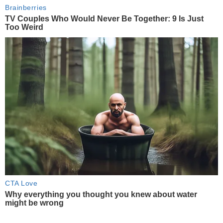
Brainberries
TV Couples Who Would Never Be Together: 9 Is Just
Too Weird
CTA Love
Why everything you thought you knew about water
might be wrong