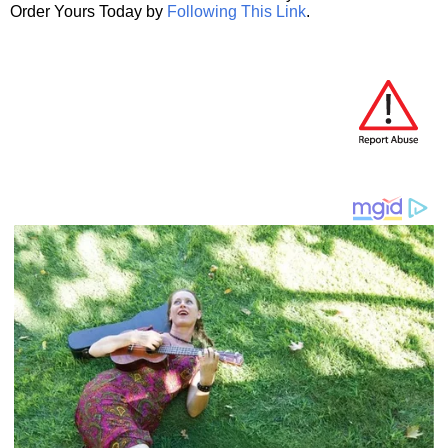
Order Yours Today by
Following This Link
.