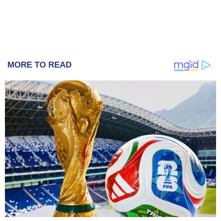
MORE TO READ