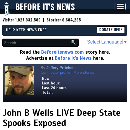
BEFORE IT'S NEWS
Toggl
navig
Visits:
1,827,832,580
| Stories:
8,684,285
HELP KEEP NEWS FREE
DONATE HERE
Select Language
▼
Read the
Beforeitsnews.com
story here.
Advertise at
Before It's News
here.
By
Jeffery Pritchett
Contributor profile
|
More stories
Now:
Last hour:
Last 24 hours:
Total:
John B Wells LIVE Deep State
Spooks Exposed